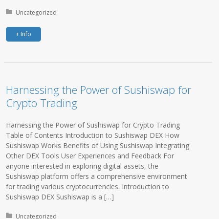
Posted in:
Uncategorized
+ Info
Harnessing the Power of Sushiswap for
Crypto Trading
Harnessing the Power of Sushiswap for Crypto Trading
Table of Contents Introduction to Sushiswap DEX How
Sushiswap Works Benefits of Using Sushiswap Integrating
Other DEX Tools User Experiences and Feedback For
anyone interested in exploring digital assets, the
Sushiswap platform offers a comprehensive environment
for trading various cryptocurrencies. Introduction to
Sushiswap DEX Sushiswap is a […]
Posted in:
Uncategorized