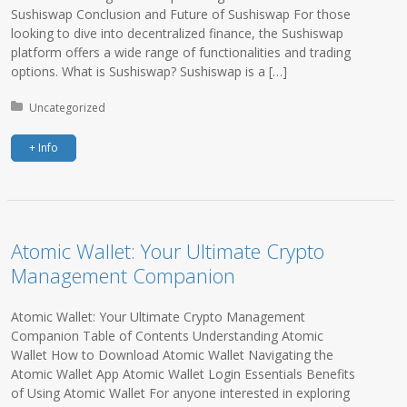
Sushiswap Conclusion and Future of Sushiswap For those
looking to dive into decentralized finance, the Sushiswap
platform offers a wide range of functionalities and trading
options. What is Sushiswap? Sushiswap is a […]
Posted in:
Uncategorized
+ Info
Atomic Wallet: Your Ultimate Crypto
Management Companion
Atomic Wallet: Your Ultimate Crypto Management
Companion Table of Contents Understanding Atomic
Wallet How to Download Atomic Wallet Navigating the
Atomic Wallet App Atomic Wallet Login Essentials Benefits
of Using Atomic Wallet For anyone interested in exploring