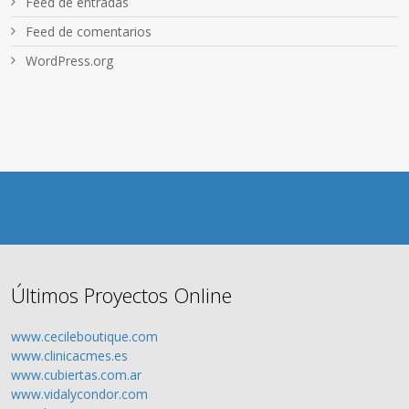
Feed de entradas
Feed de comentarios
WordPress.org
Últimos Proyectos Online
www.cecileboutique.com
www.clinicacmes.es
www.cubiertas.com.ar
www.vidalycondor.com