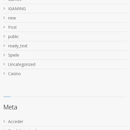
IGAMING
new
Post
public
ready_text
Spiele
Uncategorized
Сasino
Meta
Acceder