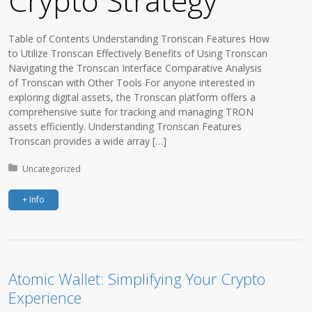
Crypto Strategy
Table of Contents Understanding Tronscan Features How
to Utilize Tronscan Effectively Benefits of Using Tronscan
Navigating the Tronscan Interface Comparative Analysis
of Tronscan with Other Tools For anyone interested in
exploring digital assets, the Tronscan platform offers a
comprehensive suite for tracking and managing TRON
assets efficiently. Understanding Tronscan Features
Tronscan provides a wide array […]
Posted in:
Uncategorized
+ Info
Atomic Wallet: Simplifying Your Crypto
Experience