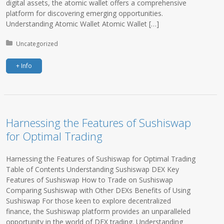
digital assets, the atomic wallet offers a comprehensive
platform for discovering emerging opportunities.
Understanding Atomic Wallet Atomic Wallet […]
Posted in:
Uncategorized
+ Info
Harnessing the Features of Sushiswap
for Optimal Trading
Harnessing the Features of Sushiswap for Optimal Trading
Table of Contents Understanding Sushiswap DEX Key
Features of Sushiswap How to Trade on Sushiswap
Comparing Sushiswap with Other DEXs Benefits of Using
Sushiswap For those keen to explore decentralized
finance, the Sushiswap platform provides an unparalleled
opportunity in the world of DEX trading. Understanding