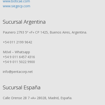
www.boticae.com
www.siegecp.com
Sucursal Argentina
Paunero 2793 5º «F» CP 1425, Buenos Aires, Argentina.
+54 011 2199 9642
Móvil – Whatsapp
+54 9 011 6457 4316
+54 9 011 5022 9900
info@pentacorp.net
Sucursal España
Calle Orense 28 7 «A» 28028, Madrid, España.