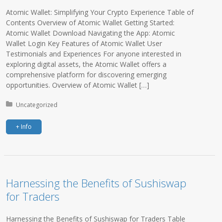
Atomic Wallet: Simplifying Your Crypto Experience Table of
Contents Overview of Atomic Wallet Getting Started:
Atomic Wallet Download Navigating the App: Atomic
Wallet Login Key Features of Atomic Wallet User
Testimonials and Experiences For anyone interested in
exploring digital assets, the Atomic Wallet offers a
comprehensive platform for discovering emerging
opportunities. Overview of Atomic Wallet […]
Posted in:
Uncategorized
+ Info
Harnessing the Benefits of Sushiswap
for Traders
Harnessing the Benefits of Sushiswap for Traders Table