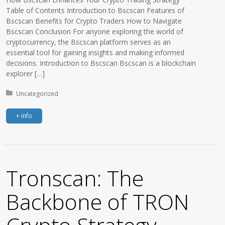
Table of Contents Introduction to Bscscan Features of
Bscscan Benefits for Crypto Traders How to Navigate
Bscscan Conclusion For anyone exploring the world of
cryptocurrency, the Bscscan platform serves as an
essential tool for gaining insights and making informed
decisions. Introduction to Bscscan Bscscan is a blockchain
explorer […]
Posted in:
Uncategorized
+ Info
Tronscan: The
Backbone of TRON