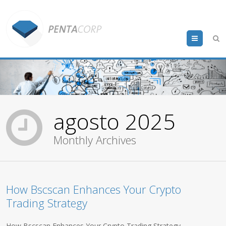
Menu
agosto 2025
Monthly Archives
How Bscscan Enhances Your Crypto
Trading Strategy
How Bscscan Enhances Your Crypto Trading Strategy