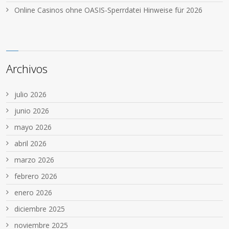
Online Casinos ohne OASIS-Sperrdatei Hinweise für 2026
Archivos
julio 2026
junio 2026
mayo 2026
abril 2026
marzo 2026
febrero 2026
enero 2026
diciembre 2025
noviembre 2025