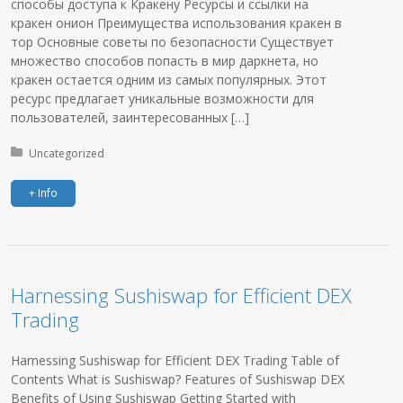
способы доступа к Кракену Ресурсы и ссылки на
кракен онион Преимущества использования кракен в
тор Основные советы по безопасности Существует
множество способов попасть в мир даркнета, но
кракен остается одним из самых популярных. Этот
ресурс предлагает уникальные возможности для
пользователей, заинтересованных […]
Posted in:
Uncategorized
+ Info
Harnessing Sushiswap for Efficient DEX
Trading
Harnessing Sushiswap for Efficient DEX Trading Table of
Contents What is Sushiswap? Features of Sushiswap DEX
Benefits of Using Sushiswap Getting Started with