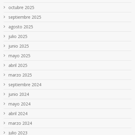
octubre 2025
septiembre 2025
agosto 2025
julio 2025
junio 2025
mayo 2025
abril 2025
marzo 2025
septiembre 2024
junio 2024
mayo 2024
abril 2024
marzo 2024
julio 2023