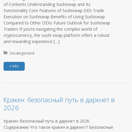
of Contents Understanding Sushiswap and Its
Functionality Core Features of Sushiswap DEX Trade
Execution on Sushiswap Benefits of Using Sushiswap
Compared to Other DEXs Future Outlook for Sushiswap
Traders If you’re navigating the complex world of
cryptocurrency, the sushi swap platform offers a robust
and rewarding experience […]
Posted in:
Uncategorized
+ Info
Кракен: безопасный путь в даркнет в
2026
Кракен: безопасный путь в даркнет в 2026
Содержание Что такое кракен и даркнет? Безопасные