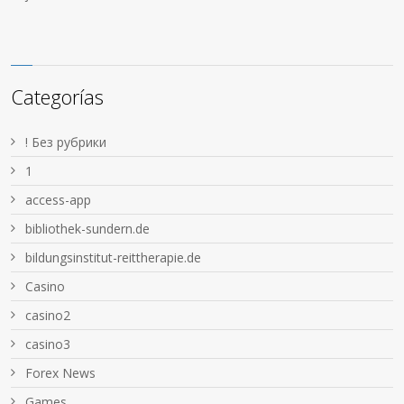
Categorías
! Без рубрики
1
access-app
bibliothek-sundern.de
bildungsinstitut-reittherapie.de
Casino
casino2
casino3
Forex News
Games