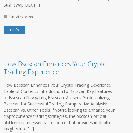
Sushiswap DEX […]
Posted in:
Uncategorized
+ Info
How Bscscan Enhances Your Crypto
Trading Experience
How Bscscan Enhances Your Crypto Trading Experience
Table of Contents Introduction to Bscscan Key Features
of Bscscan Navigating Bscscan: A User’s Guide Utilizing
Bscscan for Successful Trading Comparative Analysis:
Bscscan vs. Other Tools If you’re looking to enhance your
cryptocurrency trading strategies, the bscscan official
platform is an essential resource that provides in-depth
insights into […]