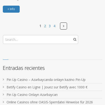
+ Info
Pages
Next
1
2
3
4
Entradas recientes
Pin Up Casino – Azərbaycanda onlayn kazino Pin-Up
Betify Casino en Ligne | Jouez sur Betify avec 1000 €
Pin Up Casino Onlayn Azərbaycan
Online Casinos ohne OASIS-Sperrdatei Hinweise für 2026