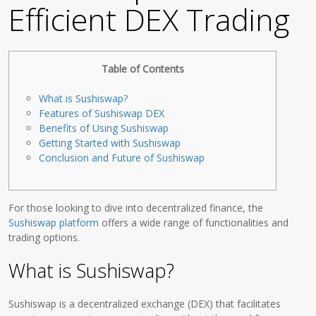
Efficient DEX Trading
Table of Contents
What is Sushiswap?
Features of Sushiswap DEX
Benefits of Using Sushiswap
Getting Started with Sushiswap
Conclusion and Future of Sushiswap
For those looking to dive into decentralized finance, the
Sushiswap platform
offers a wide range of functionalities and
trading options.
What is Sushiswap?
Sushiswap is a decentralized exchange (DEX) that facilitates