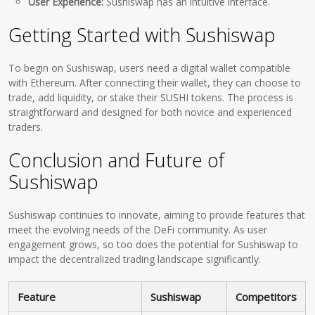
User Experience:
Sushiswap has an intuitive interface.
Getting Started with Sushiswap
To begin on Sushiswap, users need a digital wallet compatible
with Ethereum. After connecting their wallet, they can choose to
trade, add liquidity, or stake their SUSHI tokens. The process is
straightforward and designed for both novice and experienced
traders.
Conclusion and Future of
Sushiswap
Sushiswap continues to innovate, aiming to provide features that
meet the evolving needs of the DeFi community. As user
engagement grows, so too does the potential for Sushiswap to
impact the decentralized trading landscape significantly.
Feature
Sushiswap
Competitors