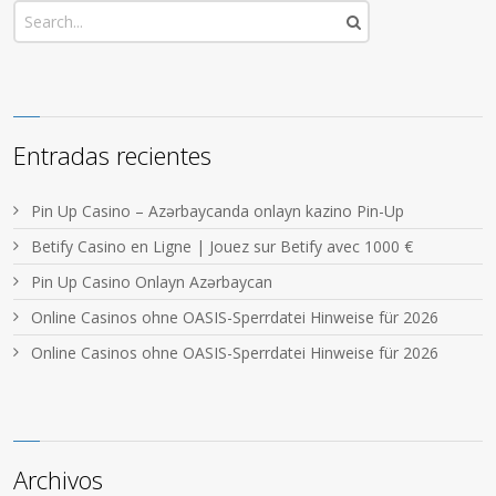
Entradas recientes
Pin Up Casino – Azərbaycanda onlayn kazino Pin-Up
Betify Casino en Ligne | Jouez sur Betify avec 1000 €
Pin Up Casino Onlayn Azərbaycan
Online Casinos ohne OASIS-Sperrdatei Hinweise für 2026
Online Casinos ohne OASIS-Sperrdatei Hinweise für 2026
Archivos