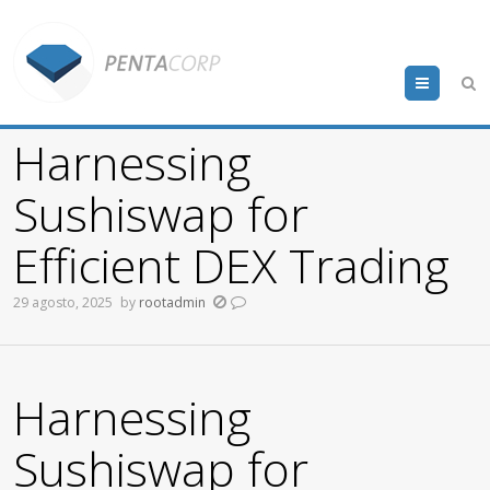
Menu
Harnessing
Sushiswap for
Efficient DEX Trading
29 agosto, 2025
by
rootadmin
Harnessing
Sushiswap for