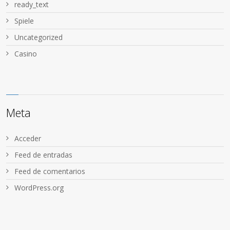
ready_text
Spiele
Uncategorized
Сasino
Meta
Acceder
Feed de entradas
Feed de comentarios
WordPress.org