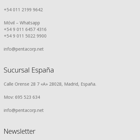
+54 011 2199 9642
Móvil – Whatsapp
+54 9 011 6457 4316
+54 9 011 5022 9900
info@pentacorp.net
Sucursal España
Calle Orense 28 7 «A» 28028, Madrid, España.
Mov: 695 523 634
info@pentacorp.net
Newsletter