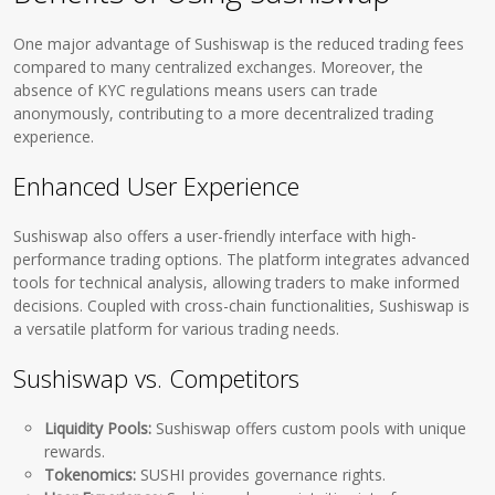
One major advantage of Sushiswap is the reduced trading fees
compared to many centralized exchanges. Moreover, the
absence of KYC regulations means users can trade
anonymously, contributing to a more decentralized trading
experience.
Enhanced User Experience
Sushiswap also offers a user-friendly interface with high-
performance trading options. The platform integrates advanced
tools for technical analysis, allowing traders to make informed
decisions. Coupled with cross-chain functionalities, Sushiswap is
a versatile platform for various trading needs.
Sushiswap vs. Competitors
Liquidity Pools:
Sushiswap offers custom pools with unique
rewards.
Tokenomics:
SUSHI provides governance rights.