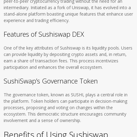
peer-to-peer cryptocurrency trading without the need for an
intermediary. Initiated as a fork of Uniswap, it has evolved into a
stand-alone platform boasting unique features that enhance user
experience and trading efficiency.
Features of Sushiswap DEX
One of the key attributes of Sushiswap is its liquidity pools. Users
can provide liquidity by depositing crypto assets and, in return,
earn a share of transaction fees. This process incentivizes
participation and enhances the overall ecosystem.
SushiSwap’s Governance Token
The governance token, known as SUSHI, plays a central role in
the platform. Token holders can participate in decision-making
processes, proposing and voting on changes within the
ecosystem. This democratic structure encourages community
involvement and a sense of ownership.
Benefits of Using Sushiswap