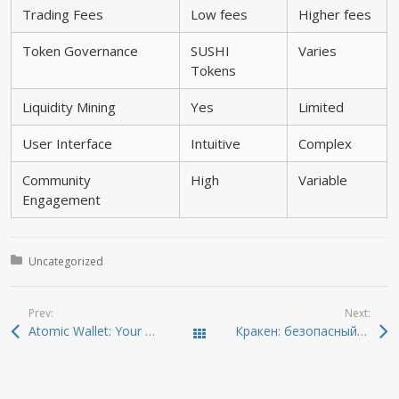
Trading Fees
Low fees
Higher fees
Token Governance
SUSHI
Varies
Tokens
Liquidity Mining
Yes
Limited
User Interface
Intuitive
Complex
Community
High
Variable
Engagement
Posted in:
Uncategorized
Prev:
Next:
Atomic Wallet: Your Ultimate Crypto Management Companion
Кракен: безопасный путь в даркнет в 2026
Todas las entradas