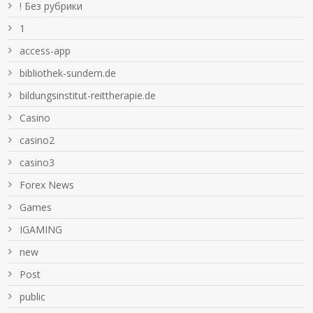
! Без рубрики
1
access-app
bibliothek-sundern.de
bildungsinstitut-reittherapie.de
Casino
casino2
casino3
Forex News
Games
IGAMING
new
Post
public