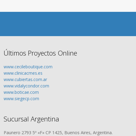
Últimos Proyectos Online
www.cecileboutique.com
www.clinicacmes.es
www.cubiertas.com.ar
www.vidalycondor.com
www.boticae.com
www.siegecp.com
Sucursal Argentina
Paunero 2793 5º «F» CP 1425, Buenos Aires, Argentina.