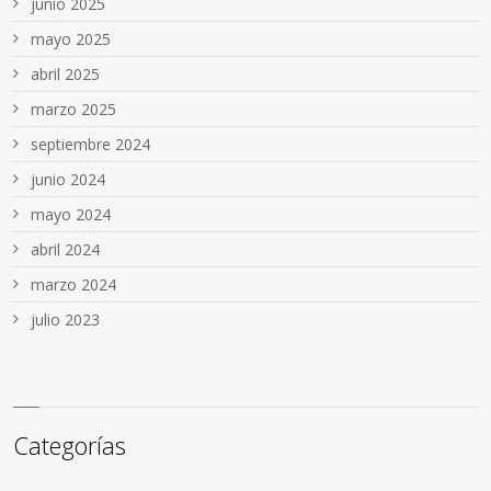
junio 2025
mayo 2025
abril 2025
marzo 2025
septiembre 2024
junio 2024
mayo 2024
abril 2024
marzo 2024
julio 2023
Categorías