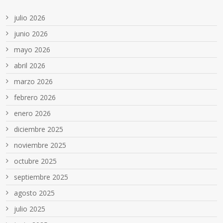
julio 2026
junio 2026
mayo 2026
abril 2026
marzo 2026
febrero 2026
enero 2026
diciembre 2025
noviembre 2025
octubre 2025
septiembre 2025
agosto 2025
julio 2025