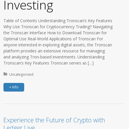
Investing
Table of Contents Understanding Tronscan’s Key Features
Why Use Tronscan for Cryptocurrency Trading? Navigating
the Tronscan Interface How to Download Tronscan for
Optimal Use Real-World Applications of Tronscan For
anyone interested in exploring digital assets, the Tronscan
platform provides an extensive resource for managing
and analyzing Tron-based investments. Understanding
Tronscan’s Key Features Tronscan serves as […]
Posted in:
Uncategorized
+ Info
Experience the Future of Crypto with
Ledger Live