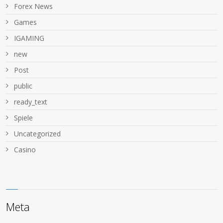
Forex News
Games
IGAMING
new
Post
public
ready_text
Spiele
Uncategorized
Сasino
Meta