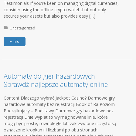
Testimonials If you’re keen on managing digital currencies,
consider using the offline crypto wallet that not only
secures your assets but also provides easy […]
Posted in:
Uncategorized
+ Info
Automaty do gier hazardowych
Sprawdź najlepsze automaty online
Content Dlaczego wybrać Jackpot Casino? Darmowe gry
hazardowe automaty bez rejestracji Book of Ra Poziom
Początkujący – Podstawy Darmowe gry hazardowe bez
rejestracji Linie wypłat to wyimaginowane linie, które
mogą być proste, równoległe lub zakrzywione i często są
oznaczone kropkami i liczbami po obu stronach