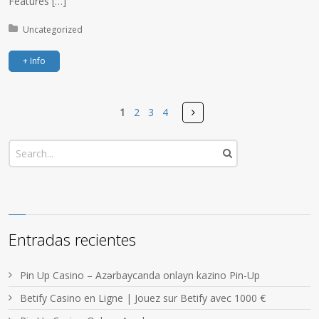
Features […]
Posted in:
Uncategorized
+ Info
Pages
Next
1
2
3
4
Entradas recientes
Pin Up Casino – Azərbaycanda onlayn kazino Pin-Up
Betify Casino en Ligne | Jouez sur Betify avec 1000 €