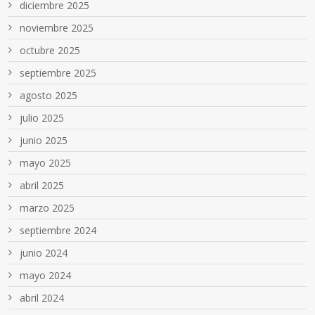
diciembre 2025
noviembre 2025
octubre 2025
septiembre 2025
agosto 2025
julio 2025
junio 2025
mayo 2025
abril 2025
marzo 2025
septiembre 2024
junio 2024
mayo 2024
abril 2024