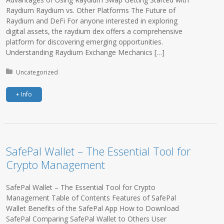
Raydium Raydium vs. Other Platforms The Future of
Raydium and DeFi For anyone interested in exploring
digital assets, the raydium dex offers a comprehensive
platform for discovering emerging opportunities.
Understanding Raydium Exchange Mechanics […]
Posted in:
Uncategorized
+ Info
SafePal Wallet – The Essential Tool for
Crypto Management
SafePal Wallet – The Essential Tool for Crypto
Management Table of Contents Features of SafePal
Wallet Benefits of the SafePal App How to Download
SafePal Comparing SafePal Wallet to Others User