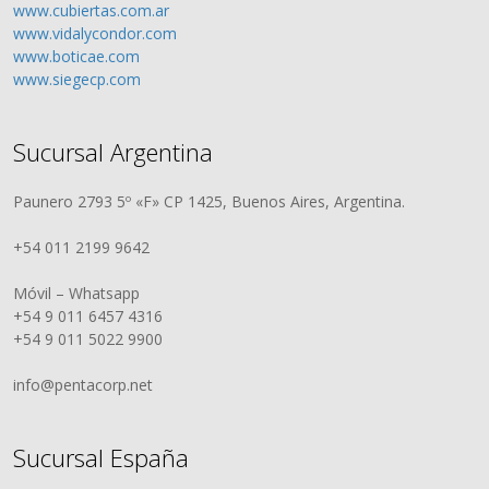
www.cubiertas.com.ar
www.vidalycondor.com
www.boticae.com
www.siegecp.com
Sucursal Argentina
Paunero 2793 5º «F» CP 1425, Buenos Aires, Argentina.
+54 011 2199 9642
Móvil – Whatsapp
+54 9 011 6457 4316
+54 9 011 5022 9900
info@pentacorp.net
Sucursal España