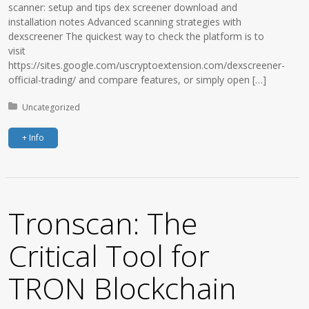
scanner: setup and tips dex screener download and
installation notes Advanced scanning strategies with
dexscreener The quickest way to check the platform is to
visit
https://sites.google.com/uscryptoextension.com/dexscreener-
official-trading/ and compare features, or simply open […]
Posted in:
Uncategorized
+ Info
Tronscan: The
Critical Tool for
TRON Blockchain