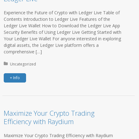
Experience the Future of Crypto with Ledger Live Table of
Contents Introduction to Ledger Live Features of the
Ledger Live Wallet How to Download the Ledger Live App
Security Benefits of Using Ledger Live Getting Started with
Your Ledger Live Wallet For anyone interested in exploring
digital assets, the Ledger Live platform offers a
comprehensive […]
Posted in:
Uncategorized
+ Info
Maximize Your Crypto Trading
Efficiency with Raydium
Maximize Your Crypto Trading Efficiency with Raydium