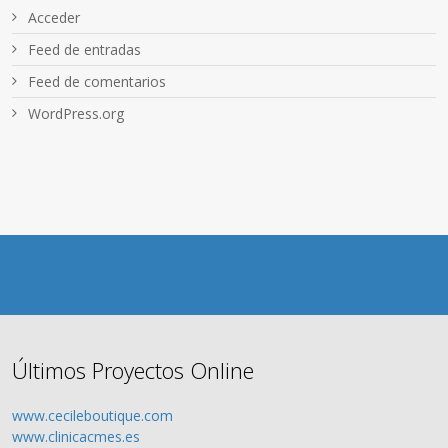
Acceder
Feed de entradas
Feed de comentarios
WordPress.org
Últimos Proyectos Online
www.cecileboutique.com
www.clinicacmes.es