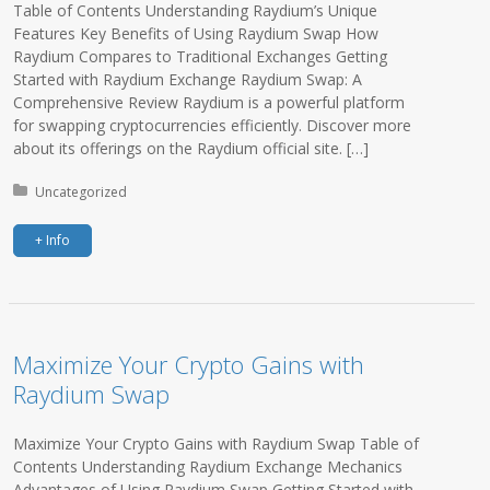
Table of Contents Understanding Raydium’s Unique
Features Key Benefits of Using Raydium Swap How
Raydium Compares to Traditional Exchanges Getting
Started with Raydium Exchange Raydium Swap: A
Comprehensive Review Raydium is a powerful platform
for swapping cryptocurrencies efficiently. Discover more
about its offerings on the Raydium official site. […]
Posted in:
Uncategorized
+ Info
Maximize Your Crypto Gains with
Raydium Swap
Maximize Your Crypto Gains with Raydium Swap Table of
Contents Understanding Raydium Exchange Mechanics
Advantages of Using Raydium Swap Getting Started with