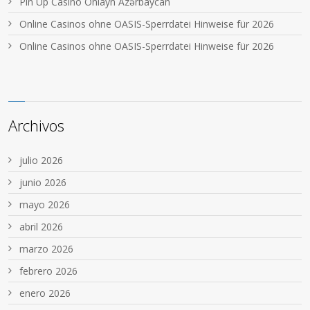
Pin Up Casino Onlayn Azərbaycan
Online Casinos ohne OASIS-Sperrdatei Hinweise für 2026
Online Casinos ohne OASIS-Sperrdatei Hinweise für 2026
Archivos
julio 2026
junio 2026
mayo 2026
abril 2026
marzo 2026
febrero 2026
enero 2026