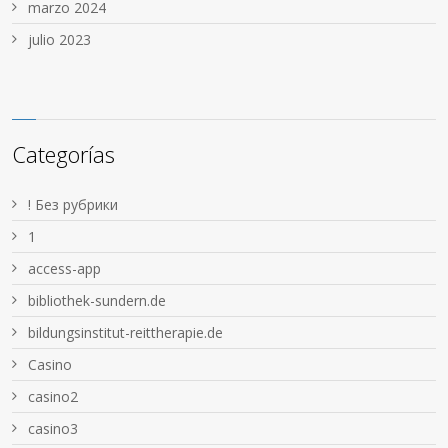
marzo 2024
julio 2023
Categorías
! Без рубрики
1
access-app
bibliothek-sundern.de
bildungsinstitut-reittherapie.de
Casino
casino2
casino3