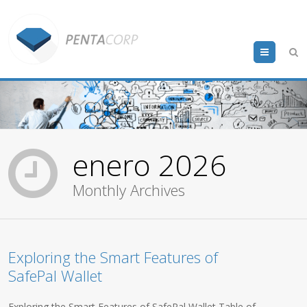
Menu
enero 2026
Monthly Archives
Exploring the Smart Features of
SafePal Wallet
Exploring the Smart Features of SafePal Wallet Table of