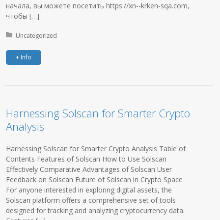
начала, вы можете посетить https://xn--krken-sqa.com,
чтобы […]
Posted in:
Uncategorized
+ Info
Harnessing Solscan for Smarter Crypto
Analysis
Harnessing Solscan for Smarter Crypto Analysis Table of
Contents Features of Solscan How to Use Solscan
Effectively Comparative Advantages of Solscan User
Feedback on Solscan Future of Solscan in Crypto Space
For anyone interested in exploring digital assets, the
Solscan platform offers a comprehensive set of tools
designed for tracking and analyzing cryptocurrency data.