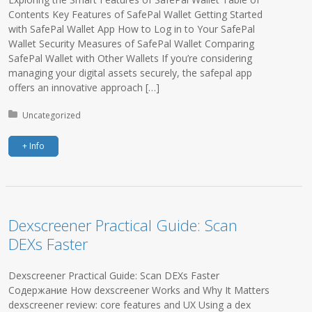
Contents Key Features of SafePal Wallet Getting Started
with SafePal Wallet App How to Log in to Your SafePal
Wallet Security Measures of SafePal Wallet Comparing
SafePal Wallet with Other Wallets If you’re considering
managing your digital assets securely, the safepal app
offers an innovative approach […]
Posted in:
Uncategorized
+ Info
Dexscreener Practical Guide: Scan
DEXs Faster
Dexscreener Practical Guide: Scan DEXs Faster
Содержание How dexscreener Works and Why It Matters
dexscreener review: core features and UX Using a dex