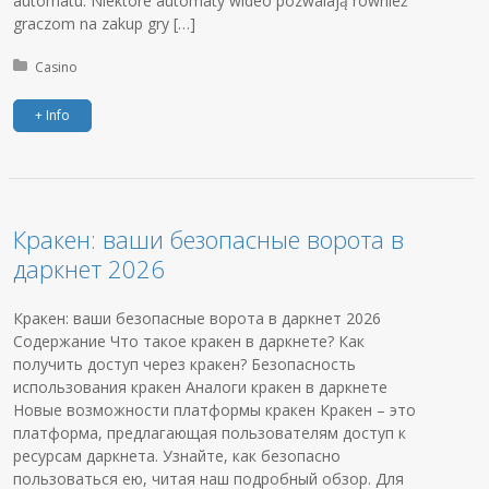
automatu. Niektóre automaty wideo pozwalają również
graczom na zakup gry […]
Posted in:
Casino
+ Info
Кракен: ваши безопасные ворота в
даркнет 2026
Кракен: ваши безопасные ворота в даркнет 2026
Содержание Что такое кракен в даркнете? Как
получить доступ через кракен? Безопасность
использования кракен Аналоги кракен в даркнете
Новые возможности платформы кракен Кракен – это
платформа, предлагающая пользователям доступ к
ресурсам даркнета. Узнайте, как безопасно
пользоваться ею, читая наш подробный обзор. Для