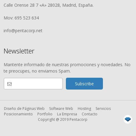
Calle Orense 28 7 «A» 28028, Madrid, España.
Mov: 695 523 634
info@pentacorp.net
Newsletter
Mantente informado de nuestras promociones y novedades. No
te preocupes, no enviamos Spam.
Diseño de Páginas Web
Software Web
Hosting
Servicios
Posicionamiento
Portfolio
La Empresa
Contacto
Copyright @ 2019 Pentacorp