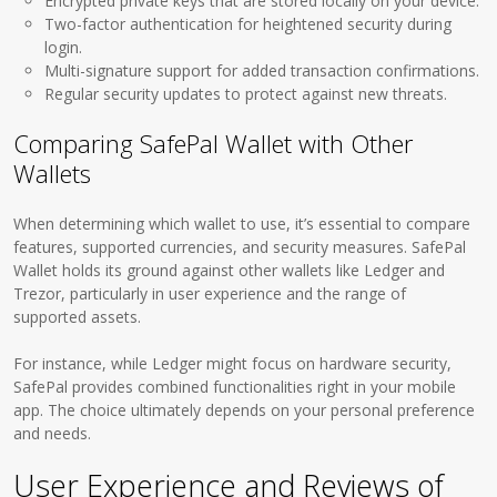
Encrypted private keys that are stored locally on your device.
Two-factor authentication for heightened security during
login.
Multi-signature support for added transaction confirmations.
Regular security updates to protect against new threats.
Comparing SafePal Wallet with Other
Wallets
When determining which wallet to use, it’s essential to compare
features, supported currencies, and security measures. SafePal
Wallet holds its ground against other wallets like Ledger and
Trezor, particularly in user experience and the range of
supported assets.
For instance, while Ledger might focus on hardware security,
SafePal provides combined functionalities right in your mobile
app. The choice ultimately depends on your personal preference
and needs.
User Experience and Reviews of