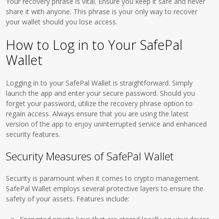
Your recovery phrase is vital. Ensure you keep it safe and never
share it with anyone. This phrase is your only way to recover
your wallet should you lose access.
How to Log in to Your SafePal
Wallet
Logging in to your SafePal Wallet is straightforward. Simply
launch the app and enter your secure password. Should you
forget your password, utilize the recovery phrase option to
regain access. Always ensure that you are using the latest
version of the app to enjoy uninterrupted service and enhanced
security features.
Security Measures of SafePal Wallet
Security is paramount when it comes to crypto management.
SafePal Wallet employs several protective layers to ensure the
safety of your assets. Features include: