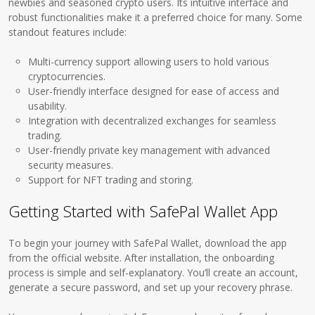
newbies and seasoned crypto users. Its intuitive interface and
robust functionalities make it a preferred choice for many. Some
standout features include:
Multi-currency support allowing users to hold various
cryptocurrencies.
User-friendly interface designed for ease of access and
usability.
Integration with decentralized exchanges for seamless
trading.
User-friendly private key management with advanced
security measures.
Support for NFT trading and storing.
Getting Started with SafePal Wallet App
To begin your journey with SafePal Wallet, download the app
from the official website. After installation, the onboarding
process is simple and self-explanatory. You’ll create an account,
generate a secure password, and set up your recovery phrase.