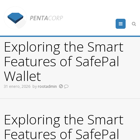
Menu
Exploring the Smart
Features of SafePal
Wallet
31 enero, 2026
by
rootadmin
Exploring the Smart
Features of SafePal