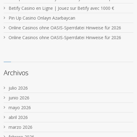
Betify Casino en Ligne | Jouez sur Betify avec 1000 €
Pin Up Casino Onlayn Azərbaycan
Online Casinos ohne OASIS-Sperrdatei Hinweise für 2026
Online Casinos ohne OASIS-Sperrdatei Hinweise für 2026
Archivos
julio 2026
junio 2026
mayo 2026
abril 2026
marzo 2026
febrero 2026