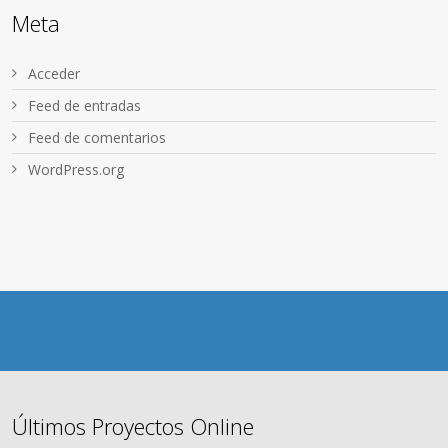
Meta
Acceder
Feed de entradas
Feed de comentarios
WordPress.org
Últimos Proyectos Online