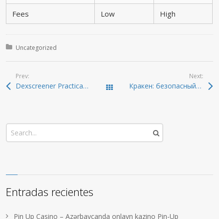
Fees
Low
High
Posted in:
Uncategorized
Prev:
Next:
Dexscreener Practical Guide: Scan DEXs Faster
Кракен: безопасный доступ к тёмной сети в 2026
Todas las entradas
Entradas recientes
Pin Up Casino – Azərbaycanda onlayn kazino Pin-Up