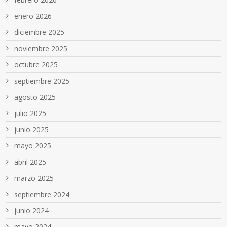
enero 2026
diciembre 2025
noviembre 2025
octubre 2025
septiembre 2025
agosto 2025
julio 2025
junio 2025
mayo 2025
abril 2025
marzo 2025
septiembre 2024
junio 2024
mayo 2024