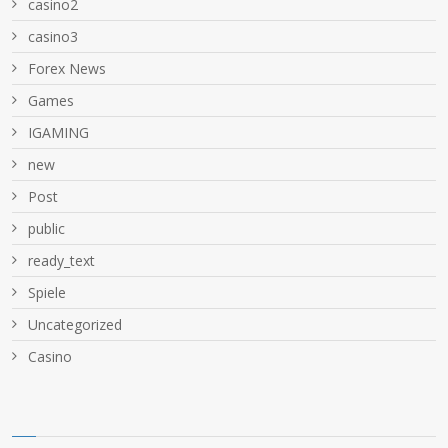
casino2
casino3
Forex News
Games
IGAMING
new
Post
public
ready_text
Spiele
Uncategorized
Сasino