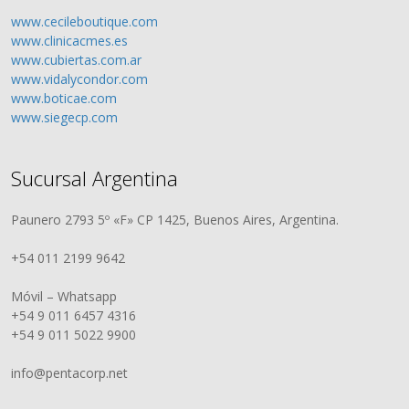
www.cecileboutique.com
www.clinicacmes.es
www.cubiertas.com.ar
www.vidalycondor.com
www.boticae.com
www.siegecp.com
Sucursal Argentina
Paunero 2793 5º «F» CP 1425, Buenos Aires, Argentina.
+54 011 2199 9642
Móvil – Whatsapp
+54 9 011 6457 4316
+54 9 011 5022 9900
info@pentacorp.net