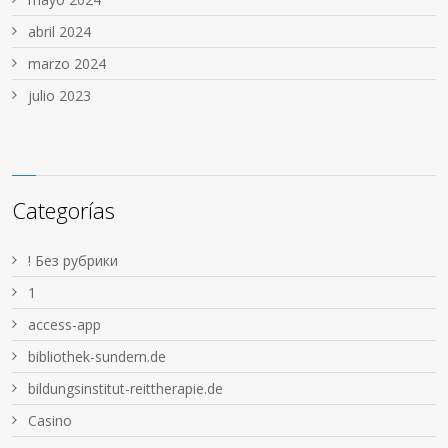
abril 2024
marzo 2024
julio 2023
Categorías
! Без рубрики
1
access-app
bibliothek-sundern.de
bildungsinstitut-reittherapie.de
Casino