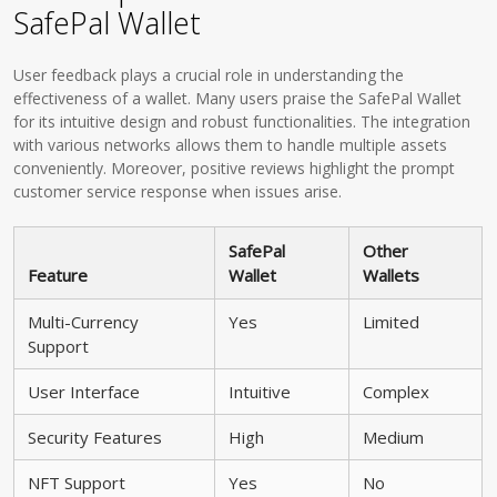
SafePal Wallet
User feedback plays a crucial role in understanding the
effectiveness of a wallet. Many users praise the SafePal Wallet
for its intuitive design and robust functionalities. The integration
with various networks allows them to handle multiple assets
conveniently. Moreover, positive reviews highlight the prompt
customer service response when issues arise.
SafePal
Other
Feature
Wallet
Wallets
Multi-Currency
Yes
Limited
Support
User Interface
Intuitive
Complex
Security Features
High
Medium
NFT Support
Yes
No