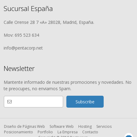
Sucursal España
Calle Orense 28 7 «A» 28028, Madrid, España.
Mov: 695 523 634
info@pentacorp.net
Newsletter
Mantente informado de nuestras promociones y novedades. No
te preocupes, no enviamos Spam.
Diseño de Páginas Web
Software Web
Hosting
Servicios
Posicionamiento
Portfolio
La Empresa
Contacto