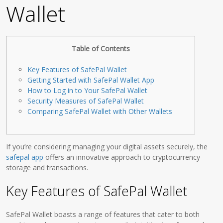
Wallet
Table of Contents
Key Features of SafePal Wallet
Getting Started with SafePal Wallet App
How to Log in to Your SafePal Wallet
Security Measures of SafePal Wallet
Comparing SafePal Wallet with Other Wallets
If you’re considering managing your digital assets securely, the
safepal app
offers an innovative approach to cryptocurrency
storage and transactions.
Key Features of SafePal Wallet
SafePal Wallet boasts a range of features that cater to both