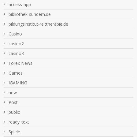
access-app
bibliothek-sundern.de
bildungsinstitut-reittherapie.de
Casino
casino2
casino3
Forex News
Games
IGAMING
new
Post
public
ready_text
Spiele