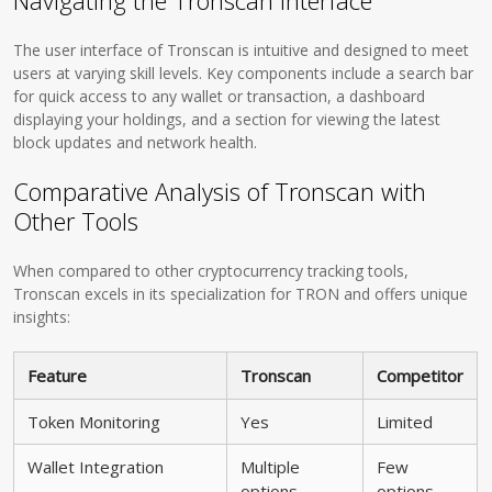
Navigating the Tronscan Interface
The user interface of Tronscan is intuitive and designed to meet
users at varying skill levels. Key components include a search bar
for quick access to any wallet or transaction, a dashboard
displaying your holdings, and a section for viewing the latest
block updates and network health.
Comparative Analysis of Tronscan with
Other Tools
When compared to other cryptocurrency tracking tools,
Tronscan excels in its specialization for TRON and offers unique
insights:
Feature
Tronscan
Competitor
Token Monitoring
Yes
Limited
Wallet Integration
Multiple
Few
options
options