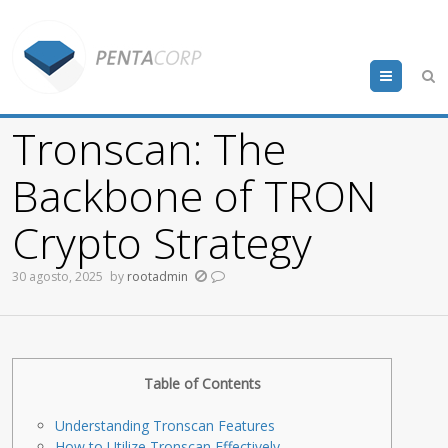
Menu
Tronscan: The
Backbone of TRON
Crypto Strategy
30 agosto, 2025
by
rootadmin
Table of Contents
Understanding Tronscan Features
How to Utilize Tronscan Effectively