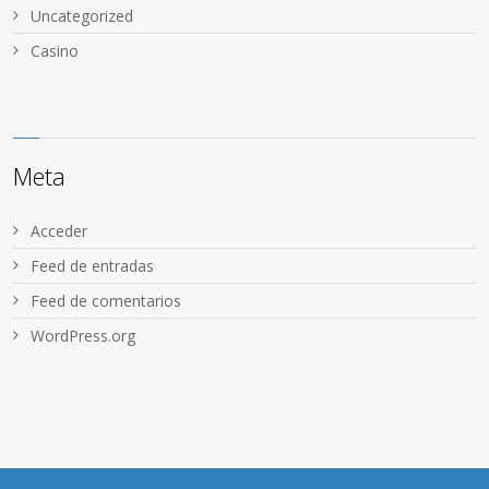
Uncategorized
Сasino
Meta
Acceder
Feed de entradas
Feed de comentarios
WordPress.org