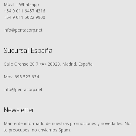
Móvil – Whatsapp
+54 9 011 6457 4316
+54 9 011 5022 9900
info@pentacorp.net
Sucursal España
Calle Orense 28 7 «A» 28028, Madrid, España.
Mov: 695 523 634
info@pentacorp.net
Newsletter
Mantente informado de nuestras promociones y novedades. No
te preocupes, no enviamos Spam.