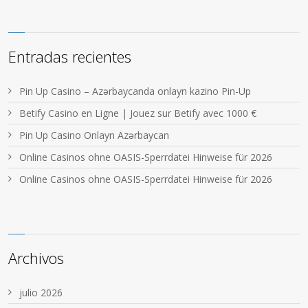
Entradas recientes
Pin Up Casino – Azərbaycanda onlayn kazino Pin-Up
Betify Casino en Ligne | Jouez sur Betify avec 1000 €
Pin Up Casino Onlayn Azərbaycan
Online Casinos ohne OASIS-Sperrdatei Hinweise für 2026
Online Casinos ohne OASIS-Sperrdatei Hinweise für 2026
Archivos
julio 2026