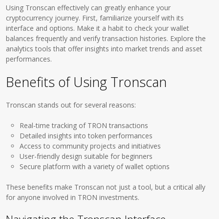
Using Tronscan effectively can greatly enhance your
cryptocurrency journey. First, familiarize yourself with its
interface and options. Make it a habit to check your wallet
balances frequently and verify transaction histories. Explore the
analytics tools that offer insights into market trends and asset
performances.
Benefits of Using Tronscan
Tronscan stands out for several reasons:
Real-time tracking of TRON transactions
Detailed insights into token performances
Access to community projects and initiatives
User-friendly design suitable for beginners
Secure platform with a variety of wallet options
These benefits make Tronscan not just a tool, but a critical ally
for anyone involved in TRON investments.