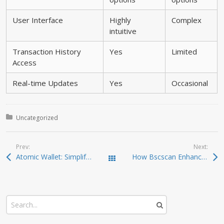
User Interface
Highly
Complex
intuitive
Transaction History
Yes
Limited
Access
Real-time Updates
Yes
Occasional
Posted in:
Uncategorized
Prev:
Next:
Atomic Wallet: Simplifying Your Crypto Experience
How Bscscan Enhances Your Crypto Trading Strategy
Todas las entradas