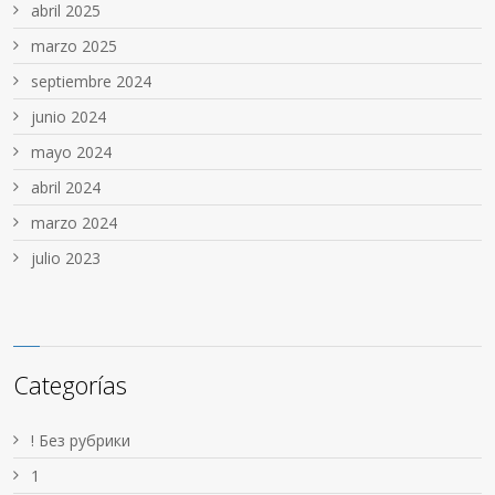
abril 2025
marzo 2025
septiembre 2024
junio 2024
mayo 2024
abril 2024
marzo 2024
julio 2023
Categorías
! Без рубрики
1