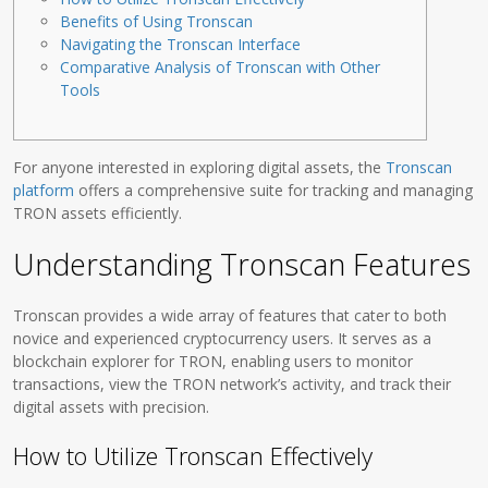
Benefits of Using Tronscan
Navigating the Tronscan Interface
Comparative Analysis of Tronscan with Other
Tools
For anyone interested in exploring digital assets, the
Tronscan
platform
offers a comprehensive suite for tracking and managing
TRON assets efficiently.
Understanding Tronscan Features
Tronscan provides a wide array of features that cater to both
novice and experienced cryptocurrency users. It serves as a
blockchain explorer for TRON, enabling users to monitor
transactions, view the TRON network’s activity, and track their
digital assets with precision.
How to Utilize Tronscan Effectively