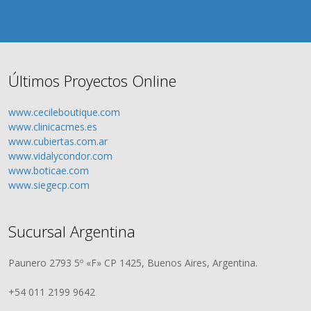
Últimos Proyectos Online
www.cecileboutique.com
www.clinicacmes.es
www.cubiertas.com.ar
www.vidalycondor.com
www.boticae.com
www.siegecp.com
Sucursal Argentina
Paunero 2793 5º «F» CP 1425, Buenos Aires, Argentina.
+54 011 2199 9642