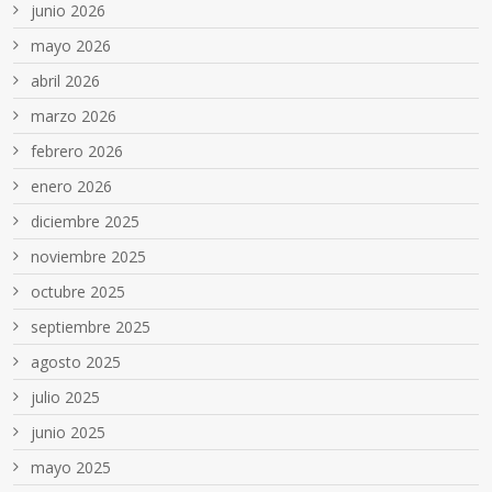
junio 2026
mayo 2026
abril 2026
marzo 2026
febrero 2026
enero 2026
diciembre 2025
noviembre 2025
octubre 2025
septiembre 2025
agosto 2025
julio 2025
junio 2025
mayo 2025