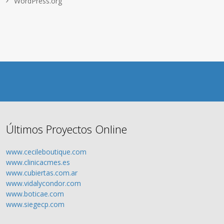
WordPress.org
Últimos Proyectos Online
www.cecileboutique.com
www.clinicacmes.es
www.cubiertas.com.ar
www.vidalycondor.com
www.boticae.com
www.siegecp.com