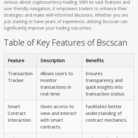
serious about cryptocurrency trading. With its vast features and
user-friendly navigation, it empowers traders to enhance their
strategies and make well-informed decisions. Whether you are
just starting or have years of experience, utilizing Bscscan can
significantly improve your trading outcomes.
Table of Key Features of Bscscan
Feature
Description
Benefits
Transaction
Allows users to
Ensures
Tracker
monitor
transparency and
transactions in
quick insights into
real-time.
transaction status.
Smart
Gives access to
Facilitates better
Contract
view and interact
understanding of
Interaction
with smart
contract mechanics.
contracts.