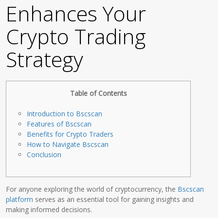
Enhances Your
Crypto Trading
Strategy
Table of Contents
Introduction to Bscscan
Features of Bscscan
Benefits for Crypto Traders
How to Navigate Bscscan
Conclusion
For anyone exploring the world of cryptocurrency, the
Bscscan
platform
serves as an essential tool for gaining insights and
making informed decisions.