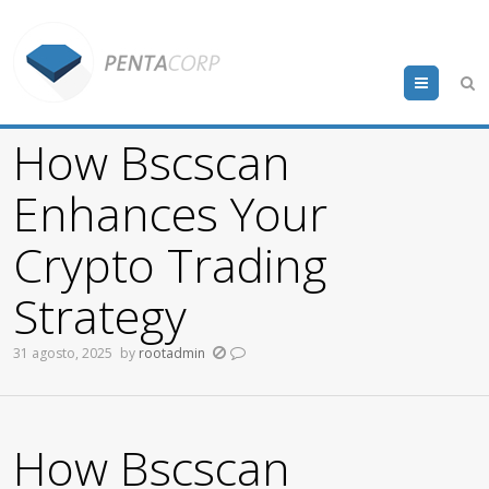
Menu
How Bscscan
Enhances Your
Crypto Trading
Strategy
31 agosto, 2025
by
rootadmin
How Bscscan