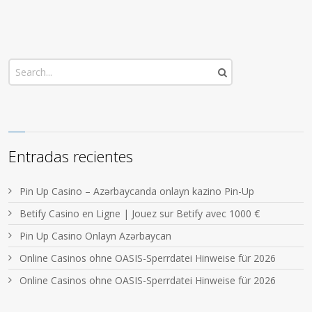
Entradas recientes
Pin Up Casino – Azərbaycanda onlayn kazino Pin-Up
Betify Casino en Ligne | Jouez sur Betify avec 1000 €
Pin Up Casino Onlayn Azərbaycan
Online Casinos ohne OASIS-Sperrdatei Hinweise für 2026
Online Casinos ohne OASIS-Sperrdatei Hinweise für 2026