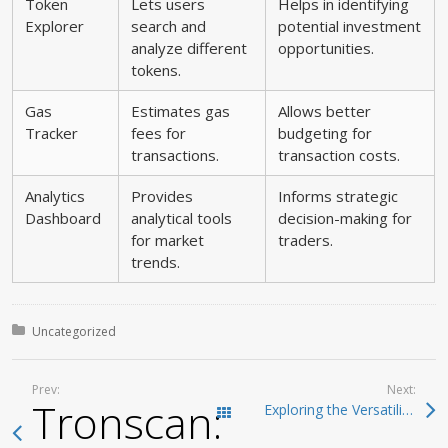
Token
Lets users
Helps in identifying
Explorer
search and
potential investment
analyze different
opportunities.
tokens.
Gas
Estimates gas
Allows better
Tracker
fees for
budgeting for
transactions.
transaction costs.
Analytics
Provides
Informs strategic
Dashboard
analytical tools
decision-making for
for market
traders.
trends.
Posted in:
Uncategorized
Prev:
Next:
Tronscan: The Backb
Exploring the Versatility of SafePal Wallet for Beginners
Todas las entradas