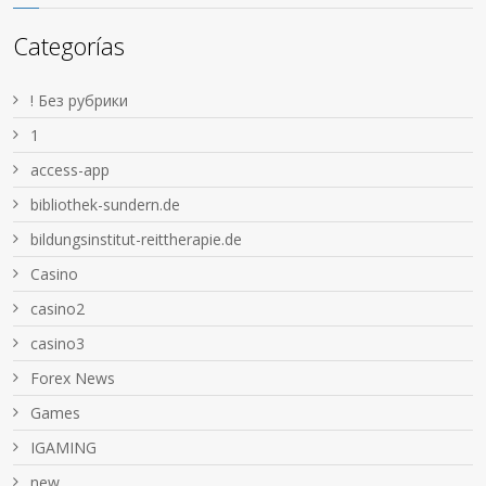
Categorías
! Без рубрики
1
access-app
bibliothek-sundern.de
bildungsinstitut-reittherapie.de
Casino
casino2
casino3
Forex News
Games
IGAMING
new