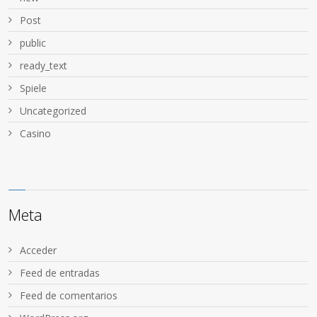
Post
public
ready_text
Spiele
Uncategorized
Сasino
Meta
Acceder
Feed de entradas
Feed de comentarios