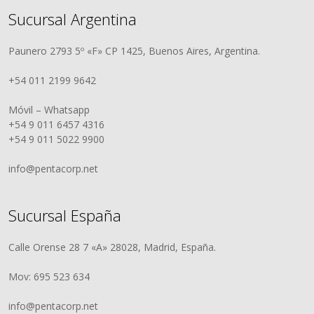
Sucursal Argentina
Paunero 2793 5º «F» CP 1425, Buenos Aires, Argentina.
+54 011 2199 9642
Móvil – Whatsapp
+54 9 011 6457 4316
+54 9 011 5022 9900
info@pentacorp.net
Sucursal España
Calle Orense 28 7 «A» 28028, Madrid, España.
Mov: 695 523 634
info@pentacorp.net