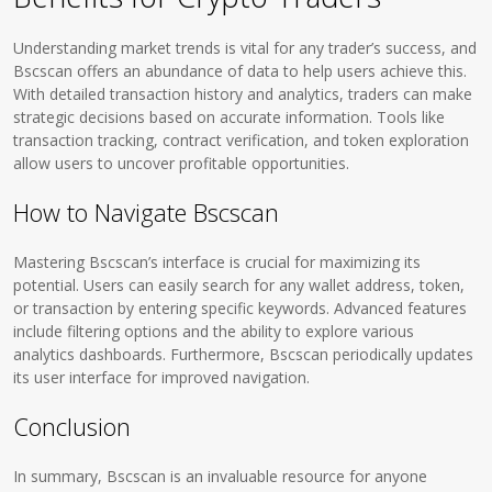
Understanding market trends is vital for any trader’s success, and
Bscscan offers an abundance of data to help users achieve this.
With detailed transaction history and analytics, traders can make
strategic decisions based on accurate information. Tools like
transaction tracking, contract verification, and token exploration
allow users to uncover profitable opportunities.
How to Navigate Bscscan
Mastering Bscscan’s interface is crucial for maximizing its
potential. Users can easily search for any wallet address, token,
or transaction by entering specific keywords. Advanced features
include filtering options and the ability to explore various
analytics dashboards. Furthermore, Bscscan periodically updates
its user interface for improved navigation.
Conclusion
In summary, Bscscan is an invaluable resource for anyone