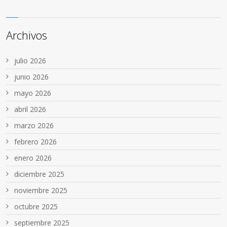
Archivos
julio 2026
junio 2026
mayo 2026
abril 2026
marzo 2026
febrero 2026
enero 2026
diciembre 2025
noviembre 2025
octubre 2025
septiembre 2025