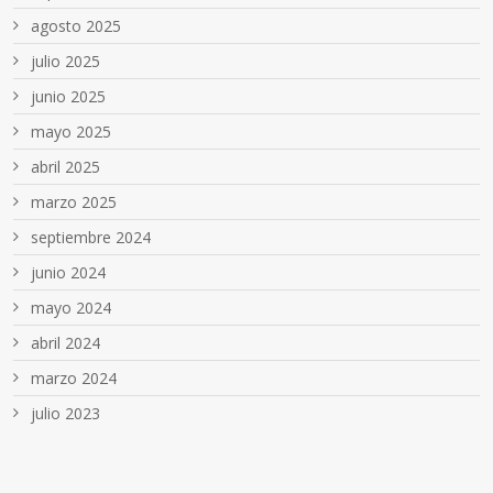
agosto 2025
julio 2025
junio 2025
mayo 2025
abril 2025
marzo 2025
septiembre 2024
junio 2024
mayo 2024
abril 2024
marzo 2024
julio 2023