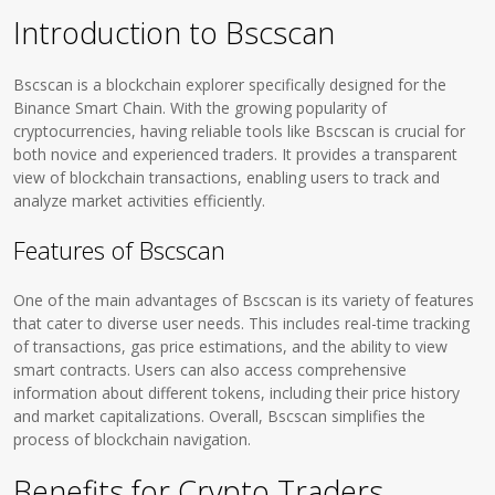
Introduction to Bscscan
Bscscan is a blockchain explorer specifically designed for the
Binance Smart Chain. With the growing popularity of
cryptocurrencies, having reliable tools like Bscscan is crucial for
both novice and experienced traders. It provides a transparent
view of blockchain transactions, enabling users to track and
analyze market activities efficiently.
Features of Bscscan
One of the main advantages of Bscscan is its variety of features
that cater to diverse user needs. This includes real-time tracking
of transactions, gas price estimations, and the ability to view
smart contracts. Users can also access comprehensive
information about different tokens, including their price history
and market capitalizations. Overall, Bscscan simplifies the
process of blockchain navigation.
Benefits for Crypto Traders