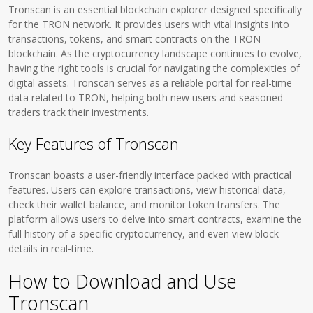
Tronscan is an essential blockchain explorer designed specifically
for the TRON network. It provides users with vital insights into
transactions, tokens, and smart contracts on the TRON
blockchain. As the cryptocurrency landscape continues to evolve,
having the right tools is crucial for navigating the complexities of
digital assets. Tronscan serves as a reliable portal for real-time
data related to TRON, helping both new users and seasoned
traders track their investments.
Key Features of Tronscan
Tronscan boasts a user-friendly interface packed with practical
features. Users can explore transactions, view historical data,
check their wallet balance, and monitor token transfers. The
platform allows users to delve into smart contracts, examine the
full history of a specific cryptocurrency, and even view block
details in real-time.
How to Download and Use
Tronscan