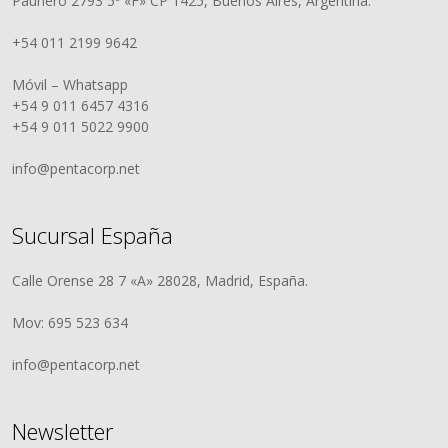
Paunero 2793 5º «F» CP 1425, Buenos Aires, Argentina.
+54 011 2199 9642
Móvil – Whatsapp
+54 9 011 6457 4316
+54 9 011 5022 9900
info@pentacorp.net
Sucursal España
Calle Orense 28 7 «A» 28028, Madrid, España.
Mov: 695 523 634
info@pentacorp.net
Newsletter