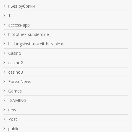
! Без рубрики
1
access-app
bibliothek-sundern.de
bildungsinstitut-reittherapie.de
Casino
casino2
casino3
Forex News
Games
IGAMING
new
Post
public