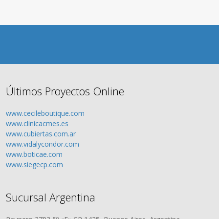
Últimos Proyectos Online
www.cecileboutique.com
www.clinicacmes.es
www.cubiertas.com.ar
www.vidalycondor.com
www.boticae.com
www.siegecp.com
Sucursal Argentina