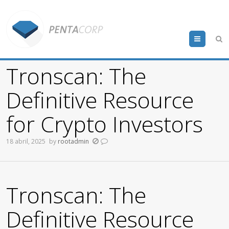
Menu
Tronscan: The
Definitive Resource
for Crypto Investors
18 abril, 2025
by
rootadmin
Tronscan: The
Definitive Resource