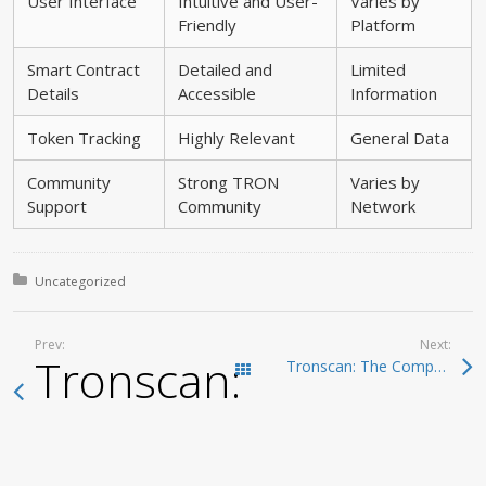
User Interface
Intuitive and User-
Varies by
Friendly
Platform
Smart Contract
Detailed and
Limited
Details
Accessible
Information
Token Tracking
Highly Relevant
General Data
Community
Strong TRON
Varies by
Support
Community
Network
Posted in:
Uncategorized
Prev:
Next:
Tronscan: The Compre
Tronscan: The Comprehensive Interface for TRON Blockchain Management
Todas las entradas