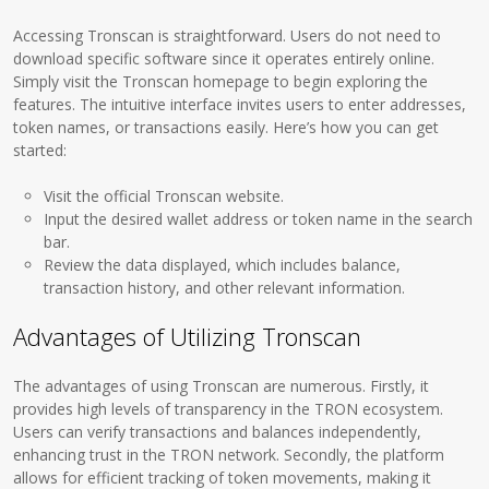
Accessing Tronscan is straightforward. Users do not need to
download specific software since it operates entirely online.
Simply visit the Tronscan homepage to begin exploring the
features. The intuitive interface invites users to enter addresses,
token names, or transactions easily. Here’s how you can get
started:
Visit the official Tronscan website.
Input the desired wallet address or token name in the search
bar.
Review the data displayed, which includes balance,
transaction history, and other relevant information.
Advantages of Utilizing Tronscan
The advantages of using Tronscan are numerous. Firstly, it
provides high levels of transparency in the TRON ecosystem.
Users can verify transactions and balances independently,
enhancing trust in the TRON network. Secondly, the platform
allows for efficient tracking of token movements, making it