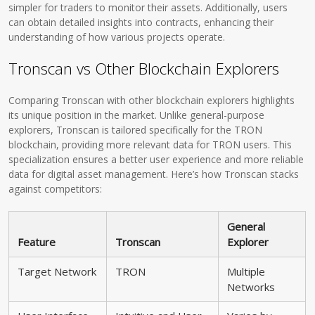
simpler for traders to monitor their assets. Additionally, users
can obtain detailed insights into contracts, enhancing their
understanding of how various projects operate.
Tronscan vs Other Blockchain Explorers
Comparing Tronscan with other blockchain explorers highlights
its unique position in the market. Unlike general-purpose
explorers, Tronscan is tailored specifically for the TRON
blockchain, providing more relevant data for TRON users. This
specialization ensures a better user experience and more reliable
data for digital asset management. Here’s how Tronscan stacks
against competitors:
General
Feature
Tronscan
Explorer
Target Network
TRON
Multiple
Networks