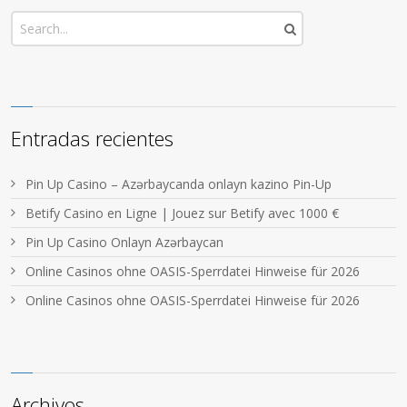
Entradas recientes
Pin Up Casino – Azərbaycanda onlayn kazino Pin-Up
Betify Casino en Ligne | Jouez sur Betify avec 1000 €
Pin Up Casino Onlayn Azərbaycan
Online Casinos ohne OASIS-Sperrdatei Hinweise für 2026
Online Casinos ohne OASIS-Sperrdatei Hinweise für 2026
Archivos