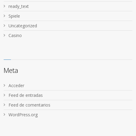
ready_text
Spiele
Uncategorized
Сasino
Meta
Acceder
Feed de entradas
Feed de comentarios
WordPress.org