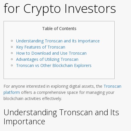
for Crypto Investors
Table of Contents
Understanding Tronscan and Its Importance
Key Features of Tronscan
How to Download and Use Tronscan
Advantages of Utilizing Tronscan
Tronscan vs Other Blockchain Explorers
For anyone interested in exploring digital assets, the
Tronscan
platform
offers a comprehensive space for managing your
blockchain activities effectively.
Understanding Tronscan and Its
Importance