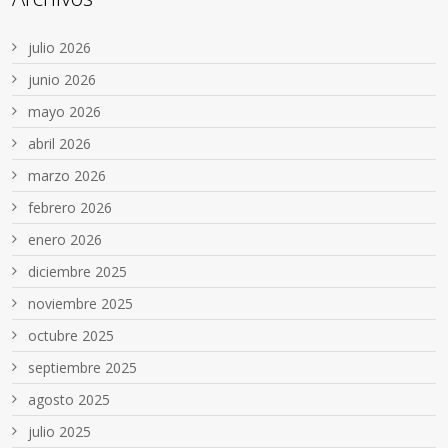
julio 2026
junio 2026
mayo 2026
abril 2026
marzo 2026
febrero 2026
enero 2026
diciembre 2025
noviembre 2025
octubre 2025
septiembre 2025
agosto 2025
julio 2025