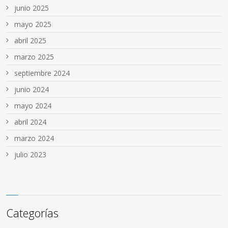
junio 2025
mayo 2025
abril 2025
marzo 2025
septiembre 2024
junio 2024
mayo 2024
abril 2024
marzo 2024
julio 2023
Categorías