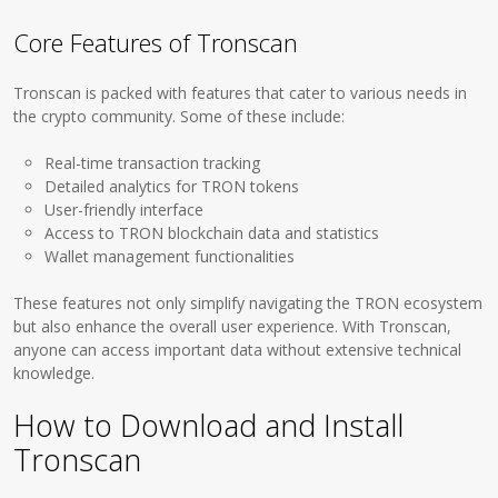
Core Features of Tronscan
Tronscan is packed with features that cater to various needs in
the crypto community. Some of these include:
Real-time transaction tracking
Detailed analytics for TRON tokens
User-friendly interface
Access to TRON blockchain data and statistics
Wallet management functionalities
These features not only simplify navigating the TRON ecosystem
but also enhance the overall user experience. With Tronscan,
anyone can access important data without extensive technical
knowledge.
How to Download and Install
Tronscan