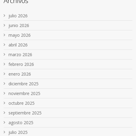
Archivos
julio 2026
junio 2026
mayo 2026
abril 2026
marzo 2026
febrero 2026
enero 2026
diciembre 2025
noviembre 2025
octubre 2025
septiembre 2025
agosto 2025
julio 2025