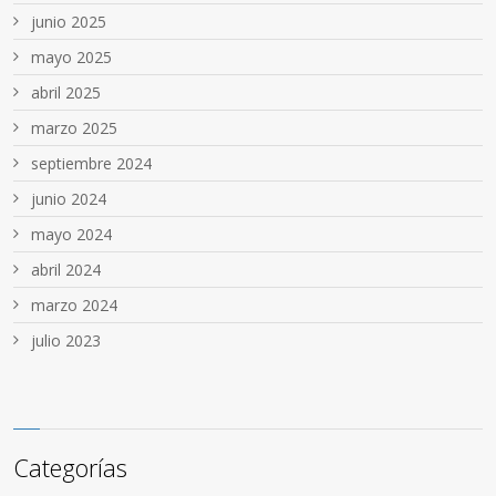
junio 2025
mayo 2025
abril 2025
marzo 2025
septiembre 2024
junio 2024
mayo 2024
abril 2024
marzo 2024
julio 2023
Categorías