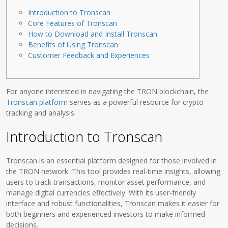
Introduction to Tronscan
Core Features of Tronscan
How to Download and Install Tronscan
Benefits of Using Tronscan
Customer Feedback and Experiences
For anyone interested in navigating the TRON blockchain, the
Tronscan platform
serves as a powerful resource for crypto
tracking and analysis.
Introduction to Tronscan
Tronscan is an essential platform designed for those involved in
the TRON network. This tool provides real-time insights, allowing
users to track transactions, monitor asset performance, and
manage digital currencies effectively. With its user-friendly
interface and robust functionalities, Tronscan makes it easier for
both beginners and experienced investors to make informed
decisions.