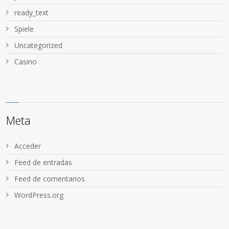
ready_text
Spiele
Uncategorized
Сasino
Meta
Acceder
Feed de entradas
Feed de comentarios
WordPress.org