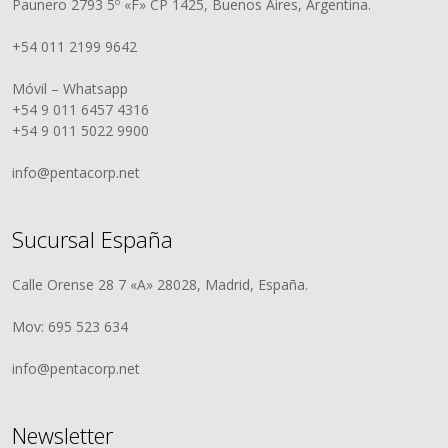
Paunero 2793 5º «F» CP 1425, Buenos Aires, Argentina.
+54 011 2199 9642
Móvil – Whatsapp
+54 9 011 6457 4316
+54 9 011 5022 9900
info@pentacorp.net
Sucursal España
Calle Orense 28 7 «A» 28028, Madrid, España.
Mov: 695 523 634
info@pentacorp.net
Newsletter