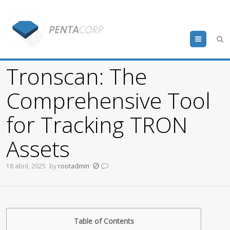
Menu
Tronscan: The
Comprehensive Tool
for Tracking TRON
Assets
18 abril, 2025
by
rootadmin
Table of Contents