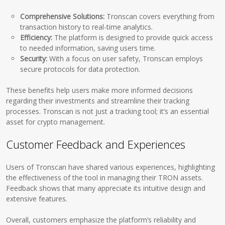
Comprehensive Solutions:
Tronscan covers everything from
transaction history to real-time analytics.
Efficiency:
The platform is designed to provide quick access
to needed information, saving users time.
Security:
With a focus on user safety, Tronscan employs
secure protocols for data protection.
These benefits help users make more informed decisions
regarding their investments and streamline their tracking
processes. Tronscan is not just a tracking tool; it’s an essential
asset for crypto management.
Customer Feedback and Experiences
Users of Tronscan have shared various experiences, highlighting
the effectiveness of the tool in managing their TRON assets.
Feedback shows that many appreciate its intuitive design and
extensive features.
Overall, customers emphasize the platform’s reliability and