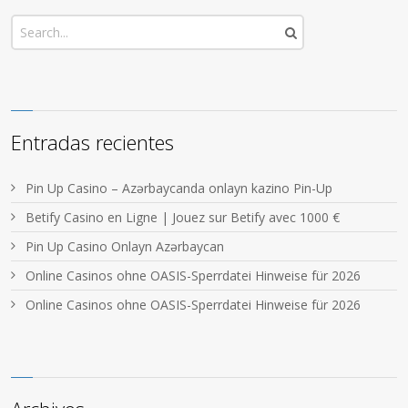
Entradas recientes
Pin Up Casino – Azərbaycanda onlayn kazino Pin-Up
Betify Casino en Ligne | Jouez sur Betify avec 1000 €
Pin Up Casino Onlayn Azərbaycan
Online Casinos ohne OASIS-Sperrdatei Hinweise für 2026
Online Casinos ohne OASIS-Sperrdatei Hinweise für 2026