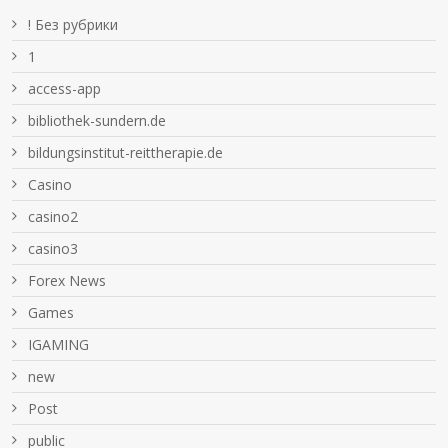
! Без рубрики
1
access-app
bibliothek-sundern.de
bildungsinstitut-reittherapie.de
Casino
casino2
casino3
Forex News
Games
IGAMING
new
Post
public