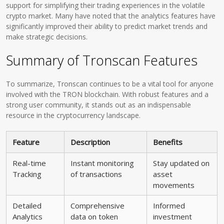
support for simplifying their trading experiences in the volatile
crypto market. Many have noted that the analytics features have
significantly improved their ability to predict market trends and
make strategic decisions.
Summary of Tronscan Features
To summarize, Tronscan continues to be a vital tool for anyone
involved with the TRON blockchain. With robust features and a
strong user community, it stands out as an indispensable
resource in the cryptocurrency landscape.
Feature
Description
Benefits
Real-time
Instant monitoring
Stay updated on
Tracking
of transactions
asset
movements
Detailed
Comprehensive
Informed
Analytics
data on token
investment