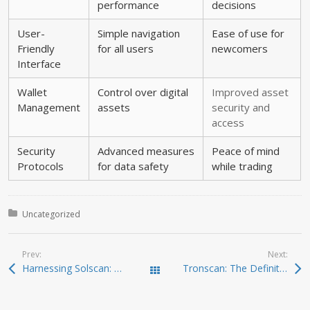
performance
decisions
User-
Simple navigation
Ease of use for
Friendly
for all users
newcomers
Interface
Wallet
Control over digital
Improved asset
Management
assets
security and
access
Security
Advanced measures
Peace of mind
Protocols
for data safety
while trading
Posted in:
Uncategorized
Prev:
Next:
Harnessing Solscan: Key Features and Benefits for Traders
Tronscan: The Definitive Resource for Crypto Investors
Todas las entradas