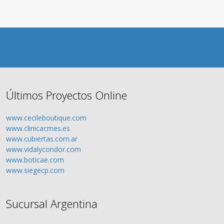
Últimos Proyectos Online
www.cecileboutique.com
www.clinicacmes.es
www.cubiertas.com.ar
www.vidalycondor.com
www.boticae.com
www.siegecp.com
Sucursal Argentina