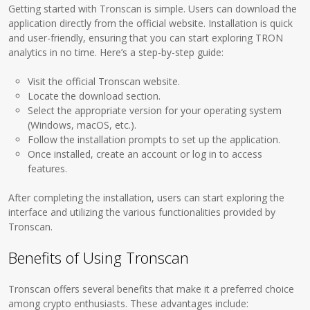
Getting started with Tronscan is simple. Users can download the
application directly from the official website. Installation is quick
and user-friendly, ensuring that you can start exploring TRON
analytics in no time. Here’s a step-by-step guide:
Visit the official Tronscan website.
Locate the download section.
Select the appropriate version for your operating system
(Windows, macOS, etc.).
Follow the installation prompts to set up the application.
Once installed, create an account or log in to access
features.
After completing the installation, users can start exploring the
interface and utilizing the various functionalities provided by
Tronscan.
Benefits of Using Tronscan
Tronscan offers several benefits that make it a preferred choice
among crypto enthusiasts. These advantages include: