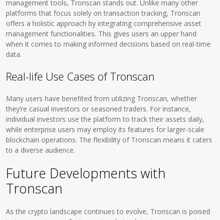
management tools, Tronscan stands out. Unlike many other
platforms that focus solely on transaction tracking, Tronscan
offers a holistic approach by integrating comprehensive asset
management functionalities. This gives users an upper hand
when it comes to making informed decisions based on real-time
data.
Real-life Use Cases of Tronscan
Many users have benefited from utilizing Tronscan, whether
they’re casual investors or seasoned traders. For instance,
individual investors use the platform to track their assets daily,
while enterprise users may employ its features for larger-scale
blockchain operations. The flexibility of Tronscan means it caters
to a diverse audience.
Future Developments with
Tronscan
As the crypto landscape continues to evolve, Tronscan is poised