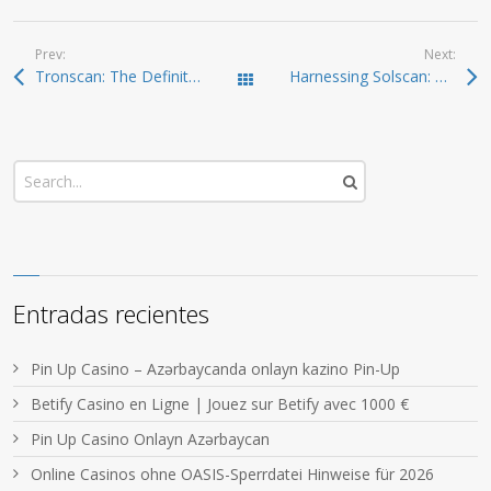
Prev:
Next:
Tronscan: The Definitive Resource for Crypto Investors
Harnessing Solscan: Your Comprehensive Tool for Crypto Tracking
Todas las entradas
Entradas recientes
Pin Up Casino – Azərbaycanda onlayn kazino Pin-Up
Betify Casino en Ligne | Jouez sur Betify avec 1000 €
Pin Up Casino Onlayn Azərbaycan
Online Casinos ohne OASIS-Sperrdatei Hinweise für 2026