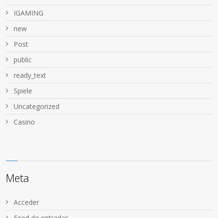
IGAMING
new
Post
public
ready_text
Spiele
Uncategorized
Сasino
Meta
Acceder
Feed de entradas