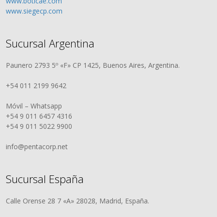
www.boticae.com
www.siegecp.com
Sucursal Argentina
Paunero 2793 5º «F» CP 1425, Buenos Aires, Argentina.
+54 011 2199 9642
Móvil – Whatsapp
+54 9 011 6457 4316
+54 9 011 5022 9900
info@pentacorp.net
Sucursal España
Calle Orense 28 7 «A» 28028, Madrid, España.