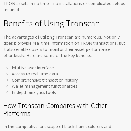
TRON assets in no time—no installations or complicated setups
required.
Benefits of Using Tronscan
The advantages of utilizing Tronscan are numerous. Not only
does it provide real-time information on TRON transactions, but
it also enables users to monitor their asset performance
effortlessly. Here are some of the key benefits:
Intuitive user interface
Access to real-time data
Comprehensive transaction history
Wallet management functionalities
In-depth analytics tools
How Tronscan Compares with Other
Platforms
In the competitive landscape of blockchain explorers and