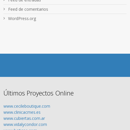
Feed de comentarios
WordPress.org
Últimos Proyectos Online
www.cecileboutique.com
www.clinicacmes.es
www.cubiertas.com.ar
www.vidalycondor.com