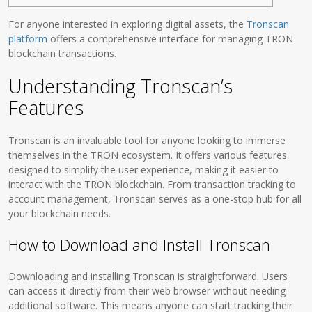
For anyone interested in exploring digital assets, the
Tronscan
platform
offers a comprehensive interface for managing TRON
blockchain transactions.
Understanding Tronscan’s
Features
Tronscan is an invaluable tool for anyone looking to immerse
themselves in the TRON ecosystem. It offers various features
designed to simplify the user experience, making it easier to
interact with the TRON blockchain. From transaction tracking to
account management, Tronscan serves as a one-stop hub for all
your blockchain needs.
How to Download and Install Tronscan
Downloading and installing Tronscan is straightforward. Users
can access it directly from their web browser without needing
additional software. This means anyone can start tracking their