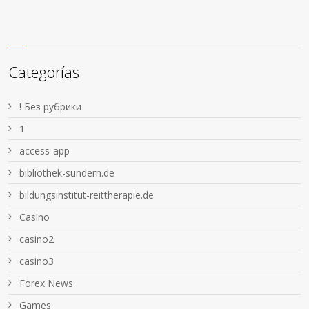
Categorías
! Без рубрики
1
access-app
bibliothek-sundern.de
bildungsinstitut-reittherapie.de
Casino
casino2
casino3
Forex News
Games