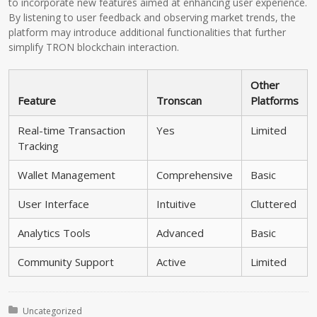
to incorporate new features aimed at enhancing user experience.
By listening to user feedback and observing market trends, the
platform may introduce additional functionalities that further
simplify TRON blockchain interaction.
Other
Feature
Tronscan
Platforms
Real-time Transaction
Yes
Limited
Tracking
Wallet Management
Comprehensive
Basic
User Interface
Intuitive
Cluttered
Analytics Tools
Advanced
Basic
Community Support
Active
Limited
Posted in:
Uncategorized