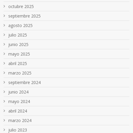
octubre 2025
septiembre 2025
agosto 2025
julio 2025
junio 2025
mayo 2025
abril 2025
marzo 2025
septiembre 2024
junio 2024
mayo 2024
abril 2024
marzo 2024
julio 2023