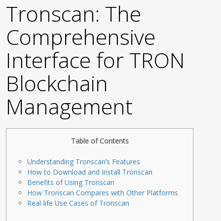
Tronscan: The
Comprehensive
Interface for TRON
Blockchain
Management
Table of Contents
Understanding Tronscan’s Features
How to Download and Install Tronscan
Benefits of Using Tronscan
How Tronscan Compares with Other Platforms
Real-life Use Cases of Tronscan