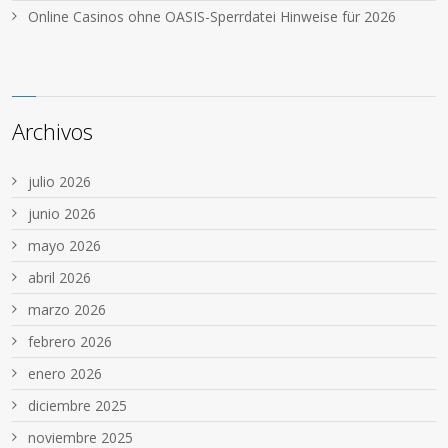
Online Casinos ohne OASIS-Sperrdatei Hinweise für 2026
Archivos
julio 2026
junio 2026
mayo 2026
abril 2026
marzo 2026
febrero 2026
enero 2026
diciembre 2025
noviembre 2025