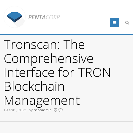
Menu
Tronscan: The
Comprehensive
Interface for TRON
Blockchain
Management
19 abril, 2025
by
rootadmin