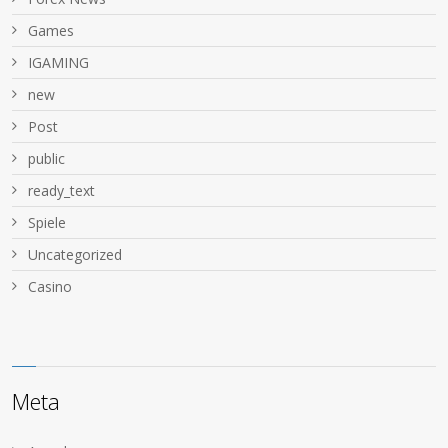
Games
IGAMING
new
Post
public
ready_text
Spiele
Uncategorized
Сasino
Meta