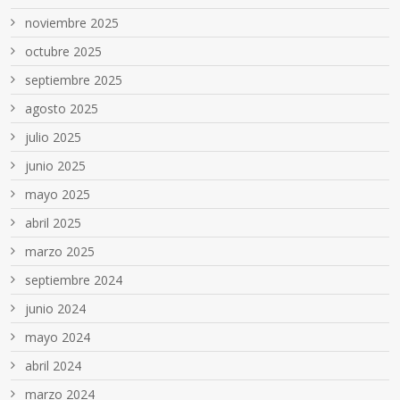
noviembre 2025
octubre 2025
septiembre 2025
agosto 2025
julio 2025
junio 2025
mayo 2025
abril 2025
marzo 2025
septiembre 2024
junio 2024
mayo 2024
abril 2024
marzo 2024