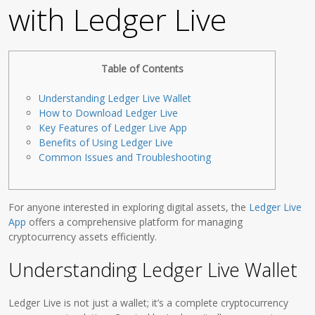
with Ledger Live
Table of Contents
Understanding Ledger Live Wallet
How to Download Ledger Live
Key Features of Ledger Live App
Benefits of Using Ledger Live
Common Issues and Troubleshooting
For anyone interested in exploring digital assets, the
Ledger Live
App
offers a comprehensive platform for managing
cryptocurrency assets efficiently.
Understanding Ledger Live Wallet
Ledger Live is not just a wallet; it’s a complete cryptocurrency