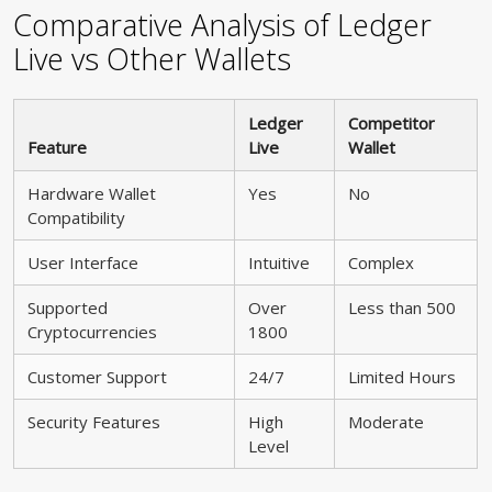
Comparative Analysis of Ledger
Live vs Other Wallets
Ledger
Competitor
Feature
Live
Wallet
Hardware Wallet
Yes
No
Compatibility
User Interface
Intuitive
Complex
Supported
Over
Less than 500
Cryptocurrencies
1800
Customer Support
24/7
Limited Hours
Security Features
High
Moderate
Level