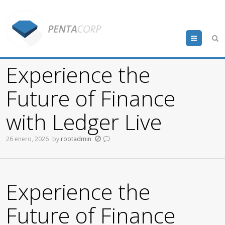
Menu
Experience the
Future of Finance
with Ledger Live
26 enero, 2026
by
rootadmin
Experience the
Future of Finance