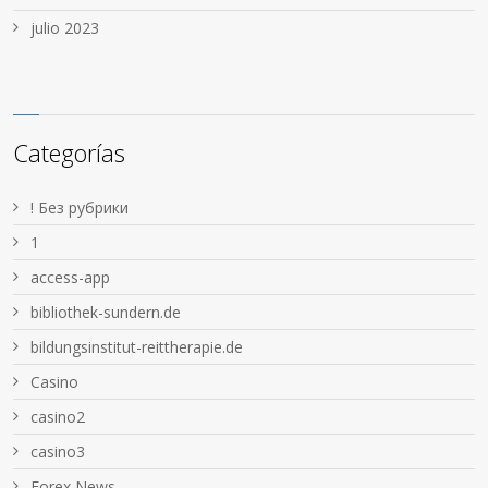
julio 2023
Categorías
! Без рубрики
1
access-app
bibliothek-sundern.de
bildungsinstitut-reittherapie.de
Casino
casino2
casino3
Forex News