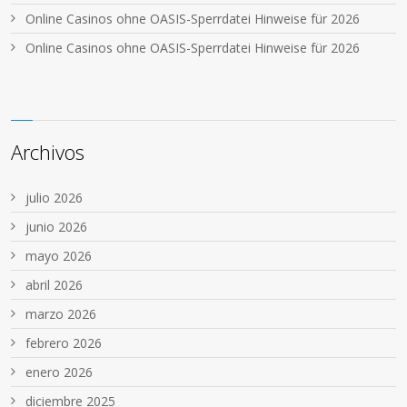
Online Casinos ohne OASIS-Sperrdatei Hinweise für 2026
Online Casinos ohne OASIS-Sperrdatei Hinweise für 2026
Archivos
julio 2026
junio 2026
mayo 2026
abril 2026
marzo 2026
febrero 2026
enero 2026
diciembre 2025