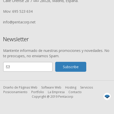
Calle Orense 28 7 «A» 28028, Madrid, España.
Mov: 695 523 634
info@pentacorp.net
Newsletter
Mantente informado de nuestras promociones y novedades. No
te preocupes, no enviamos Spam.
Diseño de Páginas Web
Software Web
Hosting
Servicios
Posicionamiento
Portfolio
La Empresa
Contacto
Copyright @ 2019 Pentacorp