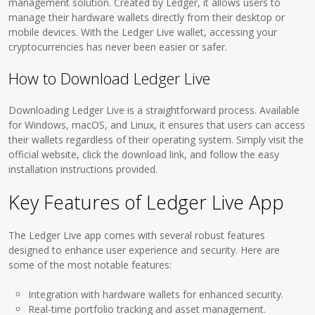
management solution. Created by Ledger, it allows users to
manage their hardware wallets directly from their desktop or
mobile devices. With the Ledger Live wallet, accessing your
cryptocurrencies has never been easier or safer.
How to Download Ledger Live
Downloading Ledger Live is a straightforward process. Available
for Windows, macOS, and Linux, it ensures that users can access
their wallets regardless of their operating system. Simply visit the
official website, click the download link, and follow the easy
installation instructions provided.
Key Features of Ledger Live App
The Ledger Live app comes with several robust features
designed to enhance user experience and security. Here are
some of the most notable features:
Integration with hardware wallets for enhanced security.
Real-time portfolio tracking and asset management.