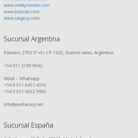
www.vidalycondor.com
www.boticae.com
www.siegecp.com
Sucursal Argentina
Paunero 2793 5º «F» CP 1425, Buenos Aires, Argentina.
+54 011 2199 9642
Móvil – Whatsapp
+54 9 011 6457 4316
+54 9 011 5022 9900
info@pentacorp.net
Sucursal España