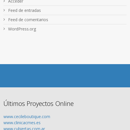
Acceder
Feed de entradas
Feed de comentarios
WordPress.org
Últimos Proyectos Online
www.cecileboutique.com
www.clinicacmes.es
www.cubiertas.com.ar