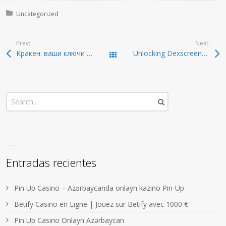
Posted in:
Uncategorized
Prev:
Next:
Кракен: ваши ключи к даркнету 2026 года
Unlocking Dexscreener: Insights for Smart Trading in 2026
Todas las entradas
Entradas recientes
Pin Up Casino – Azərbaycanda onlayn kazino Pin-Up
Betify Casino en Ligne | Jouez sur Betify avec 1000 €
Pin Up Casino Onlayn Azərbaycan