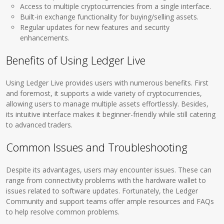
Access to multiple cryptocurrencies from a single interface.
Built-in exchange functionality for buying/selling assets.
Regular updates for new features and security
enhancements.
Benefits of Using Ledger Live
Using Ledger Live provides users with numerous benefits. First
and foremost, it supports a wide variety of cryptocurrencies,
allowing users to manage multiple assets effortlessly. Besides,
its intuitive interface makes it beginner-friendly while still catering
to advanced traders.
Common Issues and Troubleshooting
Despite its advantages, users may encounter issues. These can
range from connectivity problems with the hardware wallet to
issues related to software updates. Fortunately, the Ledger
Community and support teams offer ample resources and FAQs
to help resolve common problems.