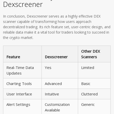
Dexscreener
In conclusion, Dexscreener serves as a highly effective DEX
scanner capable of transforming how users approach
decentralized trading. Its rich feature set, user-centric design, and
reliable data make it a vital tool for traders looking to succeed in
the crypto market.
Other DEX
Feature
Dexscreener
Scanners
Real-Time Data
Yes
Limited
Updates
Charting Tools
Advanced
Basic
User Interface
Intuitive
Cluttered
Alert Settings
Customization
Generic
Available