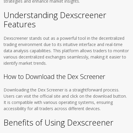
strategies and enhance market insights.
Understanding Dexscreener
Features
Dexscreener stands out as a powerful tool in the decentralized
trading environment due to its intuitive interface and real-time
data analysis capabilities. This platform allows traders to monitor
various decentralized exchanges seamlessly, making it easier to
identify market trends.
How to Download the Dex Screener
Downloading the Dex Screener is a straightforward process.
Users can visit the official site and click on the download button.
It is compatible with various operating systems, ensuring
accessibility for all traders across different devices.
Benefits of Using Dexscreener