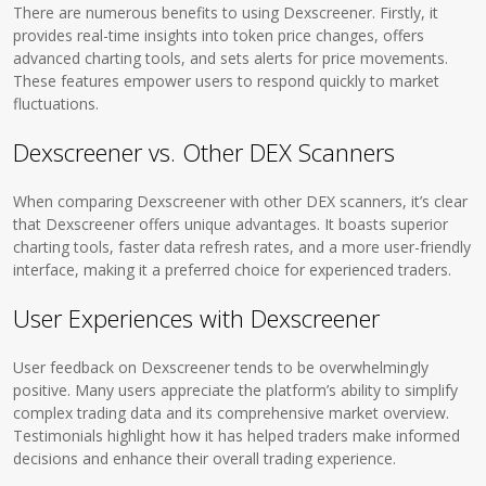
There are numerous benefits to using Dexscreener. Firstly, it
provides real-time insights into token price changes, offers
advanced charting tools, and sets alerts for price movements.
These features empower users to respond quickly to market
fluctuations.
Dexscreener vs. Other DEX Scanners
When comparing Dexscreener with other DEX scanners, it’s clear
that Dexscreener offers unique advantages. It boasts superior
charting tools, faster data refresh rates, and a more user-friendly
interface, making it a preferred choice for experienced traders.
User Experiences with Dexscreener
User feedback on Dexscreener tends to be overwhelmingly
positive. Many users appreciate the platform’s ability to simplify
complex trading data and its comprehensive market overview.
Testimonials highlight how it has helped traders make informed
decisions and enhance their overall trading experience.