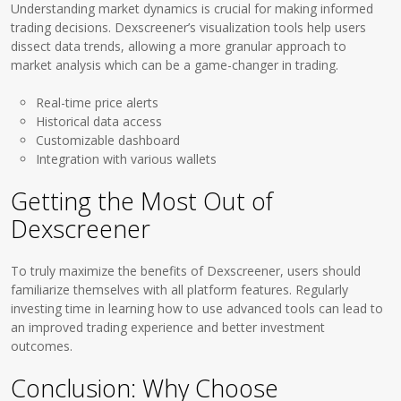
Understanding market dynamics is crucial for making informed
trading decisions. Dexscreener’s visualization tools help users
dissect data trends, allowing a more granular approach to
market analysis which can be a game-changer in trading.
Real-time price alerts
Historical data access
Customizable dashboard
Integration with various wallets
Getting the Most Out of
Dexscreener
To truly maximize the benefits of Dexscreener, users should
familiarize themselves with all platform features. Regularly
investing time in learning how to use advanced tools can lead to
an improved trading experience and better investment
outcomes.
Conclusion: Why Choose