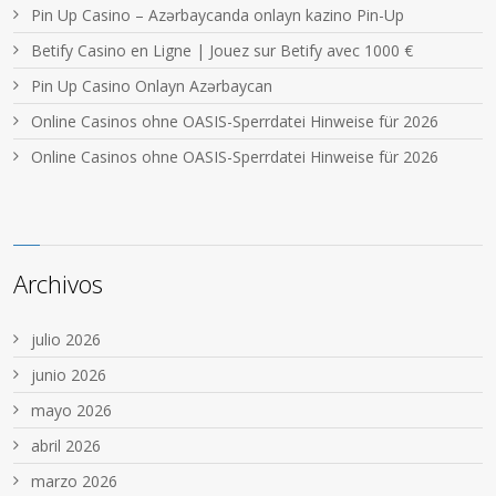
Pin Up Casino – Azərbaycanda onlayn kazino Pin-Up
Betify Casino en Ligne | Jouez sur Betify avec 1000 €
Pin Up Casino Onlayn Azərbaycan
Online Casinos ohne OASIS-Sperrdatei Hinweise für 2026
Online Casinos ohne OASIS-Sperrdatei Hinweise für 2026
Archivos
julio 2026
junio 2026
mayo 2026
abril 2026
marzo 2026