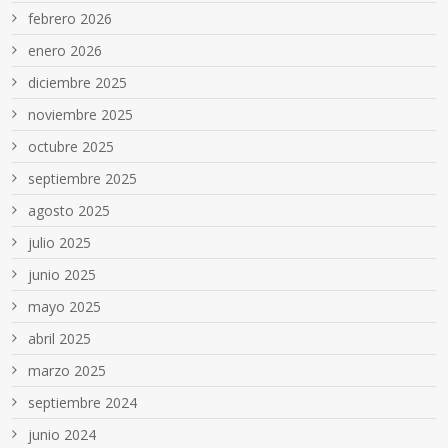
febrero 2026
enero 2026
diciembre 2025
noviembre 2025
octubre 2025
septiembre 2025
agosto 2025
julio 2025
junio 2025
mayo 2025
abril 2025
marzo 2025
septiembre 2024
junio 2024