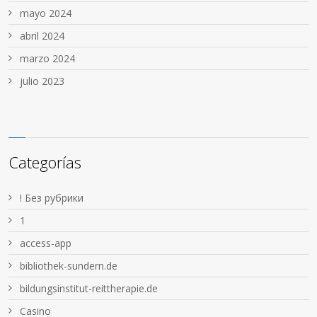
mayo 2024
abril 2024
marzo 2024
julio 2023
Categorías
! Без рубрики
1
access-app
bibliothek-sundern.de
bildungsinstitut-reittherapie.de
Casino