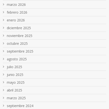
marzo 2026
febrero 2026
enero 2026
diciembre 2025
noviembre 2025
octubre 2025
septiembre 2025
agosto 2025
julio 2025
junio 2025
mayo 2025
abril 2025
marzo 2025
septiembre 2024