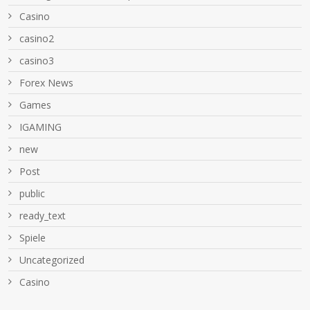
Casino
casino2
casino3
Forex News
Games
IGAMING
new
Post
public
ready_text
Spiele
Uncategorized
Сasino