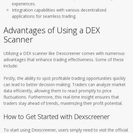
experiences.
Integration capabilities with various decentralized
applications for seamless trading.
Advantages of Using a DEX
Scanner
Utilizing a DEX scanner like Dexscreener comes with numerous
advantages that enhance trading effectiveness. Some of these
include:
Firstly, the ability to spot profitable trading opportunities quickly
can lead to better decision-making. Traders can analyze market
data efficiently, allowing them to react promptly to price
fluctuations. Furthermore, this real-time insight ensures that
traders stay ahead of trends, maximizing their profit potential.
How to Get Started with Dexscreener
To start using Dexscreener, users simply need to visit the official