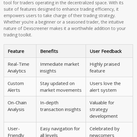
tool for traders operating in the decentralized space. With its
suite of features designed to enhance trading efficiency, it
empowers users to take charge of their trading strategy.
Whether you’re a beginner or a seasoned trader, the intuitive
nature of Dexscreener makes it a worthwhile addition to your
trading toolkit.
Feature
Benefits
User Feedback
Real-Time
Immediate market
Highly praised
Analytics
insights
feature
Custom
Stay updated on
Users love the
Alerts
market movements
alert system
On-Chain
In-depth
Valuable for
Analysis
transaction insights
strategy
development
User-
Easy navigation for
Celebrated by
Friendly
all levels
newcomers