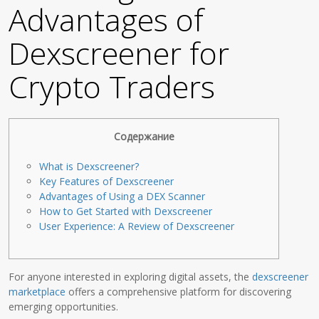
Advantages of
Dexscreener for
Crypto Traders
Содержание
What is Dexscreener?
Key Features of Dexscreener
Advantages of Using a DEX Scanner
How to Get Started with Dexscreener
User Experience: A Review of Dexscreener
For anyone interested in exploring digital assets, the
dexscreener
marketplace
offers a comprehensive platform for discovering
emerging opportunities.