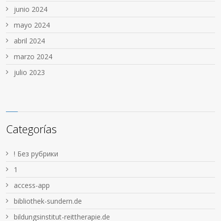
junio 2024
mayo 2024
abril 2024
marzo 2024
julio 2023
Categorías
! Без рубрики
1
access-app
bibliothek-sundern.de
bildungsinstitut-reittherapie.de