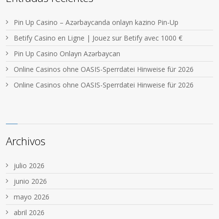
Pin Up Casino – Azərbaycanda onlayn kazino Pin-Up
Betify Casino en Ligne | Jouez sur Betify avec 1000 €
Pin Up Casino Onlayn Azərbaycan
Online Casinos ohne OASIS-Sperrdatei Hinweise für 2026
Online Casinos ohne OASIS-Sperrdatei Hinweise für 2026
Archivos
julio 2026
junio 2026
mayo 2026
abril 2026