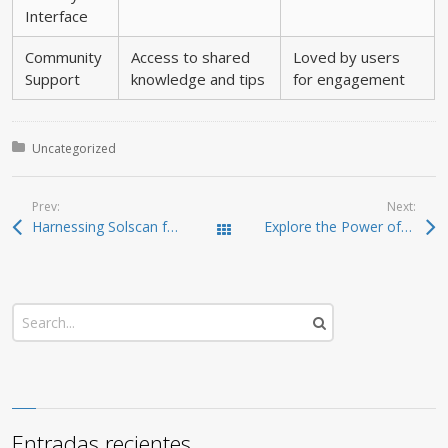
Interface
Community
Access to shared
Loved by users
Support
knowledge and tips
for engagement
Posted in:
Uncategorized
Prev:
Next:
Harnessing Solscan for Enhanced Crypto Trading
Explore the Power of Atomic Wallet for Your Crypto Needs
Todas las entradas
Entradas recientes