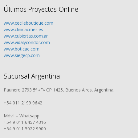
Últimos Proyectos Online
www.cecileboutique.com
www.clinicacmes.es
www.cubiertas.com.ar
www.vidalycondor.com
www.boticae.com
www.siegecp.com
Sucursal Argentina
Paunero 2793 5º «F» CP 1425, Buenos Aires, Argentina.
+54 011 2199 9642
Móvil – Whatsapp
+54 9 011 6457 4316
+54 9 011 5022 9900