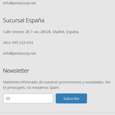
info@pentacorp.net
Sucursal España
Calle Orense 28 7 «A» 28028, Madrid, España.
Mov: 695 523 634
info@pentacorp.net
Newsletter
Mantente informado de nuestras promociones y novedades. No
te preocupes, no enviamos Spam.