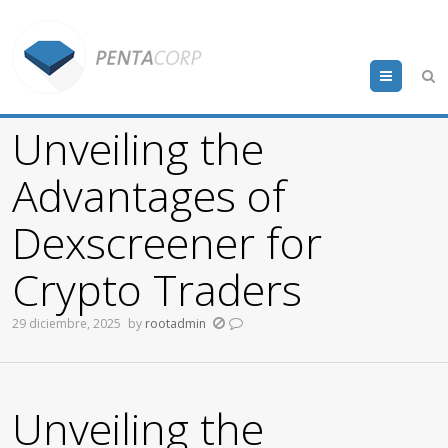
Menu
Unveiling the
Advantages of
Dexscreener for
Crypto Traders
29 diciembre, 2025
by
rootadmin
Unveiling the