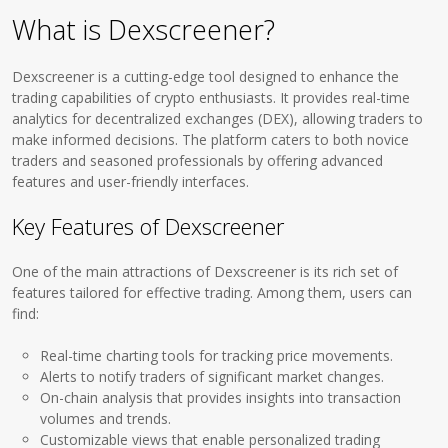
What is Dexscreener?
Dexscreener is a cutting-edge tool designed to enhance the
trading capabilities of crypto enthusiasts. It provides real-time
analytics for decentralized exchanges (DEX), allowing traders to
make informed decisions. The platform caters to both novice
traders and seasoned professionals by offering advanced
features and user-friendly interfaces.
Key Features of Dexscreener
One of the main attractions of Dexscreener is its rich set of
features tailored for effective trading. Among them, users can
find:
Real-time charting tools for tracking price movements.
Alerts to notify traders of significant market changes.
On-chain analysis that provides insights into transaction
volumes and trends.
Customizable views that enable personalized trading