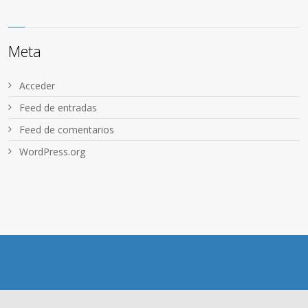
Meta
Acceder
Feed de entradas
Feed de comentarios
WordPress.org