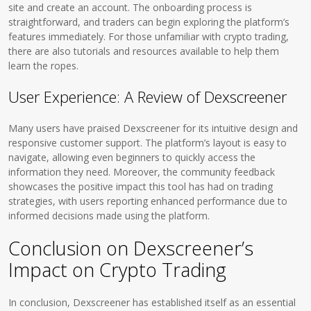
site and create an account. The onboarding process is
straightforward, and traders can begin exploring the platform’s
features immediately. For those unfamiliar with crypto trading,
there are also tutorials and resources available to help them
learn the ropes.
User Experience: A Review of Dexscreener
Many users have praised Dexscreener for its intuitive design and
responsive customer support. The platform’s layout is easy to
navigate, allowing even beginners to quickly access the
information they need. Moreover, the community feedback
showcases the positive impact this tool has had on trading
strategies, with users reporting enhanced performance due to
informed decisions made using the platform.
Conclusion on Dexscreener’s
Impact on Crypto Trading
In conclusion, Dexscreener has established itself as an essential