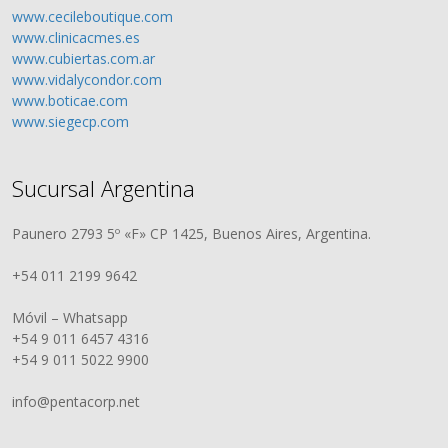
www.cecileboutique.com
www.clinicacmes.es
www.cubiertas.com.ar
www.vidalycondor.com
www.boticae.com
www.siegecp.com
Sucursal Argentina
Paunero 2793 5º «F» CP 1425, Buenos Aires, Argentina.
+54 011 2199 9642
Móvil – Whatsapp
+54 9 011 6457 4316
+54 9 011 5022 9900
info@pentacorp.net