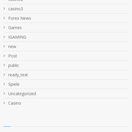
casino3
Forex News
Games
IGAMING
new
Post
public
ready_text
Spiele
Uncategorized
Сasino