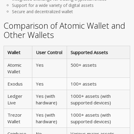
Support for a wide variety of digital assets
Secure and decentralized wallet
Comparison of Atomic Wallet and
Other Wallets
Wallet
User Control
Supported Assets
Atomic
Yes
500+ assets
Wallet
Exodus
Yes
100+ assets
Ledger
Yes (with
1000+ assets (with
Live
hardware)
supported devices)
Trezor
Yes (with
1000+ assets (with
Wallet
hardware)
supported devices)
Coinbase
No
Various major assets