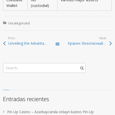
Wallet
(custodial)
Posted in:
Uncategorized
Prev:
Next:
Unveiling the Advantages of Dexscreener for Crypto Traders
Кракен: безопасный и удобный доступ к даркнету
Todas las entradas
Entradas recientes
Pin Up Casino – Azərbaycanda onlayn kazino Pin-Up