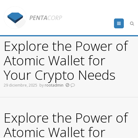
Menu
Explore the Power of
Atomic Wallet for
Your Crypto Needs
29 diciembre, 2025
by
rootadmin
Explore the Power of
Atomic Wallet for