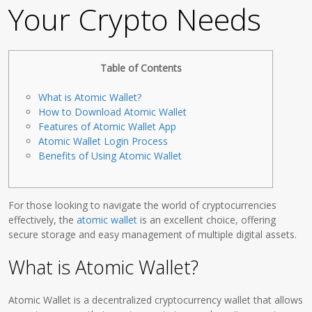
Your Crypto Needs
Table of Contents
What is Atomic Wallet?
How to Download Atomic Wallet
Features of Atomic Wallet App
Atomic Wallet Login Process
Benefits of Using Atomic Wallet
For those looking to navigate the world of cryptocurrencies
effectively, the
atomic wallet
is an excellent choice, offering
secure storage and easy management of multiple digital assets.
What is Atomic Wallet?
Atomic Wallet is a decentralized cryptocurrency wallet that allows