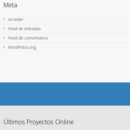
Meta
Acceder
Feed de entradas
Feed de comentarios
WordPress.org
Últimos Proyectos Online