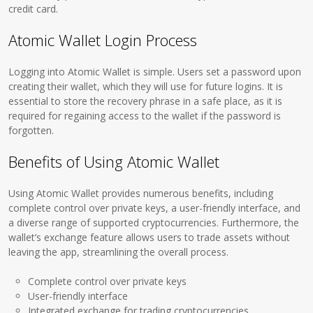
credit card.
Atomic Wallet Login Process
Logging into Atomic Wallet is simple. Users set a password upon
creating their wallet, which they will use for future logins. It is
essential to store the recovery phrase in a safe place, as it is
required for regaining access to the wallet if the password is
forgotten.
Benefits of Using Atomic Wallet
Using Atomic Wallet provides numerous benefits, including
complete control over private keys, a user-friendly interface, and
a diverse range of supported cryptocurrencies. Furthermore, the
wallet’s exchange feature allows users to trade assets without
leaving the app, streamlining the overall process.
Complete control over private keys
User-friendly interface
Integrated exchange for trading cryptocurrencies