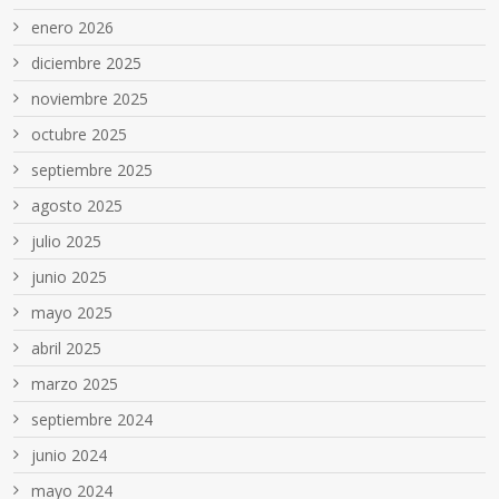
enero 2026
diciembre 2025
noviembre 2025
octubre 2025
septiembre 2025
agosto 2025
julio 2025
junio 2025
mayo 2025
abril 2025
marzo 2025
septiembre 2024
junio 2024
mayo 2024