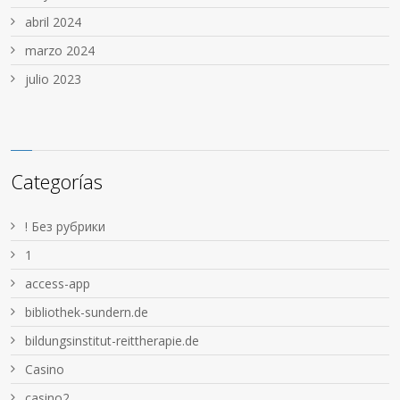
abril 2024
marzo 2024
julio 2023
Categorías
! Без рубрики
1
access-app
bibliothek-sundern.de
bildungsinstitut-reittherapie.de
Casino
casino2