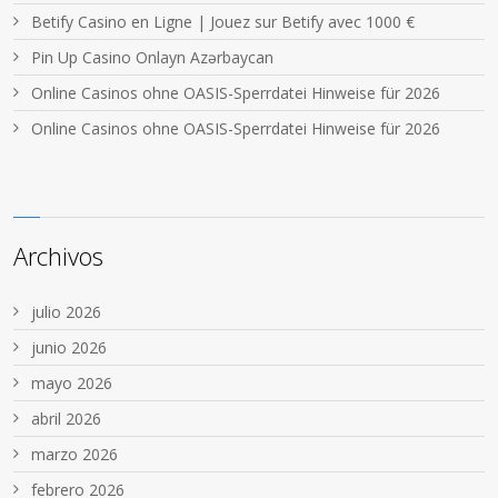
Betify Casino en Ligne | Jouez sur Betify avec 1000 €
Pin Up Casino Onlayn Azərbaycan
Online Casinos ohne OASIS-Sperrdatei Hinweise für 2026
Online Casinos ohne OASIS-Sperrdatei Hinweise für 2026
Archivos
julio 2026
junio 2026
mayo 2026
abril 2026
marzo 2026
febrero 2026