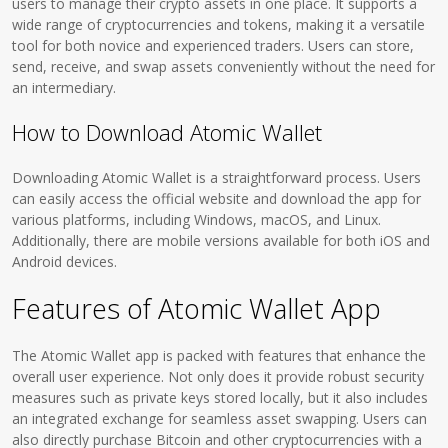
users to manage their crypto assets in one place. It supports a
wide range of cryptocurrencies and tokens, making it a versatile
tool for both novice and experienced traders. Users can store,
send, receive, and swap assets conveniently without the need for
an intermediary.
How to Download Atomic Wallet
Downloading Atomic Wallet is a straightforward process. Users
can easily access the official website and download the app for
various platforms, including Windows, macOS, and Linux.
Additionally, there are mobile versions available for both iOS and
Android devices.
Features of Atomic Wallet App
The Atomic Wallet app is packed with features that enhance the
overall user experience. Not only does it provide robust security
measures such as private keys stored locally, but it also includes
an integrated exchange for seamless asset swapping. Users can
also directly purchase Bitcoin and other cryptocurrencies with a