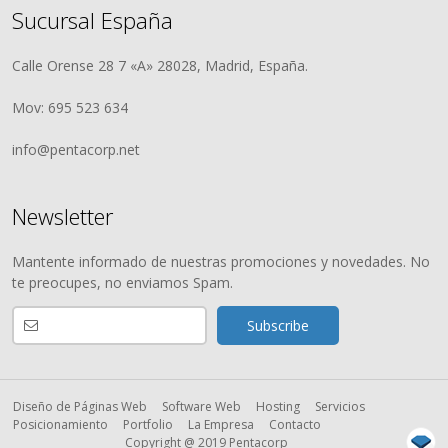
Sucursal España
Calle Orense 28 7 «A» 28028, Madrid, España.
Mov: 695 523 634
info@pentacorp.net
Newsletter
Mantente informado de nuestras promociones y novedades. No
te preocupes, no enviamos Spam.
Diseño de Páginas Web
Software Web
Hosting
Servicios
Posicionamiento
Portfolio
La Empresa
Contacto
Copyright @ 2019 Pentacorp