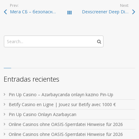
Prev:
Next:
Мега СБ – безопасный доступ в 2026
Dexscreener Deep Dive: Real-Time DEX Scanner Features
Todas las entradas
Entradas recientes
Pin Up Casino – Azərbaycanda onlayn kazino Pin-Up
Betify Casino en Ligne | Jouez sur Betify avec 1000 €
Pin Up Casino Onlayn Azərbaycan
Online Casinos ohne OASIS-Sperrdatei Hinweise für 2026
Online Casinos ohne OASIS-Sperrdatei Hinweise für 2026