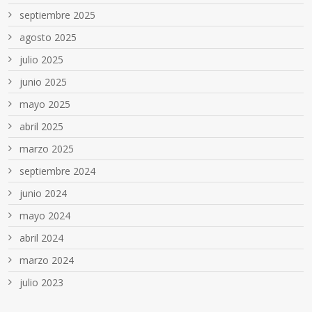
septiembre 2025
agosto 2025
julio 2025
junio 2025
mayo 2025
abril 2025
marzo 2025
septiembre 2024
junio 2024
mayo 2024
abril 2024
marzo 2024
julio 2023