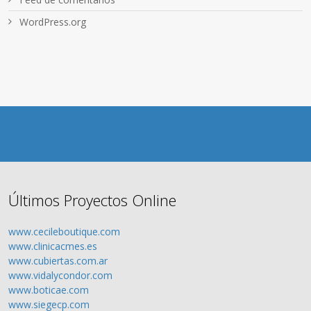
WordPress.org
Últimos Proyectos Online
www.cecileboutique.com
www.clinicacmes.es
www.cubiertas.com.ar
www.vidalycondor.com
www.boticae.com
www.siegecp.com