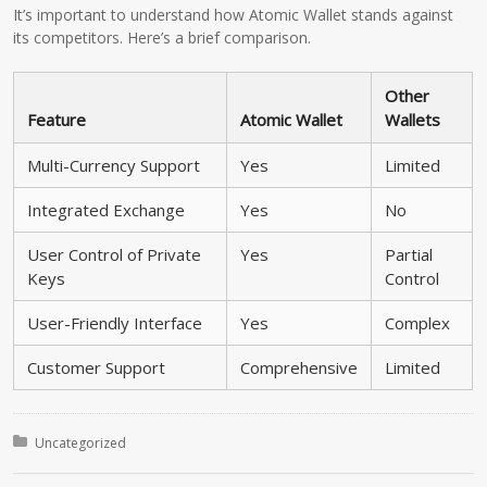
It’s important to understand how Atomic Wallet stands against
its competitors. Here’s a brief comparison.
Other
Feature
Atomic Wallet
Wallets
Multi-Currency Support
Yes
Limited
Integrated Exchange
Yes
No
User Control of Private
Yes
Partial
Keys
Control
User-Friendly Interface
Yes
Complex
Customer Support
Comprehensive
Limited
Posted in:
Uncategorized