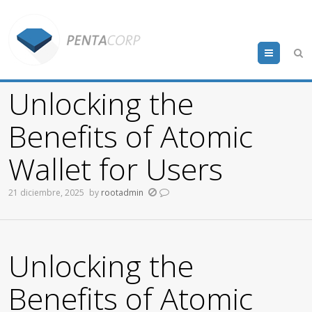
Menu
Unlocking the
Benefits of Atomic
Wallet for Users
21 diciembre, 2025
by
rootadmin
Unlocking the
Benefits of Atomic