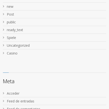
new
Post
public
ready_text
Spiele
Uncategorized
Сasino
Meta
Acceder
Feed de entradas
Feed de comentarios