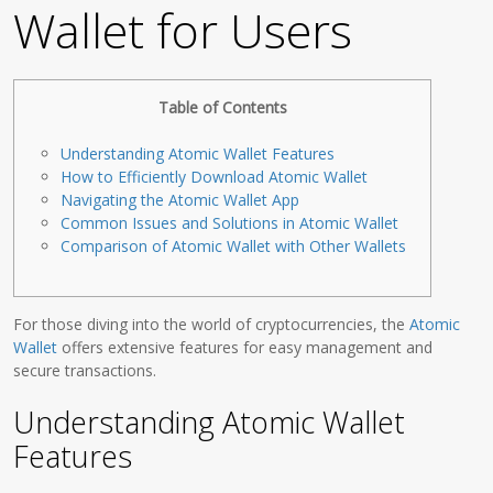
Wallet for Users
Table of Contents
Understanding Atomic Wallet Features
How to Efficiently Download Atomic Wallet
Navigating the Atomic Wallet App
Common Issues and Solutions in Atomic Wallet
Comparison of Atomic Wallet with Other Wallets
For those diving into the world of cryptocurrencies, the
Atomic
Wallet
offers extensive features for easy management and
secure transactions.
Understanding Atomic Wallet
Features