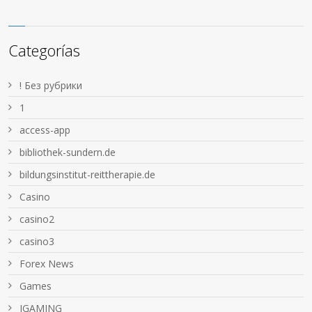
Categorías
! Без рубрики
1
access-app
bibliothek-sundern.de
bildungsinstitut-reittherapie.de
Casino
casino2
casino3
Forex News
Games
IGAMING