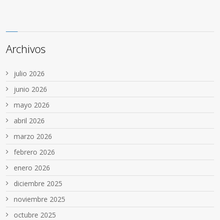
Archivos
julio 2026
junio 2026
mayo 2026
abril 2026
marzo 2026
febrero 2026
enero 2026
diciembre 2025
noviembre 2025
octubre 2025