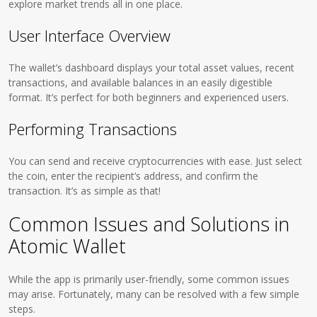
explore market trends all in one place.
User Interface Overview
The wallet’s dashboard displays your total asset values, recent
transactions, and available balances in an easily digestible
format. It’s perfect for both beginners and experienced users.
Performing Transactions
You can send and receive cryptocurrencies with ease. Just select
the coin, enter the recipient’s address, and confirm the
transaction. It’s as simple as that!
Common Issues and Solutions in
Atomic Wallet
While the app is primarily user-friendly, some common issues
may arise. Fortunately, many can be resolved with a few simple
steps.