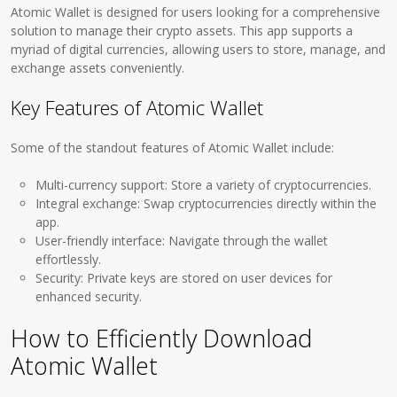
Atomic Wallet is designed for users looking for a comprehensive
solution to manage their crypto assets. This app supports a
myriad of digital currencies, allowing users to store, manage, and
exchange assets conveniently.
Key Features of Atomic Wallet
Some of the standout features of Atomic Wallet include:
Multi-currency support: Store a variety of cryptocurrencies.
Integral exchange: Swap cryptocurrencies directly within the
app.
User-friendly interface: Navigate through the wallet
effortlessly.
Security: Private keys are stored on user devices for
enhanced security.
How to Efficiently Download
Atomic Wallet