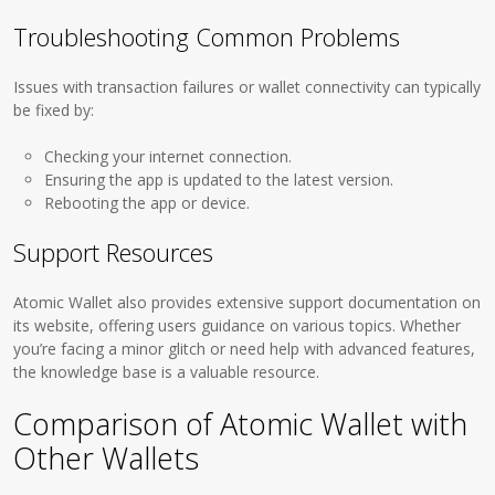
Troubleshooting Common Problems
Issues with transaction failures or wallet connectivity can typically
be fixed by:
Checking your internet connection.
Ensuring the app is updated to the latest version.
Rebooting the app or device.
Support Resources
Atomic Wallet also provides extensive support documentation on
its website, offering users guidance on various topics. Whether
you’re facing a minor glitch or need help with advanced features,
the knowledge base is a valuable resource.
Comparison of Atomic Wallet with
Other Wallets