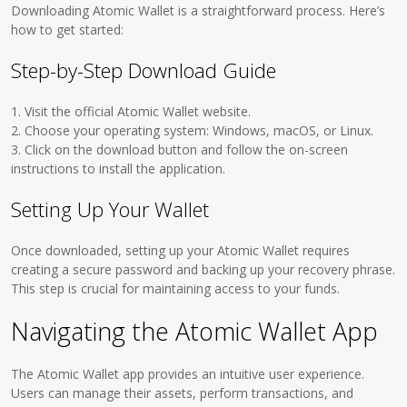
Downloading Atomic Wallet is a straightforward process. Here’s
how to get started:
Step-by-Step Download Guide
1. Visit the official Atomic Wallet website.
2. Choose your operating system: Windows, macOS, or Linux.
3. Click on the download button and follow the on-screen
instructions to install the application.
Setting Up Your Wallet
Once downloaded, setting up your Atomic Wallet requires
creating a secure password and backing up your recovery phrase.
This step is crucial for maintaining access to your funds.
Navigating the Atomic Wallet App
The Atomic Wallet app provides an intuitive user experience.
Users can manage their assets, perform transactions, and