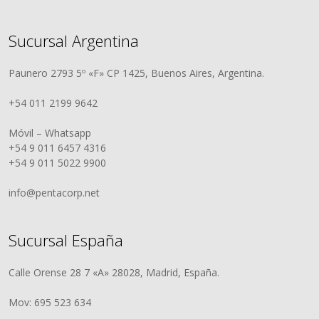
Sucursal Argentina
Paunero 2793 5º «F» CP 1425, Buenos Aires, Argentina.
+54 011 2199 9642
Móvil – Whatsapp
+54 9 011 6457 4316
+54 9 011 5022 9900
info@pentacorp.net
Sucursal España
Calle Orense 28 7 «A» 28028, Madrid, España.
Mov: 695 523 634