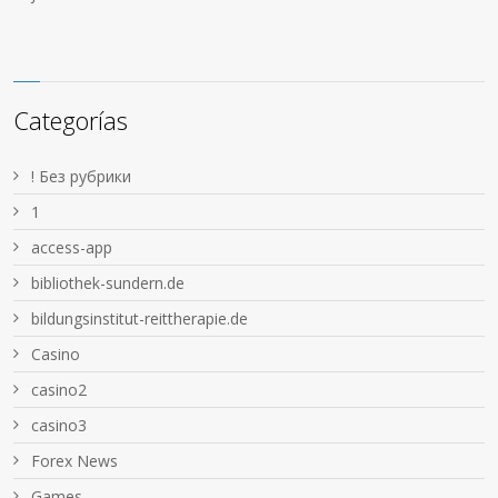
Categorías
! Без рубрики
1
access-app
bibliothek-sundern.de
bildungsinstitut-reittherapie.de
Casino
casino2
casino3
Forex News
Games