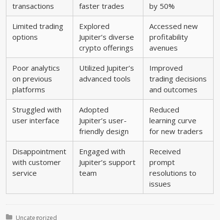
transactions
faster trades
by 50%
Limited trading
Explored
Accessed new
options
Jupiter’s diverse
profitability
crypto offerings
avenues
Poor analytics
Utilized Jupiter’s
Improved
on previous
advanced tools
trading decisions
platforms
and outcomes
Struggled with
Adopted
Reduced
user interface
Jupiter’s user-
learning curve
friendly design
for new traders
Disappointment
Engaged with
Received
with customer
Jupiter’s support
prompt
service
team
resolutions to
issues
Posted in:
Uncategorized