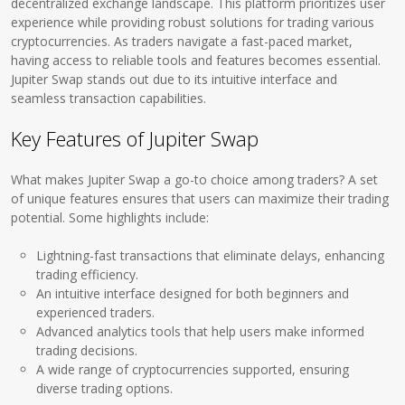
decentralized exchange landscape. This platform prioritizes user
experience while providing robust solutions for trading various
cryptocurrencies. As traders navigate a fast-paced market,
having access to reliable tools and features becomes essential.
Jupiter Swap stands out due to its intuitive interface and
seamless transaction capabilities.
Key Features of Jupiter Swap
What makes Jupiter Swap a go-to choice among traders? A set
of unique features ensures that users can maximize their trading
potential. Some highlights include:
Lightning-fast transactions that eliminate delays, enhancing
trading efficiency.
An intuitive interface designed for both beginners and
experienced traders.
Advanced analytics tools that help users make informed
trading decisions.
A wide range of cryptocurrencies supported, ensuring
diverse trading options.