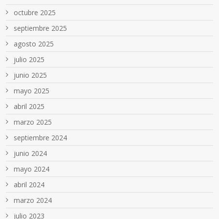
octubre 2025
septiembre 2025
agosto 2025
julio 2025
junio 2025
mayo 2025
abril 2025
marzo 2025
septiembre 2024
junio 2024
mayo 2024
abril 2024
marzo 2024
julio 2023