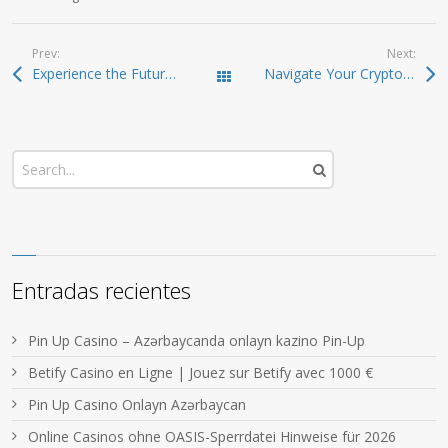
Prev:
Next:
Experience the Future of Crypto with Ledger Live App
Navigate Your Crypto Journey with Atomic Wallet
Todas las entradas
Entradas recientes
Pin Up Casino – Azərbaycanda onlayn kazino Pin-Up
Betify Casino en Ligne | Jouez sur Betify avec 1000 €
Pin Up Casino Onlayn Azərbaycan
Online Casinos ohne OASIS-Sperrdatei Hinweise für 2026