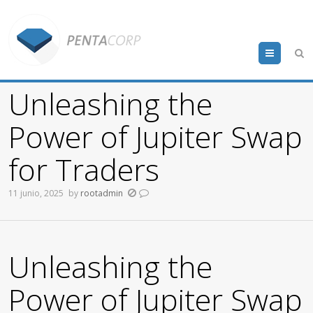
Menu
Unleashing the
Power of Jupiter Swap
for Traders
11 junio, 2025
by
rootadmin
Unleashing the
Power of Jupiter Swap