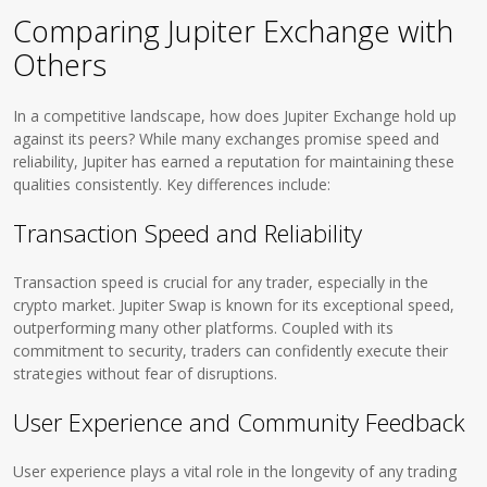
Comparing Jupiter Exchange with
Others
In a competitive landscape, how does Jupiter Exchange hold up
against its peers? While many exchanges promise speed and
reliability, Jupiter has earned a reputation for maintaining these
qualities consistently. Key differences include:
Transaction Speed and Reliability
Transaction speed is crucial for any trader, especially in the
crypto market. Jupiter Swap is known for its exceptional speed,
outperforming many other platforms. Coupled with its
commitment to security, traders can confidently execute their
strategies without fear of disruptions.
User Experience and Community Feedback
User experience plays a vital role in the longevity of any trading