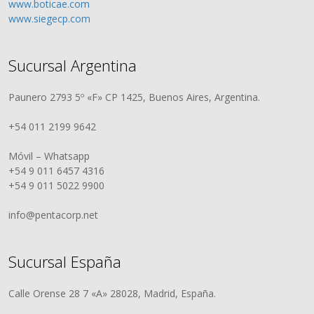
www.boticae.com
www.siegecp.com
Sucursal Argentina
Paunero 2793 5º «F» CP 1425, Buenos Aires, Argentina.
+54 011 2199 9642
Móvil – Whatsapp
+54 9 011 6457 4316
+54 9 011 5022 9900
info@pentacorp.net
Sucursal España
Calle Orense 28 7 «A» 28028, Madrid, España.