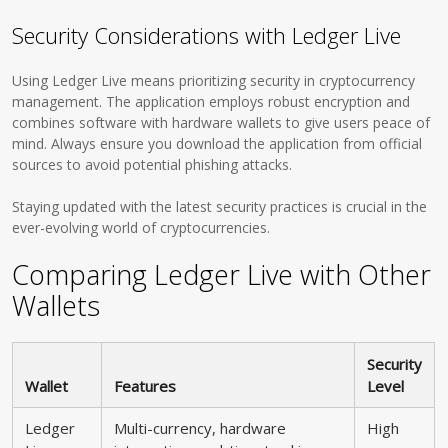
Security Considerations with Ledger Live
Using Ledger Live means prioritizing security in cryptocurrency
management. The application employs robust encryption and
combines software with hardware wallets to give users peace of
mind. Always ensure you download the application from official
sources to avoid potential phishing attacks.
Staying updated with the latest security practices is crucial in the
ever-evolving world of cryptocurrencies.
Comparing Ledger Live with Other
Wallets
Security
Wallet
Features
Level
Ledger
Multi-currency, hardware
High