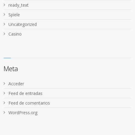
ready_text
Spiele
Uncategorized
Сasino
Meta
Acceder
Feed de entradas
Feed de comentarios
WordPress.org