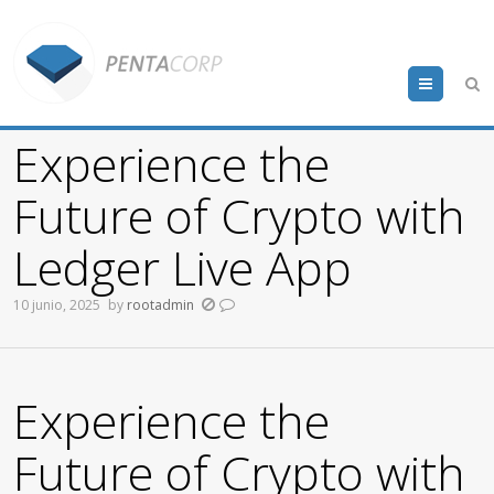
Menu
Experience the
Future of Crypto with
Ledger Live App
10 junio, 2025
by
rootadmin
Experience the
Future of Crypto with