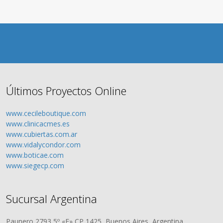
Últimos Proyectos Online
www.cecileboutique.com
www.clinicacmes.es
www.cubiertas.com.ar
www.vidalycondor.com
www.boticae.com
www.siegecp.com
Sucursal Argentina
Paunero 2793 5º «F» CP 1425, Buenos Aires, Argentina.