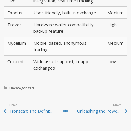
Live
integration, real-time tracking
Exodus
User-friendly, built-in exchange
Medium
Trezor
Hardware wallet compatibility,
High
backup feature
Mycelium
Mobile-based, anonymous
Medium
trading
Coinomi
Wide asset support, in-app
Low
exchanges
Posted in:
Uncategorized
Prev:
Next:
Tronscan: The Definitive Resource for TRON Tracking
Unleashing the Power of Jupiter Swap for Traders
Todas las entradas