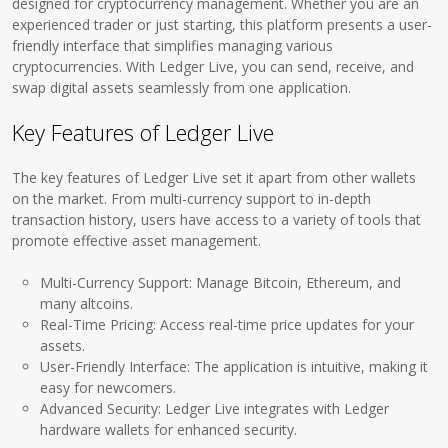
designed for cryptocurrency management. Whether you are an
experienced trader or just starting, this platform presents a user-
friendly interface that simplifies managing various
cryptocurrencies. With Ledger Live, you can send, receive, and
swap digital assets seamlessly from one application.
Key Features of Ledger Live
The key features of Ledger Live set it apart from other wallets
on the market. From multi-currency support to in-depth
transaction history, users have access to a variety of tools that
promote effective asset management.
Multi-Currency Support: Manage Bitcoin, Ethereum, and
many altcoins.
Real-Time Pricing: Access real-time price updates for your
assets.
User-Friendly Interface: The application is intuitive, making it
easy for newcomers.
Advanced Security: Ledger Live integrates with Ledger
hardware wallets for enhanced security.