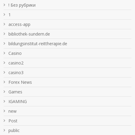
! Без рубрики
1
access-app
bibliothek-sundern.de
bildungsinstitut-reittherapie.de
Casino
casino2
casino3
Forex News
Games
IGAMING
new
Post
public