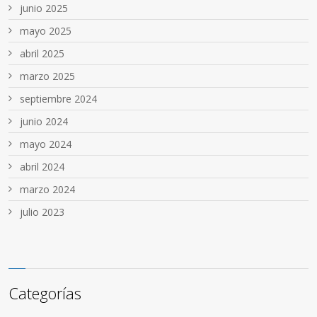
junio 2025
mayo 2025
abril 2025
marzo 2025
septiembre 2024
junio 2024
mayo 2024
abril 2024
marzo 2024
julio 2023
Categorías