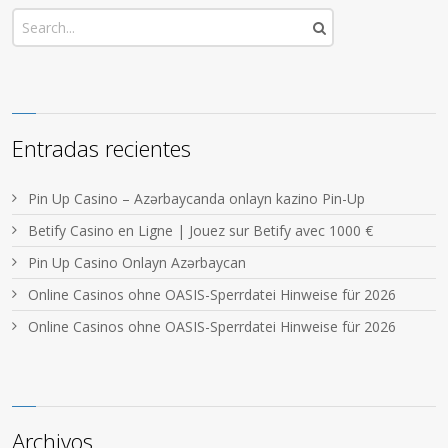
Entradas recientes
Pin Up Casino – Azərbaycanda onlayn kazino Pin-Up
Betify Casino en Ligne | Jouez sur Betify avec 1000 €
Pin Up Casino Onlayn Azərbaycan
Online Casinos ohne OASIS-Sperrdatei Hinweise für 2026
Online Casinos ohne OASIS-Sperrdatei Hinweise für 2026
Archivos