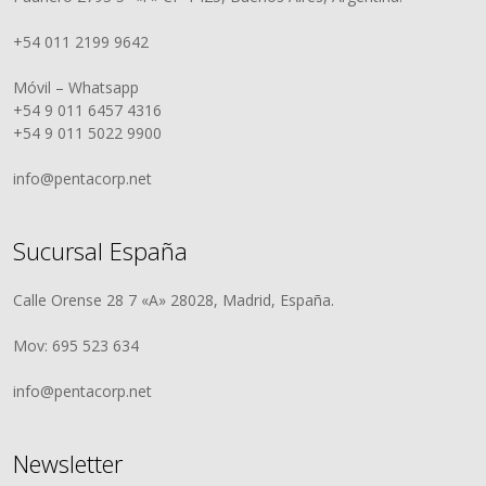
+54 011 2199 9642
Móvil – Whatsapp
+54 9 011 6457 4316
+54 9 011 5022 9900
info@pentacorp.net
Sucursal España
Calle Orense 28 7 «A» 28028, Madrid, España.
Mov: 695 523 634
info@pentacorp.net
Newsletter