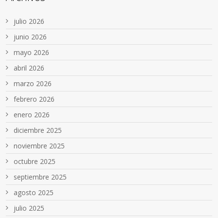
julio 2026
junio 2026
mayo 2026
abril 2026
marzo 2026
febrero 2026
enero 2026
diciembre 2025
noviembre 2025
octubre 2025
septiembre 2025
agosto 2025
julio 2025