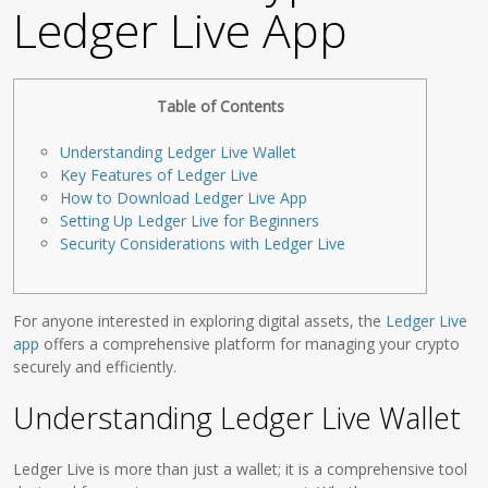
Ledger Live App
Table of Contents
Understanding Ledger Live Wallet
Key Features of Ledger Live
How to Download Ledger Live App
Setting Up Ledger Live for Beginners
Security Considerations with Ledger Live
For anyone interested in exploring digital assets, the
Ledger Live
app
offers a comprehensive platform for managing your crypto
securely and efficiently.
Understanding Ledger Live Wallet
Ledger Live is more than just a wallet; it is a comprehensive tool