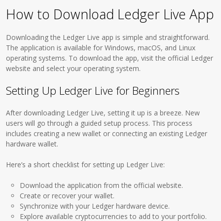
How to Download Ledger Live App
Downloading the Ledger Live app is simple and straightforward.
The application is available for Windows, macOS, and Linux
operating systems. To download the app, visit the official Ledger
website and select your operating system.
Setting Up Ledger Live for Beginners
After downloading Ledger Live, setting it up is a breeze. New
users will go through a guided setup process. This process
includes creating a new wallet or connecting an existing Ledger
hardware wallet.
Here’s a short checklist for setting up Ledger Live:
Download the application from the official website.
Create or recover your wallet.
Synchronize with your Ledger hardware device.
Explore available cryptocurrencies to add to your portfolio.