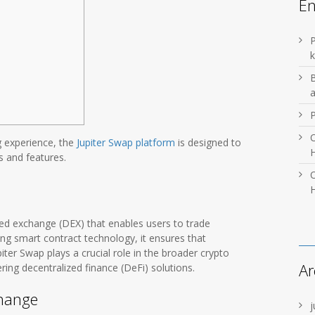
En
P
k
B
O
g experience, the
Jupiter Swap platform
is designed to
H
s and features.
O
H
zed exchange (DEX) that enables users to trade
ing smart contract technology, it ensures that
piter Swap plays a crucial role in the broader crypto
Ar
ering decentralized finance (DeFi) solutions.
change
j