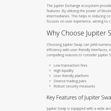
The Jupiter Exchange ecosystem provides
features. By utilizing the power of block
intermediaries. This helps in reducing c
focuses on user experience, aiming to ca
Why Choose Jupiter 
Choosing Jupiter Swap can yield numero
efficiency with user-friendly interfaces,
compelling reasons to consider Jupiter 
Low transaction fees
High liquidity
User-friendly platform
Diverse trading pairs
Robust security measures
Key Features of Jupiter Sw
Jupiter Swap is equipped with a wide arr