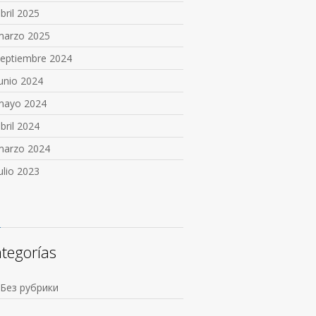
bril 2025
marzo 2025
septiembre 2024
unio 2024
mayo 2024
bril 2024
marzo 2024
ulio 2023
tegorías
 Без рубрики
1