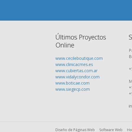
Últimos Proyectos
S
Online
P
B
www.cecileboutique.com
www.clinicacmes.es
+
www.cubiertas.com.ar
www.vidalycondor.com
M
www.boticae.com
+
www.siegecp.com
+
i
Diseño de Páginas Web
Software Web
Ho