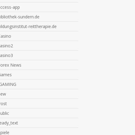
access-app
ibliothek-sundern.de
ildungsinstitut-reittherapie.de
Casino
casino2
casino3
Forex News
Games
IGAMING
new
Post
ublic
eady_text
piele