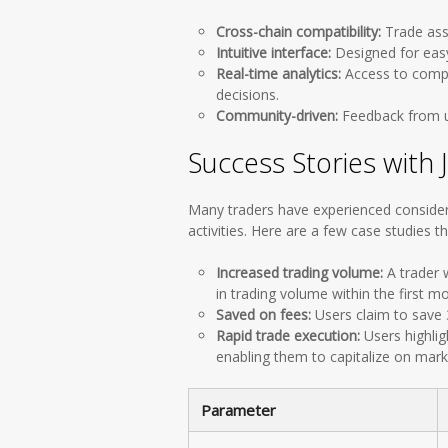
Cross-chain compatibility:
Trade asse
Intuitive interface:
Designed for easy
Real-time analytics:
Access to compr
decisions.
Community-driven:
Feedback from us
Success Stories with 
Many traders have experienced considera
activities. Here are a few case studies tha
Increased trading volume:
A trader 
in trading volume within the first m
Saved on fees:
Users claim to save 
Rapid trade execution:
Users highlig
enabling them to capitalize on ma
Parameter