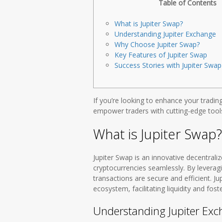
Table of Contents
What is Jupiter Swap?
Understanding Jupiter Exchange
Why Choose Jupiter Swap?
Key Features of Jupiter Swap
Success Stories with Jupiter Swap
If you’re looking to enhance your tradin
empower traders with cutting-edge tool
What is Jupiter Swap?
Jupiter Swap is an innovative decentrali
cryptocurrencies seamlessly. By leverag
transactions are secure and efficient. Ju
ecosystem, facilitating liquidity and fost
Understanding Jupiter Ex