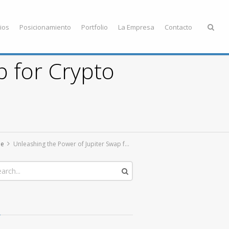
ios
Posicionamiento
Portfolio
La Empresa
Contacto
p for Crypto
e
Unleashing the Power of Jupiter Swap for Crypto Enthusiasts