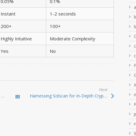
0.05%
0.1%
Instant
1-2 seconds
b
200+
100+
b
Highly Intuitive
Moderate Complexity
Yes
No
Next:
Кракен: Все о безопасном доступе в даркнет 2026
Harnessing Solscan for In-Depth Crypto Tracking
Todas las entradas
p
r
S