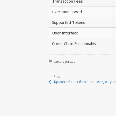
Transaction Fees
Execution Speed
Supported Tokens
User Interface
Cross-Chain Functionality
Posted in:
Uncategorized
Prev: