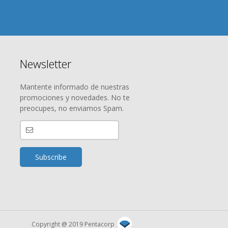
Newsletter
Mantente informado de nuestras
promociones y novedades. No te
preocupes, no enviamos Spam.
Copyright @ 2019 Pentacorp