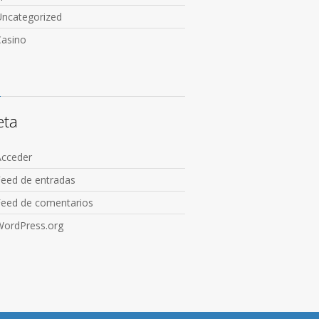
Uncategorized
Сasino
eta
Acceder
Feed de entradas
Feed de comentarios
WordPress.org