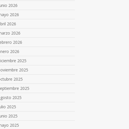
unio 2026
mayo 2026
bril 2026
marzo 2026
ebrero 2026
enero 2026
diciembre 2025
noviembre 2025
octubre 2025
septiembre 2025
agosto 2025
ulio 2025
unio 2025
mayo 2025