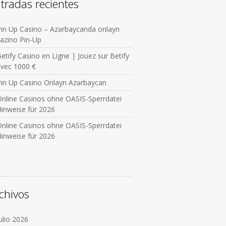
tradas recientes
in Up Casino – Azərbaycanda onlayn
azino Pin-Up
etify Casino en Ligne | Jouez sur Betify
avec 1000 €
Pin Up Casino Onlayn Azərbaycan
nline Casinos ohne OASIS-Sperrdatei
inweise für 2026
nline Casinos ohne OASIS-Sperrdatei
inweise für 2026
chivos
ulio 2026