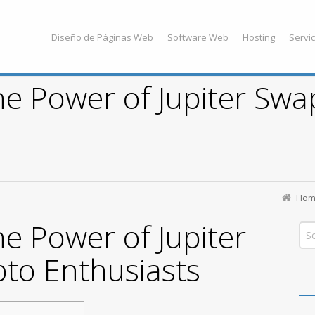
Diseño de Páginas Web
Software Web
Hosting
Servic
e Power of Jupiter Swa
Hom
e Power of Jupiter
pto Enthusiasts