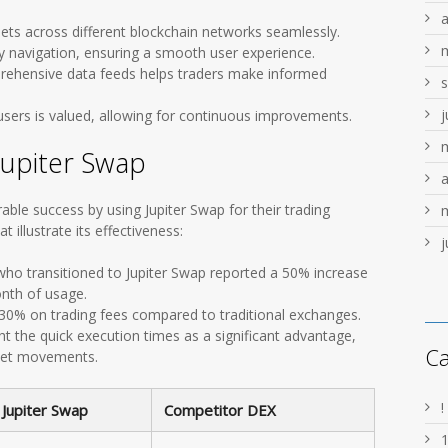
a
ts across different blockchain networks seamlessly.
 navigation, ensuring a smooth user experience.
ehensive data feeds helps traders make informed
j
ers is valued, allowing for continuous improvements.
Jupiter Swap
a
ble success by using Jupiter Swap for their trading
t illustrate its effectiveness:
j
who transitioned to Jupiter Swap reported a 50% increase
onth of usage.
30% on trading fees compared to traditional exchanges.
ht the quick execution times as a significant advantage,
Ca
rket movements.
!
Jupiter Swap
Competitor DEX