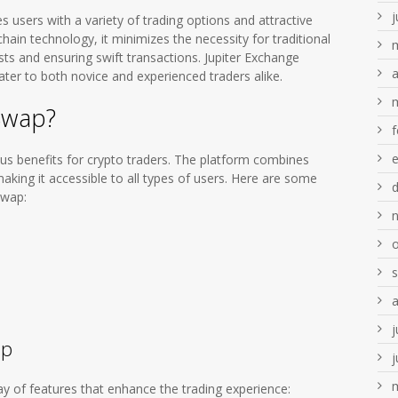
j
 users with a variety of trading options and attractive
chain technology, it minimizes the necessity for traditional
osts and ensuring swift transactions. Jupiter Exchange
a
ter to both novice and experienced traders alike.
Swap?
f
us benefits for crypto traders. The platform combines
 making it accessible to all types of users. Here are some
Swap:
j
ap
j
ay of features that enhance the trading experience: