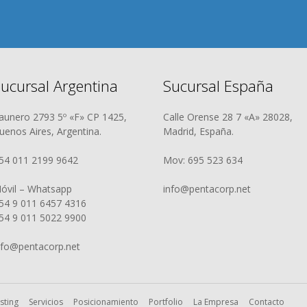
ucursal Argentina
Sucursal España
aunero 2793 5º «F» CP 1425,
Calle Orense 28 7 «A» 28028,
uenos Aires, Argentina.
Madrid, España.
54 011 2199 9642
Mov: 695 523 634
óvil – Whatsapp
info@pentacorp.net
54 9 011 6457 4316
54 9 011 5022 9900
nfo@pentacorp.net
sting
Servicios
Posicionamiento
Portfolio
La Empresa
Contacto