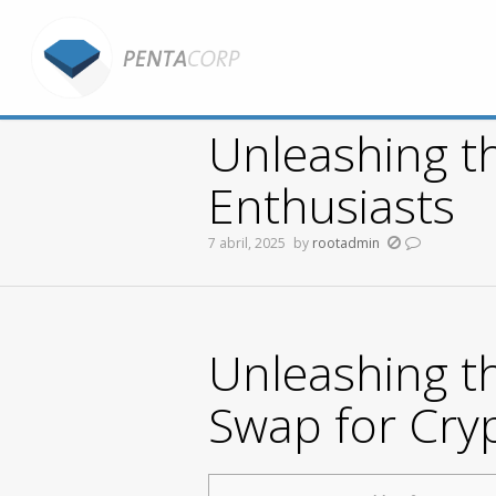
Unleashing th
Enthusiasts
7 abril, 2025
by
rootadmin
You are here:
Unleashing th
Swap for Cry