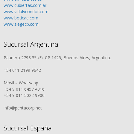
www.cubiertas.com.ar
www.vidalycondor.com
www.boticae.com
www.siegecp.com
Sucursal Argentina
Paunero 2793 5º «F» CP 1425, Buenos Aires, Argentina.
+54 011 2199 9642
Móvil – Whatsapp
+54 9 011 6457 4316
+54 9 011 5022 9900
info@pentacorp.net
Sucursal España