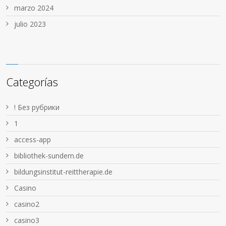
marzo 2024
julio 2023
Categorías
! Без рубрики
1
access-app
bibliothek-sundern.de
bildungsinstitut-reittherapie.de
Casino
casino2
casino3