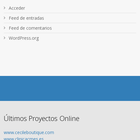
Acceder
Feed de entradas
Feed de comentarios
WordPress.org
Últimos Proyectos Online
www.cecileboutique.com
www.clinicacmes.es