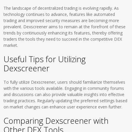
The landscape of decentralized trading is evolving rapidly. As
technology continues to advance, features like automated
trading and improved security measures are becoming more
prevalent. Dexscreener aims to remain at the forefront of these
trends by continuously enhancing its features, thereby offering
traders the tools they need to succeed in the competitive DEX
market.
Useful Tips for Utilizing
Dexscreener
To fully utilize Dexscreener, users should familiarize themselves
with the various tools available. Engaging in community forums
and discussions can also provide valuable insights into effective
trading practices. Regularly updating the preferred settings based
on market changes can enhance user experience even further.
Comparing Dexscreener with
Other DEX Tools