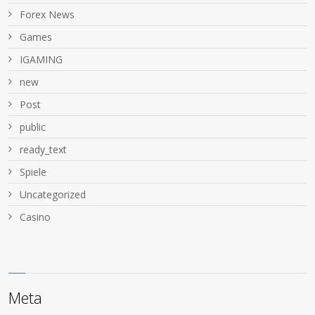
Forex News
Games
IGAMING
new
Post
public
ready_text
Spiele
Uncategorized
Сasino
Meta