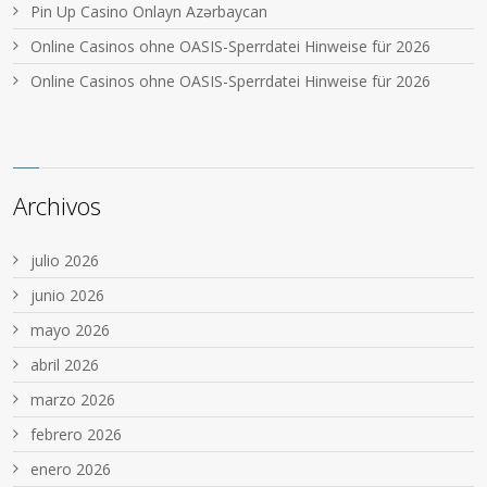
Pin Up Casino Onlayn Azərbaycan
Online Casinos ohne OASIS-Sperrdatei Hinweise für 2026
Online Casinos ohne OASIS-Sperrdatei Hinweise für 2026
Archivos
julio 2026
junio 2026
mayo 2026
abril 2026
marzo 2026
febrero 2026
enero 2026