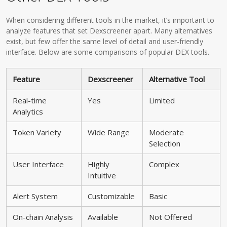
When considering different tools in the market, it’s important to
analyze features that set Dexscreener apart. Many alternatives
exist, but few offer the same level of detail and user-friendly
interface. Below are some comparisons of popular DEX tools.
Feature
Dexscreener
Alternative Tool
Real-time
Yes
Limited
Analytics
Token Variety
Wide Range
Moderate
Selection
User Interface
Highly
Complex
Intuitive
Alert System
Customizable
Basic
On-chain Analysis
Available
Not Offered