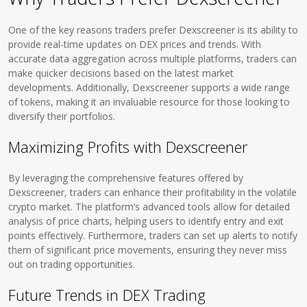
One of the key reasons traders prefer Dexscreener is its ability to
provide real-time updates on DEX prices and trends. With
accurate data aggregation across multiple platforms, traders can
make quicker decisions based on the latest market
developments. Additionally, Dexscreener supports a wide range
of tokens, making it an invaluable resource for those looking to
diversify their portfolios.
Maximizing Profits with Dexscreener
By leveraging the comprehensive features offered by
Dexscreener, traders can enhance their profitability in the volatile
crypto market. The platform’s advanced tools allow for detailed
analysis of price charts, helping users to identify entry and exit
points effectively. Furthermore, traders can set up alerts to notify
them of significant price movements, ensuring they never miss
out on trading opportunities.
Future Trends in DEX Trading