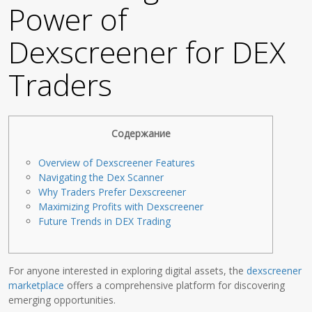
Power of
Dexscreener for DEX
Traders
Содержание
Overview of Dexscreener Features
Navigating the Dex Scanner
Why Traders Prefer Dexscreener
Maximizing Profits with Dexscreener
Future Trends in DEX Trading
For anyone interested in exploring digital assets, the
dexscreener
marketplace
offers a comprehensive platform for discovering
emerging opportunities.