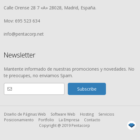
Calle Orense 28 7 «A» 28028, Madrid, España.
Mov: 695 523 634
info@pentacorp.net
Newsletter
Mantente informado de nuestras promociones y novedades. No
te preocupes, no enviamos Spam.
Diseño de Páginas Web
Software Web
Hosting
Servicios
Posicionamiento
Portfolio
La Empresa
Contacto
Copyright @ 2019 Pentacorp