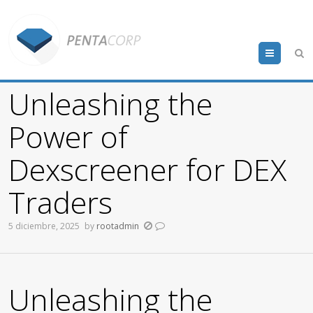
Menu
Unleashing the
Power of
Dexscreener for DEX
Traders
5 diciembre, 2025
by
rootadmin
Unleashing the