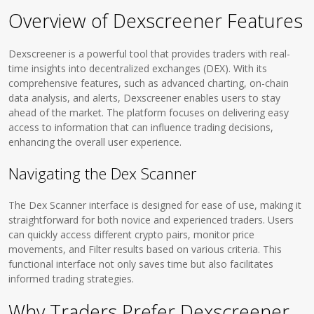
Overview of Dexscreener Features
Dexscreener is a powerful tool that provides traders with real-
time insights into decentralized exchanges (DEX). With its
comprehensive features, such as advanced charting, on-chain
data analysis, and alerts, Dexscreener enables users to stay
ahead of the market. The platform focuses on delivering easy
access to information that can influence trading decisions,
enhancing the overall user experience.
Navigating the Dex Scanner
The Dex Scanner interface is designed for ease of use, making it
straightforward for both novice and experienced traders. Users
can quickly access different crypto pairs, monitor price
movements, and Filter results based on various criteria. This
functional interface not only saves time but also facilitates
informed trading strategies.
Why Traders Prefer Dexscreener