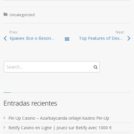
Posted in:
Uncategorized
Prev:
Next:
Кракен: Все о безопасном доступе в даркнет 2026
Top Features of Dexscreener That Every Trader Should Know
Todas las entradas
Entradas recientes
Pin Up Casino – Azərbaycanda onlayn kazino Pin-Up
Betify Casino en Ligne | Jouez sur Betify avec 1000 €