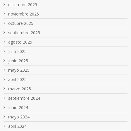
diciembre 2025
noviembre 2025
octubre 2025
septiembre 2025
agosto 2025
julio 2025
junio 2025
mayo 2025
abril 2025
marzo 2025
septiembre 2024
junio 2024
mayo 2024
abril 2024