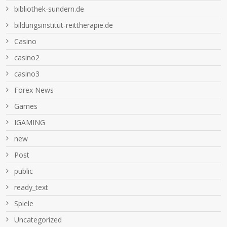
bibliothek-sundern.de
bildungsinstitut-reittherapie.de
Casino
casino2
casino3
Forex News
Games
IGAMING
new
Post
public
ready_text
Spiele
Uncategorized