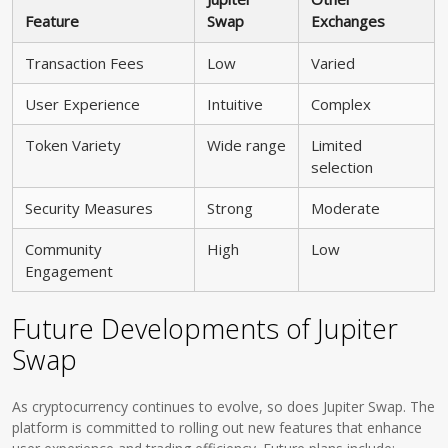
Feature
Swap
Exchanges
Transaction Fees
Low
Varied
User Experience
Intuitive
Complex
Token Variety
Wide range
Limited
selection
Security Measures
Strong
Moderate
Community
High
Low
Engagement
Future Developments of Jupiter
Swap
As cryptocurrency continues to evolve, so does Jupiter Swap. The
platform is committed to rolling out new features that enhance