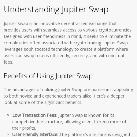
Understanding Jupiter Swap
Jupiter Swap is an innovative decentralized exchange that
provides users with seamless access to various cryptocurrencies.
Designed with user-friendliness in mind, it seeks to eliminate the
complexities often associated with crypto trading. Jupiter Swap
leverages sophisticated technology to create a platform where
users can swap tokens efficiently, securely, and with minimal
fees.
Benefits of Using Jupiter Swap
The advantages of utilizing Jupiter Swap are numerous, appealing
to both novice and experienced traders alike. Here’s a deeper
look at some of the significant benefits:
Low Transaction Fees:
Jupiter Swap is known for its
competitive fee structure, allowing users to keep more of
their profits.
User-Friendly Interface:
The platform’s interface is designed