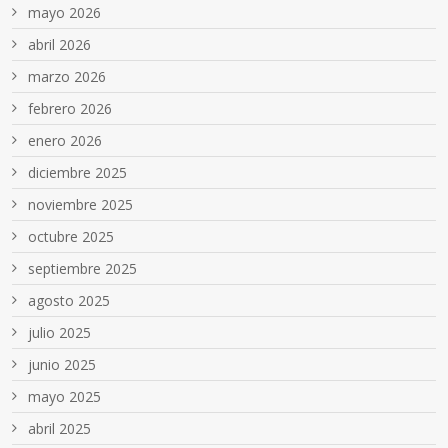
mayo 2026
abril 2026
marzo 2026
febrero 2026
enero 2026
diciembre 2025
noviembre 2025
octubre 2025
septiembre 2025
agosto 2025
julio 2025
junio 2025
mayo 2025
abril 2025