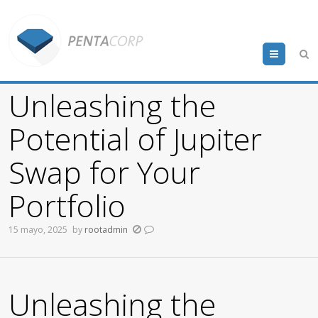
Menu
Unleashing the
Potential of Jupiter
Swap for Your
Portfolio
15 mayo, 2025
by
rootadmin
Unleashing the