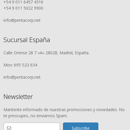
+54 9 011 6457 4316
+54 9 011 5022 9900
info@pentacorp.net
Sucursal España
Calle Orense 28 7 «A» 28028, Madrid, España.
Mov: 695 523 634
info@pentacorp.net
Newsletter
Mantente informado de nuestras promociones y novedades. No
te preocupes, no enviamos Spam.