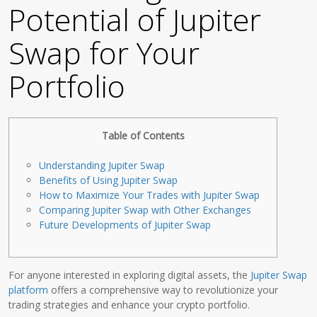
Potential of Jupiter
Swap for Your
Portfolio
Table of Contents
Understanding Jupiter Swap
Benefits of Using Jupiter Swap
How to Maximize Your Trades with Jupiter Swap
Comparing Jupiter Swap with Other Exchanges
Future Developments of Jupiter Swap
For anyone interested in exploring digital assets, the
Jupiter Swap
platform
offers a comprehensive way to revolutionize your
trading strategies and enhance your crypto portfolio.