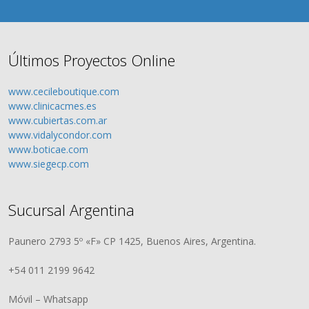
Últimos Proyectos Online
www.cecileboutique.com
www.clinicacmes.es
www.cubiertas.com.ar
www.vidalycondor.com
www.boticae.com
www.siegecp.com
Sucursal Argentina
Paunero 2793 5º «F» CP 1425, Buenos Aires, Argentina.
+54 011 2199 9642
Móvil – Whatsapp