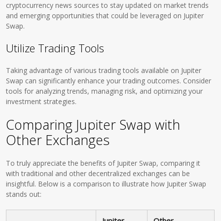
cryptocurrency news sources to stay updated on market trends
and emerging opportunities that could be leveraged on Jupiter
Swap.
Utilize Trading Tools
Taking advantage of various trading tools available on Jupiter
Swap can significantly enhance your trading outcomes. Consider
tools for analyzing trends, managing risk, and optimizing your
investment strategies.
Comparing Jupiter Swap with
Other Exchanges
To truly appreciate the benefits of Jupiter Swap, comparing it
with traditional and other decentralized exchanges can be
insightful. Below is a comparison to illustrate how Jupiter Swap
stands out:
Jupiter
Other