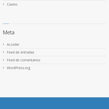
Сasino
Meta
Acceder
Feed de entradas
Feed de comentarios
WordPress.org