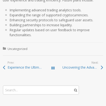
user experience and trading efficiency. Future plans include:
Implementing advanced trading analytics tools.
Expanding the range of supported cryptocurrencies.
Enhancing security protocols to safeguard user assets.
Building partnerships to increase liquidity.
Regular updates based on user feedback to improve
functionalities.
Posted in:
Uncategorized
Prev:
Next:
Experience the Ultimate in Crypto Management with Ledger Live
Uncovering the Advantages of Dexscreener for DEX Trading
Todas las entradas