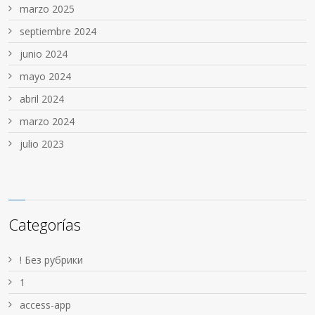
marzo 2025
septiembre 2024
junio 2024
mayo 2024
abril 2024
marzo 2024
julio 2023
Categorías
! Без рубрики
1
access-app