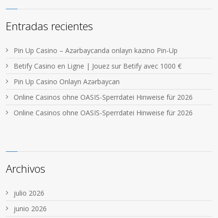
Entradas recientes
Pin Up Casino – Azərbaycanda onlayn kazino Pin-Up
Betify Casino en Ligne | Jouez sur Betify avec 1000 €
Pin Up Casino Onlayn Azərbaycan
Online Casinos ohne OASIS-Sperrdatei Hinweise für 2026
Online Casinos ohne OASIS-Sperrdatei Hinweise für 2026
Archivos
julio 2026
junio 2026