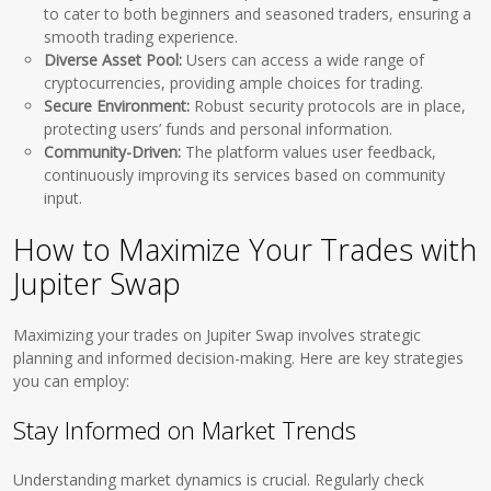
to cater to both beginners and seasoned traders, ensuring a
smooth trading experience.
Diverse Asset Pool:
Users can access a wide range of
cryptocurrencies, providing ample choices for trading.
Secure Environment:
Robust security protocols are in place,
protecting users’ funds and personal information.
Community-Driven:
The platform values user feedback,
continuously improving its services based on community
input.
How to Maximize Your Trades with
Jupiter Swap
Maximizing your trades on Jupiter Swap involves strategic
planning and informed decision-making. Here are key strategies
you can employ:
Stay Informed on Market Trends
Understanding market dynamics is crucial. Regularly check