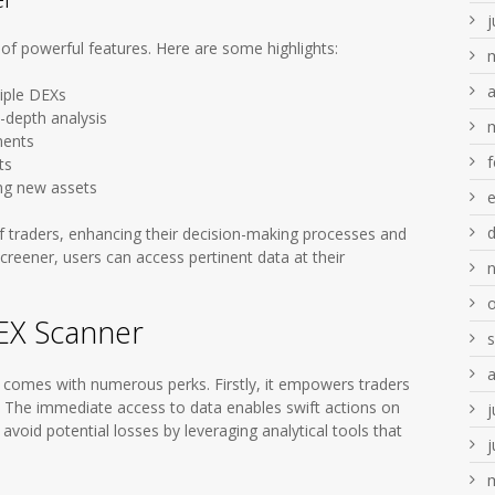
j
 of powerful features. Here are some highlights:
a
tiple DEXs
-depth analysis
ments
f
ts
ing new assets
of traders, enhancing their decision-making processes and
reener, users can access pertinent data at their
DEX Scanner
r comes with numerous perks. Firstly, it empowers traders
s. The immediate access to data enables swift actions on
j
avoid potential losses by leveraging analytical tools that
j