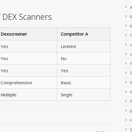
f DEX Scanners
b
b
Dexscreener
Competitor A
Yes
Limited
Yes
No
Yes
Yes
Comprehensive
Basic
Multiple
Single
p
r
S