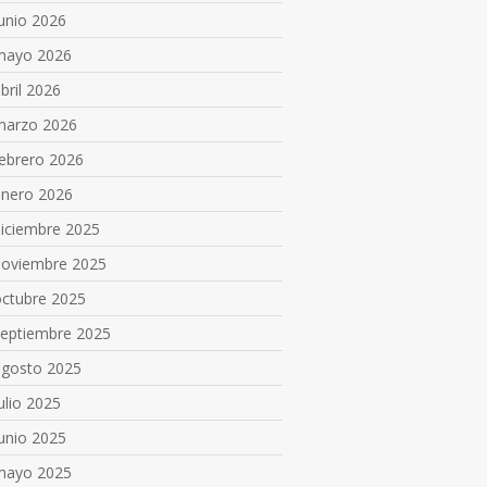
unio 2026
mayo 2026
bril 2026
marzo 2026
ebrero 2026
enero 2026
diciembre 2025
noviembre 2025
octubre 2025
septiembre 2025
agosto 2025
ulio 2025
unio 2025
mayo 2025