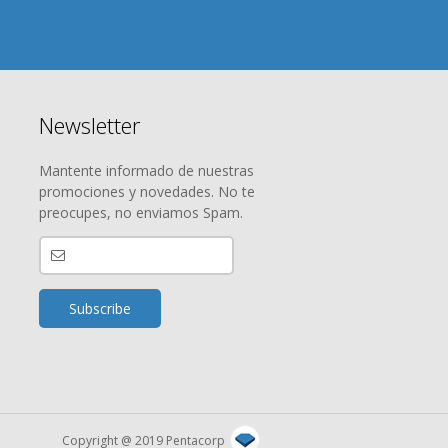
Newsletter
Mantente informado de nuestras
promociones y novedades. No te
preocupes, no enviamos Spam.
Copyright @ 2019 Pentacorp