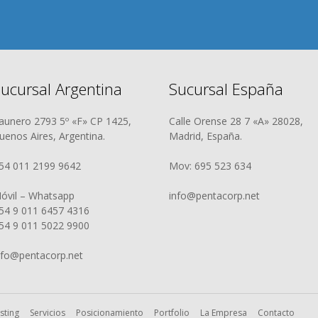
ucursal Argentina
Sucursal España
aunero 2793 5º «F» CP 1425,
Calle Orense 28 7 «A» 28028,
uenos Aires, Argentina.
Madrid, España.
54 011 2199 9642
Mov: 695 523 634
óvil – Whatsapp
info@pentacorp.net
54 9 011 6457 4316
54 9 011 5022 9900
nfo@pentacorp.net
sting
Servicios
Posicionamiento
Portfolio
La Empresa
Contacto