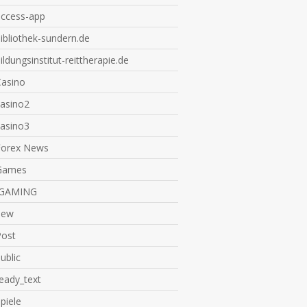
access-app
ibliothek-sundern.de
ildungsinstitut-reittherapie.de
Casino
casino2
casino3
Forex News
Games
IGAMING
new
Post
ublic
eady_text
piele