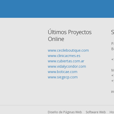
Últimos Proyectos
S
Online
P
B
www.cecileboutique.com
www.clinicacmes.es
+
www.cubiertas.com.ar
www.vidalycondor.com
M
www.boticae.com
+
www.siegecp.com
+
i
Diseño de Páginas Web
Software Web
Ho