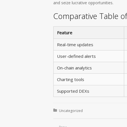
and seize lucrative opportunities.
Comparative Table o
Feature
Real-time updates
User-defined alerts
On-chain analytics
Charting tools
Supported DEXs
Posted in:
Uncategorized