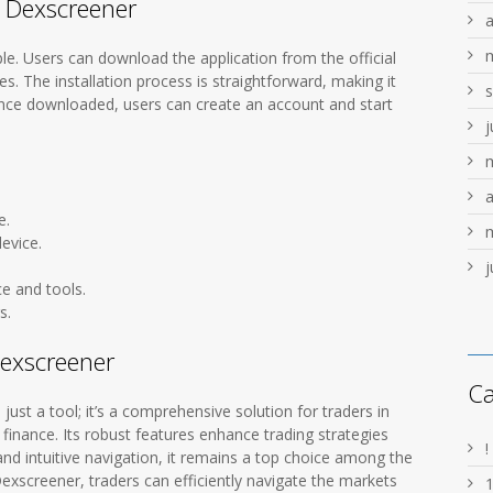
 Dexscreener
a
le. Users can download the application from the official
es. The installation process is straightforward, making it
Once downloaded, users can create an account and start
j
a
e.
evice.
j
ce and tools.
s.
exscreener
Ca
ust a tool; it’s a comprehensive solution for traders in
 finance. Its robust features enhance trading strategies
!
 and intuitive navigation, it remains a top choice among the
xscreener, traders can efficiently navigate the markets