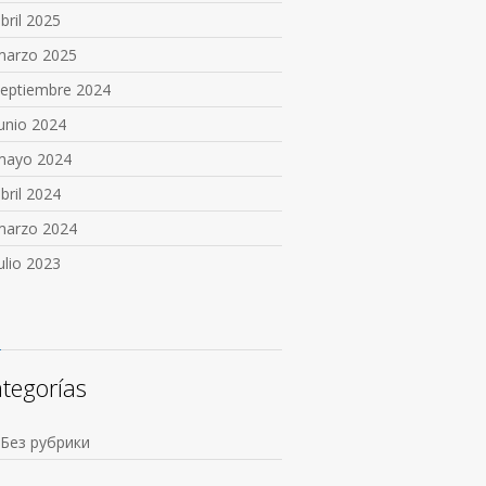
bril 2025
marzo 2025
septiembre 2024
unio 2024
mayo 2024
bril 2024
marzo 2024
ulio 2023
tegorías
 Без рубрики
1