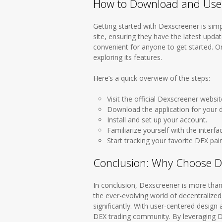
How to Download and Use
Getting started with Dexscreener is simp
site, ensuring they have the latest updat
convenient for anyone to get started. 
exploring its features.
Here’s a quick overview of the steps:
Visit the official Dexscreener websit
Download the application for your d
Install and set up your account.
Familiarize yourself with the interfa
Start tracking your favorite DEX pair
Conclusion: Why Choose D
In conclusion, Dexscreener is more than j
the ever-evolving world of decentralized
significantly. With user-centered design
DEX trading community. By leveraging De