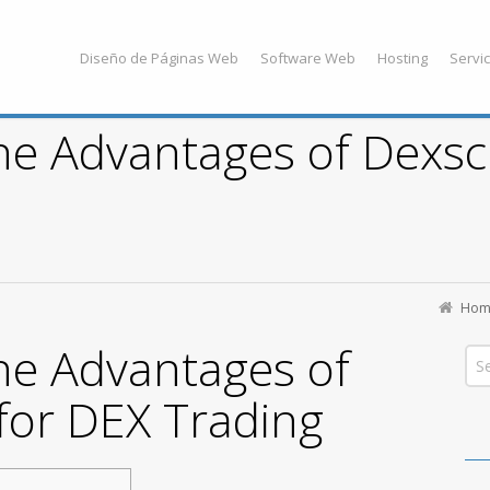
Diseño de Páginas Web
Software Web
Hosting
Servic
he Advantages of Dexsc
Hom
he Advantages of
for DEX Trading