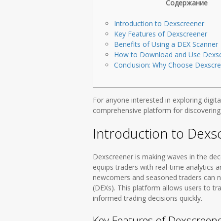
Содержание
Introduction to Dexscreener
Key Features of Dexscreener
Benefits of Using a DEX Scanner
How to Download and Use Dexs
Conclusion: Why Choose Dexscr
For anyone interested in exploring digita
comprehensive platform for discovering
Introduction to Dexs
Dexscreener is making waves in the decen
equips traders with real-time analytics a
newcomers and seasoned traders can na
(DEXs). This platform allows users to t
informed trading decisions quickly.
Key Features of Dexscreen