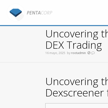
Uncovering t
DEX Trading
16 mayo, 2025
by
rootadmin
You are here:
Uncovering t
Dexscreener 