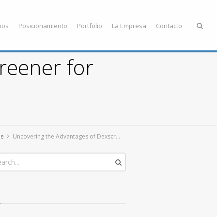
ios
Posicionamiento
Portfolio
La Empresa
Contacto
reener for
e
Uncovering the Advantages of Dexscreener for DEX Trading