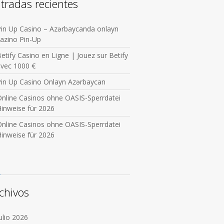
tradas recientes
in Up Casino – Azərbaycanda onlayn
azino Pin-Up
etify Casino en Ligne | Jouez sur Betify
avec 1000 €
Pin Up Casino Onlayn Azərbaycan
nline Casinos ohne OASIS-Sperrdatei
inweise für 2026
nline Casinos ohne OASIS-Sperrdatei
inweise für 2026
chivos
ulio 2026