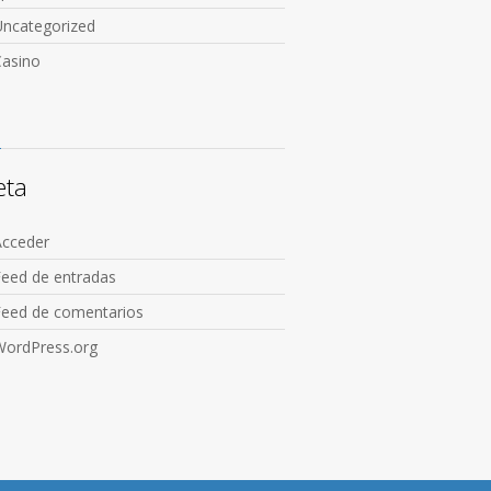
Uncategorized
Сasino
eta
Acceder
Feed de entradas
Feed de comentarios
WordPress.org