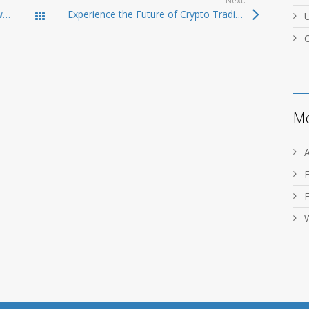
Next:
Unleashing the Potential of Jupiter Swap for Your Portfolio
Experience the Future of Crypto Trading with Ledger Live
Todas las entradas
M