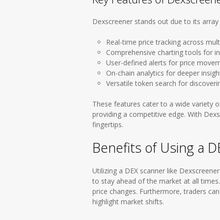
Dexscreener stands out due to its array
Real-time price tracking across mul
Comprehensive charting tools for in
User-defined alerts for price move
On-chain analytics for deeper insigh
Versatile token search for discover
These features cater to a wide variety 
providing a competitive edge. With Dexsc
fingertips.
Benefits of Using a 
Utilizing a DEX scanner like Dexscreene
to stay ahead of the market at all time
price changes. Furthermore, traders can 
highlight market shifts.