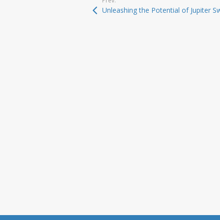
Prev: