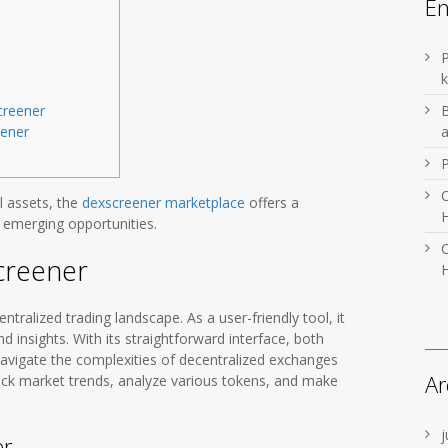
En
P
k
creener
B
eener
O
l assets, the
dexscreener marketplace
offers a
H
 emerging opportunities.
O
creener
H
tralized trading landscape. As a user-friendly tool, it
nd insights. With its straightforward interface, both
vigate the complexities of decentralized exchanges
Ar
rack market trends, analyze various tokens, and make
j
er