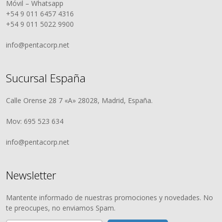
Móvil – Whatsapp
+54 9 011 6457 4316
+54 9 011 5022 9900
info@pentacorp.net
Sucursal España
Calle Orense 28 7 «A» 28028, Madrid, España.
Mov: 695 523 634
info@pentacorp.net
Newsletter
Mantente informado de nuestras promociones y novedades. No
te preocupes, no enviamos Spam.