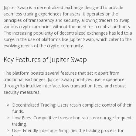
Jupiter Swap is a decentralized exchange designed to provide
seamless trading experiences for users. It operates on the
principles of transparency and security, allowing traders to swap
various cryptocurrencies without the need for a central authority.
The increasing popularity of decentralized exchanges has led to a
surge in the use of platforms like Jupiter Swap, which cater to the
evolving needs of the crypto community.
Key Features of Jupiter Swap
The platform boasts several features that set it apart from
traditional exchanges. Jupiter Swap prioritizes user experience
through its intuitive interface, low transaction fees, and robust
security measures.
Decentralized Trading: Users retain complete control of their
funds.
Low Fees: Competitive transaction rates encourage frequent
trading.
User-Friendly Interface: Simplifies the trading process for