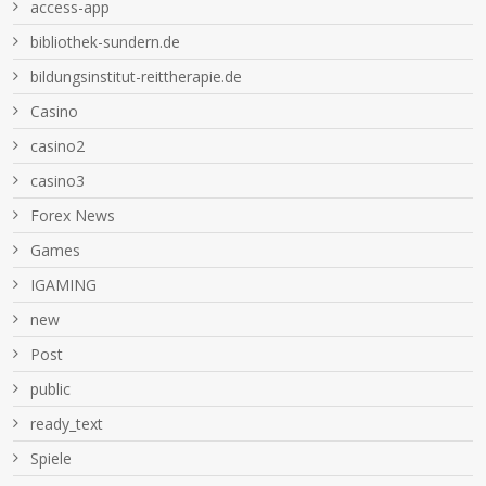
access-app
bibliothek-sundern.de
bildungsinstitut-reittherapie.de
Casino
casino2
casino3
Forex News
Games
IGAMING
new
Post
public
ready_text
Spiele