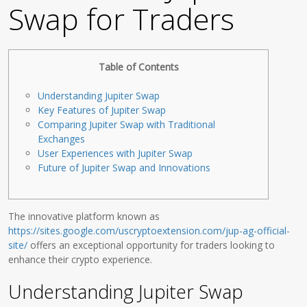
Swap for Traders
Table of Contents
Understanding Jupiter Swap
Key Features of Jupiter Swap
Comparing Jupiter Swap with Traditional
Exchanges
User Experiences with Jupiter Swap
Future of Jupiter Swap and Innovations
The innovative platform known as
https://sites.google.com/uscryptoextension.com/jup-ag-official-
site/
offers an exceptional opportunity for traders looking to
enhance their crypto experience.
Understanding Jupiter Swap