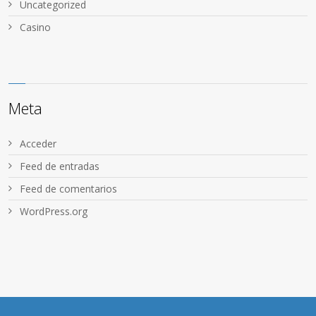
Uncategorized
Сasino
Meta
Acceder
Feed de entradas
Feed de comentarios
WordPress.org