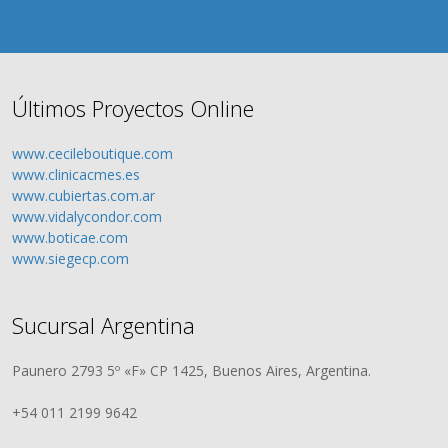
Últimos Proyectos Online
www.cecileboutique.com
www.clinicacmes.es
www.cubiertas.com.ar
www.vidalycondor.com
www.boticae.com
www.siegecp.com
Sucursal Argentina
Paunero 2793 5º «F» CP 1425, Buenos Aires, Argentina.
+54 011 2199 9642