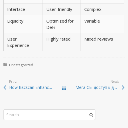
Interface
User-friendly
Complex
Liquidity
Optimized for
Variable
DeFi
User
Highly rated
Mixed reviews
Experience
Posted in:
Uncategorized
Prev:
Next:
How Bscscan Enhances Your Cryptocurrency Experience
Мега СБ: доступ к даркнету 2026 года
Todas las entradas