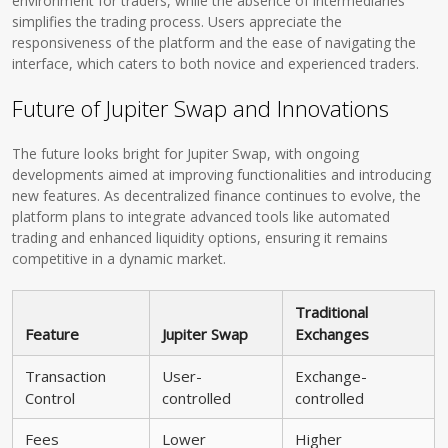
environment for traders, while the absence of intermediaries
simplifies the trading process. Users appreciate the
responsiveness of the platform and the ease of navigating the
interface, which caters to both novice and experienced traders.
Future of Jupiter Swap and Innovations
The future looks bright for Jupiter Swap, with ongoing
developments aimed at improving functionalities and introducing
new features. As decentralized finance continues to evolve, the
platform plans to integrate advanced tools like automated
trading and enhanced liquidity options, ensuring it remains
competitive in a dynamic market.
Traditional
Feature
Jupiter Swap
Exchanges
Transaction
User-
Exchange-
Control
controlled
controlled
Fees
Lower
Higher