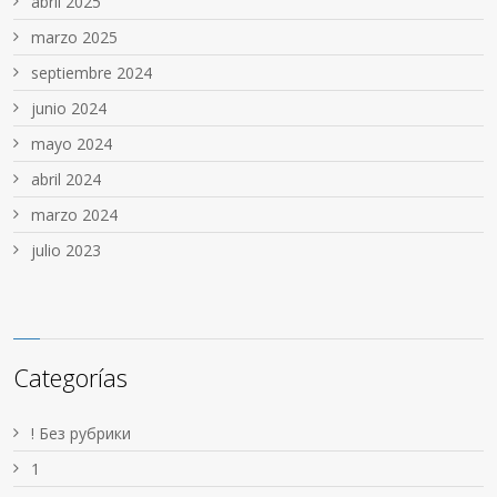
abril 2025
marzo 2025
septiembre 2024
junio 2024
mayo 2024
abril 2024
marzo 2024
julio 2023
Categorías
! Без рубрики
1