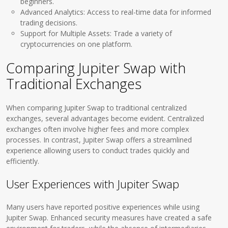
beginners.
Advanced Analytics: Access to real-time data for informed
trading decisions.
Support for Multiple Assets: Trade a variety of
cryptocurrencies on one platform.
Comparing Jupiter Swap with
Traditional Exchanges
When comparing Jupiter Swap to traditional centralized
exchanges, several advantages become evident. Centralized
exchanges often involve higher fees and more complex
processes. In contrast, Jupiter Swap offers a streamlined
experience allowing users to conduct trades quickly and
efficiently.
User Experiences with Jupiter Swap
Many users have reported positive experiences while using
Jupiter Swap. Enhanced security measures have created a safe