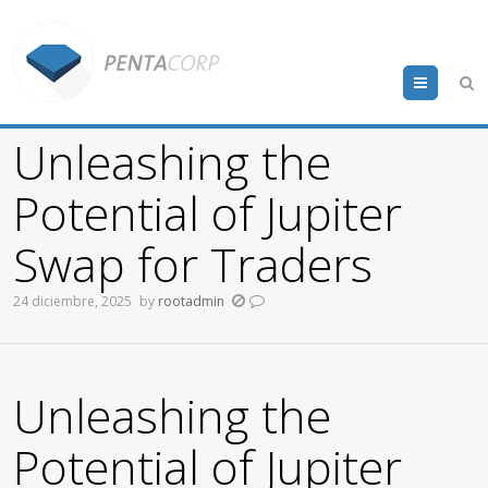
Menu
Unleashing the
Potential of Jupiter
Swap for Traders
24 diciembre, 2025
by
rootadmin
Unleashing the
Potential of Jupiter