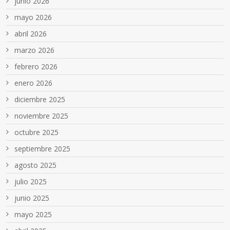
junio 2026
mayo 2026
abril 2026
marzo 2026
febrero 2026
enero 2026
diciembre 2025
noviembre 2025
octubre 2025
septiembre 2025
agosto 2025
julio 2025
junio 2025
mayo 2025