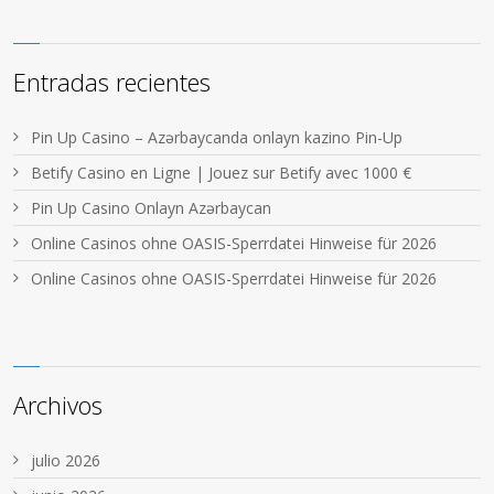
Entradas recientes
Pin Up Casino – Azərbaycanda onlayn kazino Pin-Up
Betify Casino en Ligne | Jouez sur Betify avec 1000 €
Pin Up Casino Onlayn Azərbaycan
Online Casinos ohne OASIS-Sperrdatei Hinweise für 2026
Online Casinos ohne OASIS-Sperrdatei Hinweise für 2026
Archivos
julio 2026