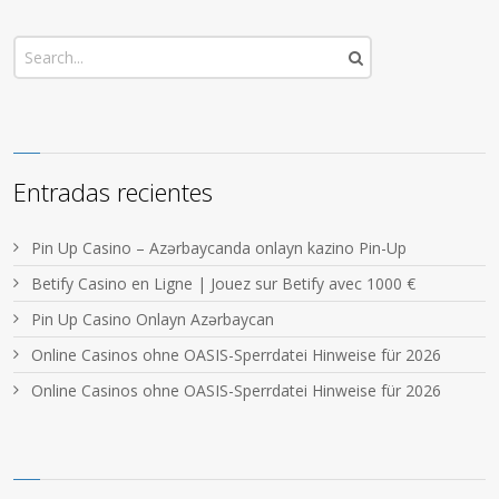
Entradas recientes
Pin Up Casino – Azərbaycanda onlayn kazino Pin-Up
Betify Casino en Ligne | Jouez sur Betify avec 1000 €
Pin Up Casino Onlayn Azərbaycan
Online Casinos ohne OASIS-Sperrdatei Hinweise für 2026
Online Casinos ohne OASIS-Sperrdatei Hinweise für 2026