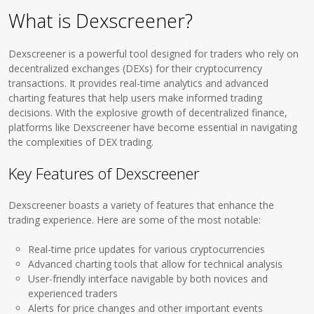
What is Dexscreener?
Dexscreener is a powerful tool designed for traders who rely on
decentralized exchanges (DEXs) for their cryptocurrency
transactions. It provides real-time analytics and advanced
charting features that help users make informed trading
decisions. With the explosive growth of decentralized finance,
platforms like Dexscreener have become essential in navigating
the complexities of DEX trading.
Key Features of Dexscreener
Dexscreener boasts a variety of features that enhance the
trading experience. Here are some of the most notable:
Real-time price updates for various cryptocurrencies
Advanced charting tools that allow for technical analysis
User-friendly interface navigable by both novices and
experienced traders
Alerts for price changes and other important events