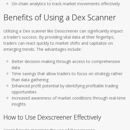
On-chain analytics to track market movements effectively
Benefits of Using a Dex Scanner
Utilizing a Dex scanner like Dexscreener can significantly impact
a trader’s success. By providing vital data at their fingertips,
traders can react quickly to market shifts and capitalize on
emerging trends. The advantages include:
Better decision-making through access to comprehensive
data
Time savings that allow traders to focus on strategy rather
than data gathering
Enhanced profit potential by identifying profitable trading
opportunities
Increased awareness of market conditions through real-time
insights
How to Use Dexscreener Effectively