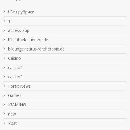
! Без рубрики
1
access-app
bibliothek-sundern.de
bildungsinstitut-reittherapie.de
Casino
casino2
casino3
Forex News
Games
IGAMING
new
Post