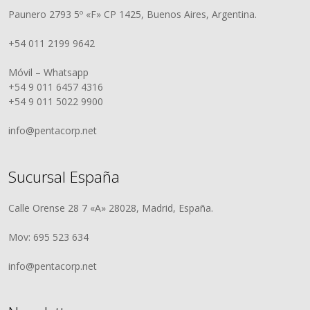
Paunero 2793 5º «F» CP 1425, Buenos Aires, Argentina.
+54 011 2199 9642
Móvil – Whatsapp
+54 9 011 6457 4316
+54 9 011 5022 9900
info@pentacorp.net
Sucursal España
Calle Orense 28 7 «A» 28028, Madrid, España.
Mov: 695 523 634
info@pentacorp.net