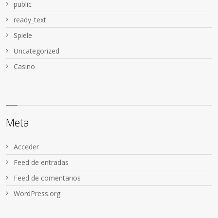
public
ready_text
Spiele
Uncategorized
Сasino
Meta
Acceder
Feed de entradas
Feed de comentarios
WordPress.org