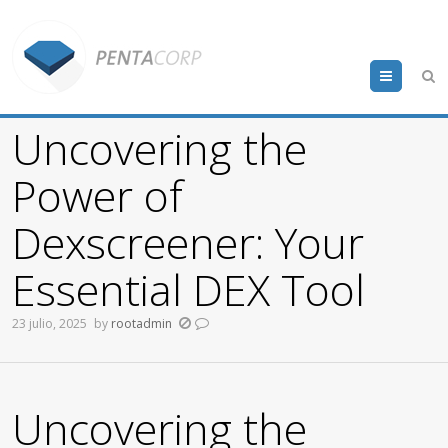
Menu
Uncovering the
Power of
Dexscreener: Your
Essential DEX Tool
23 julio, 2025
by
rootadmin
Uncovering the