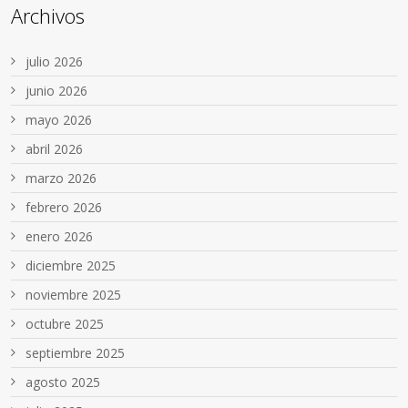
Archivos
julio 2026
junio 2026
mayo 2026
abril 2026
marzo 2026
febrero 2026
enero 2026
diciembre 2025
noviembre 2025
octubre 2025
septiembre 2025
agosto 2025