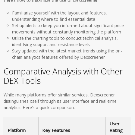
Here’s how to maximize the use of Dexscreener:
Familiarize yourself with the layout and features,
understanding where to find essential data
Set up alerts to keep you informed about significant price
movements without constantly monitoring the platform
Utilize the charting tools to conduct technical analysis,
identifying support and resistance levels
Stay updated with the latest market trends using the on-
chain analytics features offered by Dexscreener
Comparative Analysis with Other
DEX Tools
While many platforms offer similar services, Dexscreener
distinguishes itself through its user interface and real-time
analytics. Here’s a quick comparison:
User
Platform
Key Features
Rating