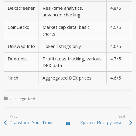
Dexscreener
Real-time analytics,
4.8/5
advanced charting
CoinGecko
Market cap data, basic
4.5/5
charts
Uniswap Info
Token listings only
4.0/5
Dextools
Profit/Loss tracking, various
4.7/5
DEX data
1inch
Aggregated DEX prices
4.6/5
Posted in:
Uncategorized
Prev:
Next:
Transform Your Trading Experience with Dexscreener Tools
Кракен: Инструкция по безопасному доступу к даркнету
Todas las entradas