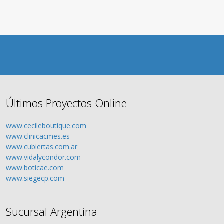
Últimos Proyectos Online
www.cecileboutique.com
www.clinicacmes.es
www.cubiertas.com.ar
www.vidalycondor.com
www.boticae.com
www.siegecp.com
Sucursal Argentina