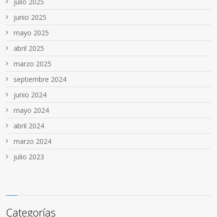
julio 2025
junio 2025
mayo 2025
abril 2025
marzo 2025
septiembre 2024
junio 2024
mayo 2024
abril 2024
marzo 2024
julio 2023
Categorías