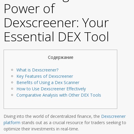
Power of
Dexscreener: Your
Essential DEX Tool
Содержание
What is Dexscreener?
Key Features of Dexscreener
Benefits of Using a Dex Scanner
How to Use Dexscreener Effectively
Comparative Analysis with Other DEX Tools
Diving into the world of decentralized finance, the
Dexscreener
platform
stands out as a crucial resource for traders seeking to
optimize their investments in real-time.