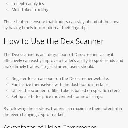
In-depth analytics
Multi-token tracking
These features ensure that traders can stay ahead of the curve
by having timely information at their fingertips.
How to Use the Dex Scanner
The Dex scanner is an integral part of Dexscreener. Using it
effectively can vastly improve a trader’s ability to spot trends and
make timely trades. To get started, users should:
Register for an account on the Dexscreener website.
Familiarize themselves with the dashboard interface.
Utilize the scanner to filter tokens based on specific criteria.
Set up alerts for price movements or new listings.
By following these steps, traders can maximize their potential in
the ever-changing crypto market.
Advantages of Using Dexscreener