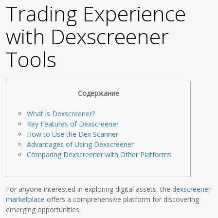
Trading Experience
with Dexscreener
Tools
Содержание
What is Dexscreener?
Key Features of Dexscreener
How to Use the Dex Scanner
Advantages of Using Dexscreener
Comparing Dexscreener with Other Platforms
For anyone interested in exploring digital assets, the
dexscreener
marketplace
offers a comprehensive platform for discovering
emerging opportunities.