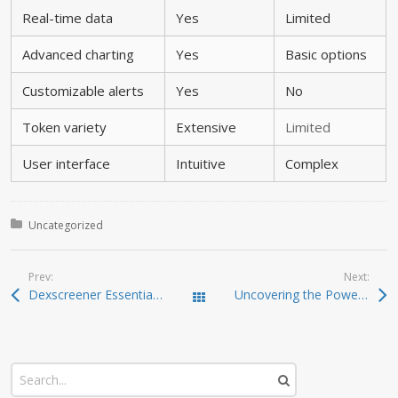
Real-time data
Yes
Limited
Advanced charting
Yes
Basic options
Customizable alerts
Yes
No
Token variety
Extensive
Limited
User interface
Intuitive
Complex
Posted in:
Uncategorized
Prev:
Next:
Dexscreener Essentials: Practical Guide to Fast DEX Scans
Uncovering the Power of Dexscreener: Your Essential DEX Tool
Todas las entradas