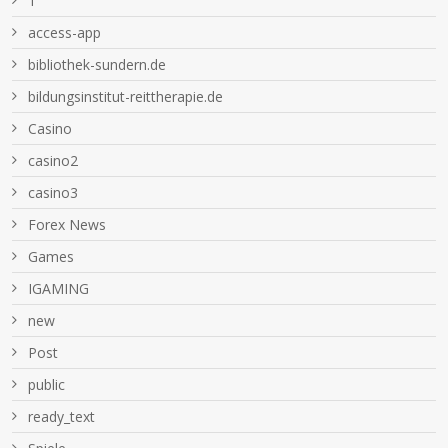
1
access-app
bibliothek-sundern.de
bildungsinstitut-reittherapie.de
Casino
casino2
casino3
Forex News
Games
IGAMING
new
Post
public
ready_text