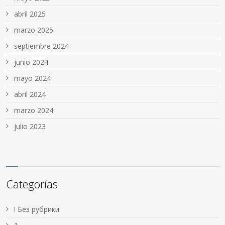
abril 2025
marzo 2025
septiembre 2024
junio 2024
mayo 2024
abril 2024
marzo 2024
julio 2023
Categorías
! Без рубрики