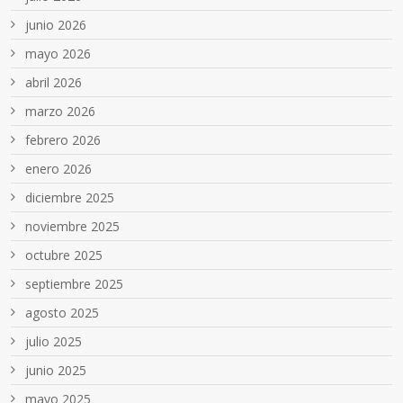
junio 2026
mayo 2026
abril 2026
marzo 2026
febrero 2026
enero 2026
diciembre 2025
noviembre 2025
octubre 2025
septiembre 2025
agosto 2025
julio 2025
junio 2025
mayo 2025