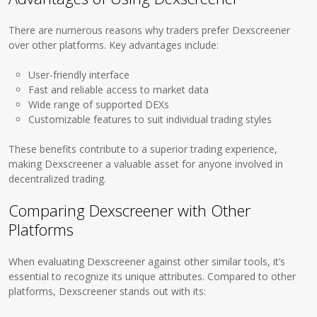
There are numerous reasons why traders prefer Dexscreener
over other platforms. Key advantages include:
User-friendly interface
Fast and reliable access to market data
Wide range of supported DEXs
Customizable features to suit individual trading styles
These benefits contribute to a superior trading experience,
making Dexscreener a valuable asset for anyone involved in
decentralized trading.
Comparing Dexscreener with Other
Platforms
When evaluating Dexscreener against other similar tools, it’s
essential to recognize its unique attributes. Compared to other
platforms, Dexscreener stands out with its: