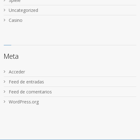
Spiele
Uncategorized
Сasino
Meta
Acceder
Feed de entradas
Feed de comentarios
WordPress.org