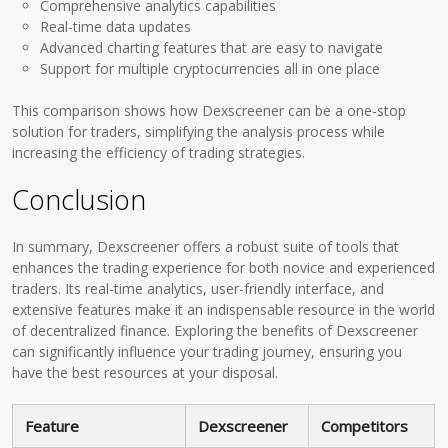
Comprehensive analytics capabilities
Real-time data updates
Advanced charting features that are easy to navigate
Support for multiple cryptocurrencies all in one place
This comparison shows how Dexscreener can be a one-stop
solution for traders, simplifying the analysis process while
increasing the efficiency of trading strategies.
Conclusion
In summary, Dexscreener offers a robust suite of tools that
enhances the trading experience for both novice and experienced
traders. Its real-time analytics, user-friendly interface, and
extensive features make it an indispensable resource in the world
of decentralized finance. Exploring the benefits of Dexscreener
can significantly influence your trading journey, ensuring you
have the best resources at your disposal.
Feature
Dexscreener
Competitors