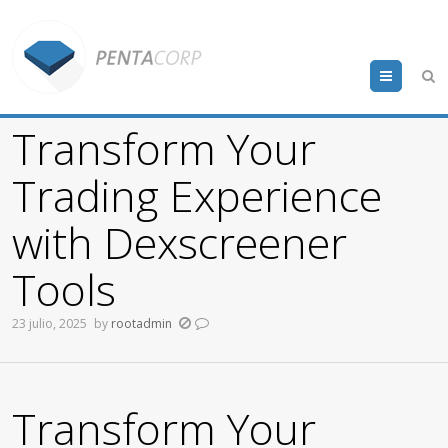
Menu
Transform Your
Trading Experience
with Dexscreener
Tools
23 julio, 2025
by
rootadmin
Transform Your