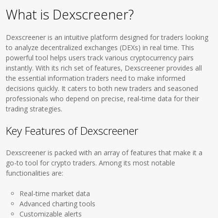
What is Dexscreener?
Dexscreener is an intuitive platform designed for traders looking
to analyze decentralized exchanges (DEXs) in real time. This
powerful tool helps users track various cryptocurrency pairs
instantly. With its rich set of features, Dexscreener provides all
the essential information traders need to make informed
decisions quickly. It caters to both new traders and seasoned
professionals who depend on precise, real-time data for their
trading strategies.
Key Features of Dexscreener
Dexscreener is packed with an array of features that make it a
go-to tool for crypto traders. Among its most notable
functionalities are:
Real-time market data
Advanced charting tools
Customizable alerts