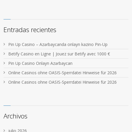
Entradas recientes
Pin Up Casino – Azərbaycanda onlayn kazino Pin-Up
Betify Casino en Ligne | Jouez sur Betify avec 1000 €
Pin Up Casino Onlayn Azərbaycan
Online Casinos ohne OASIS-Sperrdatei Hinweise für 2026
Online Casinos ohne OASIS-Sperrdatei Hinweise für 2026
Archivos
julio 2026