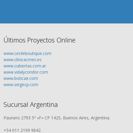
Últimos Proyectos Online
www.cecileboutique.com
www.clinicacmes.es
www.cubiertas.com.ar
www.vidalycondor.com
www.boticae.com
www.siegecp.com
Sucursal Argentina
Paunero 2793 5º «F» CP 1425, Buenos Aires, Argentina.
+54 011 2199 9642