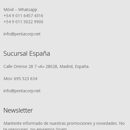
Móvil – Whatsapp
+54 9 011 6457 4316
+54 9 011 5022 9900
info@pentacorp.net
Sucursal España
Calle Orense 28 7 «A» 28028, Madrid, España.
Mov: 695 523 634
info@pentacorp.net
Newsletter
Mantente informado de nuestras promociones y novedades. No
te preocupes, no enviamos Spam.