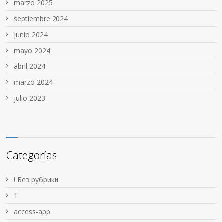
marzo 2025
septiembre 2024
junio 2024
mayo 2024
abril 2024
marzo 2024
julio 2023
Categorías
! Без рубрики
1
access-app