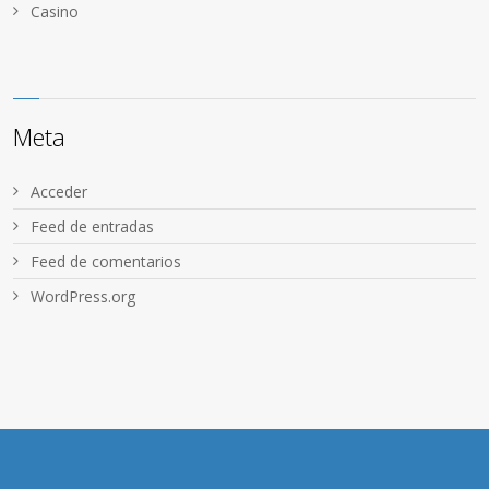
Сasino
Meta
Acceder
Feed de entradas
Feed de comentarios
WordPress.org