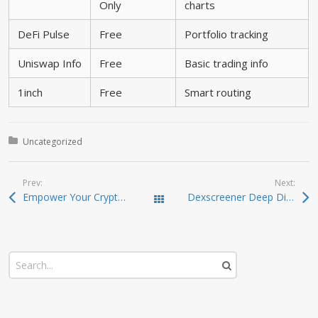
Only
charts
DeFi Pulse
Free
Portfolio tracking
Uniswap Info
Free
Basic trading info
1inch
Free
Smart routing
Posted in:
Uncategorized
Prev:
Next:
Empower Your Crypto Strategy with Atomic Wallet
Dexscreener Deep Dive: Real-Time DEX Scanner Guide
Todas las entradas