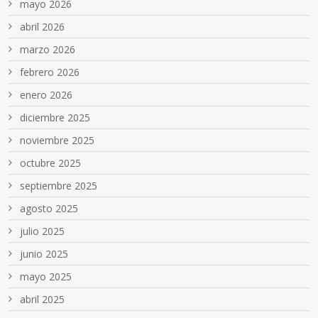
mayo 2026
abril 2026
marzo 2026
febrero 2026
enero 2026
diciembre 2025
noviembre 2025
octubre 2025
septiembre 2025
agosto 2025
julio 2025
junio 2025
mayo 2025
abril 2025