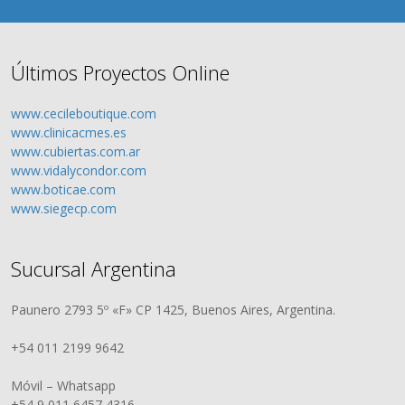
Últimos Proyectos Online
www.cecileboutique.com
www.clinicacmes.es
www.cubiertas.com.ar
www.vidalycondor.com
www.boticae.com
www.siegecp.com
Sucursal Argentina
Paunero 2793 5º «F» CP 1425, Buenos Aires, Argentina.
+54 011 2199 9642
Móvil – Whatsapp
+54 9 011 6457 4316