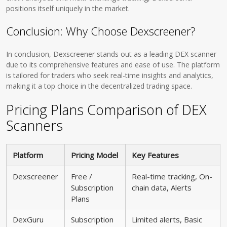
positions itself uniquely in the market.
Conclusion: Why Choose Dexscreener?
In conclusion, Dexscreener stands out as a leading DEX scanner
due to its comprehensive features and ease of use. The platform
is tailored for traders who seek real-time insights and analytics,
making it a top choice in the decentralized trading space.
Pricing Plans Comparison of DEX
Scanners
Platform
Pricing Model
Key Features
Dexscreener
Free /
Real-time tracking, On-
Subscription
chain data, Alerts
Plans
DexGuru
Subscription
Limited alerts, Basic