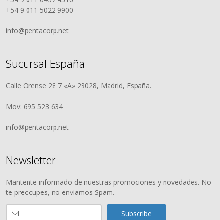
+54 9 011 5022 9900
info@pentacorp.net
Sucursal España
Calle Orense 28 7 «A» 28028, Madrid, España.
Mov: 695 523 634
info@pentacorp.net
Newsletter
Mantente informado de nuestras promociones y novedades. No
te preocupes, no enviamos Spam.