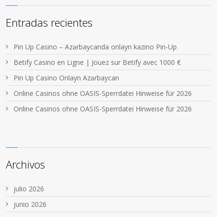
Entradas recientes
Pin Up Casino – Azərbaycanda onlayn kazino Pin-Up
Betify Casino en Ligne | Jouez sur Betify avec 1000 €
Pin Up Casino Onlayn Azərbaycan
Online Casinos ohne OASIS-Sperrdatei Hinweise für 2026
Online Casinos ohne OASIS-Sperrdatei Hinweise für 2026
Archivos
julio 2026
junio 2026