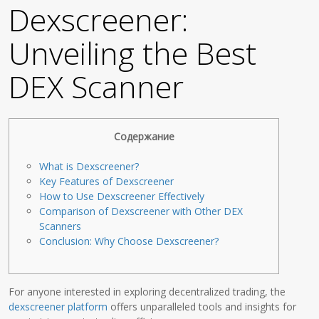
Dexscreener:
Unveiling the Best
DEX Scanner
Содержание
What is Dexscreener?
Key Features of Dexscreener
How to Use Dexscreener Effectively
Comparison of Dexscreener with Other DEX
Scanners
Conclusion: Why Choose Dexscreener?
For anyone interested in exploring decentralized trading, the
dexscreener platform
offers unparalleled tools and insights for