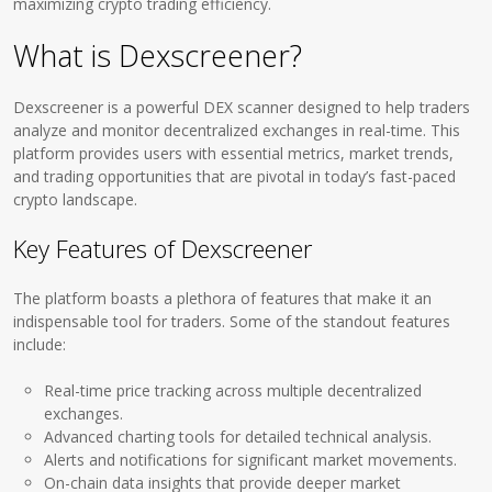
maximizing crypto trading efficiency.
What is Dexscreener?
Dexscreener is a powerful DEX scanner designed to help traders
analyze and monitor decentralized exchanges in real-time. This
platform provides users with essential metrics, market trends,
and trading opportunities that are pivotal in today’s fast-paced
crypto landscape.
Key Features of Dexscreener
The platform boasts a plethora of features that make it an
indispensable tool for traders. Some of the standout features
include:
Real-time price tracking across multiple decentralized
exchanges.
Advanced charting tools for detailed technical analysis.
Alerts and notifications for significant market movements.
On-chain data insights that provide deeper market