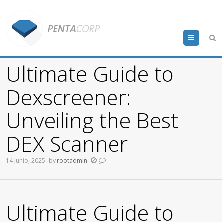
Menu
Ultimate Guide to
Dexscreener:
Unveiling the Best
DEX Scanner
14 junio, 2025
by
rootadmin
Ultimate Guide to