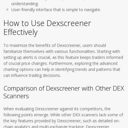
understanding.
User-friendly interface that is simple to navigate.
How to Use Dexscreener
Effectively
To maximize the benefits of Dexscreener, users should
familiarize themselves with various functionalities. Starting with
setting up alerts is crucial, as this feature keeps traders informed
of crucial price changes. Furthermore, exploring the advanced
charting options can help in identifying trends and patterns that
can influence trading decisions.
Comparison of Dexscreener with Other DEX
Scanners
When evaluating Dexscreener against its competitors, the
following points emerge. While other DEX scanners lack some of
the key features provided by Dexscreener, such as detailed on-
chain analytics and multi-exchange tracking, Dexscreener