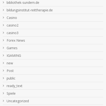
bibliothek-sundern.de
bildungsinstitut-reittherapie.de
Casino
casino2
casino3
Forex News
Games
IGAMING
new
Post
public
ready_text
Spiele
Uncategorized