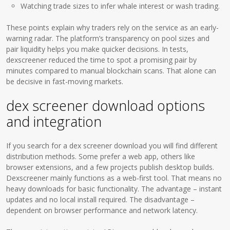
Watching trade sizes to infer whale interest or wash trading.
These points explain why traders rely on the service as an early-
warning radar. The platform’s transparency on pool sizes and
pair liquidity helps you make quicker decisions. In tests,
dexscreener reduced the time to spot a promising pair by
minutes compared to manual blockchain scans. That alone can
be decisive in fast-moving markets.
dex screener download options
and integration
If you search for a dex screener download you will find different
distribution methods. Some prefer a web app, others like
browser extensions, and a few projects publish desktop builds.
Dexscreener mainly functions as a web-first tool. That means no
heavy downloads for basic functionality. The advantage – instant
updates and no local install required. The disadvantage –
dependent on browser performance and network latency.