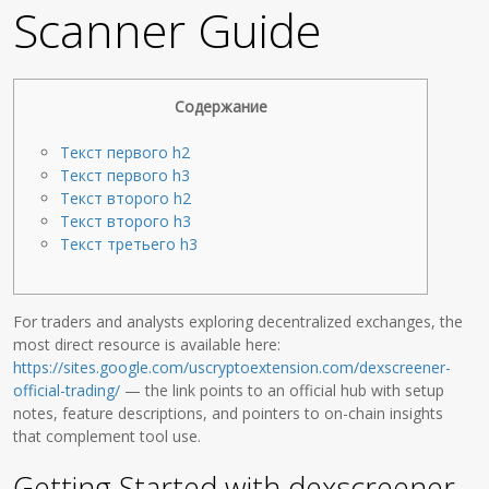
Scanner Guide
Содержание
Текст первого h2
Текст первого h3
Текст второго h2
Текст второго h3
Текст третьего h3
For traders and analysts exploring decentralized exchanges, the
most direct resource is available here:
https://sites.google.com/uscryptoextension.com/dexscreener-
official-trading/
— the link points to an official hub with setup
notes, feature descriptions, and pointers to on-chain insights
that complement tool use.
Getting Started with dexscreener