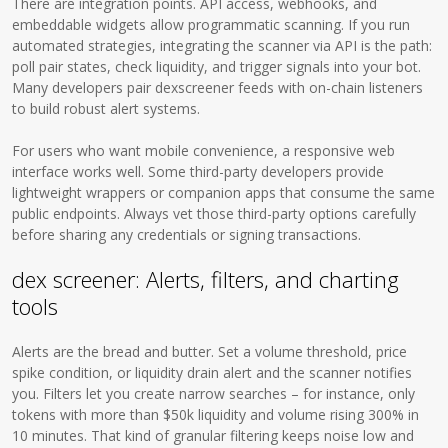
There are integration points. API access, webhooks, and
embeddable widgets allow programmatic scanning. If you run
automated strategies, integrating the scanner via API is the path:
poll pair states, check liquidity, and trigger signals into your bot.
Many developers pair dexscreener feeds with on-chain listeners
to build robust alert systems.
For users who want mobile convenience, a responsive web
interface works well. Some third-party developers provide
lightweight wrappers or companion apps that consume the same
public endpoints. Always vet those third-party options carefully
before sharing any credentials or signing transactions.
dex screener: Alerts, filters, and charting
tools
Alerts are the bread and butter. Set a volume threshold, price
spike condition, or liquidity drain alert and the scanner notifies
you. Filters let you create narrow searches – for instance, only
tokens with more than $50k liquidity and volume rising 300% in
10 minutes. That kind of granular filtering keeps noise low and