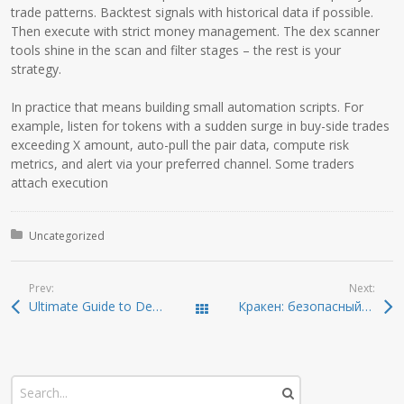
trade patterns. Backtest signals with historical data if possible.
Then execute with strict money management. The dex scanner
tools shine in the scan and filter stages – the rest is your
strategy.
In practice that means building small automation scripts. For
example, listen for tokens with a sudden surge in buy-side trades
exceeding X amount, auto-pull the pair data, compute risk
metrics, and alert via your preferred channel. Some traders
attach execution
Posted in:
Uncategorized
Prev:
Next:
Ultimate Guide to Dexscreener: Unveiling the Best DEX Scanner
Кракен: безопасный доступ к онион-ссылкам 2026
Todas las entradas