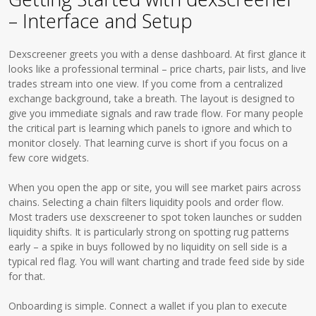
– Interface and Setup
Dexscreener greets you with a dense dashboard. At first glance it
looks like a professional terminal – price charts, pair lists, and live
trades stream into one view. If you come from a centralized
exchange background, take a breath. The layout is designed to
give you immediate signals and raw trade flow. For many people
the critical part is learning which panels to ignore and which to
monitor closely. That learning curve is short if you focus on a
few core widgets.
When you open the app or site, you will see market pairs across
chains. Selecting a chain filters liquidity pools and order flow.
Most traders use dexscreener to spot token launches or sudden
liquidity shifts. It is particularly strong on spotting rug patterns
early – a spike in buys followed by no liquidity on sell side is a
typical red flag. You will want charting and trade feed side by side
for that.
Onboarding is simple. Connect a wallet if you plan to execute