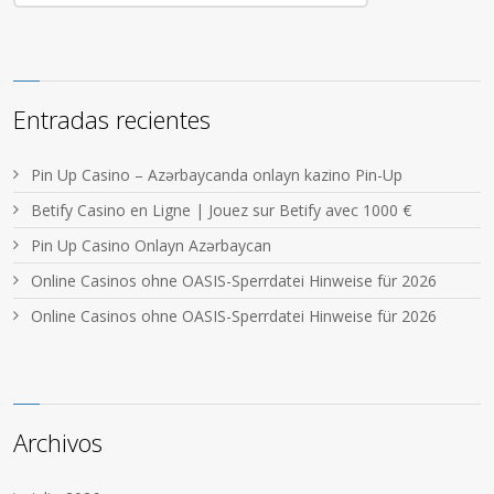
Entradas recientes
Pin Up Casino – Azərbaycanda onlayn kazino Pin-Up
Betify Casino en Ligne | Jouez sur Betify avec 1000 €
Pin Up Casino Onlayn Azərbaycan
Online Casinos ohne OASIS-Sperrdatei Hinweise für 2026
Online Casinos ohne OASIS-Sperrdatei Hinweise für 2026
Archivos