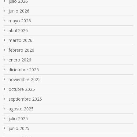
julio 2026
junio 2026
mayo 2026
abril 2026
marzo 2026
febrero 2026
enero 2026
diciembre 2025
noviembre 2025
octubre 2025
septiembre 2025
agosto 2025
julio 2025
junio 2025