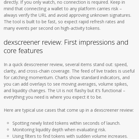
directly. If you only watch, no connection is required. Keep in
mind that connecting a wallet to any platform carries risk –
always verify the URL and avoid approving unknown signatures.
The tool is built to be fast, so expect rapid refresh rates and
many events per second on high-activity tokens.
dexscreener review: First impressions and
core features
In a quick dexscreener review, several items stand out: speed,
clarity, and cross-chain coverage. The feed of live trades is useful
for catching momentum. Charts show standard indicators, and
you can add overlays to see moving averages, volume spikes,
and liquidity changes. The UI is not flashy but it’s functional –
everything you need is where you expect it to be.
Here are typical use cases that come up in a dexscreener review:
Spotting newly listed tokens within seconds of launch.
Monitoring liquidity depth when evaluating risk.
Using filters to find tokens with sudden volume increases.