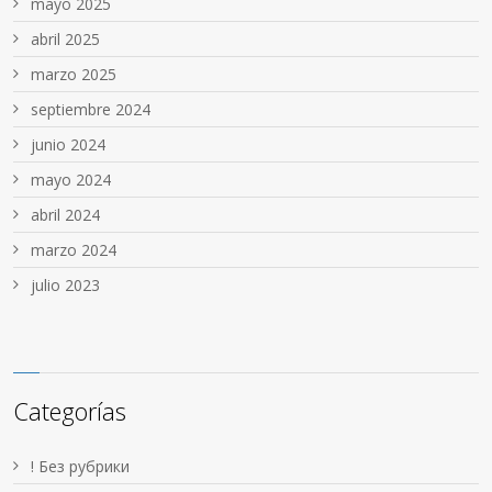
mayo 2025
abril 2025
marzo 2025
septiembre 2024
junio 2024
mayo 2024
abril 2024
marzo 2024
julio 2023
Categorías
! Без рубрики