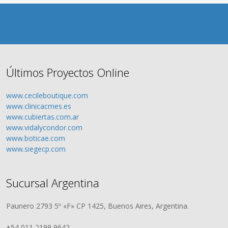
Últimos Proyectos Online
www.cecileboutique.com
www.clinicacmes.es
www.cubiertas.com.ar
www.vidalycondor.com
www.boticae.com
www.siegecp.com
Sucursal Argentina
Paunero 2793 5º «F» CP 1425, Buenos Aires, Argentina.
+54 011 2199 9642