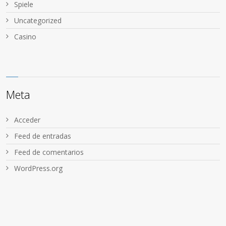
Spiele
Uncategorized
Сasino
Meta
Acceder
Feed de entradas
Feed de comentarios
WordPress.org