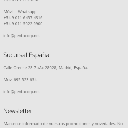
Móvil – Whatsapp
+54 9 011 6457 4316
+54 9 011 5022 9900
info@pentacorp.net
Sucursal España
Calle Orense 28 7 «A» 28028, Madrid, España.
Mov: 695 523 634
info@pentacorp.net
Newsletter
Mantente informado de nuestras promociones y novedades. No