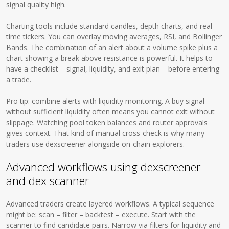
signal quality high.
Charting tools include standard candles, depth charts, and real-
time tickers. You can overlay moving averages, RSI, and Bollinger
Bands. The combination of an alert about a volume spike plus a
chart showing a break above resistance is powerful. It helps to
have a checklist – signal, liquidity, and exit plan – before entering
a trade.
Pro tip: combine alerts with liquidity monitoring. A buy signal
without sufficient liquidity often means you cannot exit without
slippage. Watching pool token balances and router approvals
gives context. That kind of manual cross-check is why many
traders use dexscreener alongside on-chain explorers.
Advanced workflows using dexscreener
and dex scanner
Advanced traders create layered workflows. A typical sequence
might be: scan – filter – backtest – execute. Start with the
scanner to find candidate pairs. Narrow via filters for liquidity and