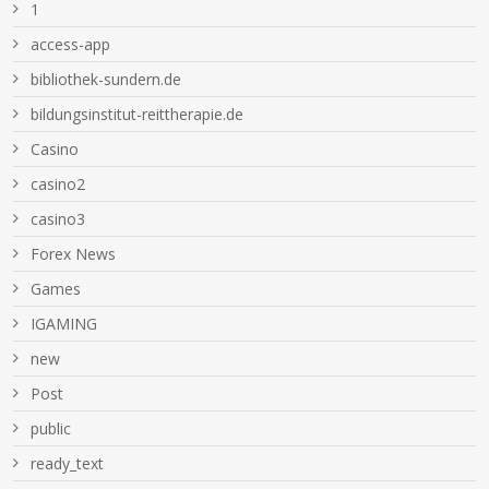
1
access-app
bibliothek-sundern.de
bildungsinstitut-reittherapie.de
Casino
casino2
casino3
Forex News
Games
IGAMING
new
Post
public
ready_text