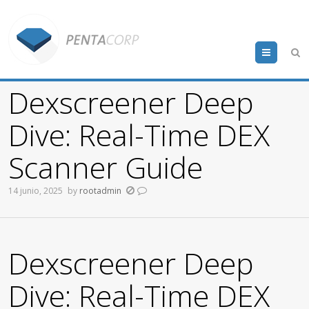
Menu
Dexscreener Deep
Dive: Real-Time DEX
Scanner Guide
14 junio, 2025
by
rootadmin
Dexscreener Deep
Dive: Real-Time DEX