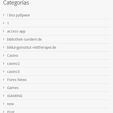
Categorías
! Без рубрики
1
access-app
bibliothek-sundern.de
bildungsinstitut-reittherapie.de
Casino
casino2
casino3
Forex News
Games
IGAMING
new
Post