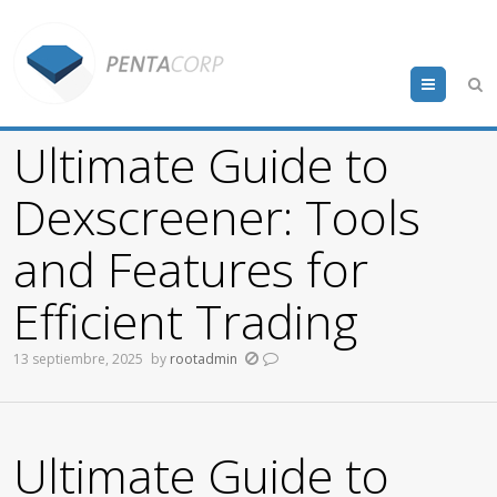
Menu
Ultimate Guide to
Dexscreener: Tools
and Features for
Efficient Trading
13 septiembre, 2025
by
rootadmin
Ultimate Guide to