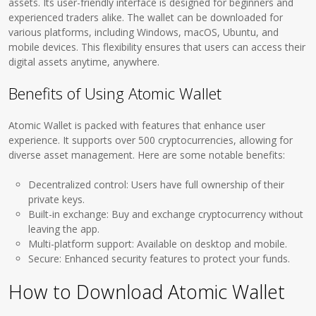
assets. Its user-friendly interface is designed for beginners and
experienced traders alike. The wallet can be downloaded for
various platforms, including Windows, macOS, Ubuntu, and
mobile devices. This flexibility ensures that users can access their
digital assets anytime, anywhere.
Benefits of Using Atomic Wallet
Atomic Wallet is packed with features that enhance user
experience. It supports over 500 cryptocurrencies, allowing for
diverse asset management. Here are some notable benefits:
Decentralized control: Users have full ownership of their
private keys.
Built-in exchange: Buy and exchange cryptocurrency without
leaving the app.
Multi-platform support: Available on desktop and mobile.
Secure: Enhanced security features to protect your funds.
How to Download Atomic Wallet