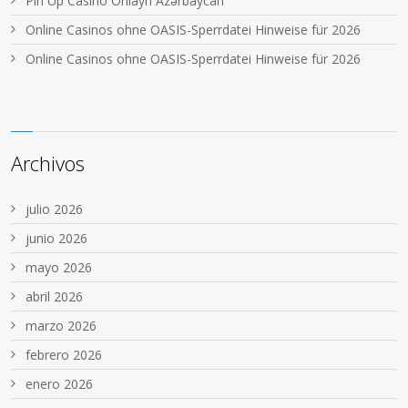
Pin Up Casino Onlayn Azərbaycan
Online Casinos ohne OASIS-Sperrdatei Hinweise für 2026
Online Casinos ohne OASIS-Sperrdatei Hinweise für 2026
Archivos
julio 2026
junio 2026
mayo 2026
abril 2026
marzo 2026
febrero 2026
enero 2026