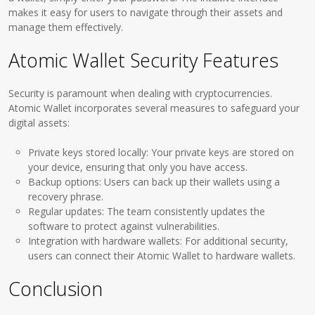
makes it easy for users to navigate through their assets and
manage them effectively.
Atomic Wallet Security Features
Security is paramount when dealing with cryptocurrencies.
Atomic Wallet incorporates several measures to safeguard your
digital assets:
Private keys stored locally: Your private keys are stored on
your device, ensuring that only you have access.
Backup options: Users can back up their wallets using a
recovery phrase.
Regular updates: The team consistently updates the
software to protect against vulnerabilities.
Integration with hardware wallets: For additional security,
users can connect their Atomic Wallet to hardware wallets.
Conclusion