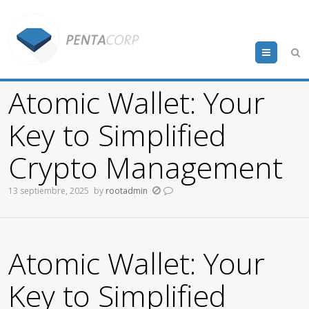
Menu
Atomic Wallet: Your
Key to Simplified
Crypto Management
13 septiembre, 2025
by
rootadmin
Atomic Wallet: Your
Key to Simplified