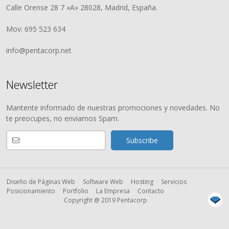
Calle Orense 28 7 «A» 28028, Madrid, España.
Mov: 695 523 634
info@pentacorp.net
Newsletter
Mantente informado de nuestras promociones y novedades. No
te preocupes, no enviamos Spam.
Diseño de Páginas Web
Software Web
Hosting
Servicios
Posicionamiento
Portfolio
La Empresa
Contacto
Copyright @ 2019 Pentacorp