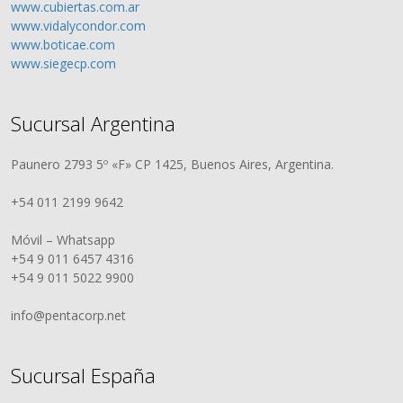
www.cubiertas.com.ar
www.vidalycondor.com
www.boticae.com
www.siegecp.com
Sucursal Argentina
Paunero 2793 5º «F» CP 1425, Buenos Aires, Argentina.
+54 011 2199 9642
Móvil – Whatsapp
+54 9 011 6457 4316
+54 9 011 5022 9900
info@pentacorp.net
Sucursal España