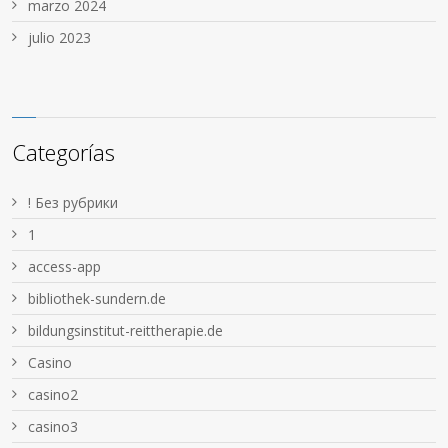
marzo 2024
julio 2023
Categorías
! Без рубрики
1
access-app
bibliothek-sundern.de
bildungsinstitut-reittherapie.de
Casino
casino2
casino3