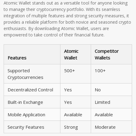
Atomic Wallet stands out as a versatile tool for anyone looking
to manage their cryptocurrency portfolio. With its seamless
integration of multiple features and strong security measures, it
provides a reliable platform for both novice and seasoned crypto
enthusiasts. By downloading Atomic Wallet, users are
empowered to take control of their financial future.
Atomic
Competitor
Features
Wallet
Wallets
Supported
500+
100+
Cryptocurrencies
Decentralized Control
Yes
No
Built-in Exchange
Yes
Limited
Mobile Application
Available
Available
Security Features
Strong
Moderate