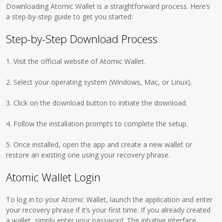
Downloading Atomic Wallet is a straightforward process. Here’s
a step-by-step guide to get you started:
Step-by-Step Download Process
1. Visit the official website of Atomic Wallet.
2. Select your operating system (Windows, Mac, or Linux).
3. Click on the download button to initiate the download.
4. Follow the installation prompts to complete the setup.
5. Once installed, open the app and create a new wallet or
restore an existing one using your recovery phrase.
Atomic Wallet Login
To log in to your Atomic Wallet, launch the application and enter
your recovery phrase if it’s your first time. If you already created
a wallet, simply enter your password. The intuitive interface