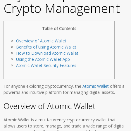
Crypto Management
Table of Contents
Overview of Atomic Wallet
Benefits of Using Atomic Wallet
How to Download Atomic Wallet
Using the Atomic Wallet App
Atomic Wallet Security Features
For anyone exploring cryptocurrency, the
Atomic Wallet
offers a
powerful and intuitive platform for managing digital assets.
Overview of Atomic Wallet
Atomic Wallet is a multi-currency cryptocurrency wallet that
allows users to store, manage, and trade a wide range of digital