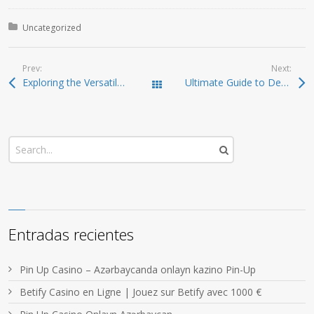
Posted in:
Uncategorized
Prev:
Next:
Exploring the Versatile SafePal Wallet for Crypto Users
Ultimate Guide to Dexscreener: Tools and Features for Efficient Trading
Todas las entradas
Entradas recientes
Pin Up Casino – Azərbaycanda onlayn kazino Pin-Up
Betify Casino en Ligne | Jouez sur Betify avec 1000 €