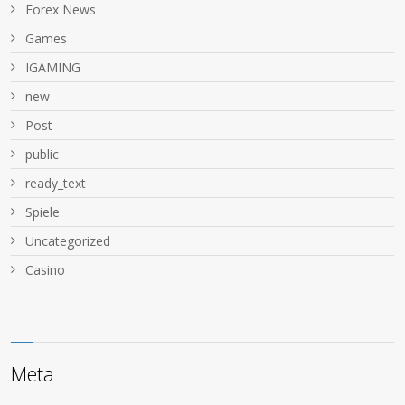
Forex News
Games
IGAMING
new
Post
public
ready_text
Spiele
Uncategorized
Сasino
Meta