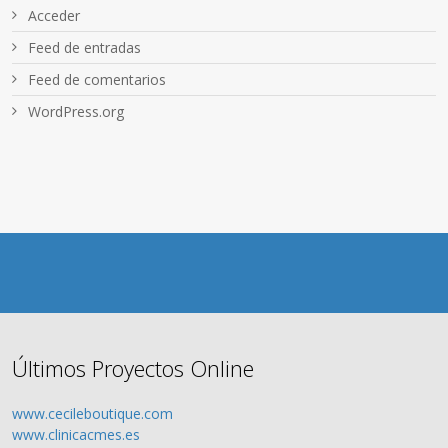
Acceder
Feed de entradas
Feed de comentarios
WordPress.org
Últimos Proyectos Online
www.cecileboutique.com
www.clinicacmes.es