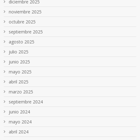
diciembre 2025
noviembre 2025
octubre 2025
septiembre 2025
agosto 2025
julio 2025
junio 2025
mayo 2025
abril 2025
marzo 2025
septiembre 2024
junio 2024
mayo 2024
abril 2024