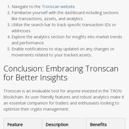
Navigate to the
Tronscan website
.
Familiarize yourself with the dashboard including sections
like transactions, assets, and analytics.
Utilize the search bar to track specific transaction IDs or
addresses.
Explore the analytics section for insights into market trends
and performance.
Enable notifications to stay updated on any changes or
movements related to your tracked assets.
Conclusion: Embracing Tronscan
for Better Insights
Tronscan is an invaluable tool for anyone invested in the TRON
blockchain. Its user-friendly features and robust analytics make it
an essential companion for traders and enthusiasts looking to
optimize their crypto management.
Feature
Description
Benefits