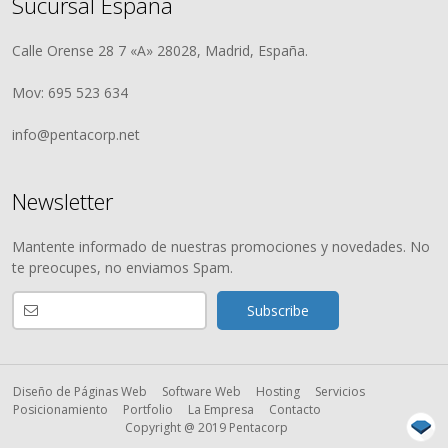
Sucursal España
Calle Orense 28 7 «A» 28028, Madrid, España.
Mov: 695 523 634
info@pentacorp.net
Newsletter
Mantente informado de nuestras promociones y novedades. No
te preocupes, no enviamos Spam.
Diseño de Páginas Web
Software Web
Hosting
Servicios
Posicionamiento
Portfolio
La Empresa
Contacto
Copyright @ 2019 Pentacorp