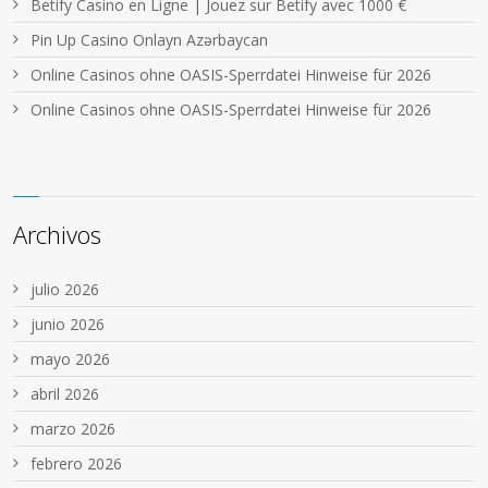
Betify Casino en Ligne | Jouez sur Betify avec 1000 €
Pin Up Casino Onlayn Azərbaycan
Online Casinos ohne OASIS-Sperrdatei Hinweise für 2026
Online Casinos ohne OASIS-Sperrdatei Hinweise für 2026
Archivos
julio 2026
junio 2026
mayo 2026
abril 2026
marzo 2026
febrero 2026