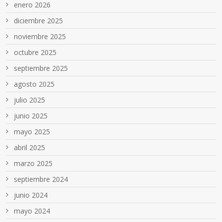
enero 2026
diciembre 2025
noviembre 2025
octubre 2025
septiembre 2025
agosto 2025
julio 2025
junio 2025
mayo 2025
abril 2025
marzo 2025
septiembre 2024
junio 2024
mayo 2024