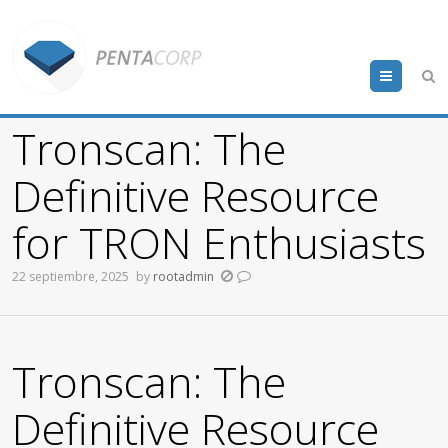
Menu
Tronscan: The
Definitive Resource
for TRON Enthusiasts
22 septiembre, 2025
by
rootadmin
Tronscan: The
Definitive Resource