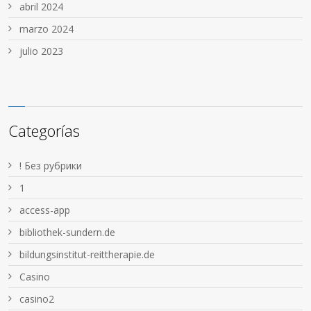
abril 2024
marzo 2024
julio 2023
Categorías
! Без рубрики
1
access-app
bibliothek-sundern.de
bildungsinstitut-reittherapie.de
Casino
casino2