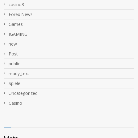
casino3
Forex News
Games
IGAMING
new
Post
public
ready_text
Spiele
Uncategorized
Сasino