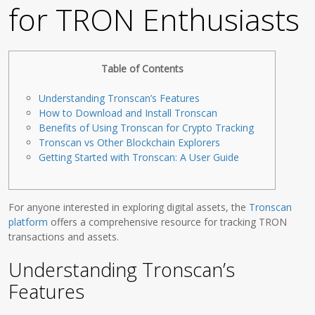
for TRON Enthusiasts
Table of Contents
Understanding Tronscan’s Features
How to Download and Install Tronscan
Benefits of Using Tronscan for Crypto Tracking
Tronscan vs Other Blockchain Explorers
Getting Started with Tronscan: A User Guide
For anyone interested in exploring digital assets, the
Tronscan
platform
offers a comprehensive resource for tracking TRON
transactions and assets.
Understanding Tronscan’s
Features