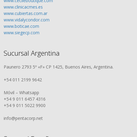
www.cecileboutique.com
www.clinicacmes.es
www.cubiertas.com.ar
www.vidalycondor.com
www.boticae.com
www.siegecp.com
Sucursal Argentina
Paunero 2793 5º «F» CP 1425, Buenos Aires, Argentina.
+54 011 2199 9642
Móvil – Whatsapp
+54 9 011 6457 4316
+54 9 011 5022 9900
info@pentacorp.net