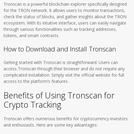
Tronscan is a powerful blockchain explorer specifically designed
for the TRON network. It allows users to monitor transactions,
check the status of blocks, and gather insights about the TRON
ecosystem. With its intuitive interface, users can easily navigate
through various functionalities such as tracking addresses,
tokens, and smart contracts.
How to Download and Install Tronscan
Getting started with Tronscan is straightforward. Users can
access Tronscan through their browser and do not require any
complicated installation. Simply visit the official website for full
access to the platform’s features.
Benefits of Using Tronscan for
Crypto Tracking
Tronscan offers numerous benefits for cryptocurrency investors
and enthusiasts. Here are some key advantages: