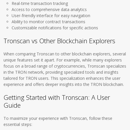
Real-time transaction tracking
Access to comprehensive data analytics
User-friendly interface for easy navigation
Ability to monitor contract transactions
Customizable notifications for specific actions
Tronscan vs Other Blockchain Explorers
When comparing Tronscan to other blockchain explorers, several
unique features set it apart. For example, while many explorers
focus on a broad range of cryptocurrencies, Tronscan specializes
in the TRON network, providing specialized tools and insights
tailored for TRON users. This specialization enhances the user
experience and offers deeper insights into the TRON blockchain.
Getting Started with Tronscan: A User
Guide
To maximize your experience with Tronscan, follow these
essential steps: