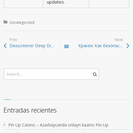
updates.
Posted in:
Uncategorized
Prev:
Next:
Dexscreener Deep Dive: Real-Time DEX Scanner Guide
Кракен: Как безопасно войти в даркнет 2026
Todas las entradas
Entradas recientes
Pin Up Casino – Azərbaycanda onlayn kazino Pin-Up