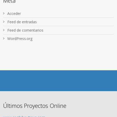
Meta
Acceder
Feed de entradas
Feed de comentarios
WordPress.org
Últimos Proyectos Online