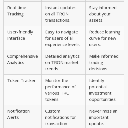
Real-time
Instant updates
Stay informed
Tracking
on all TRON
about your
transactions.
assets.
User-friendly
Easy to navigate
Reduce learning
Interface
for users of all
curve for new
experience levels.
users.
Comprehensive
Detailed analytics
Make informed
Analytics
on TRON market
trading
trends.
decisions.
Token Tracker
Monitor the
Identify
performance of
potential
various TRC
investment
tokens.
opportunities.
Notification
Custom
Never miss an
Alerts
notifications for
important
transaction
update.