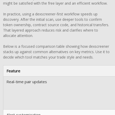
might be satisfied with the free layer and an efficient workflow.
In practice, using a dexscreener-first workflow speeds up
discovery. After the initial scan, use deeper tools to confirm
token ownership, contract source code, and historical transfers.
That layered approach reduces risk and clarifies where to
allocate attention.
Below is a focused comparison table showing how dexscreener
stacks up against common alternatives on key metrics. Use it to
decide which tool matches your trade style and needs.
Feature
Real-time pair updates
Alert customization