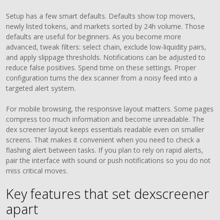
Setup has a few smart defaults. Defaults show top movers,
newly listed tokens, and markets sorted by 24h volume. Those
defaults are useful for beginners. As you become more
advanced, tweak filters: select chain, exclude low-liquidity pairs,
and apply slippage thresholds. Notifications can be adjusted to
reduce false positives. Spend time on these settings. Proper
configuration turns the dex scanner from a noisy feed into a
targeted alert system.
For mobile browsing, the responsive layout matters. Some pages
compress too much information and become unreadable. The
dex screener layout keeps essentials readable even on smaller
screens. That makes it convenient when you need to check a
flashing alert between tasks. If you plan to rely on rapid alerts,
pair the interface with sound or push notifications so you do not
miss critical moves.
Key features that set dexscreener
apart