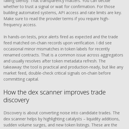
failing silently. That transparency matters. You can decide
whether to trust a signal or wait for confirmation. For those
building automated systems, API access and rate limits are key.
Make sure to read the provider terms if you require high-
frequency access.
In hands-on tests, price alerts fired as expected and the trade
feed matched on-chain records upon verification. I did see
occasional minor mismatches in token labels for recently
renamed contracts. That is a common issue across aggregators
and usually resolves after token metadata refresh. The
takeaway: the tool is practical and production-ready, but like any
market feed, double-check critical signals on-chain before
committing capital.
How the dex scanner improves trade
discovery
Discovery is about converting noise into candidate trades. The
dex scanner helps by highlighting catalysts – liquidity additions,
sudden volume surges, and new token listings. These are the