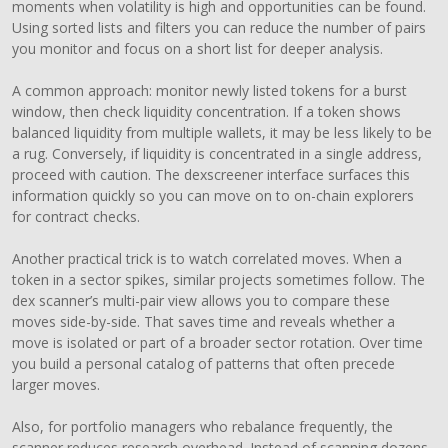
moments when volatility is high and opportunities can be found.
Using sorted lists and filters you can reduce the number of pairs
you monitor and focus on a short list for deeper analysis.
A common approach: monitor newly listed tokens for a burst
window, then check liquidity concentration. If a token shows
balanced liquidity from multiple wallets, it may be less likely to be
a rug. Conversely, if liquidity is concentrated in a single address,
proceed with caution. The dexscreener interface surfaces this
information quickly so you can move on to on-chain explorers
for contract checks.
Another practical trick is to watch correlated moves. When a
token in a sector spikes, similar projects sometimes follow. The
dex scanner’s multi-pair view allows you to compare these
moves side-by-side. That saves time and reveals whether a
move is isolated or part of a broader sector rotation. Over time
you build a personal catalog of patterns that often precede
larger moves.
Also, for portfolio managers who rebalance frequently, the
scanner reduces research overhead. Instead of scanning dozens