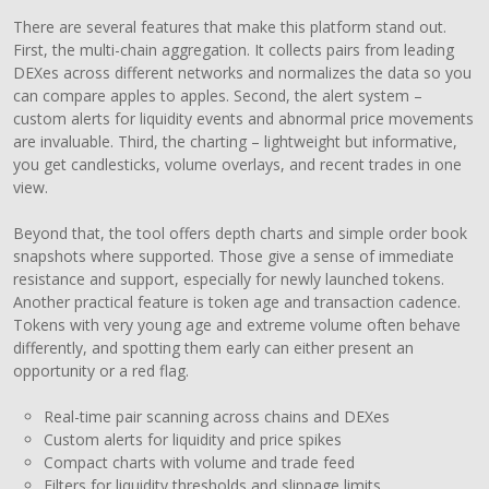
There are several features that make this platform stand out.
First, the multi-chain aggregation. It collects pairs from leading
DEXes across different networks and normalizes the data so you
can compare apples to apples. Second, the alert system –
custom alerts for liquidity events and abnormal price movements
are invaluable. Third, the charting – lightweight but informative,
you get candlesticks, volume overlays, and recent trades in one
view.
Beyond that, the tool offers depth charts and simple order book
snapshots where supported. Those give a sense of immediate
resistance and support, especially for newly launched tokens.
Another practical feature is token age and transaction cadence.
Tokens with very young age and extreme volume often behave
differently, and spotting them early can either present an
opportunity or a red flag.
Real-time pair scanning across chains and DEXes
Custom alerts for liquidity and price spikes
Compact charts with volume and trade feed
Filters for liquidity thresholds and slippage limits