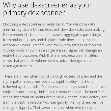
Why use dexscreener as your
primary dex scanner
Choosing a dex scanner is rarely trivial. You want live data,
minimal lag, and a UI that does not slow down decision making.
Dexscreener fits that need because it aggregates pair listings
from multiple DEXes and displays trade flow in a compact,
actionable layout. Traders who follow new listings or monitor
liquidity pools know that a single missed signal can change an
entire trade outcome. With that in mind, dexscreener offers
views that prioritize volume spikes, price slippage alerts, and
token age metrics.
There are times when I scroll through dozens of pairs and the
signal pattern becomes obvious: rapid liquidity injections
followed by steep sells. The dex scanner helps spot those moves
early. It is not a magic bullet, but it reduces noise. The interface
keeps important elements within view – charts, order activity and
a simple depth indicator. You can quickly filter by chain, pair, or
change in liquidity. That saves minutes when every second