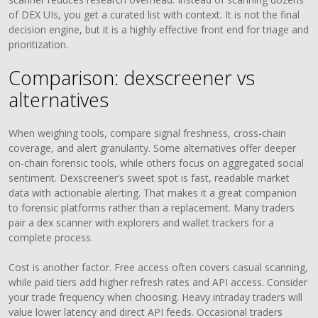
of DEX UIs, you get a curated list with context. It is not the final
decision engine, but it is a highly effective front end for triage and
prioritization.
Comparison: dexscreener vs
alternatives
When weighing tools, compare signal freshness, cross-chain
coverage, and alert granularity. Some alternatives offer deeper
on-chain forensic tools, while others focus on aggregated social
sentiment. Dexscreener’s sweet spot is fast, readable market
data with actionable alerting. That makes it a great companion
to forensic platforms rather than a replacement. Many traders
pair a dex scanner with explorers and wallet trackers for a
complete process.
Cost is another factor. Free access often covers casual scanning,
while paid tiers add higher refresh rates and API access. Consider
your trade frequency when choosing. Heavy intraday traders will
value lower latency and direct API feeds. Occasional traders