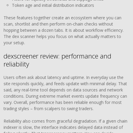
Token age and initial distribution indicators
These features together create an ecosystem where you can
scan, shortlist and then perform on-chain checks without
hopping between a dozen tabs. It is about workflow efficiency.
The dex scanner helps you focus on what actually matters to
your setup.
dexscreener review: performance and
reliability
Users often ask about latency and uptime. In everyday use the
site responds quickly, and feeds update with minimal delay. That
said, any real-time tool depends on data sources and network
conditions. During extreme market events update frequency can
vary. Overall, performance has been reliable enough for most
trading styles – from scalpers to swing traders.
Reliability also comes from graceful degradation. If a given chain
indexer is slow, the interface indicates delayed data instead of