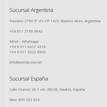
Sucursal Argentina
Paunero 2793 5º «F» CP 1425, Buenos Aires, Argentina.
+54 011 2199 9642
Móvil – Whatsapp
+54 9 011 6457 4316
+54 9 011 5022 9900
info@pentacorp.net
Sucursal España
Calle Orense 28 7 «A» 28028, Madrid, España.
Mov: 695 523 634