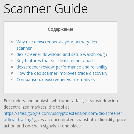
Scanner Guide
Содержание
Why use dexscreener as your primary dex
scanner
dex screener download and setup walkthrough
Key features that set dexscreener apart
dexscreener review: performance and reliability
How the dex scanner improves trade discovery
Comparison: dexscreener vs alternatives
For traders and analysts who want a fast, clear window into
decentralized markets, the tool at
https://sites.google.com/uscryptoextension.com/dexscreener-
official-trading/
gives a concentrated snapshot of liquidity, price
action and on-chain signals in one place.