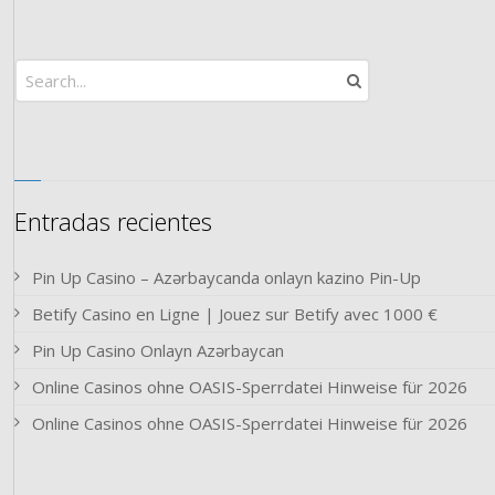
Entradas recientes
Pin Up Casino – Azərbaycanda onlayn kazino Pin-Up
Betify Casino en Ligne | Jouez sur Betify avec 1000 €
Pin Up Casino Onlayn Azərbaycan
Online Casinos ohne OASIS-Sperrdatei Hinweise für 2026
Online Casinos ohne OASIS-Sperrdatei Hinweise für 2026