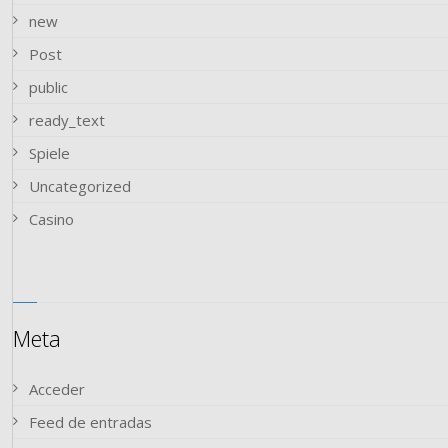
new
Post
public
ready_text
Spiele
Uncategorized
Сasino
Meta
Acceder
Feed de entradas