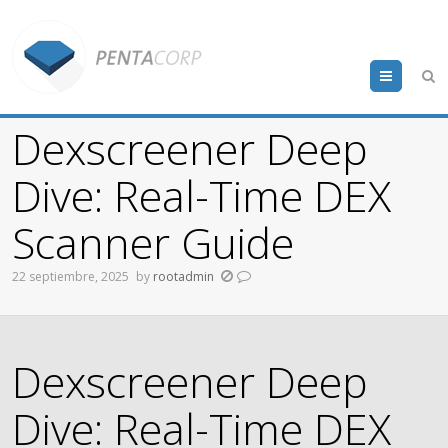
Menu
Dexscreener Deep
Dive: Real-Time DEX
Scanner Guide
22 septiembre, 2025
by
rootadmin
Dexscreener Deep
Dive: Real-Time DEX