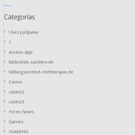
Categorías
! Без рубрики
1
access-app
bibliothek-sundern.de
bildungsinstitut-reittherapie.de
Casino
casino2
casino3
Forex News
Games
IGAMING