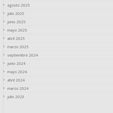
agosto 2025
julio 2025
junio 2025
mayo 2025
abril 2025
marzo 2025
septiembre 2024
junio 2024
mayo 2024
abril 2024
marzo 2024
julio 2023