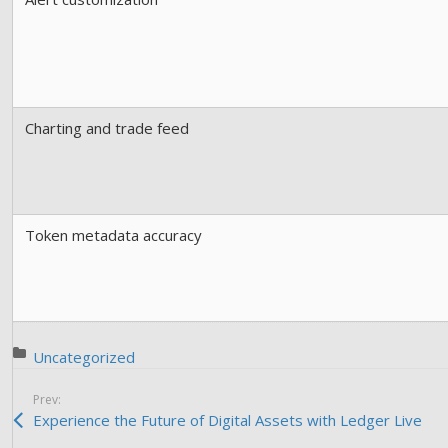
Charting and trade feed
Token metadata accuracy
Posted in:
Uncategorized
Prev:
Experience the Future of Digital Assets with Ledger Live