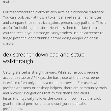
matters.
For researchers the platform also acts as a historical reference.
You can look back at how a token behaved in its first minutes
and compare those metrics against present-day patterns. This is
useful for building heuristics. Heuristics then translate to rules
you can test in your strategy. Many traders use dexscreener to
triage potential opportunities before doing deeper on-chain
checks.
dex screener download and setup
walkthrough
Getting started is straightforward. While some tools require
account setup or API keys, the basic use of the dex screener
interface often only needs a modern browser. For users who
prefer extensions or desktop helpers, there are community tools
and browser integrations that mirror charts and alerts.
Installation typically follows the common flow – add the tool,
grant minimal permissions, and configure notification
preferences.