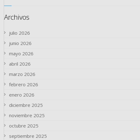
Archivos
julio 2026
junio 2026
mayo 2026
abril 2026
marzo 2026
febrero 2026
enero 2026
diciembre 2025
noviembre 2025
octubre 2025
septiembre 2025