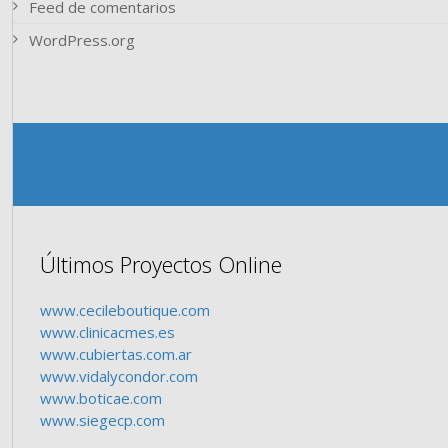
Feed de comentarios
WordPress.org
Últimos Proyectos Online
www.cecileboutique.com
www.clinicacmes.es
www.cubiertas.com.ar
www.vidalycondor.com
www.boticae.com
www.siegecp.com