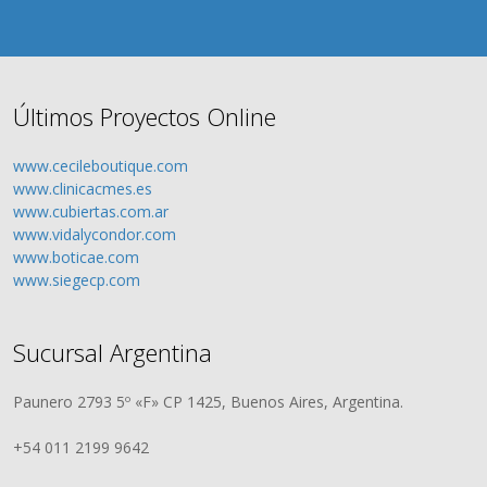
Últimos Proyectos Online
www.cecileboutique.com
www.clinicacmes.es
www.cubiertas.com.ar
www.vidalycondor.com
www.boticae.com
www.siegecp.com
Sucursal Argentina
Paunero 2793 5º «F» CP 1425, Buenos Aires, Argentina.
+54 011 2199 9642