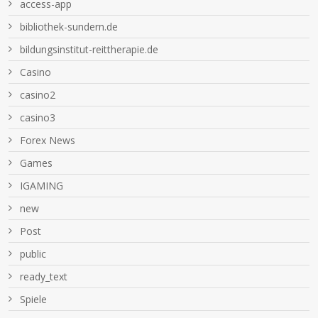
access-app
bibliothek-sundern.de
bildungsinstitut-reittherapie.de
Casino
casino2
casino3
Forex News
Games
IGAMING
new
Post
public
ready_text
Spiele