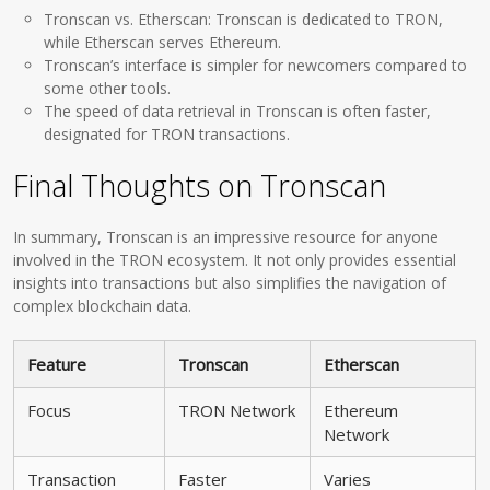
Tronscan vs. Etherscan: Tronscan is dedicated to TRON,
while Etherscan serves Ethereum.
Tronscan’s interface is simpler for newcomers compared to
some other tools.
The speed of data retrieval in Tronscan is often faster,
designated for TRON transactions.
Final Thoughts on Tronscan
In summary, Tronscan is an impressive resource for anyone
involved in the TRON ecosystem. It not only provides essential
insights into transactions but also simplifies the navigation of
complex blockchain data.
Feature
Tronscan
Etherscan
Focus
TRON Network
Ethereum
Network
Transaction
Faster
Varies