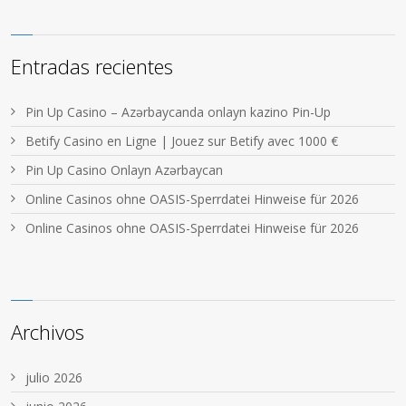
Entradas recientes
Pin Up Casino – Azərbaycanda onlayn kazino Pin-Up
Betify Casino en Ligne | Jouez sur Betify avec 1000 €
Pin Up Casino Onlayn Azərbaycan
Online Casinos ohne OASIS-Sperrdatei Hinweise für 2026
Online Casinos ohne OASIS-Sperrdatei Hinweise für 2026
Archivos
julio 2026