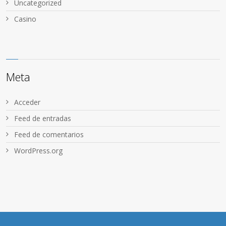
Uncategorized
Сasino
Meta
Acceder
Feed de entradas
Feed de comentarios
WordPress.org