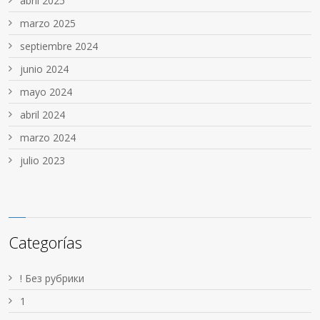
abril 2025
marzo 2025
septiembre 2024
junio 2024
mayo 2024
abril 2024
marzo 2024
julio 2023
Categorías
! Без рубрики
1