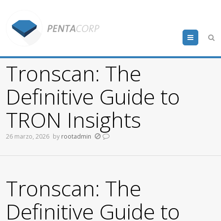
Menu
Tronscan: The
Definitive Guide to
TRON Insights
26 marzo, 2026
by
rootadmin
Tronscan: The
Definitive Guide to