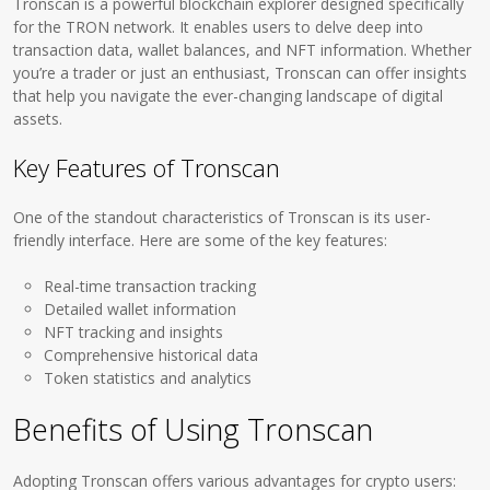
Tronscan is a powerful blockchain explorer designed specifically
for the TRON network. It enables users to delve deep into
transaction data, wallet balances, and NFT information. Whether
you’re a trader or just an enthusiast, Tronscan can offer insights
that help you navigate the ever-changing landscape of digital
assets.
Key Features of Tronscan
One of the standout characteristics of Tronscan is its user-
friendly interface. Here are some of the key features:
Real-time transaction tracking
Detailed wallet information
NFT tracking and insights
Comprehensive historical data
Token statistics and analytics
Benefits of Using Tronscan
Adopting Tronscan offers various advantages for crypto users: