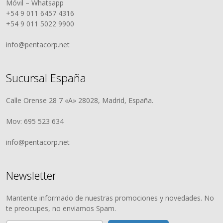
Móvil – Whatsapp
+54 9 011 6457 4316
+54 9 011 5022 9900
info@pentacorp.net
Sucursal España
Calle Orense 28 7 «A» 28028, Madrid, España.
Mov: 695 523 634
info@pentacorp.net
Newsletter
Mantente informado de nuestras promociones y novedades. No
te preocupes, no enviamos Spam.