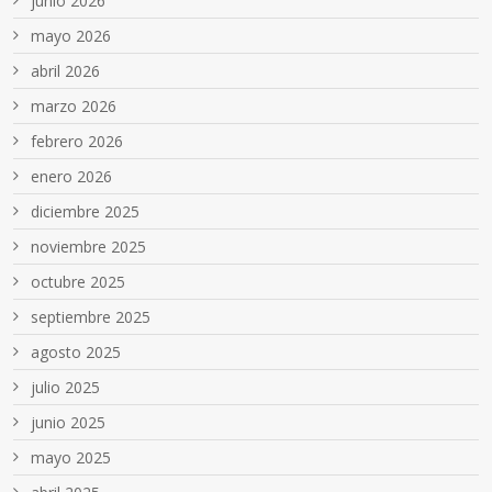
junio 2026
mayo 2026
abril 2026
marzo 2026
febrero 2026
enero 2026
diciembre 2025
noviembre 2025
octubre 2025
septiembre 2025
agosto 2025
julio 2025
junio 2025
mayo 2025