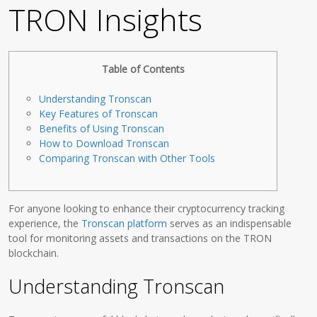
TRON Insights
Table of Contents
Understanding Tronscan
Key Features of Tronscan
Benefits of Using Tronscan
How to Download Tronscan
Comparing Tronscan with Other Tools
For anyone looking to enhance their cryptocurrency tracking
experience, the
Tronscan platform
serves as an indispensable
tool for monitoring assets and transactions on the TRON
blockchain.
Understanding Tronscan