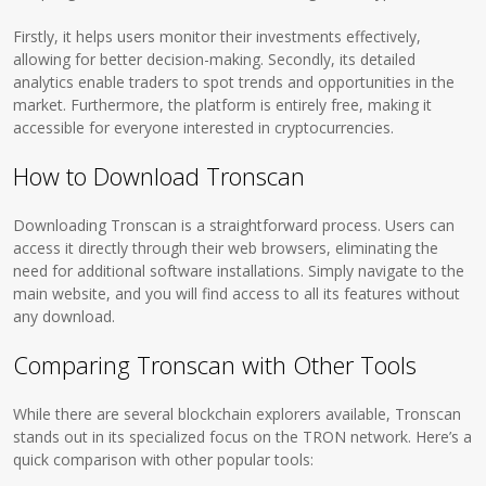
Firstly, it helps users monitor their investments effectively,
allowing for better decision-making. Secondly, its detailed
analytics enable traders to spot trends and opportunities in the
market. Furthermore, the platform is entirely free, making it
accessible for everyone interested in cryptocurrencies.
How to Download Tronscan
Downloading Tronscan is a straightforward process. Users can
access it directly through their web browsers, eliminating the
need for additional software installations. Simply navigate to the
main website, and you will find access to all its features without
any download.
Comparing Tronscan with Other Tools
While there are several blockchain explorers available, Tronscan
stands out in its specialized focus on the TRON network. Here’s a
quick comparison with other popular tools: