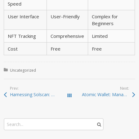
Speed
User Interface
User-Friendly
Complex for
Beginners
NFT Tracking
Comprehensive
Limited
Cost
Free
Free
Posted in:
Uncategorized
Prev:
Next:
Harnessing Solscan: The Ultimate Tool for Crypto Analysis
Atomic Wallet: Managing Your Crypto Assets with Ease
Todas las entradas