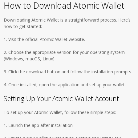
How to Download Atomic Wallet
Downloading Atomic Wallet is a straightforward process. Here’s
how to get started:
1. Visit the official Atomic Wallet website.
2. Choose the appropriate version for your operating system
(Windows, macOS, Linux).
3. Click the download button and follow the installation prompts.
4. Once installed, open the application and set up your wallet.
Setting Up Your Atomic Wallet Account
To set up your Atomic Wallet, follow these simple steps:
1. Launch the app after installation.