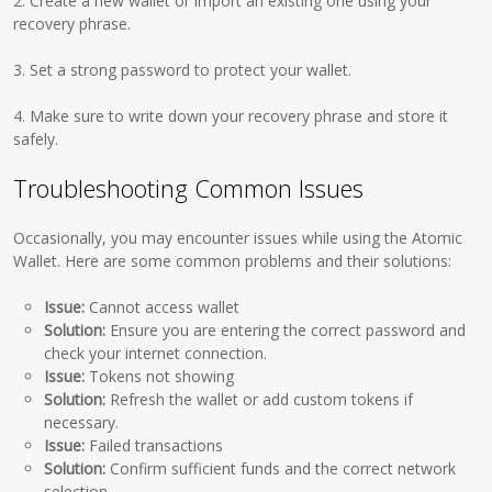
2. Create a new wallet or import an existing one using your
recovery phrase.
3. Set a strong password to protect your wallet.
4. Make sure to write down your recovery phrase and store it
safely.
Troubleshooting Common Issues
Occasionally, you may encounter issues while using the Atomic
Wallet. Here are some common problems and their solutions:
Issue:
Cannot access wallet
Solution:
Ensure you are entering the correct password and
check your internet connection.
Issue:
Tokens not showing
Solution:
Refresh the wallet or add custom tokens if
necessary.
Issue:
Failed transactions
Solution:
Confirm sufficient funds and the correct network
selection.