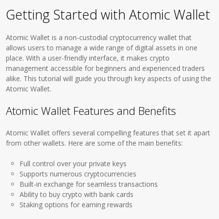
Getting Started with Atomic Wallet
Atomic Wallet is a non-custodial cryptocurrency wallet that
allows users to manage a wide range of digital assets in one
place. With a user-friendly interface, it makes crypto
management accessible for beginners and experienced traders
alike. This tutorial will guide you through key aspects of using the
Atomic Wallet.
Atomic Wallet Features and Benefits
Atomic Wallet offers several compelling features that set it apart
from other wallets. Here are some of the main benefits:
Full control over your private keys
Supports numerous cryptocurrencies
Built-in exchange for seamless transactions
Ability to buy crypto with bank cards
Staking options for earning rewards