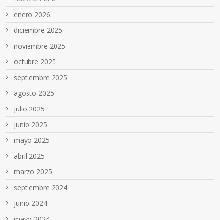
enero 2026
diciembre 2025
noviembre 2025
octubre 2025
septiembre 2025
agosto 2025
julio 2025
junio 2025
mayo 2025
abril 2025
marzo 2025
septiembre 2024
junio 2024
mayo 2024