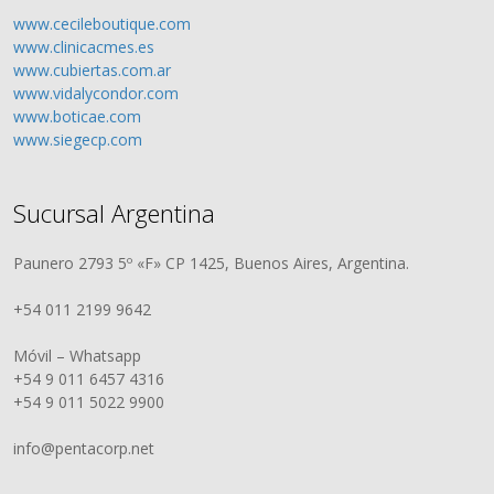
www.cecileboutique.com
www.clinicacmes.es
www.cubiertas.com.ar
www.vidalycondor.com
www.boticae.com
www.siegecp.com
Sucursal Argentina
Paunero 2793 5º «F» CP 1425, Buenos Aires, Argentina.
+54 011 2199 9642
Móvil – Whatsapp
+54 9 011 6457 4316
+54 9 011 5022 9900
info@pentacorp.net