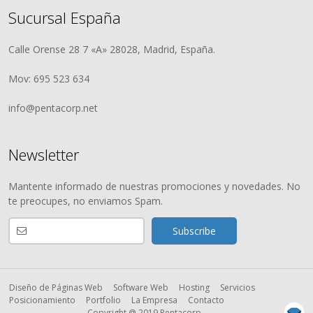
Sucursal España
Calle Orense 28 7 «A» 28028, Madrid, España.
Mov: 695 523 634
info@pentacorp.net
Newsletter
Mantente informado de nuestras promociones y novedades. No
te preocupes, no enviamos Spam.
Diseño de Páginas Web
Software Web
Hosting
Servicios
Posicionamiento
Portfolio
La Empresa
Contacto
Copyright @ 2019 Pentacorp