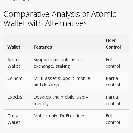
Comparative Analysis of Atomic
Wallet with Alternatives
User
Wallet
Features
Control
Atomic
Supports multiple assets,
Full
Wallet
exchange, staking
control
Coinomi
Multi-asset support, mobile
Partial
and desktop
control
Exodus
Desktop and mobile, user-
Partial
friendly
control
Trust
Mobile-only, DeFi options
Full
Wallet
control