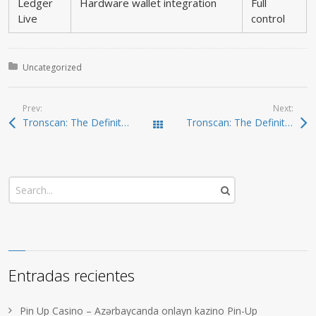
Ledger
Hardware wallet integration
Full
Live
control
Posted in:
Uncategorized
Prev:
Next:
Tronscan: The Definitive Guide to TRON Insights
Tronscan: The Definitive Tool for TRON Analytics
Todas las entradas
Entradas recientes
Pin Up Casino – Azərbaycanda onlayn kazino Pin-Up