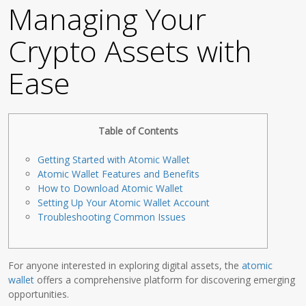
Managing Your
Crypto Assets with
Ease
Table of Contents
Getting Started with Atomic Wallet
Atomic Wallet Features and Benefits
How to Download Atomic Wallet
Setting Up Your Atomic Wallet Account
Troubleshooting Common Issues
For anyone interested in exploring digital assets, the
atomic
wallet
offers a comprehensive platform for discovering emerging
opportunities.