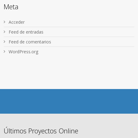
Meta
Acceder
Feed de entradas
Feed de comentarios
WordPress.org
Últimos Proyectos Online