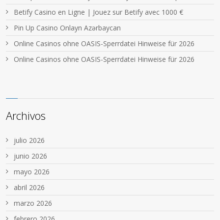
Betify Casino en Ligne | Jouez sur Betify avec 1000 €
Pin Up Casino Onlayn Azərbaycan
Online Casinos ohne OASIS-Sperrdatei Hinweise für 2026
Online Casinos ohne OASIS-Sperrdatei Hinweise für 2026
Archivos
julio 2026
junio 2026
mayo 2026
abril 2026
marzo 2026
febrero 2026