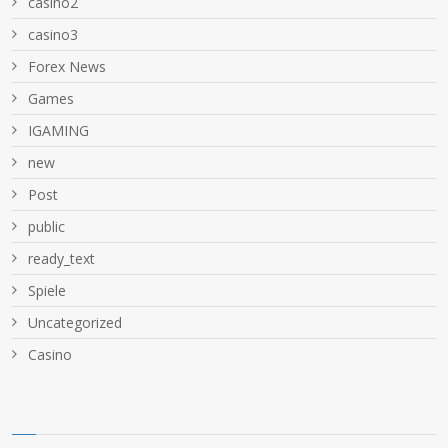
casino2
casino3
Forex News
Games
IGAMING
new
Post
public
ready_text
Spiele
Uncategorized
Сasino