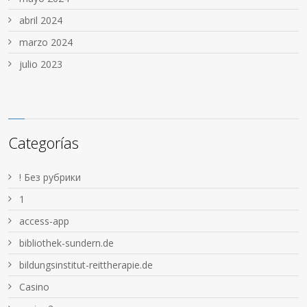
abril 2024
marzo 2024
julio 2023
Categorías
! Без рубрики
1
access-app
bibliothek-sundern.de
bildungsinstitut-reittherapie.de
Casino