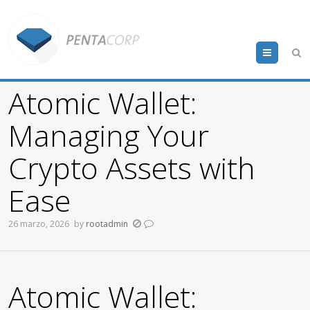
Menu
Atomic Wallet:
Managing Your
Crypto Assets with
Ease
26 marzo, 2026
by
rootadmin
Atomic Wallet: