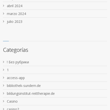
abril 2024
marzo 2024
julio 2023
Categorías
! Без рубрики
1
access-app
bibliothek-sundern.de
bildungsinstitut-reittherapie.de
Casino
casino2