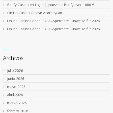
Betify Casino en Ligne | Jouez sur Betify avec 1000 €
Pin Up Casino Onlayn Azərbaycan
Online Casinos ohne OASIS-Sperrdatei Hinweise für 2026
Online Casinos ohne OASIS-Sperrdatei Hinweise für 2026
Archivos
julio 2026
junio 2026
mayo 2026
abril 2026
marzo 2026
febrero 2026