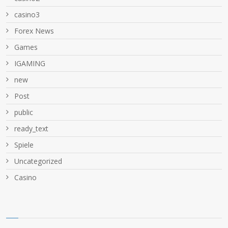
casino3
Forex News
Games
IGAMING
new
Post
public
ready_text
Spiele
Uncategorized
Сasino