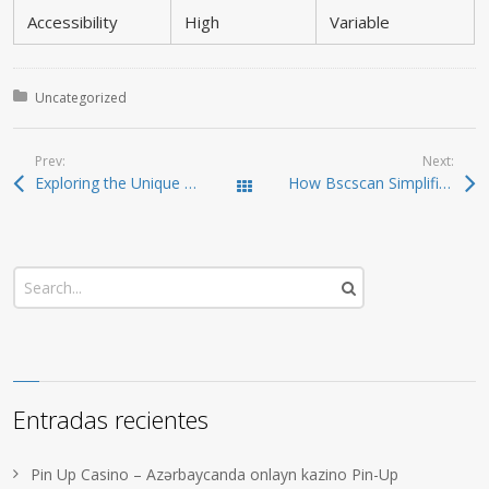
Accessibility
High
Variable
Posted in:
Uncategorized
Prev:
Next:
Exploring the Unique Features of the SafePal Wallet
How Bscscan Simplifies Blockchain Navigation for Users
Todas las entradas
Entradas recientes
Pin Up Casino – Azərbaycanda onlayn kazino Pin-Up