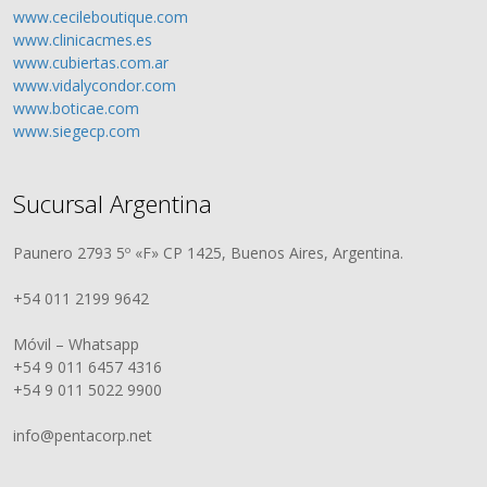
www.cecileboutique.com
www.clinicacmes.es
www.cubiertas.com.ar
www.vidalycondor.com
www.boticae.com
www.siegecp.com
Sucursal Argentina
Paunero 2793 5º «F» CP 1425, Buenos Aires, Argentina.
+54 011 2199 9642
Móvil – Whatsapp
+54 9 011 6457 4316
+54 9 011 5022 9900
info@pentacorp.net