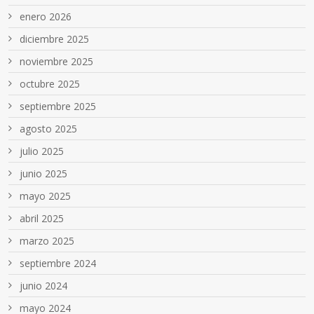
enero 2026
diciembre 2025
noviembre 2025
octubre 2025
septiembre 2025
agosto 2025
julio 2025
junio 2025
mayo 2025
abril 2025
marzo 2025
septiembre 2024
junio 2024
mayo 2024