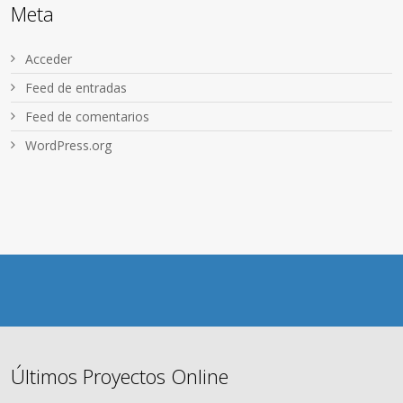
Meta
Acceder
Feed de entradas
Feed de comentarios
WordPress.org
Últimos Proyectos Online