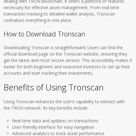
dealing with TRON blockchain. It offers a plethora of features
necessary for effective asset management. From real-time
transaction tracking to detailed wallet analysis, Tronscan
centralizes everything in one place.
How to Download Tronscan
Downloading Tronscan is straightforward. Users can find the
official download page on the Tronscan website, ensuring they
get the latest and most secure version. This accessibility makes it
easier for both beginners and seasoned investors to set up their
accounts and start tracking their investments.
Benefits of Using Tronscan
Using Tronscan enhances the user’s capability to interact with
the TRON network. Its key benefits include:
Real-time data and updates on transactions
User-friendly interface for easy navigation
Advanced analytics to track asset performance