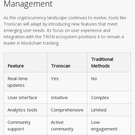
Management
As the cryptocurrency landscape continues to evolve, tools like
Tronscan will adapt by introducing new features that meet
emerging user needs. Its focus on user experience and
integration with the TRON ecosystem positions it to remain a
leader in blockchain tracking.
Traditional
Feature
Tronscan
Methods
Real-time
Yes
No
updates
User interface
Intuitive
Complex
Analytics tools
Comprehensive
Limited
Community
Active
Low
support
community
engagement