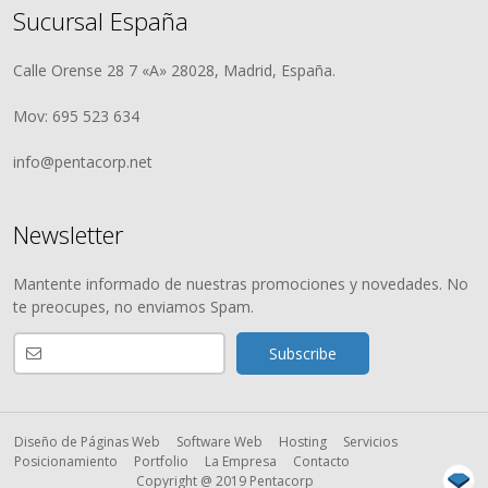
Sucursal España
Calle Orense 28 7 «A» 28028, Madrid, España.
Mov: 695 523 634
info@pentacorp.net
Newsletter
Mantente informado de nuestras promociones y novedades. No
te preocupes, no enviamos Spam.
Diseño de Páginas Web
Software Web
Hosting
Servicios
Posicionamiento
Portfolio
La Empresa
Contacto
Copyright @ 2019 Pentacorp