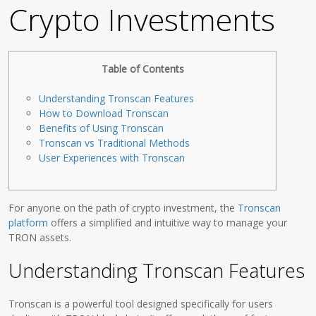
Crypto Investments
Table of Contents
Understanding Tronscan Features
How to Download Tronscan
Benefits of Using Tronscan
Tronscan vs Traditional Methods
User Experiences with Tronscan
For anyone on the path of crypto investment, the
Tronscan
platform
offers a simplified and intuitive way to manage your
TRON assets.
Understanding Tronscan Features
Tronscan is a powerful tool designed specifically for users