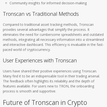
Community insights for informed decision-making
Tronscan vs Traditional Methods
Compared to traditional asset tracking methods, Tronscan
provides several advantages that simplify the process. It
eliminates the need for cumbersome spreadsheets and outdated
methods, integrating all necessary information into a streamlined
and interactive dashboard. This efficiency is invaluable in the fast-
paced world of cryptocurrency.
User Experiences with Tronscan
Users have shared their positive experiences using Tronscan.
Many find it to be an indispensable tool in their trading arsenal.
The feedback often highlights its reliability and the depth of
features available. For users new to TRON, the onboarding
process is smooth and supportive.
Future of Tronscan in Crypto