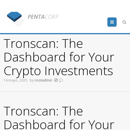
Menu
Tronscan: The
Dashboard for Your
Crypto Investments
14 mayo, 2025
by
rootadmin
Tronscan: The
Dashboard for Your