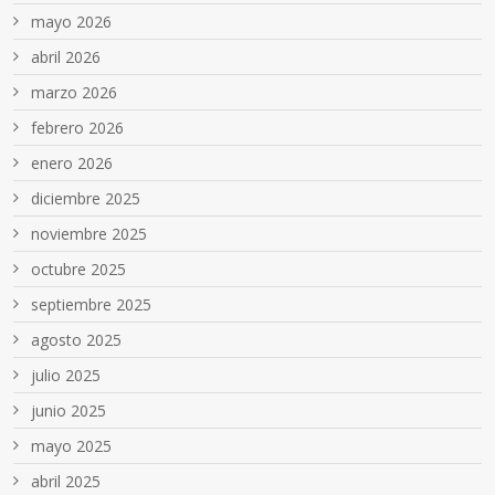
mayo 2026
abril 2026
marzo 2026
febrero 2026
enero 2026
diciembre 2025
noviembre 2025
octubre 2025
septiembre 2025
agosto 2025
julio 2025
junio 2025
mayo 2025
abril 2025