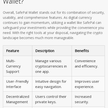
Wallet?
Overall, SafePal Wallet stands out for its combination of security,
usability, and comprehensive features. As digital currency
continues to gain momentum, utilizing a wallet like SafePal can
safeguard your investments while providing the convenience you
need. With the right tools at your disposal, navigating the crypto
landscape becomes much more manageable.
Feature
Description
Benefits
Multi-
Manage various
Convenience
Currency
cryptocurrencies in
and efficiency.
Support
one app.
User-Friendly
Intuitive design for
Improves user
Interface
easy navigation.
experience.
Decentralized
Users control their
Increased
Management
private keys.
security.