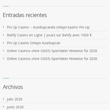
Entradas recientes
Pin Up Casino – Azərbaycanda onlayn kazino Pin-Up
Betify Casino en Ligne | Jouez sur Betify avec 1000 €
Pin Up Casino Onlayn Azərbaycan
Online Casinos ohne OASIS-Sperrdatei Hinweise für 2026
Online Casinos ohne OASIS-Sperrdatei Hinweise für 2026
Archivos
julio 2026
junio 2026