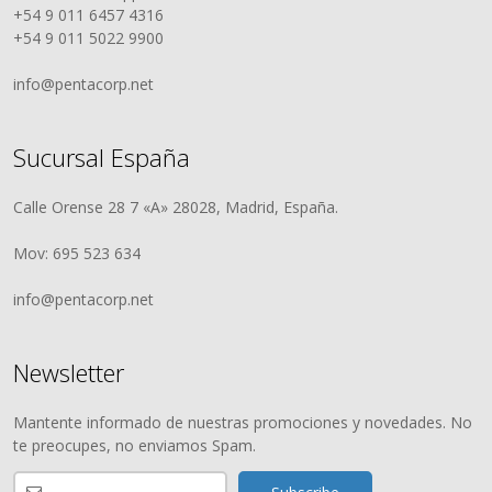
+54 9 011 6457 4316
+54 9 011 5022 9900
info@pentacorp.net
Sucursal España
Calle Orense 28 7 «A» 28028, Madrid, España.
Mov: 695 523 634
info@pentacorp.net
Newsletter
Mantente informado de nuestras promociones y novedades. No
te preocupes, no enviamos Spam.