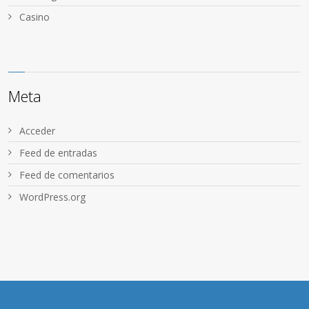
Сasino
Meta
Acceder
Feed de entradas
Feed de comentarios
WordPress.org