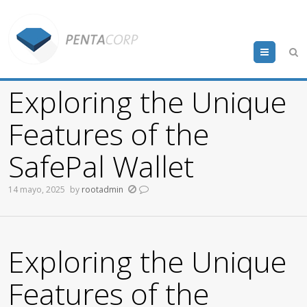
Menu
Exploring the Unique
Features of the
SafePal Wallet
14 mayo, 2025
by
rootadmin
Exploring the Unique
Features of the