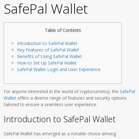
SafePal Wallet
Table of Contents
Introduction to SafePal Wallet
Key Features of SafePal Wallet
Benefits of Using SafePal Wallet
How to Set Up SafePal Wallet
SafePal Wallet Login and User Experience
For anyone interested in the world of cryptocurrency, the
SafePal
Wallet
offers a diverse range of features and security options
tailored to ensure a seamless user experience.
Introduction to SafePal Wallet
SafePal Wallet has emerged as a notable choice among