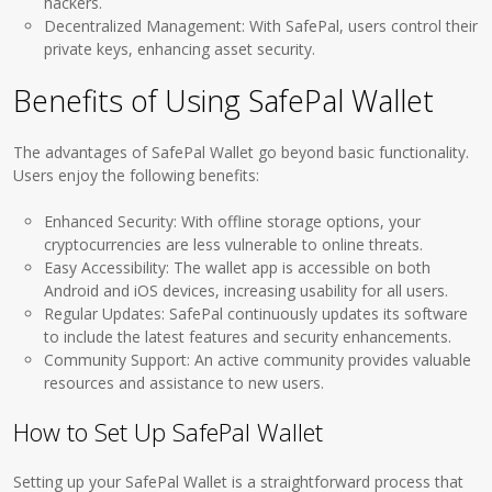
hackers.
Decentralized Management: With SafePal, users control their
private keys, enhancing asset security.
Benefits of Using SafePal Wallet
The advantages of SafePal Wallet go beyond basic functionality.
Users enjoy the following benefits:
Enhanced Security: With offline storage options, your
cryptocurrencies are less vulnerable to online threats.
Easy Accessibility: The wallet app is accessible on both
Android and iOS devices, increasing usability for all users.
Regular Updates: SafePal continuously updates its software
to include the latest features and security enhancements.
Community Support: An active community provides valuable
resources and assistance to new users.
How to Set Up SafePal Wallet
Setting up your SafePal Wallet is a straightforward process that