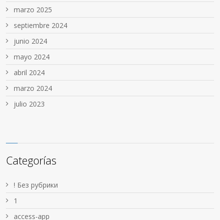
marzo 2025
septiembre 2024
junio 2024
mayo 2024
abril 2024
marzo 2024
julio 2023
Categorías
! Без рубрики
1
access-app