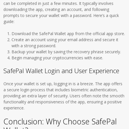
can be completed in just a few minutes. It typically involves
downloading the app, creating an account, and following
prompts to secure your wallet with a password. Here’s a quick
guide:
Download the SafePal Wallet app from the official app store.
Create an account using your email address and secure it
with a strong password.
Backup your wallet by saving the recovery phrase securely.
Begin managing your cryptocurrencies with ease.
SafePal Wallet Login and User Experience
Once your wallet is set up, logging in is a breeze. The app offers
a secure login process that includes biometric authentication,
providing an extra layer of security. Users often note the smooth
functionality and responsiveness of the app, ensuring a positive
experience.
Conclusion: Why Choose SafePal