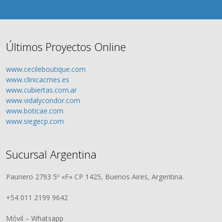
Últimos Proyectos Online
www.cecileboutique.com
www.clinicacmes.es
www.cubiertas.com.ar
www.vidalycondor.com
www.boticae.com
www.siegecp.com
Sucursal Argentina
Paunero 2793 5º «F» CP 1425, Buenos Aires, Argentina.
+54 011 2199 9642
Móvil – Whatsapp