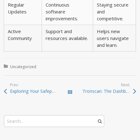
Regular
Continuous
Staying secure
Updates
software
and
improvements.
competitive.
Active
Support and
Helps new
Community
resources available.
users navigate
and learn.
Posted in:
Uncategorized
Prev:
Next:
Exploring Your Safepal Wallet: Features and Benefits
Tronscan: The Dashboard for Your Crypto Investments
Todas las entradas