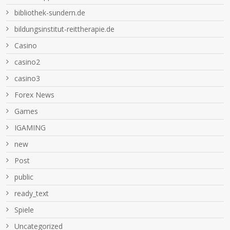
bibliothek-sundern.de
bildungsinstitut-reittherapie.de
Casino
casino2
casino3
Forex News
Games
IGAMING
new
Post
public
ready_text
Spiele
Uncategorized