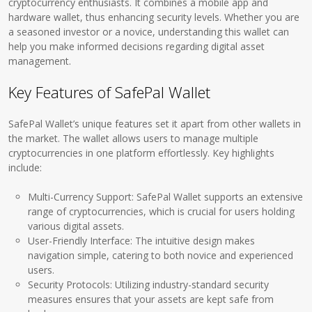
cryptocurrency enthusiasts. It combines a mobile app and
hardware wallet, thus enhancing security levels. Whether you are
a seasoned investor or a novice, understanding this wallet can
help you make informed decisions regarding digital asset
management.
Key Features of SafePal Wallet
SafePal Wallet’s unique features set it apart from other wallets in
the market. The wallet allows users to manage multiple
cryptocurrencies in one platform effortlessly. Key highlights
include:
Multi-Currency Support: SafePal Wallet supports an extensive
range of cryptocurrencies, which is crucial for users holding
various digital assets.
User-Friendly Interface: The intuitive design makes
navigation simple, catering to both novice and experienced
users.
Security Protocols: Utilizing industry-standard security
measures ensures that your assets are kept safe from