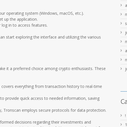
a
your operating system (Windows, macOS, etc.).
et up the application.
 log in to access features.
j
an start exploring the interface and utilizing the various
a
n
ake it a preferred choice among crypto enthusiasts. These
j
covers everything from transaction history to real-time
to provide quick access to needed information, saving
Ca
y, Tronscan employs secure protocols for data protection.
!
formed decisions regarding their investments and