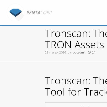
Tronscan: Th
TRON Assets
28 marzo, 2026
by
rootadmin
You are here:
Tronscan: T
Tool for Tra