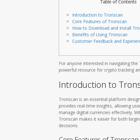
Table of Contents
Introduction to Tronscan
Core Features of Tronscan
How to Download and Install Tr
Benefits of Using Tronscan
Customer Feedback and Experie
For anyone interested in navigating th
powerful resource for crypto tracking an
Introduction to Tron
Tronscan is an essential platform desig
provides real-time insights, allowing us
manage digital currencies effectively. Wit
Tronscan makes it easier for both begi
decisions.
Core Features of Tronscan