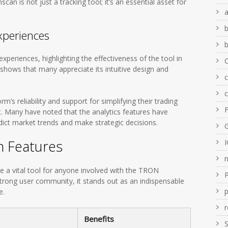
can is not just a tracking tool; it’s an essential asset for
b
periences
b
periences, highlighting the effectiveness of the tool in
hows that many appreciate its intuitive design and
’s reliability and support for simplifying their trading
t. Many have noted that the analytics features have
redict market trends and make strategic decisions.
 Features
 a vital tool for anyone involved with the TRON
strong user community, it stands out as an indispensable
p
e.
r
Benefits
S