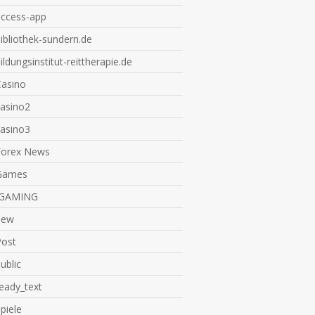
access-app
ibliothek-sundern.de
ildungsinstitut-reittherapie.de
Casino
casino2
casino3
Forex News
Games
IGAMING
new
Post
ublic
eady_text
piele