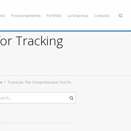
ios
Posicionamiento
Portfolio
La Empresa
Contacto
or Tracking
e
Tronscan: The Comprehensive Tool for Tracking TRON Assets