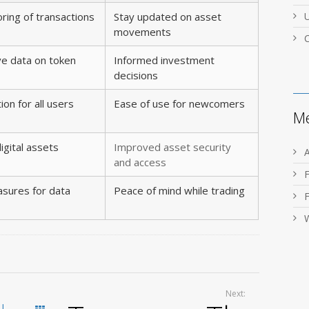
ring of transactions
Stay updated on asset
movements
e data on token
Informed investment
decisions
ion for all users
Ease of use for newcomers
M
igital assets
Improved asset security
and access
sures for data
Peace of mind while trading
Next:
Dexscreener vs Other DEX Scanners: In-Depth Comparison