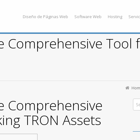
Diseño de Páginas Web
Software Web
Hosting
Servic
e Comprehensive Tool f
Hom
he Comprehensive
cking TRON Assets