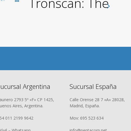
Tronscan: The Def
Todas las entradas
ucursal Argentina
Sucursal España
aunero 2793 5º «F» CP 1425,
Calle Orense 28 7 «A» 28028,
uenos Aires, Argentina.
Madrid, España.
54 011 2199 9642
Mov: 695 523 634
óvil – Whatsapp
info@pentacorp.net