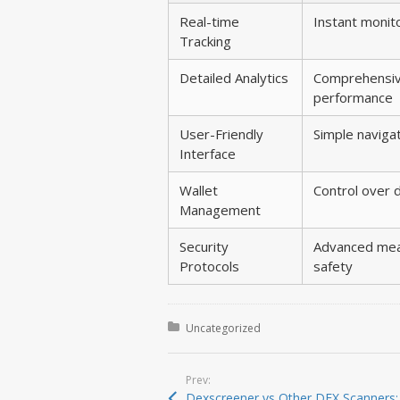
Real-time
Instant monito
Tracking
Detailed Analytics
Comprehensiv
performance
User-Friendly
Simple navigat
Interface
Wallet
Control over d
Management
Security
Advanced mea
Protocols
safety
Posted in:
Uncategorized
Prev: