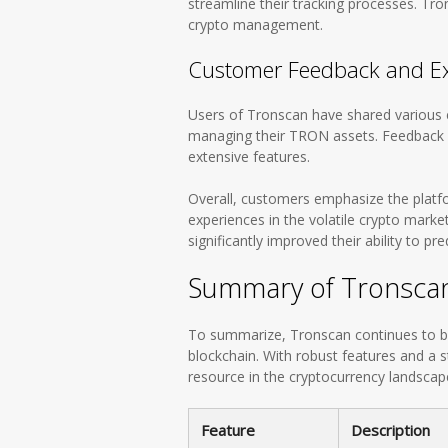
streamline their tracking processes. Trons
crypto management.
Customer Feedback and Ex
Users of Tronscan have shared various ex
managing their TRON assets. Feedback s
extensive features.
Overall, customers emphasize the platform
experiences in the volatile crypto marke
significantly improved their ability to p
Summary of Tronscan
To summarize, Tronscan continues to be
blockchain. With robust features and a 
resource in the cryptocurrency landscap
Feature
Description