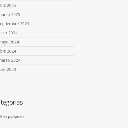
bril 2025
marzo 2025
septiembre 2024
unio 2024
mayo 2024
bril 2024
marzo 2024
ulio 2023
tegorías
 Без рубрики
1