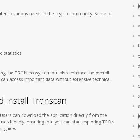
j
ater to various needs in the crypto community. Some of
a
f
 statistics
ating the TRON ecosystem but also enhance the overall
 can access important data without extensive technical
 Install Tronscan
 Users can download the application directly from the
j
nd user-friendly, ensuring that you can start exploring TRON
j
ep guide: