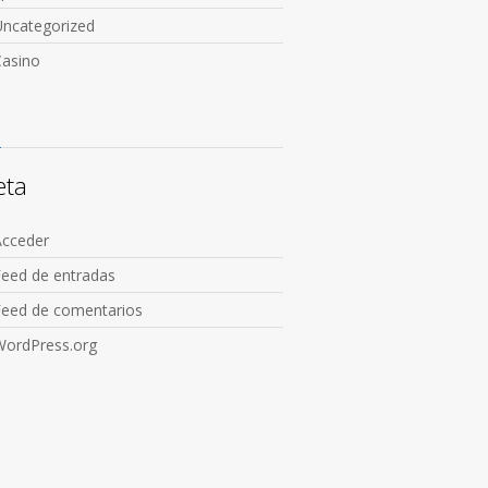
Uncategorized
Сasino
eta
Acceder
Feed de entradas
Feed de comentarios
WordPress.org