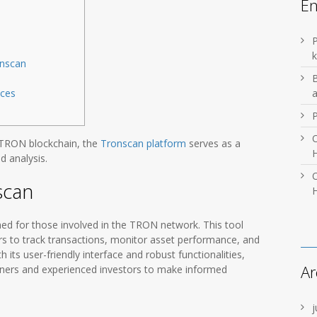
En
P
k
onscan
B
nces
O
e TRON blockchain, the
Tronscan platform
serves as a
H
d analysis.
O
scan
H
ned for those involved in the TRON network. This tool
ers to track transactions, monitor asset performance, and
h its user-friendly interface and robust functionalities,
Ar
nners and experienced investors to make informed
j