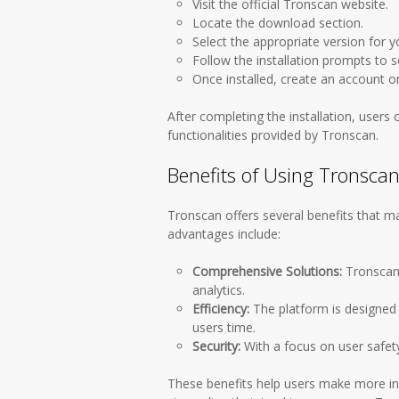
Visit the official Tronscan website.
Locate the download section.
Select the appropriate version for 
Follow the installation prompts to s
Once installed, create an account or
After completing the installation, users c
functionalities provided by Tronscan.
Benefits of Using Tronsca
Tronscan offers several benefits that m
advantages include:
Comprehensive Solutions:
Tronscan 
analytics.
Efficiency:
The platform is designed 
users time.
Security:
With a focus on user safet
These benefits help users make more in