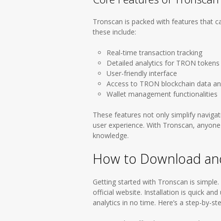
Tronscan is packed with features that c
these include:
Real-time transaction tracking
Detailed analytics for TRON tokens
User-friendly interface
Access to TRON blockchain data and
Wallet management functionalities
These features not only simplify navig
user experience. With Tronscan, anyone
knowledge.
How to Download and
Getting started with Tronscan is simple.
official website. Installation is quick a
analytics in no time. Here’s a step-by-st