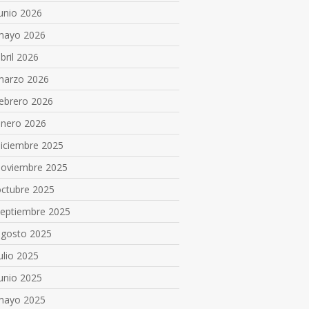
unio 2026
mayo 2026
bril 2026
marzo 2026
ebrero 2026
enero 2026
diciembre 2025
noviembre 2025
octubre 2025
septiembre 2025
agosto 2025
ulio 2025
unio 2025
mayo 2025