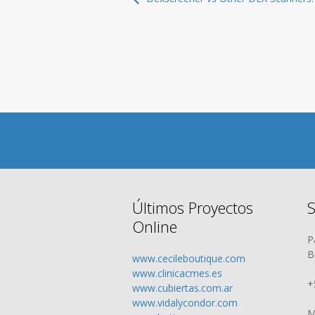
Últimos Proyectos
S
Online
P
B
www.cecileboutique.com
www.clinicacmes.es
+
www.cubiertas.com.ar
www.vidalycondor.com
M