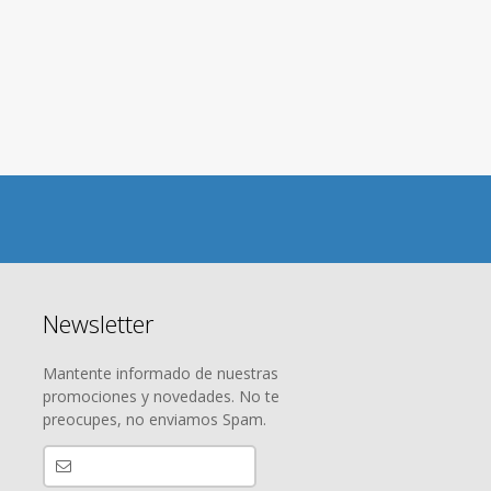
initive Guide to TRON N
Newsletter
Mantente informado de nuestras
promociones y novedades. No te
preocupes, no enviamos Spam.