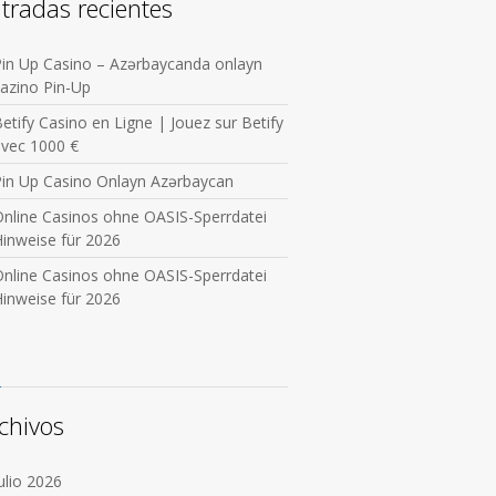
tradas recientes
in Up Casino – Azərbaycanda onlayn
azino Pin-Up
etify Casino en Ligne | Jouez sur Betify
avec 1000 €
Pin Up Casino Onlayn Azərbaycan
nline Casinos ohne OASIS-Sperrdatei
inweise für 2026
nline Casinos ohne OASIS-Sperrdatei
inweise für 2026
chivos
ulio 2026