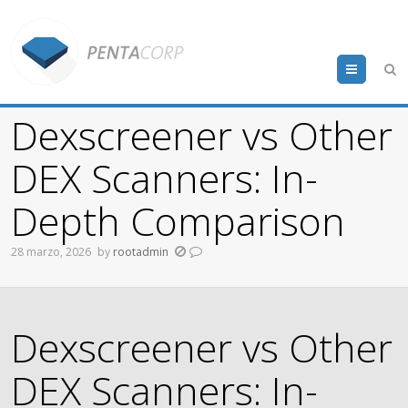
Menu
Dexscreener vs Other
DEX Scanners: In-
Depth Comparison
28 marzo, 2026
by
rootadmin
Dexscreener vs Other
DEX Scanners: In-