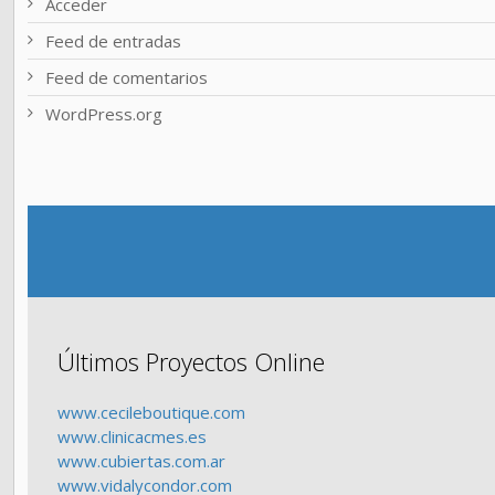
Acceder
Feed de entradas
Feed de comentarios
WordPress.org
Últimos Proyectos Online
www.cecileboutique.com
www.clinicacmes.es
www.cubiertas.com.ar
www.vidalycondor.com