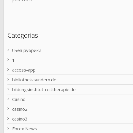
Categorías
! Без рубрики
1
access-app
bibliothek-sundern.de
bildungsinstitut-reittherapie.de
Casino
casino2
casino3
Forex News