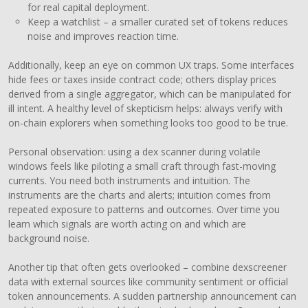
for real capital deployment.
Keep a watchlist – a smaller curated set of tokens reduces
noise and improves reaction time.
Additionally, keep an eye on common UX traps. Some interfaces
hide fees or taxes inside contract code; others display prices
derived from a single aggregator, which can be manipulated for
ill intent. A healthy level of skepticism helps: always verify with
on-chain explorers when something looks too good to be true.
Personal observation: using a dex scanner during volatile
windows feels like piloting a small craft through fast-moving
currents. You need both instruments and intuition. The
instruments are the charts and alerts; intuition comes from
repeated exposure to patterns and outcomes. Over time you
learn which signals are worth acting on and which are
background noise.
Another tip that often gets overlooked – combine dexscreener
data with external sources like community sentiment or official
token announcements. A sudden partnership announcement can