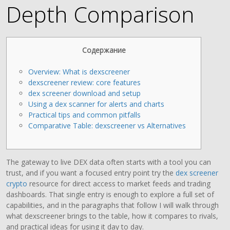
Depth Comparison
Содержание
Overview: What is dexscreener
dexscreener review: core features
dex screener download and setup
Using a dex scanner for alerts and charts
Practical tips and common pitfalls
Comparative Table: dexscreener vs Alternatives
The gateway to live DEX data often starts with a tool you can
trust, and if you want a focused entry point try the
dex screener
crypto
resource for direct access to market feeds and trading
dashboards. That single entry is enough to explore a full set of
capabilities, and in the paragraphs that follow I will walk through
what dexscreener brings to the table, how it compares to rivals,
and practical ideas for using it day to day.