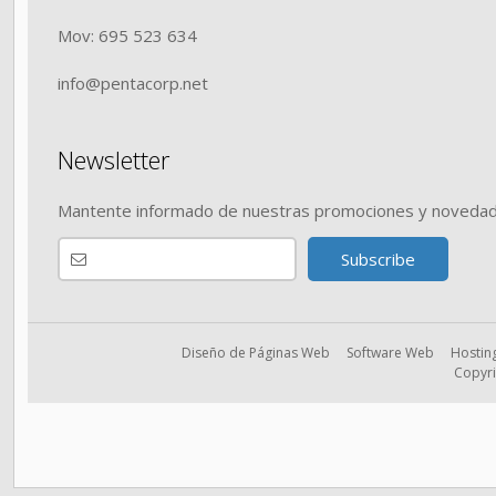
Mov: 695 523 634
info@pentacorp.net
Newsletter
Mantente informado de nuestras promociones y novedad
Diseño de Páginas Web
Software Web
Hostin
Copyri