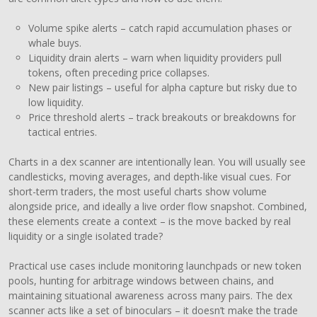
Volume spike alerts – catch rapid accumulation phases or
whale buys.
Liquidity drain alerts – warn when liquidity providers pull
tokens, often preceding price collapses.
New pair listings – useful for alpha capture but risky due to
low liquidity.
Price threshold alerts – track breakouts or breakdowns for
tactical entries.
Charts in a dex scanner are intentionally lean. You will usually see
candlesticks, moving averages, and depth-like visual cues. For
short-term traders, the most useful charts show volume
alongside price, and ideally a live order flow snapshot. Combined,
these elements create a context – is the move backed by real
liquidity or a single isolated trade?
Practical use cases include monitoring launchpads or new token
pools, hunting for arbitrage windows between chains, and
maintaining situational awareness across many pairs. The dex
scanner acts like a set of binoculars – it doesn’t make the trade