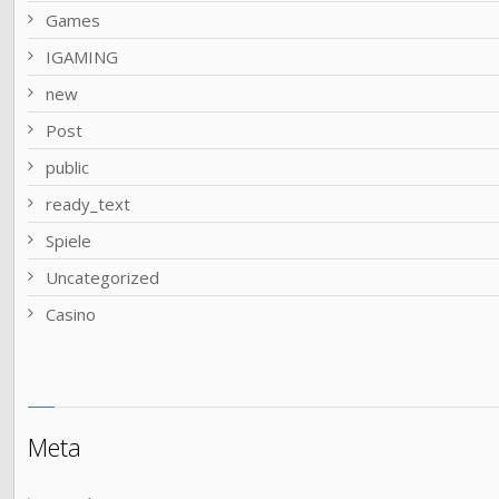
Games
IGAMING
new
Post
public
ready_text
Spiele
Uncategorized
Сasino
Meta