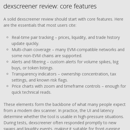
dexscreener review: core features
A solid dexscreener review should start with core features. Here
are the essentials that most users cite:
Real-time pair tracking – prices, liquidity, and trade history
update quickly.
Multi-chain coverage – many EVM-compatible networks and
some non-EVM chains are supported.
Alerts and filtering – custom alerts for volume spikes, big
buys, or token listings.
Transparency indicators – ownership concentration, tax
settings, and known risk flags.
Price charts with zoom and timeframe controls – enough for
quick technical reads.
These elements form the backbone of what many people expect
from a modern dex scanner. In practice, the UI and latency
determine whether the tool is usable in high-pressure situations.
During tests, dexscreener often responded promptly to new
swaps and liquidity events, making it suitable for front-running