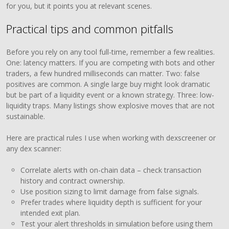
for you, but it points you at relevant scenes.
Practical tips and common pitfalls
Before you rely on any tool full-time, remember a few realities.
One: latency matters. If you are competing with bots and other
traders, a few hundred milliseconds can matter. Two: false
positives are common. A single large buy might look dramatic
but be part of a liquidity event or a known strategy. Three: low-
liquidity traps. Many listings show explosive moves that are not
sustainable.
Here are practical rules I use when working with dexscreener or
any dex scanner:
Correlate alerts with on-chain data – check transaction
history and contract ownership.
Use position sizing to limit damage from false signals.
Prefer trades where liquidity depth is sufficient for your
intended exit plan.
Test your alert thresholds in simulation before using them