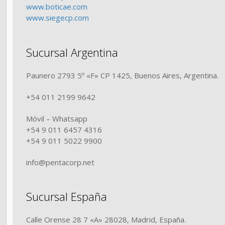
www.boticae.com
www.siegecp.com
Sucursal Argentina
Paunero 2793 5º «F» CP 1425, Buenos Aires, Argentina.
+54 011 2199 9642
Móvil – Whatsapp
+54 9 011 6457 4316
+54 9 011 5022 9900
info@pentacorp.net
Sucursal España
Calle Orense 28 7 «A» 28028, Madrid, España.