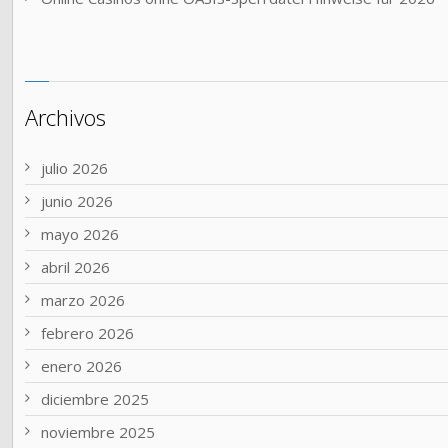
Archivos
julio 2026
junio 2026
mayo 2026
abril 2026
marzo 2026
febrero 2026
enero 2026
diciembre 2025
noviembre 2025