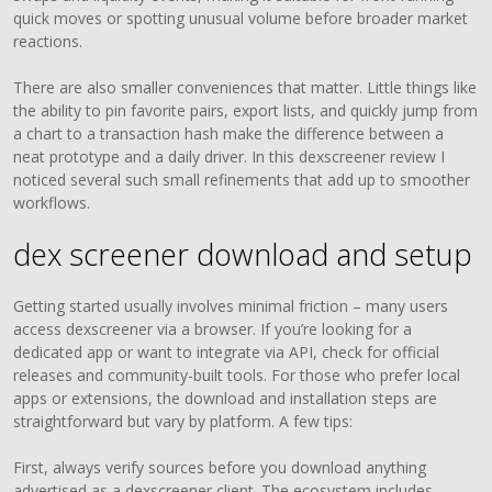
quick moves or spotting unusual volume before broader market
reactions.
There are also smaller conveniences that matter. Little things like
the ability to pin favorite pairs, export lists, and quickly jump from
a chart to a transaction hash make the difference between a
neat prototype and a daily driver. In this dexscreener review I
noticed several such small refinements that add up to smoother
workflows.
dex screener download and setup
Getting started usually involves minimal friction – many users
access dexscreener via a browser. If you’re looking for a
dedicated app or want to integrate via API, check for official
releases and community-built tools. For those who prefer local
apps or extensions, the download and installation steps are
straightforward but vary by platform. A few tips:
First, always verify sources before you download anything
advertised as a dexscreener client. The ecosystem includes