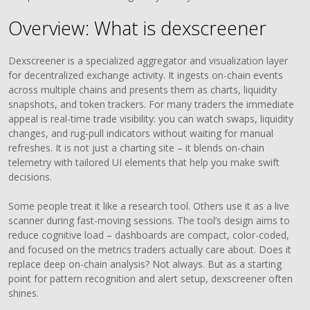
Overview: What is dexscreener
Dexscreener is a specialized aggregator and visualization layer
for decentralized exchange activity. It ingests on-chain events
across multiple chains and presents them as charts, liquidity
snapshots, and token trackers. For many traders the immediate
appeal is real-time trade visibility: you can watch swaps, liquidity
changes, and rug-pull indicators without waiting for manual
refreshes. It is not just a charting site – it blends on-chain
telemetry with tailored UI elements that help you make swift
decisions.
Some people treat it like a research tool. Others use it as a live
scanner during fast-moving sessions. The tool’s design aims to
reduce cognitive load – dashboards are compact, color-coded,
and focused on the metrics traders actually care about. Does it
replace deep on-chain analysis? Not always. But as a starting
point for pattern recognition and alert setup, dexscreener often
shines.