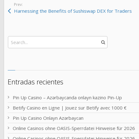
Prev:
Harnessing the Benefits of Sushiswap DEX for Traders
Entradas recientes
Pin Up Casino – Azərbaycanda onlayn kazino Pin-Up
Betify Casino en Ligne | Jouez sur Betify avec 1000 €
Pin Up Casino Onlayn Azərbaycan
Online Casinos ohne OASIS-Sperrdatei Hinweise für 2026
Online Casinos ohne OASIS-Sperrdatei Hinweise für 2026