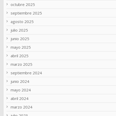
octubre 2025
septiembre 2025
agosto 2025
julio 2025
junio 2025
mayo 2025
abril 2025
marzo 2025
septiembre 2024
junio 2024
mayo 2024
abril 2024
marzo 2024
julio 2023