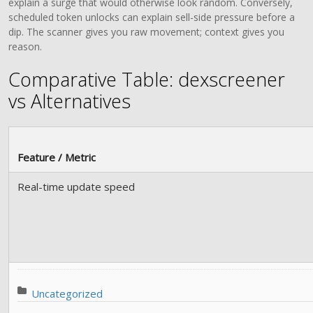
explain a surge that would otherwise look random. Conversely,
scheduled token unlocks can explain sell-side pressure before a
dip. The scanner gives you raw movement; context gives you
reason.
Comparative Table: dexscreener
vs Alternatives
Feature / Metric
Real-time update speed
Posted in:
Uncategorized