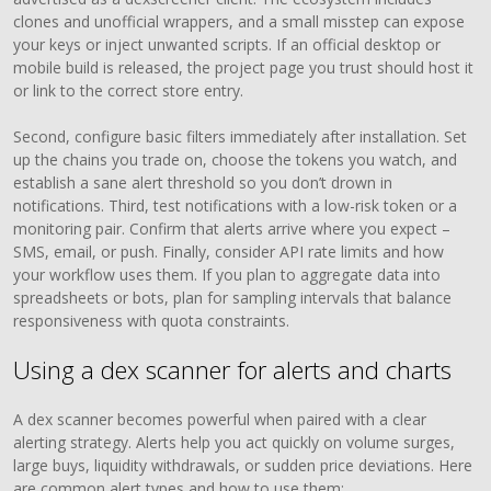
clones and unofficial wrappers, and a small misstep can expose
your keys or inject unwanted scripts. If an official desktop or
mobile build is released, the project page you trust should host it
or link to the correct store entry.
Second, configure basic filters immediately after installation. Set
up the chains you trade on, choose the tokens you watch, and
establish a sane alert threshold so you don’t drown in
notifications. Third, test notifications with a low-risk token or a
monitoring pair. Confirm that alerts arrive where you expect –
SMS, email, or push. Finally, consider API rate limits and how
your workflow uses them. If you plan to aggregate data into
spreadsheets or bots, plan for sampling intervals that balance
responsiveness with quota constraints.
Using a dex scanner for alerts and charts
A dex scanner becomes powerful when paired with a clear
alerting strategy. Alerts help you act quickly on volume surges,
large buys, liquidity withdrawals, or sudden price deviations. Here
are common alert types and how to use them: