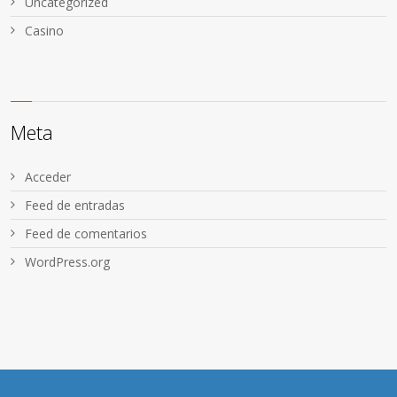
Uncategorized
Сasino
Meta
Acceder
Feed de entradas
Feed de comentarios
WordPress.org