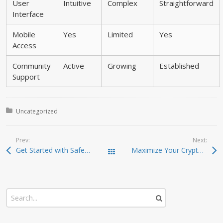
User
Intuitive
Complex
Straightforward
Interface
Mobile
Yes
Limited
Yes
Access
Community
Active
Growing
Established
Support
Posted in:
Uncategorized
Prev:
Next:
Get Started with SafePal Wallet: A User’s Guide
Maximize Your Crypto Potential with Raydium Exchange
Todas las entradas