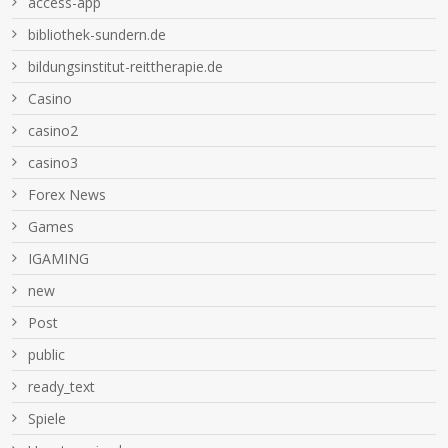
access-app
bibliothek-sundern.de
bildungsinstitut-reittherapie.de
Casino
casino2
casino3
Forex News
Games
IGAMING
new
Post
public
ready_text
Spiele