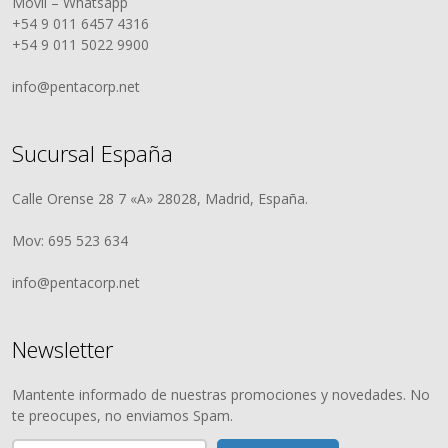
Móvil – Whatsapp
+54 9 011 6457 4316
+54 9 011 5022 9900
info@pentacorp.net
Sucursal España
Calle Orense 28 7 «A» 28028, Madrid, España.
Mov: 695 523 634
info@pentacorp.net
Newsletter
Mantente informado de nuestras promociones y novedades. No
te preocupes, no enviamos Spam.