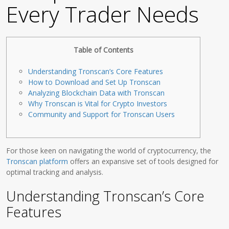
Every Trader Needs
Table of Contents
Understanding Tronscan’s Core Features
How to Download and Set Up Tronscan
Analyzing Blockchain Data with Tronscan
Why Tronscan is Vital for Crypto Investors
Community and Support for Tronscan Users
For those keen on navigating the world of cryptocurrency, the
Tronscan platform
offers an expansive set of tools designed for
optimal tracking and analysis.
Understanding Tronscan’s Core
Features