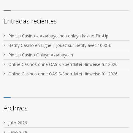
Entradas recientes
Pin Up Casino – Azərbaycanda onlayn kazino Pin-Up
Betify Casino en Ligne | Jouez sur Betify avec 1000 €
Pin Up Casino Onlayn Azərbaycan
Online Casinos ohne OASIS-Sperrdatei Hinweise für 2026
Online Casinos ohne OASIS-Sperrdatei Hinweise für 2026
Archivos
julio 2026
junio 2026