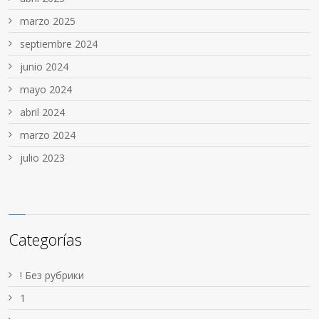
marzo 2025
septiembre 2024
junio 2024
mayo 2024
abril 2024
marzo 2024
julio 2023
Categorías
! Без рубрики
1