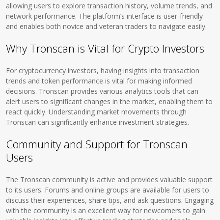
allowing users to explore transaction history, volume trends, and
network performance. The platform’s interface is user-friendly
and enables both novice and veteran traders to navigate easily.
Why Tronscan is Vital for Crypto Investors
For cryptocurrency investors, having insights into transaction
trends and token performance is vital for making informed
decisions. Tronscan provides various analytics tools that can
alert users to significant changes in the market, enabling them to
react quickly. Understanding market movements through
Tronscan can significantly enhance investment strategies.
Community and Support for Tronscan
Users
The Tronscan community is active and provides valuable support
to its users. Forums and online groups are available for users to
discuss their experiences, share tips, and ask questions. Engaging
with the community is an excellent way for newcomers to gain