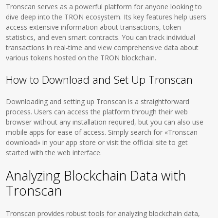
Tronscan serves as a powerful platform for anyone looking to
dive deep into the TRON ecosystem. Its key features help users
access extensive information about transactions, token
statistics, and even smart contracts. You can track individual
transactions in real-time and view comprehensive data about
various tokens hosted on the TRON blockchain.
How to Download and Set Up Tronscan
Downloading and setting up Tronscan is a straightforward
process. Users can access the platform through their web
browser without any installation required, but you can also use
mobile apps for ease of access. Simply search for «Tronscan
download» in your app store or visit the official site to get
started with the web interface.
Analyzing Blockchain Data with
Tronscan
Tronscan provides robust tools for analyzing blockchain data,