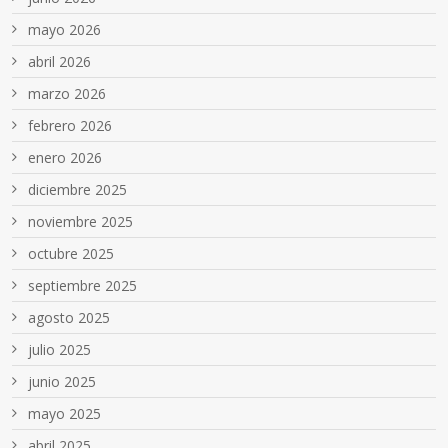
mayo 2026
abril 2026
marzo 2026
febrero 2026
enero 2026
diciembre 2025
noviembre 2025
octubre 2025
septiembre 2025
agosto 2025
julio 2025
junio 2025
mayo 2025
abril 2025