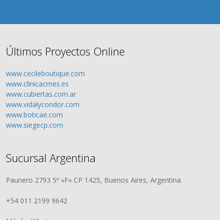
Últimos Proyectos Online
www.cecileboutique.com
www.clinicacmes.es
www.cubiertas.com.ar
www.vidalycondor.com
www.boticae.com
www.siegecp.com
Sucursal Argentina
Paunero 2793 5º «F» CP 1425, Buenos Aires, Argentina.
+54 011 2199 9642