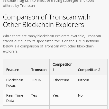
valuable insights into effective trading strategies and tools
offered by Tronscan.
Comparison of Tronscan with
Other Blockchain Explorers
While there are many blockchain explorers available, Tronscan
stands out due to its specialized focus on the TRON network.
Below is a comparison of Tronscan with other blockchain
explorers.
Competitor
Feature
Tronscan
1
Competitor 2
Blockchain
TRON
Ethereum
Bitcoin
Focus
Real-Time
Yes
Yes
No
Data