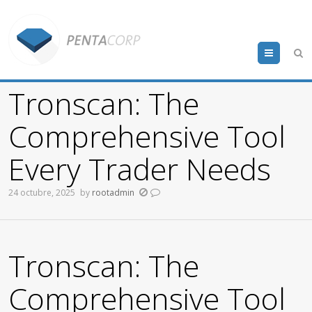
Menu
Tronscan: The
Comprehensive Tool
Every Trader Needs
24 octubre, 2025
by
rootadmin
Tronscan: The
Comprehensive Tool