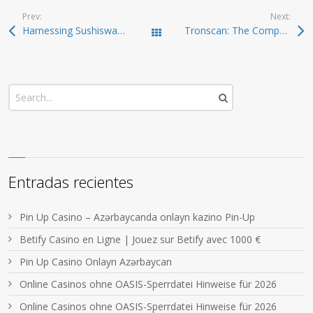
Prev:
Next:
Harnessing Sushiswap for Efficient DEX Trading
Tronscan: The Comprehensive Tool Every Trader Needs
Todas las entradas
Entradas recientes
Pin Up Casino – Azərbaycanda onlayn kazino Pin-Up
Betify Casino en Ligne | Jouez sur Betify avec 1000 €
Pin Up Casino Onlayn Azərbaycan
Online Casinos ohne OASIS-Sperrdatei Hinweise für 2026
Online Casinos ohne OASIS-Sperrdatei Hinweise für 2026