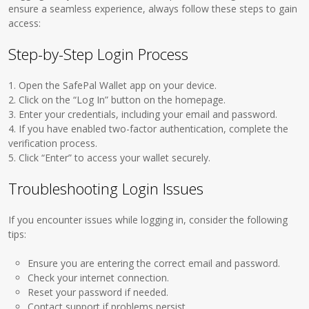
ensure a seamless experience, always follow these steps to gain
access:
Step-by-Step Login Process
1. Open the SafePal Wallet app on your device.
2. Click on the “Log In” button on the homepage.
3. Enter your credentials, including your email and password.
4. If you have enabled two-factor authentication, complete the
verification process.
5. Click “Enter” to access your wallet securely.
Troubleshooting Login Issues
If you encounter issues while logging in, consider the following
tips:
Ensure you are entering the correct email and password.
Check your internet connection.
Reset your password if needed.
Contact support if problems persist.