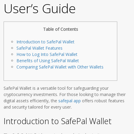
User’s Guide
Table of Contents
Introduction to SafePal Wallet
SafePal Wallet Features
How to Log Into SafePal Wallet
Benefits of Using SafePal Wallet
Comparing SafePal Wallet with Other Wallets
SafePal Wallet is a versatile tool for safeguarding your
cryptocurrency investments. For those looking to manage their
digital assets efficiently, the
safepal app
offers robust features
and security tailored for every user.
Introduction to SafePal Wallet