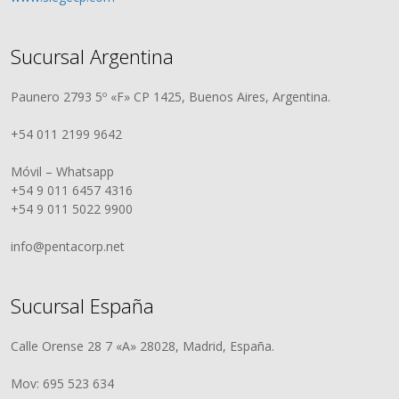
Sucursal Argentina
Paunero 2793 5º «F» CP 1425, Buenos Aires, Argentina.
+54 011 2199 9642
Móvil – Whatsapp
+54 9 011 6457 4316
+54 9 011 5022 9900
info@pentacorp.net
Sucursal España
Calle Orense 28 7 «A» 28028, Madrid, España.
Mov: 695 523 634