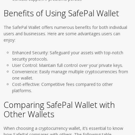
Benefits of Using SafePal Wallet
The SafePal Wallet offers numerous benefits for both individual
users and businesses. Here are some advantages users can
enjoy:
Enhanced Security: Safeguard your assets with top-notch
security protocols.
User Control: Maintain full control over your private keys.
Convenience: Easily manage multiple cryptocurrencies from
one wallet.
Cost-effective: Competitive fees compared to other
platforms.
Comparing SafePal Wallet with
Other Wallets
When choosing a cryptocurrency wallet, it’s essential to know
how SafePal compares with others. The following table