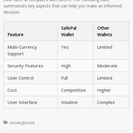
summarizes key aspects that can help you make an informed
decision.
SafePal
Other
Feature
Wallet
Wallets
Multi-Currency
Yes
Limited
Support
Security Features
High
Moderate
User Control
Full
Limited
Cost
Competitive
Higher
User Interface
Intuitive
Complex
Posted in:
Uncategorized