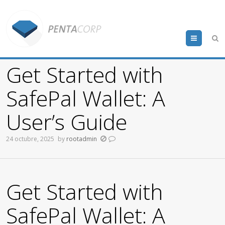
Menu
Get Started with
SafePal Wallet: A
User’s Guide
24 octubre, 2025
by
rootadmin
Get Started with
SafePal Wallet: A