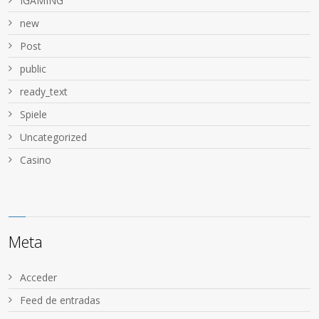
IGAMING
new
Post
public
ready_text
Spiele
Uncategorized
Сasino
Meta
Acceder
Feed de entradas