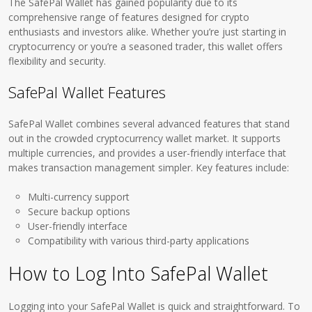
The SafePal Wallet has gained popularity due to its
comprehensive range of features designed for crypto
enthusiasts and investors alike. Whether you’re just starting in
cryptocurrency or you’re a seasoned trader, this wallet offers
flexibility and security.
SafePal Wallet Features
SafePal Wallet combines several advanced features that stand
out in the crowded cryptocurrency wallet market. It supports
multiple currencies, and provides a user-friendly interface that
makes transaction management simpler. Key features include:
Multi-currency support
Secure backup options
User-friendly interface
Compatibility with various third-party applications
How to Log Into SafePal Wallet
Logging into your SafePal Wallet is quick and straightforward. To