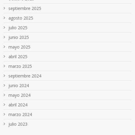
septiembre 2025
agosto 2025
julio 2025
junio 2025
mayo 2025
abril 2025
marzo 2025
septiembre 2024
junio 2024
mayo 2024
abril 2024
marzo 2024
julio 2023