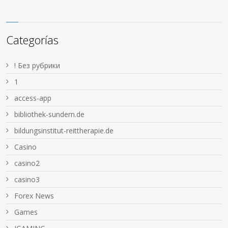
Categorías
! Без рубрики
1
access-app
bibliothek-sundern.de
bildungsinstitut-reittherapie.de
Casino
casino2
casino3
Forex News
Games