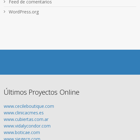
Feed de comentarios
WordPress.org
Últimos Proyectos Online
www.cecileboutique.com
www.clinicacmes.es
www.cubiertas.com.ar
www.vidalycondor.com
www.boticae.com
www.siegecp.com