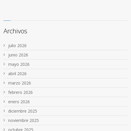
Archivos
julio 2026
junio 2026
mayo 2026
abril 2026
marzo 2026
febrero 2026
enero 2026
diciembre 2025
noviembre 2025
octubre 2025