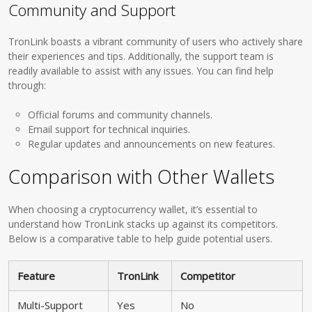
Community and Support
TronLink boasts a vibrant community of users who actively share
their experiences and tips. Additionally, the support team is
readily available to assist with any issues. You can find help
through:
Official forums and community channels.
Email support for technical inquiries.
Regular updates and announcements on new features.
Comparison with Other Wallets
When choosing a cryptocurrency wallet, it’s essential to
understand how TronLink stacks up against its competitors.
Below is a comparative table to help guide potential users.
Feature
TronLink
Competitor
Multi-Support
Yes
No