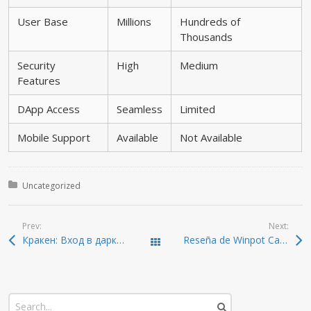
User Base
Millions
Hundreds of
Thousands
Security
High
Medium
Features
DApp Access
Seamless
Limited
Mobile Support
Available
Not Available
Posted in:
Uncategorized
Prev:
Next:
Кракен: Вход в даркнет с безопасностью в 2026
Reseña de Winpot Casino México ️ Bono Hasta $17,000 +20GG
Todas las entradas