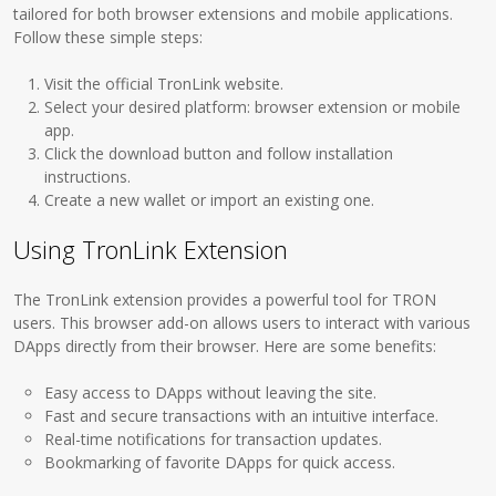
tailored for both browser extensions and mobile applications.
Follow these simple steps:
Visit the official TronLink website.
Select your desired platform: browser extension or mobile
app.
Click the download button and follow installation
instructions.
Create a new wallet or import an existing one.
Using TronLink Extension
The TronLink extension provides a powerful tool for TRON
users. This browser add-on allows users to interact with various
DApps directly from their browser. Here are some benefits:
Easy access to DApps without leaving the site.
Fast and secure transactions with an intuitive interface.
Real-time notifications for transaction updates.
Bookmarking of favorite DApps for quick access.