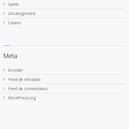
Spiele
Uncategorized
Сasino
Meta
Acceder
Feed de entradas
Feed de comentarios
WordPress.org