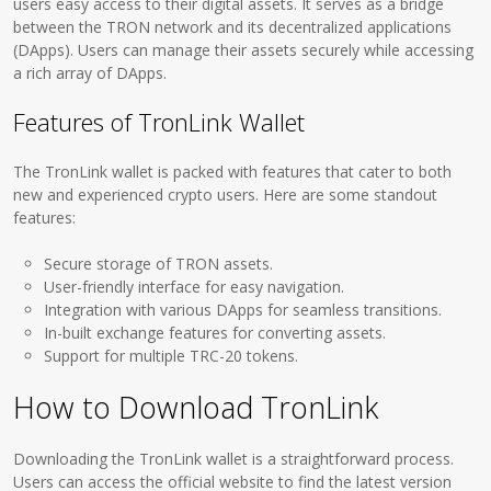
users easy access to their digital assets. It serves as a bridge
between the TRON network and its decentralized applications
(DApps). Users can manage their assets securely while accessing
a rich array of DApps.
Features of TronLink Wallet
The TronLink wallet is packed with features that cater to both
new and experienced crypto users. Here are some standout
features:
Secure storage of TRON assets.
User-friendly interface for easy navigation.
Integration with various DApps for seamless transitions.
In-built exchange features for converting assets.
Support for multiple TRC-20 tokens.
How to Download TronLink
Downloading the TronLink wallet is a straightforward process.
Users can access the official website to find the latest version