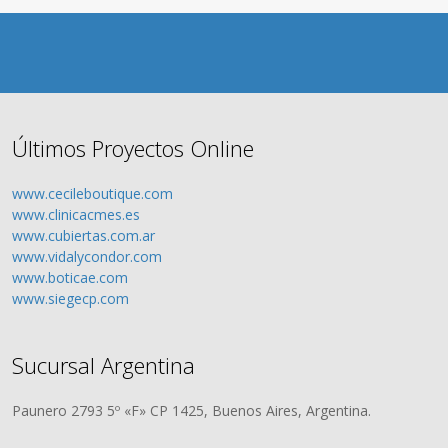
Últimos Proyectos Online
www.cecileboutique.com
www.clinicacmes.es
www.cubiertas.com.ar
www.vidalycondor.com
www.boticae.com
www.siegecp.com
Sucursal Argentina
Paunero 2793 5º «F» CP 1425, Buenos Aires, Argentina.