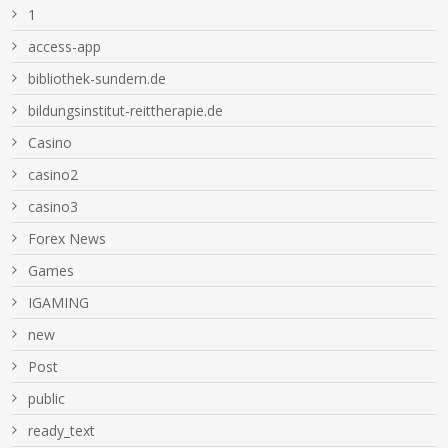
1
access-app
bibliothek-sundern.de
bildungsinstitut-reittherapie.de
Casino
casino2
casino3
Forex News
Games
IGAMING
new
Post
public
ready_text