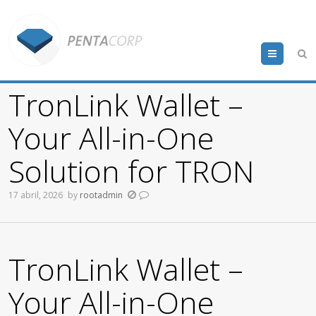
Menu
TronLink Wallet –
Your All-in-One
Solution for TRON
17 abril, 2026
by
rootadmin
TronLink Wallet –
Your All-in-One