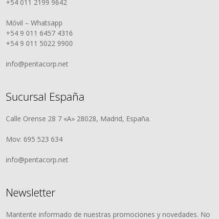
+54 011 2199 9642
Móvil – Whatsapp
+54 9 011 6457 4316
+54 9 011 5022 9900
info@pentacorp.net
Sucursal España
Calle Orense 28 7 «A» 28028, Madrid, España.
Mov: 695 523 634
info@pentacorp.net
Newsletter
Mantente informado de nuestras promociones y novedades. No