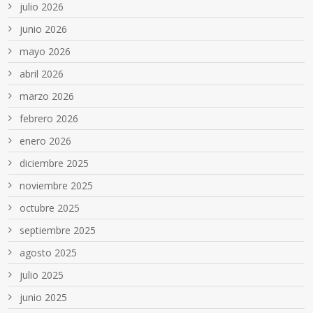
julio 2026
junio 2026
mayo 2026
abril 2026
marzo 2026
febrero 2026
enero 2026
diciembre 2025
noviembre 2025
octubre 2025
septiembre 2025
agosto 2025
julio 2025
junio 2025