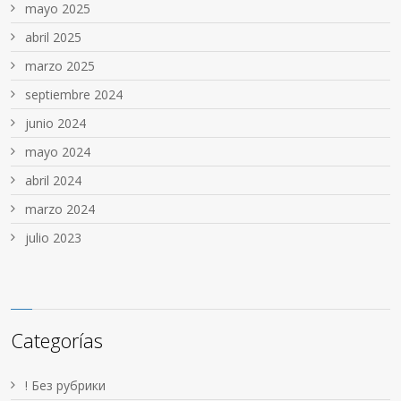
mayo 2025
abril 2025
marzo 2025
septiembre 2024
junio 2024
mayo 2024
abril 2024
marzo 2024
julio 2023
Categorías
! Без рубрики