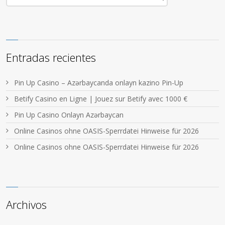
Entradas recientes
Pin Up Casino – Azərbaycanda onlayn kazino Pin-Up
Betify Casino en Ligne | Jouez sur Betify avec 1000 €
Pin Up Casino Onlayn Azərbaycan
Online Casinos ohne OASIS-Sperrdatei Hinweise für 2026
Online Casinos ohne OASIS-Sperrdatei Hinweise für 2026
Archivos