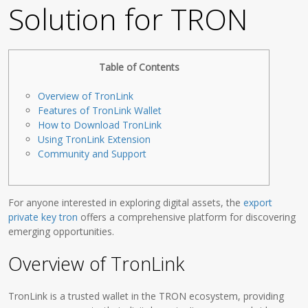
Solution for TRON
Table of Contents
Overview of TronLink
Features of TronLink Wallet
How to Download TronLink
Using TronLink Extension
Community and Support
For anyone interested in exploring digital assets, the
export
private key tron
offers a comprehensive platform for discovering
emerging opportunities.
Overview of TronLink
TronLink is a trusted wallet in the TRON ecosystem, providing