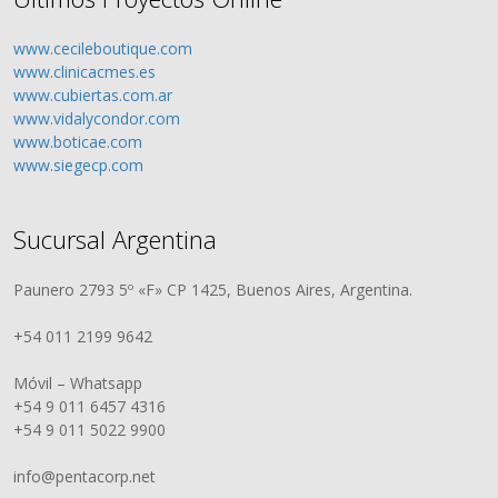
www.cecileboutique.com
www.clinicacmes.es
www.cubiertas.com.ar
www.vidalycondor.com
www.boticae.com
www.siegecp.com
Sucursal Argentina
Paunero 2793 5º «F» CP 1425, Buenos Aires, Argentina.
+54 011 2199 9642
Móvil – Whatsapp
+54 9 011 6457 4316
+54 9 011 5022 9900
info@pentacorp.net