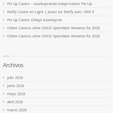
Pin Up Casino – Azərbaycanda onlayn kazino Pin-Up
Betify Casino en Ligne | Jouez sur Betify avec 1000 €
Pin Up Casino Onlayn Azərbaycan
Online Casinos ohne OASIS-Sperrdatei Hinweise für 2026
Online Casinos ohne OASIS-Sperrdatei Hinweise für 2026
Archivos
julio 2026
junio 2026
mayo 2026
abril 2026
marzo 2026