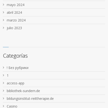
mayo 2024
abril 2024
marzo 2024
julio 2023
Categorías
! Без рубрики
1
access-app
bibliothek-sundern.de
bildungsinstitut-reittherapie.de
Casino