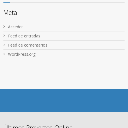
Meta
Acceder
Feed de entradas
Feed de comentarios
WordPress.org
Últimos Proyectos Online