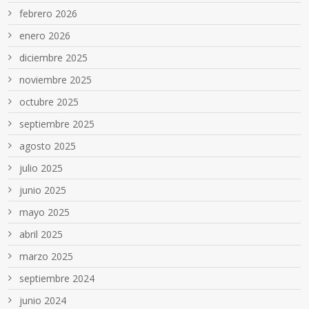
febrero 2026
enero 2026
diciembre 2025
noviembre 2025
octubre 2025
septiembre 2025
agosto 2025
julio 2025
junio 2025
mayo 2025
abril 2025
marzo 2025
septiembre 2024
junio 2024