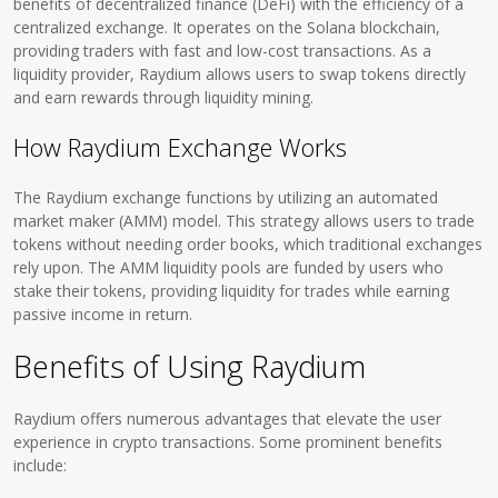
benefits of decentralized finance (DeFi) with the efficiency of a
centralized exchange. It operates on the Solana blockchain,
providing traders with fast and low-cost transactions. As a
liquidity provider, Raydium allows users to swap tokens directly
and earn rewards through liquidity mining.
How Raydium Exchange Works
The Raydium exchange functions by utilizing an automated
market maker (AMM) model. This strategy allows users to trade
tokens without needing order books, which traditional exchanges
rely upon. The AMM liquidity pools are funded by users who
stake their tokens, providing liquidity for trades while earning
passive income in return.
Benefits of Using Raydium
Raydium offers numerous advantages that elevate the user
experience in crypto transactions. Some prominent benefits
include: