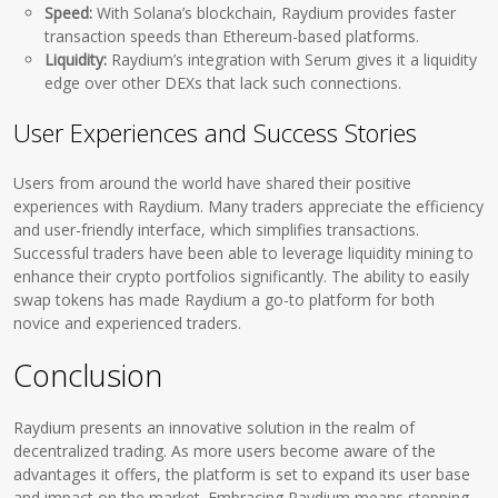
Speed:
With Solana’s blockchain, Raydium provides faster
transaction speeds than Ethereum-based platforms.
Liquidity:
Raydium’s integration with Serum gives it a liquidity
edge over other DEXs that lack such connections.
User Experiences and Success Stories
Users from around the world have shared their positive
experiences with Raydium. Many traders appreciate the efficiency
and user-friendly interface, which simplifies transactions.
Successful traders have been able to leverage liquidity mining to
enhance their crypto portfolios significantly. The ability to easily
swap tokens has made Raydium a go-to platform for both
novice and experienced traders.
Conclusion
Raydium presents an innovative solution in the realm of
decentralized trading. As more users become aware of the
advantages it offers, the platform is set to expand its user base
and impact on the market. Embracing Raydium means stepping