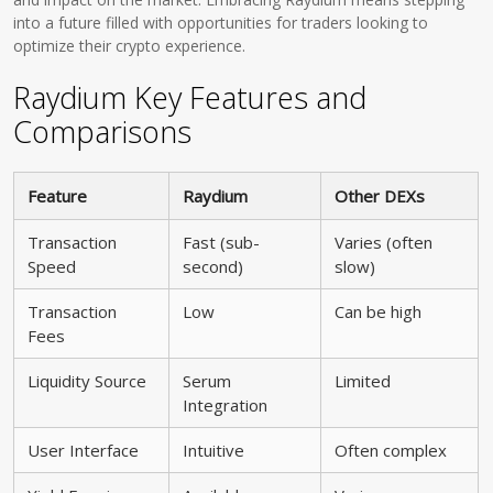
into a future filled with opportunities for traders looking to
optimize their crypto experience.
Raydium Key Features and
Comparisons
Feature
Raydium
Other DEXs
Transaction
Fast (sub-
Varies (often
Speed
second)
slow)
Transaction
Low
Can be high
Fees
Liquidity Source
Serum
Limited
Integration
User Interface
Intuitive
Often complex