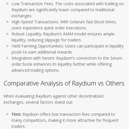
Low Transaction Fees: The costs associated with trading on
Raydium are significantly lower compared to traditional
exchanges.
High-Speed Transactions: With Solana’s fast block times,
users experience quick order executions.
Robust Liquidity: Raydium’s AMM model ensures ample
liquidity, reducing slippage for traders.
Yield Farming Opportunities: Users can participate in liquidity
pools to earn additional rewards.
Integration with Serum: Raydium’s connection to the Serum
order book enhances its liquidity further while offering
advanced trading options.
Comparative Analysis of Raydium vs Others
When evaluating Raydium against other decentralized
exchanges, several factors stand out:
Fees:
Raydium offers low transaction fees compared to
many competitors, making it more attractive for frequent
traders.