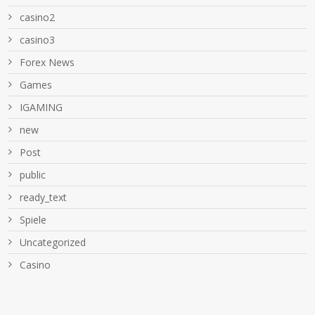
casino2
casino3
Forex News
Games
IGAMING
new
Post
public
ready_text
Spiele
Uncategorized
Сasino