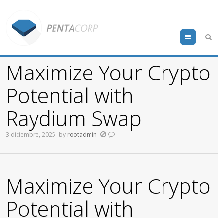
Menu
Maximize Your Crypto
Potential with
Raydium Swap
3 diciembre, 2025
by
rootadmin
Maximize Your Crypto
Potential with