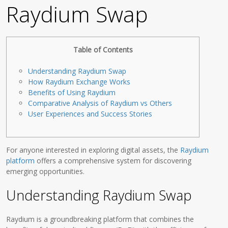
Raydium Swap
Table of Contents
Understanding Raydium Swap
How Raydium Exchange Works
Benefits of Using Raydium
Comparative Analysis of Raydium vs Others
User Experiences and Success Stories
For anyone interested in exploring digital assets, the
Raydium
platform
offers a comprehensive system for discovering
emerging opportunities.
Understanding Raydium Swap
Raydium is a groundbreaking platform that combines the