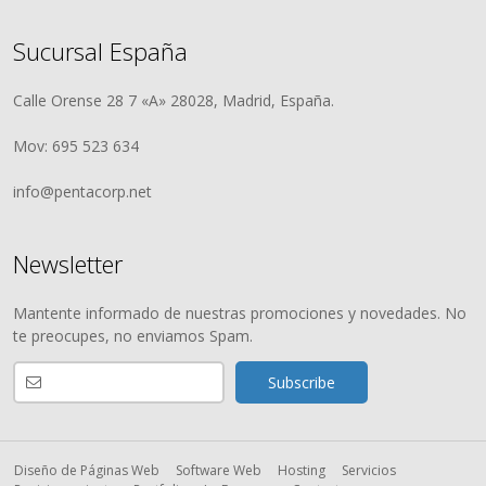
Sucursal España
Calle Orense 28 7 «A» 28028, Madrid, España.
Mov: 695 523 634
info@pentacorp.net
Newsletter
Mantente informado de nuestras promociones y novedades. No
te preocupes, no enviamos Spam.
Diseño de Páginas Web
Software Web
Hosting
Servicios