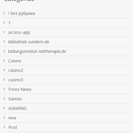
! Без рубрики
1
access-app
bibliothek-sundern.de
bildungsinstitut-reittherapie.de
Casino
casino2
casino3
Forex News
Games
IGAMING
new
Post