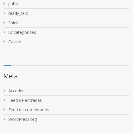
public
ready_text
Spiele
Uncategorized
Сasino
Meta
Acceder
Feed de entradas
Feed de comentarios
WordPress.org