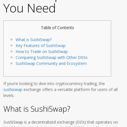
You Need
Table of Contents
What is SushiSwap?
Key Features of SushiSwap
How to Trade on SushiSwap
Comparing SushiSwap with Other DEXs
SushiSwap Community and Ecosystem
If you’re looking to dive into cryptocurrency trading, the
sushiswap
exchange offers a versatile platform for users of all
levels.
What is SushiSwap?
SushiSwap is a decentralized exchange (DEX) that operates on