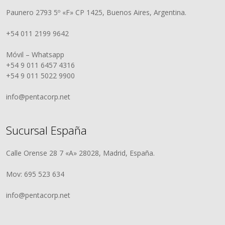
Paunero 2793 5º «F» CP 1425, Buenos Aires, Argentina.
+54 011 2199 9642
Móvil – Whatsapp
+54 9 011 6457 4316
+54 9 011 5022 9900
info@pentacorp.net
Sucursal España
Calle Orense 28 7 «A» 28028, Madrid, España.
Mov: 695 523 634
info@pentacorp.net