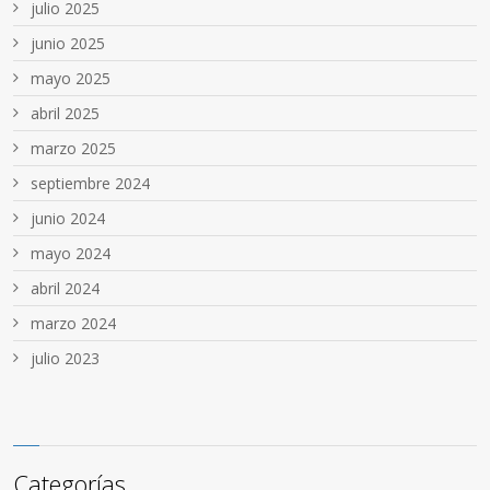
julio 2025
junio 2025
mayo 2025
abril 2025
marzo 2025
septiembre 2024
junio 2024
mayo 2024
abril 2024
marzo 2024
julio 2023
Categorías