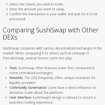
Select the tokens you wish to trade.
Enter the amount you want to swap.
Confirm the transaction in your wallet and wait for it to be
processed.
Comparing SushiSwap with Other
DEXs
SushiSwap competes with various decentralized exchanges in the
market. When comparing it to others such as Uniswap or
PancakeSwap, several factors come into play:
Fees:
SushiSwap often features lower fees compared to
some centralized exchanges.
Rewards:
The DEX frequently offers unique incentives for
liquidity providers.
Community Governance:
Users have a direct influence on
decisions made about the platform.
User Interface:
SushiSwap’s design is tailored to ensure a
seamless trading experience.