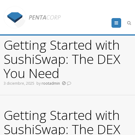
Menu
Getting Started with
SushiSwap: The DEX
You Need
3 diciembre, 2025
by
rootadmin
Getting Started with
SushiSwap: The DEX