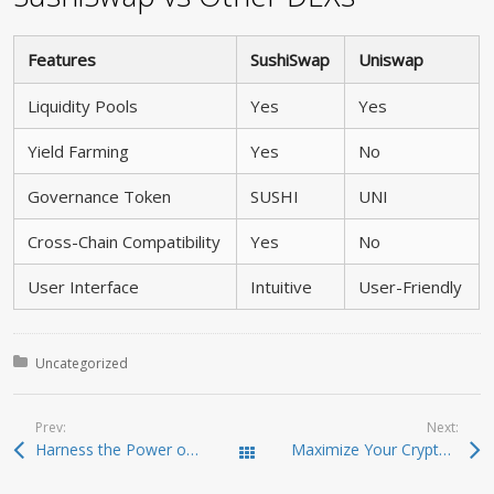
Features
SushiSwap
Uniswap
Liquidity Pools
Yes
Yes
Yield Farming
Yes
No
Governance Token
SUSHI
UNI
Cross-Chain Compatibility
Yes
No
User Interface
Intuitive
User-Friendly
Posted in:
Uncategorized
Prev:
Next:
Harness the Power of Sushiswap for Effective Trading
Maximize Your Crypto Potential with Raydium Swap
Todas las entradas