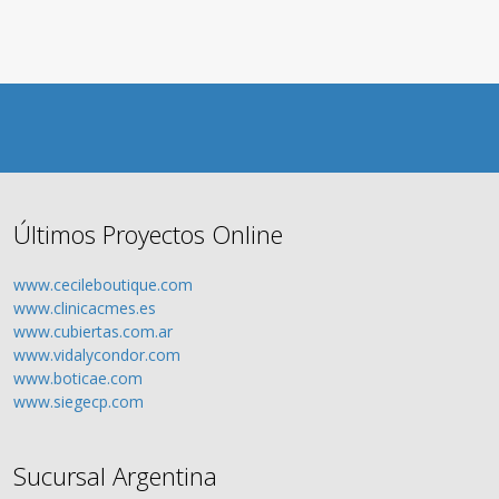
Últimos Proyectos Online
www.cecileboutique.com
www.clinicacmes.es
www.cubiertas.com.ar
www.vidalycondor.com
www.boticae.com
www.siegecp.com
Sucursal Argentina