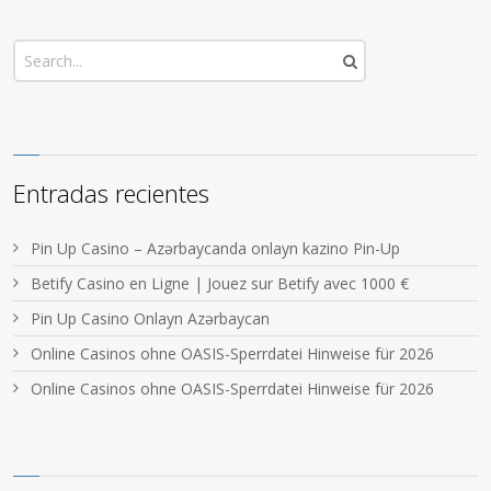
Entradas recientes
Pin Up Casino – Azərbaycanda onlayn kazino Pin-Up
Betify Casino en Ligne | Jouez sur Betify avec 1000 €
Pin Up Casino Onlayn Azərbaycan
Online Casinos ohne OASIS-Sperrdatei Hinweise für 2026
Online Casinos ohne OASIS-Sperrdatei Hinweise für 2026