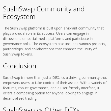
SushiSwap Community and
Ecosystem
The SushiSwap platform is built upon a vibrant community that
plays a crucial role in its success. Users can engage in
discussions on social media platforms and participate in
governance polls. The ecosystem also includes various projects,
partnerships, and collaborations that enhance the utility of
SushiSwap tokens.
Conclusion
SushiSwap is more than just a DEX; it’s a thriving community that
empowers users to take control of their assets. With a variety of
features, robust governance, and a user-friendly interface, it
offers a compelling option for anyone looking to engage in
decentralized trading.
SushiSwap vs Other DEXs