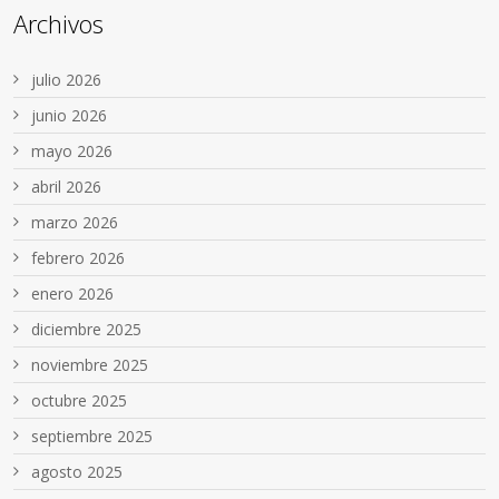
Archivos
julio 2026
junio 2026
mayo 2026
abril 2026
marzo 2026
febrero 2026
enero 2026
diciembre 2025
noviembre 2025
octubre 2025
septiembre 2025
agosto 2025