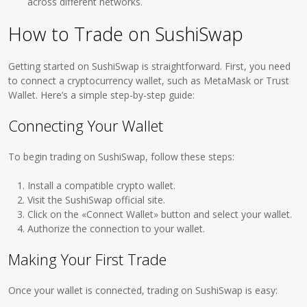
across different networks.
How to Trade on SushiSwap
Getting started on SushiSwap is straightforward. First, you need
to connect a cryptocurrency wallet, such as MetaMask or Trust
Wallet. Here’s a simple step-by-step guide:
Connecting Your Wallet
To begin trading on SushiSwap, follow these steps:
Install a compatible crypto wallet.
Visit the SushiSwap official site.
Click on the «Connect Wallet» button and select your wallet.
Authorize the connection to your wallet.
Making Your First Trade
Once your wallet is connected, trading on SushiSwap is easy: