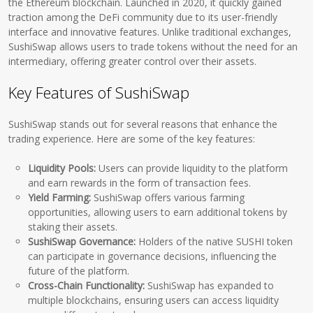
the Ethereum blockchain. Launched in 2020, it quickly gained
traction among the DeFi community due to its user-friendly
interface and innovative features. Unlike traditional exchanges,
SushiSwap allows users to trade tokens without the need for an
intermediary, offering greater control over their assets.
Key Features of SushiSwap
SushiSwap stands out for several reasons that enhance the
trading experience. Here are some of the key features:
Liquidity Pools:
Users can provide liquidity to the platform
and earn rewards in the form of transaction fees.
Yield Farming:
SushiSwap offers various farming
opportunities, allowing users to earn additional tokens by
staking their assets.
SushiSwap Governance:
Holders of the native SUSHI token
can participate in governance decisions, influencing the
future of the platform.
Cross-Chain Functionality:
SushiSwap has expanded to
multiple blockchains, ensuring users can access liquidity