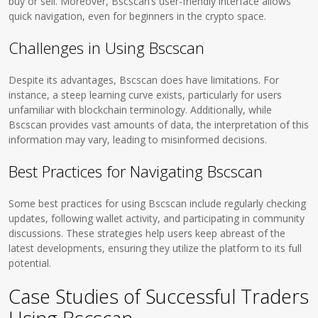
buy or sell. Moreover, Bscscan’s user-friendly interface allows
quick navigation, even for beginners in the crypto space.
Challenges in Using Bscscan
Despite its advantages, Bscscan does have limitations. For
instance, a steep learning curve exists, particularly for users
unfamiliar with blockchain terminology. Additionally, while
Bscscan provides vast amounts of data, the interpretation of this
information may vary, leading to misinformed decisions.
Best Practices for Navigating Bscscan
Some best practices for using Bscscan include regularly checking
updates, following wallet activity, and participating in community
discussions. These strategies help users keep abreast of the
latest developments, ensuring they utilize the platform to its full
potential.
Case Studies of Successful Traders