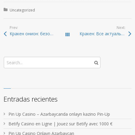
Posted in:
Uncategorized
Prev:
Next:
Кракен онион: безопасный вход и актуальные ссылки 2026
Кракен: Все актуальные ссылки и доступ в даркнет
Todas las entradas
Entradas recientes
Pin Up Casino – Azərbaycanda onlayn kazino Pin-Up
Betify Casino en Ligne | Jouez sur Betify avec 1000 €
Pin Up Casino Onlayn Azərbaycan