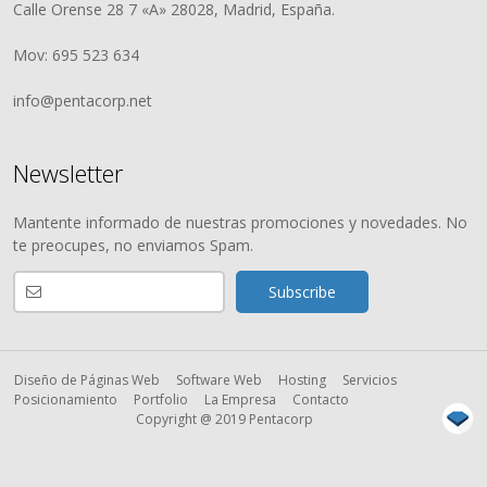
Calle Orense 28 7 «A» 28028, Madrid, España.
Mov: 695 523 634
info@pentacorp.net
Newsletter
Mantente informado de nuestras promociones y novedades. No
te preocupes, no enviamos Spam.
Diseño de Páginas Web
Software Web
Hosting
Servicios
Posicionamiento
Portfolio
La Empresa
Contacto
Copyright @ 2019 Pentacorp