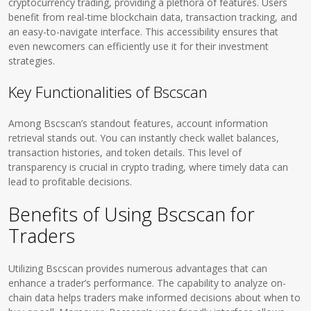
cryptocurrency trading, providing a plethora of features. Users
benefit from real-time blockchain data, transaction tracking, and
an easy-to-navigate interface. This accessibility ensures that
even newcomers can efficiently use it for their investment
strategies.
Key Functionalities of Bscscan
Among Bscscan’s standout features, account information
retrieval stands out. You can instantly check wallet balances,
transaction histories, and token details. This level of
transparency is crucial in crypto trading, where timely data can
lead to profitable decisions.
Benefits of Using Bscscan for
Traders
Utilizing Bscscan provides numerous advantages that can
enhance a trader’s performance. The capability to analyze on-
chain data helps traders make informed decisions about when to