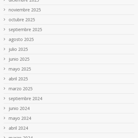
noviembre 2025
octubre 2025
septiembre 2025
agosto 2025
julio 2025
junio 2025
mayo 2025
abril 2025
marzo 2025
septiembre 2024
junio 2024
mayo 2024
abril 2024
marzo 2024