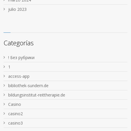
julio 2023
Categorías
! Без рубрики
1
access-app
bibliothek-sundern.de
bildungsinstitut-reittherapie.de
Casino
casino2
casino3