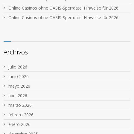
Online Casinos ohne OASIS-Sperrdatei Hinweise für 2026
Online Casinos ohne OASIS-Sperrdatei Hinweise für 2026
Archivos
julio 2026
junio 2026
mayo 2026
abril 2026
marzo 2026
febrero 2026
enero 2026
diciembre 2025