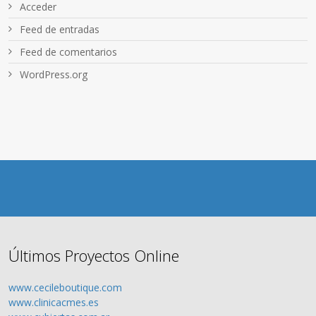
Acceder
Feed de entradas
Feed de comentarios
WordPress.org
Últimos Proyectos Online
www.cecileboutique.com
www.clinicacmes.es