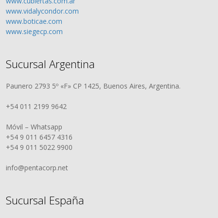
www.cubiertas.com.ar
www.vidalycondor.com
www.boticae.com
www.siegecp.com
Sucursal Argentina
Paunero 2793 5º «F» CP 1425, Buenos Aires, Argentina.
+54 011 2199 9642
Móvil – Whatsapp
+54 9 011 6457 4316
+54 9 011 5022 9900
info@pentacorp.net
Sucursal España