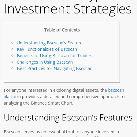
Investment Strategies
Table of Contents
Understanding Bscscan’s Features
Key Functionalities of Bscscan
Benefits of Using Bscscan for Traders
Challenges in Using Bscscan
Best Practices for Navigating Bscscan
For anyone interested in exploring digital assets, the
bscscan
platform
provides a detailed and comprehensive approach to
analyzing the Binance Smart Chain.
Understanding Bscscan’s Features
Bscscan serves as an essential tool for anyone involved in