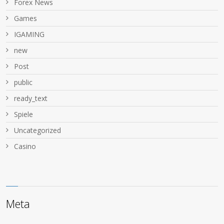
Forex News
Games
IGAMING
new
Post
public
ready_text
Spiele
Uncategorized
Сasino
Meta