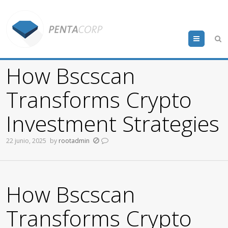
Menu
How Bscscan
Transforms Crypto
Investment Strategies
22 junio, 2025
by
rootadmin
How Bscscan
Transforms Crypto