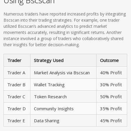
Using Bscscan
Numerous traders have reported increased profits by integrating
Bscscan into their trading strategies. For example, one trader
utilized Bscscan’s advanced analytics to predict market
movements accurately, resulting in significant returns. Another
instance involved a group of traders who collaboratively shared
their insights for better decision-making.
Trader
Strategy Used
Outcome
Trader A
Market Analysis via Bscscan
40% Profit
Trader B
Wallet Tracking
30% Profit
Trader C
Token Research
50% Profit
Trader D
Community Insights
35% Profit
Trader E
Data Sharing
45% Profit