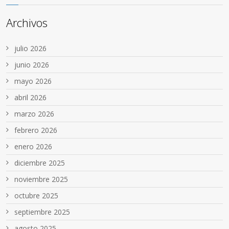
Archivos
julio 2026
junio 2026
mayo 2026
abril 2026
marzo 2026
febrero 2026
enero 2026
diciembre 2025
noviembre 2025
octubre 2025
septiembre 2025
agosto 2025