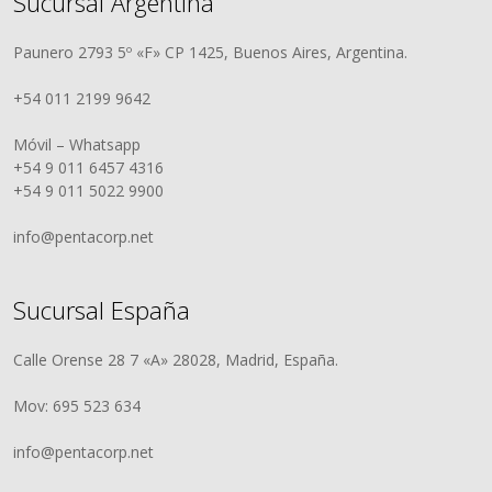
Sucursal Argentina
Paunero 2793 5º «F» CP 1425, Buenos Aires, Argentina.
+54 011 2199 9642
Móvil – Whatsapp
+54 9 011 6457 4316
+54 9 011 5022 9900
info@pentacorp.net
Sucursal España
Calle Orense 28 7 «A» 28028, Madrid, España.
Mov: 695 523 634
info@pentacorp.net