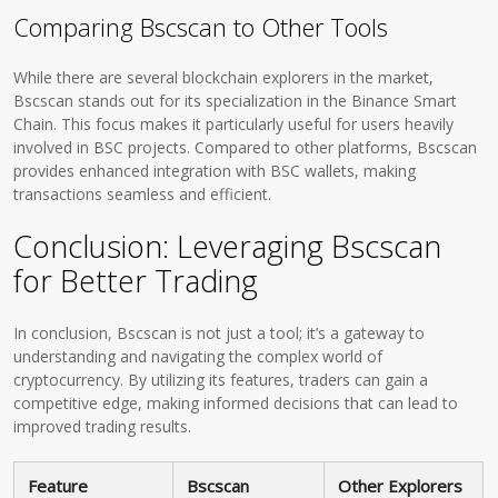
Comparing Bscscan to Other Tools
While there are several blockchain explorers in the market,
Bscscan stands out for its specialization in the Binance Smart
Chain. This focus makes it particularly useful for users heavily
involved in BSC projects. Compared to other platforms, Bscscan
provides enhanced integration with BSC wallets, making
transactions seamless and efficient.
Conclusion: Leveraging Bscscan
for Better Trading
In conclusion, Bscscan is not just a tool; it’s a gateway to
understanding and navigating the complex world of
cryptocurrency. By utilizing its features, traders can gain a
competitive edge, making informed decisions that can lead to
improved trading results.
Feature
Bscscan
Other Explorers