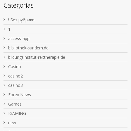
Categorías
! Без рубрики
1
access-app
bibliothek-sundern.de
bildungsinstitut-reittherapie.de
Casino
casino2
casino3
Forex News
Games
IGAMING
new