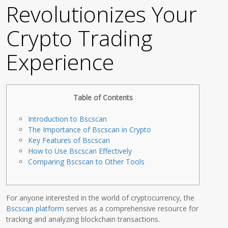
Revolutionizes Your
Crypto Trading
Experience
Table of Contents
Introduction to Bscscan
The Importance of Bscscan in Crypto
Key Features of Bscscan
How to Use Bscscan Effectively
Comparing Bscscan to Other Tools
For anyone interested in the world of cryptocurrency, the
Bscscan platform
serves as a comprehensive resource for
tracking and analyzing blockchain transactions.