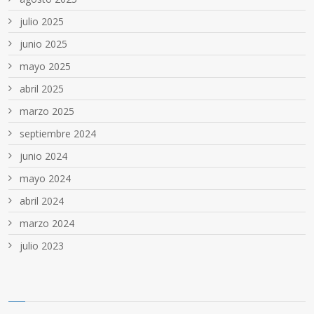
julio 2025
junio 2025
mayo 2025
abril 2025
marzo 2025
septiembre 2024
junio 2024
mayo 2024
abril 2024
marzo 2024
julio 2023