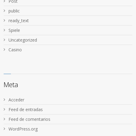
Post
public
ready_text
Spiele
Uncategorized
Сasino
Meta
Acceder
Feed de entradas
Feed de comentarios
WordPress.org