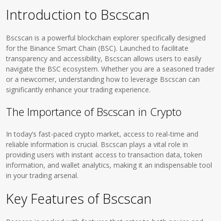
Introduction to Bscscan
Bscscan is a powerful blockchain explorer specifically designed
for the Binance Smart Chain (BSC). Launched to facilitate
transparency and accessibility, Bscscan allows users to easily
navigate the BSC ecosystem. Whether you are a seasoned trader
or a newcomer, understanding how to leverage Bscscan can
significantly enhance your trading experience.
The Importance of Bscscan in Crypto
In today’s fast-paced crypto market, access to real-time and
reliable information is crucial. Bscscan plays a vital role in
providing users with instant access to transaction data, token
information, and wallet analytics, making it an indispensable tool
in your trading arsenal.
Key Features of Bscscan