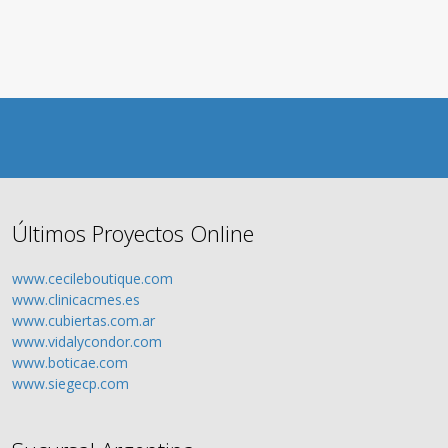
Últimos Proyectos Online
www.cecileboutique.com
www.clinicacmes.es
www.cubiertas.com.ar
www.vidalycondor.com
www.boticae.com
www.siegecp.com