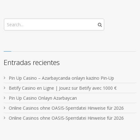
Entradas recientes
Pin Up Casino – Azərbaycanda onlayn kazino Pin-Up
Betify Casino en Ligne | Jouez sur Betify avec 1000 €
Pin Up Casino Onlayn Azərbaycan
Online Casinos ohne OASIS-Sperrdatei Hinweise für 2026
Online Casinos ohne OASIS-Sperrdatei Hinweise für 2026