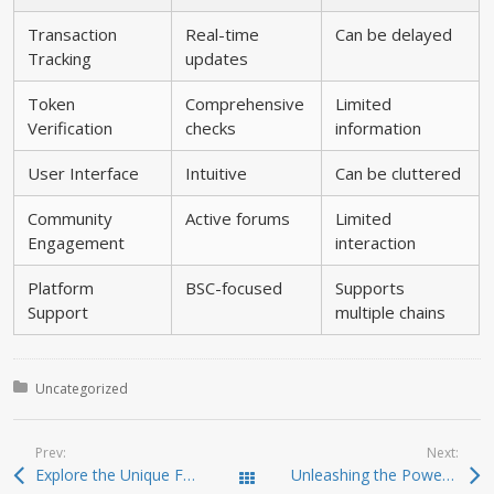
Transaction
Real-time
Can be delayed
Tracking
updates
Token
Comprehensive
Limited
Verification
checks
information
User Interface
Intuitive
Can be cluttered
Community
Active forums
Limited
Engagement
interaction
Platform
BSC-focused
Supports
Support
multiple chains
Posted in:
Uncategorized
Prev:
Next:
Explore the Unique Features of Atomic Wallet Today
Unleashing the Power of Jupiter Swap for Smart Traders
Todas las entradas