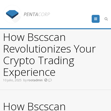
Menu
How Bscscan
Revolutionizes Your
Crypto Trading
Experience
10 julio, 2025
by
rootadmin
How Bscscan