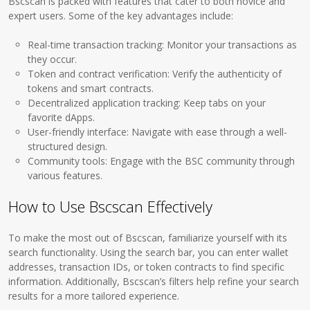
Bscscan is packed with features that cater to both novice and
expert users. Some of the key advantages include:
Real-time transaction tracking: Monitor your transactions as
they occur.
Token and contract verification: Verify the authenticity of
tokens and smart contracts.
Decentralized application tracking: Keep tabs on your
favorite dApps.
User-friendly interface: Navigate with ease through a well-
structured design.
Community tools: Engage with the BSC community through
various features.
How to Use Bscscan Effectively
To make the most out of Bscscan, familiarize yourself with its
search functionality. Using the search bar, you can enter wallet
addresses, transaction IDs, or token contracts to find specific
information. Additionally, Bscscan’s filters help refine your search
results for a more tailored experience.