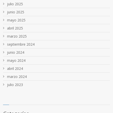
julio 2025
junio 2025
mayo 2025
abril 2025
marzo 2025
septiembre 2024
junio 2024
mayo 2024
abril 2024
marzo 2024
julio 2023