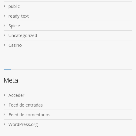
public
ready_text
Spiele
Uncategorized
Сasino
Meta
Acceder
Feed de entradas
Feed de comentarios
WordPress.org