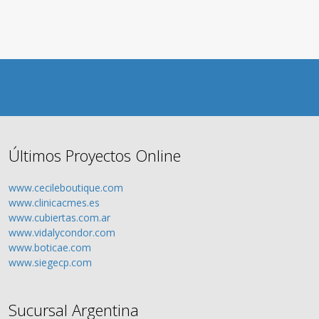
Últimos Proyectos Online
www.cecileboutique.com
www.clinicacmes.es
www.cubiertas.com.ar
www.vidalycondor.com
www.boticae.com
www.siegecp.com
Sucursal Argentina