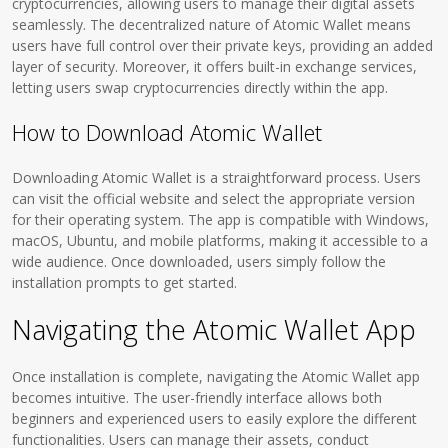
cryptocurrencies, allowing users to manage their digital assets
seamlessly. The decentralized nature of Atomic Wallet means
users have full control over their private keys, providing an added
layer of security. Moreover, it offers built-in exchange services,
letting users swap cryptocurrencies directly within the app.
How to Download Atomic Wallet
Downloading Atomic Wallet is a straightforward process. Users
can visit the official website and select the appropriate version
for their operating system. The app is compatible with Windows,
macOS, Ubuntu, and mobile platforms, making it accessible to a
wide audience. Once downloaded, users simply follow the
installation prompts to get started.
Navigating the Atomic Wallet App
Once installation is complete, navigating the Atomic Wallet app
becomes intuitive. The user-friendly interface allows both
beginners and experienced users to easily explore the different
functionalities. Users can manage their assets, conduct