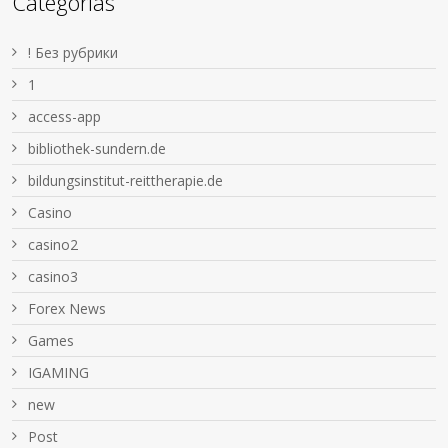
Categorías
! Без рубрики
1
access-app
bibliothek-sundern.de
bildungsinstitut-reittherapie.de
Casino
casino2
casino3
Forex News
Games
IGAMING
new
Post