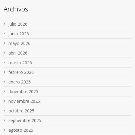
Archivos
julio 2026
junio 2026
mayo 2026
abril 2026
marzo 2026
febrero 2026
enero 2026
diciembre 2025
noviembre 2025
octubre 2025
septiembre 2025
agosto 2025