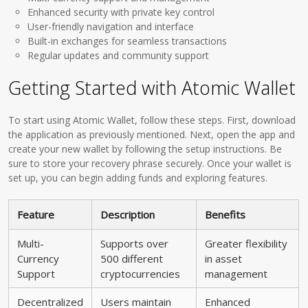
Enhanced security with private key control
User-friendly navigation and interface
Built-in exchanges for seamless transactions
Regular updates and community support
Getting Started with Atomic Wallet
To start using Atomic Wallet, follow these steps. First, download
the application as previously mentioned. Next, open the app and
create your new wallet by following the setup instructions. Be
sure to store your recovery phrase securely. Once your wallet is
set up, you can begin adding funds and exploring features.
Feature
Description
Benefits
Multi-
Supports over
Greater flexibility
Currency
500 different
in asset
Support
cryptocurrencies
management
Decentralized
Users maintain
Enhanced