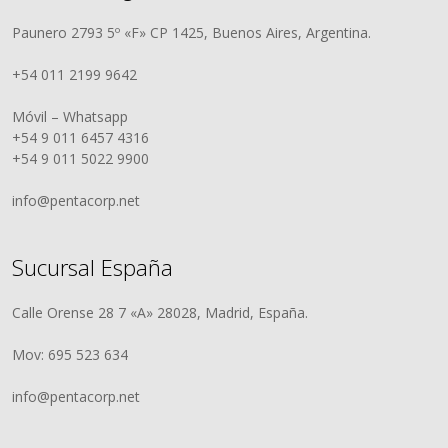
Paunero 2793 5º «F» CP 1425, Buenos Aires, Argentina.
+54 011 2199 9642
Móvil – Whatsapp
+54 9 011 6457 4316
+54 9 011 5022 9900
info@pentacorp.net
Sucursal España
Calle Orense 28 7 «A» 28028, Madrid, España.
Mov: 695 523 634
info@pentacorp.net