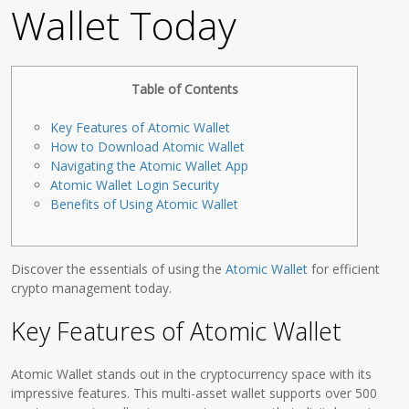
Wallet Today
Table of Contents
Key Features of Atomic Wallet
How to Download Atomic Wallet
Navigating the Atomic Wallet App
Atomic Wallet Login Security
Benefits of Using Atomic Wallet
Discover the essentials of using the
Atomic Wallet
for efficient
crypto management today.
Key Features of Atomic Wallet
Atomic Wallet stands out in the cryptocurrency space with its
impressive features. This multi-asset wallet supports over 500