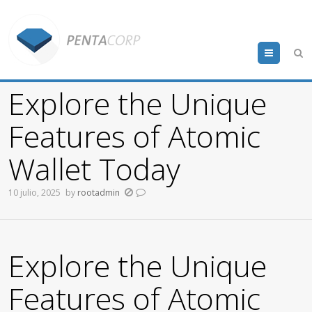
Menu
Explore the Unique
Features of Atomic
Wallet Today
10 julio, 2025
by
rootadmin
Explore the Unique
Features of Atomic