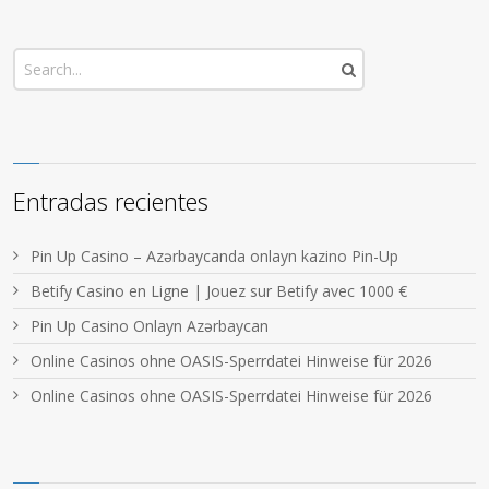
Entradas recientes
Pin Up Casino – Azərbaycanda onlayn kazino Pin-Up
Betify Casino en Ligne | Jouez sur Betify avec 1000 €
Pin Up Casino Onlayn Azərbaycan
Online Casinos ohne OASIS-Sperrdatei Hinweise für 2026
Online Casinos ohne OASIS-Sperrdatei Hinweise für 2026