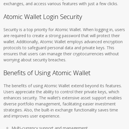
exchanges, and access various features with just a few clicks.
Atomic Wallet Login Security
Security is a top priority for Atomic Wallet. When logging in, users
are required to create a strong password that will protect their
wallet. Additionally, Atomic Wallet employs advanced encryption
protocols to safeguard personal data and private keys. This
ensures that users can manage their cryptocurrencies without
worrying about security breaches.
Benefits of Using Atomic Wallet
The benefits of using Atomic Wallet extend beyond its features.
Users appreciate the ability to control their private keys, which
enhances security. The wallet’s extensive asset support enables
diverse portfolio management, facilitating easier investment
strategies. Also, the built-in exchange functionality saves time
and improves user experience.
Multi-currency support and management