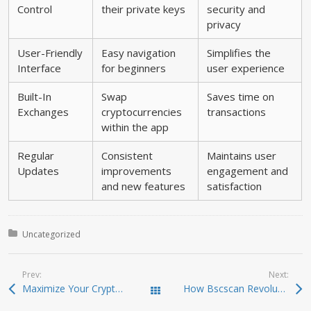
Control
their private keys
security and
privacy
User-Friendly
Easy navigation
Simplifies the
Interface
for beginners
user experience
Built-In
Swap
Saves time on
Exchanges
cryptocurrencies
transactions
within the app
Regular
Consistent
Maintains user
Updates
improvements
engagement and
and new features
satisfaction
Posted in:
Uncategorized
Prev:
Next:
Maximize Your Crypto Trading Efficiency with Raydium
How Bscscan Revolutionizes Your Crypto Trading Experience
Todas las entradas