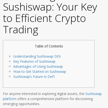
Sushiswap: Your Key
to Efficient Crypto
Trading
Table of Contents
Understanding Sushiswap DEX
Key Features of Sushiswap
Advantages of Using Sushiswap
How to Get Started on Sushiswap
Sushiswap’s Future in DeFi
For anyone interested in exploring digital assets, the
Sushiswap
platform
offers a comprehensive platform for discovering
emerging opportunities.