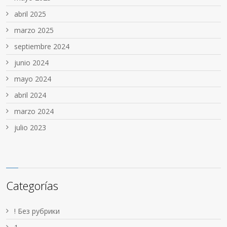
abril 2025
marzo 2025
septiembre 2024
junio 2024
mayo 2024
abril 2024
marzo 2024
julio 2023
Categorías
! Без рубрики