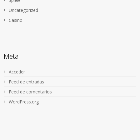
Spiele
Uncategorized
Сasino
Meta
Acceder
Feed de entradas
Feed de comentarios
WordPress.org