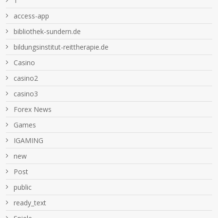
1
access-app
bibliothek-sundern.de
bildungsinstitut-reittherapie.de
Casino
casino2
casino3
Forex News
Games
IGAMING
new
Post
public
ready_text