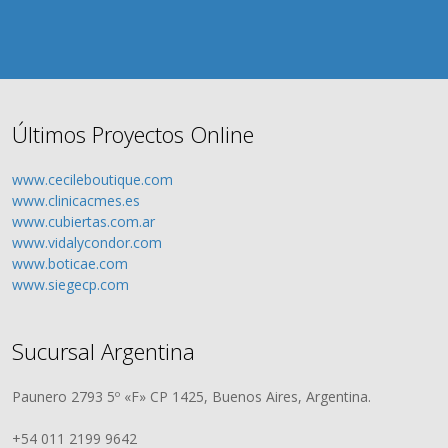
Últimos Proyectos Online
www.cecileboutique.com
www.clinicacmes.es
www.cubiertas.com.ar
www.vidalycondor.com
www.boticae.com
www.siegecp.com
Sucursal Argentina
Paunero 2793 5º «F» CP 1425, Buenos Aires, Argentina.
+54 011 2199 9642