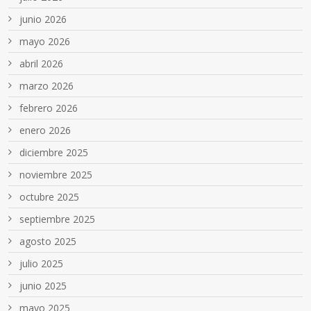
junio 2026
mayo 2026
abril 2026
marzo 2026
febrero 2026
enero 2026
diciembre 2025
noviembre 2025
octubre 2025
septiembre 2025
agosto 2025
julio 2025
junio 2025
mayo 2025