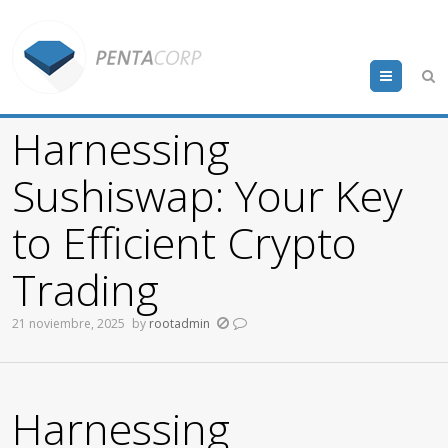
Menu
Harnessing
Sushiswap: Your Key
to Efficient Crypto
Trading
21 noviembre, 2025
by
rootadmin
Harnessing