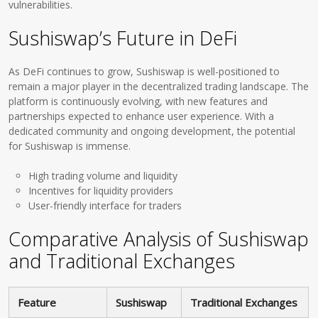
vulnerabilities.
Sushiswap’s Future in DeFi
As DeFi continues to grow, Sushiswap is well-positioned to
remain a major player in the decentralized trading landscape. The
platform is continuously evolving, with new features and
partnerships expected to enhance user experience. With a
dedicated community and ongoing development, the potential
for Sushiswap is immense.
High trading volume and liquidity
Incentives for liquidity providers
User-friendly interface for traders
Comparative Analysis of Sushiswap
and Traditional Exchanges
Feature
Sushiswap
Traditional Exchanges