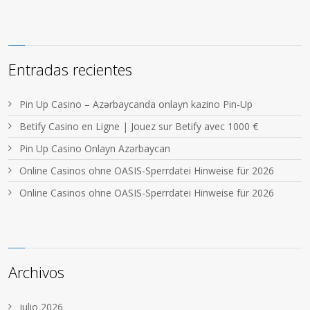
Entradas recientes
Pin Up Casino – Azərbaycanda onlayn kazino Pin-Up
Betify Casino en Ligne | Jouez sur Betify avec 1000 €
Pin Up Casino Onlayn Azərbaycan
Online Casinos ohne OASIS-Sperrdatei Hinweise für 2026
Online Casinos ohne OASIS-Sperrdatei Hinweise für 2026
Archivos
julio 2026