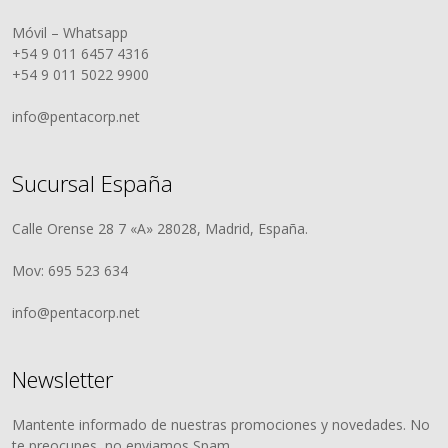
Móvil – Whatsapp
+54 9 011 6457 4316
+54 9 011 5022 9900
info@pentacorp.net
Sucursal España
Calle Orense 28 7 «A» 28028, Madrid, España.
Mov: 695 523 634
info@pentacorp.net
Newsletter
Mantente informado de nuestras promociones y novedades. No
te preocupes, no enviamos Spam.