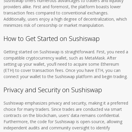
Sushiswap offers numerous advantages to traders and liquidity
providers alike. First and foremost, the platform boasts lower
transaction fees compared to conventional exchanges.
Additionally, users enjoy a high degree of decentralization, which
minimizes risk of censorship or market manipulation.
How to Get Started on Sushiswap
Getting started on Sushiswap is straightforward. First, you need a
compatible cryptocurrency wallet, such as MetaMask. After
setting up your wallet, you’ll need to acquire some Ethereum
(ETH) to cover transaction fees. Once you have ETH, you can
connect your wallet to the Sushiswap platform and begin trading.
Privacy and Security on Sushiswap
Sushiswap emphasizes privacy and security, making it a preferred
choice for many traders. Since trades are conducted via smart
contracts on the blockchain, users’ data remains confidential.
Furthermore, the code for Sushiswap is open-source, allowing
independent audits and community oversight to identify