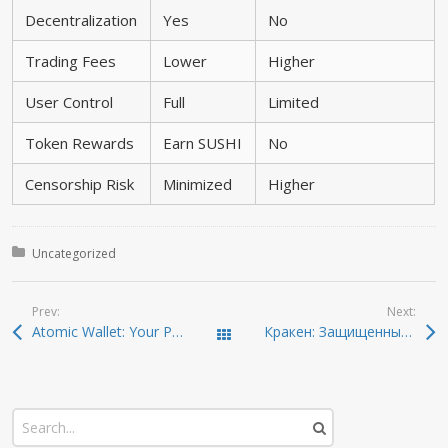
Decentralization
Yes
No
Trading Fees
Lower
Higher
User Control
Full
Limited
Token Rewards
Earn SUSHI
No
Censorship Risk
Minimized
Higher
Posted in:
Uncategorized
Prev:
Next:
Atomic Wallet: Your Pathway to Effortless Crypto Management
Кракен: Защищенный вход и новые ссылки на 2026
Todas las entradas