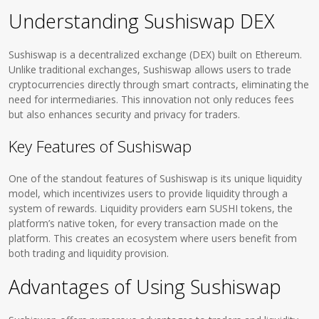
Understanding Sushiswap DEX
Sushiswap is a decentralized exchange (DEX) built on Ethereum.
Unlike traditional exchanges, Sushiswap allows users to trade
cryptocurrencies directly through smart contracts, eliminating the
need for intermediaries. This innovation not only reduces fees
but also enhances security and privacy for traders.
Key Features of Sushiswap
One of the standout features of Sushiswap is its unique liquidity
model, which incentivizes users to provide liquidity through a
system of rewards. Liquidity providers earn SUSHI tokens, the
platform’s native token, for every transaction made on the
platform. This creates an ecosystem where users benefit from
both trading and liquidity provision.
Advantages of Using Sushiswap