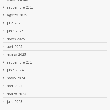
septiembre 2025
agosto 2025
julio 2025
junio 2025
mayo 2025
abril 2025
marzo 2025
septiembre 2024
junio 2024
mayo 2024
abril 2024
marzo 2024
julio 2023