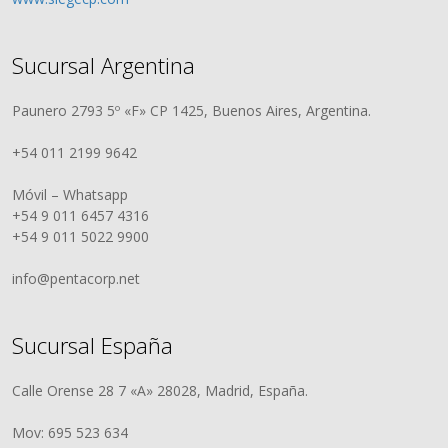
Sucursal Argentina
Paunero 2793 5º «F» CP 1425, Buenos Aires, Argentina.
+54 011 2199 9642
Móvil – Whatsapp
+54 9 011 6457 4316
+54 9 011 5022 9900
info@pentacorp.net
Sucursal España
Calle Orense 28 7 «A» 28028, Madrid, España.
Mov: 695 523 634