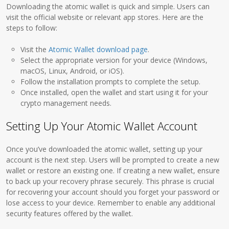
Downloading the atomic wallet is quick and simple. Users can
visit the official website or relevant app stores. Here are the
steps to follow:
Visit the
Atomic Wallet download page
.
Select the appropriate version for your device (Windows,
macOS, Linux, Android, or iOS).
Follow the installation prompts to complete the setup.
Once installed, open the wallet and start using it for your
crypto management needs.
Setting Up Your Atomic Wallet Account
Once you’ve downloaded the atomic wallet, setting up your
account is the next step. Users will be prompted to create a new
wallet or restore an existing one. If creating a new wallet, ensure
to back up your recovery phrase securely. This phrase is crucial
for recovering your account should you forget your password or
lose access to your device. Remember to enable any additional
security features offered by the wallet.