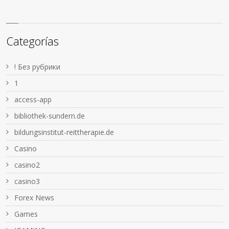
Categorías
! Без рубрики
1
access-app
bibliothek-sundern.de
bildungsinstitut-reittherapie.de
Casino
casino2
casino3
Forex News
Games