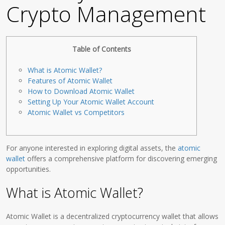
Crypto Management
Table of Contents
What is Atomic Wallet?
Features of Atomic Wallet
How to Download Atomic Wallet
Setting Up Your Atomic Wallet Account
Atomic Wallet vs Competitors
For anyone interested in exploring digital assets, the
atomic
wallet
offers a comprehensive platform for discovering emerging
opportunities.
What is Atomic Wallet?
Atomic Wallet is a decentralized cryptocurrency wallet that allows