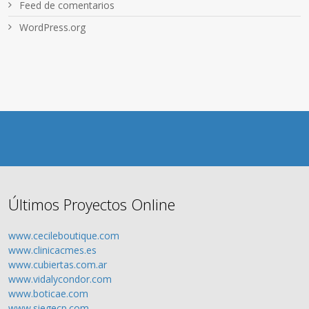
Feed de comentarios
WordPress.org
Últimos Proyectos Online
www.cecileboutique.com
www.clinicacmes.es
www.cubiertas.com.ar
www.vidalycondor.com
www.boticae.com
www.siegecp.com