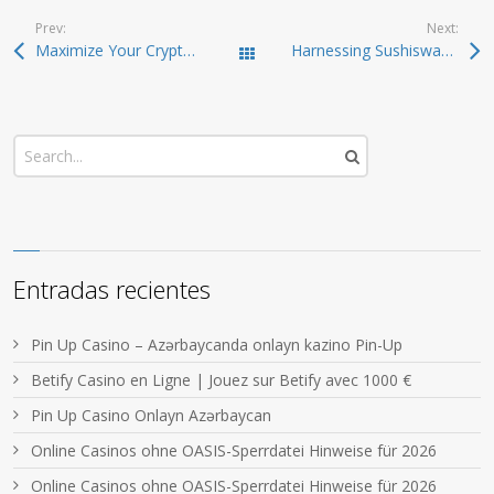
Prev:
Next:
Maximize Your Crypto Potential with Raydium Swaps
Harnessing Sushiswap: Your Key to Efficient Crypto Trading
Todas las entradas
Entradas recientes
Pin Up Casino – Azərbaycanda onlayn kazino Pin-Up
Betify Casino en Ligne | Jouez sur Betify avec 1000 €
Pin Up Casino Onlayn Azərbaycan
Online Casinos ohne OASIS-Sperrdatei Hinweise für 2026
Online Casinos ohne OASIS-Sperrdatei Hinweise für 2026