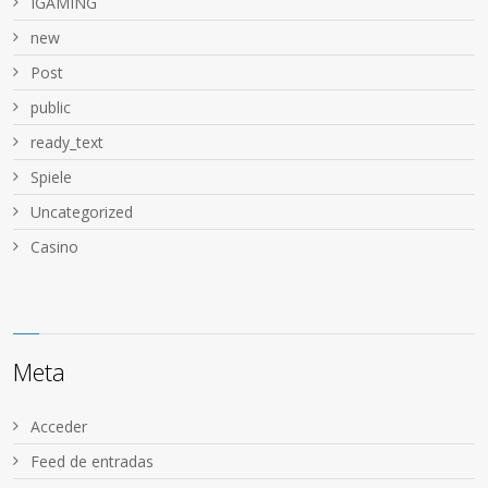
IGAMING
new
Post
public
ready_text
Spiele
Uncategorized
Сasino
Meta
Acceder
Feed de entradas