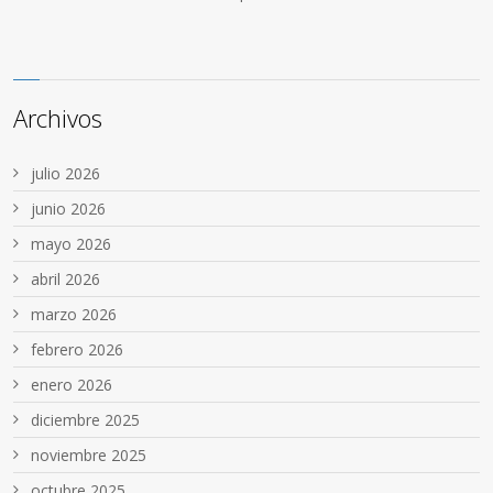
Archivos
julio 2026
junio 2026
mayo 2026
abril 2026
marzo 2026
febrero 2026
enero 2026
diciembre 2025
noviembre 2025
octubre 2025