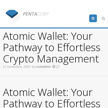
Menu
Atomic Wallet: Your
Pathway to Effortless
Crypto Management
21 noviembre, 2025
by
rootadmin
Atomic Wallet: Your
Pathway to Effortless