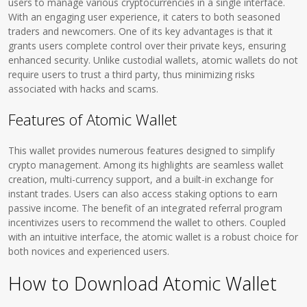
users to manage various cryptocurrencies in a single interface.
With an engaging user experience, it caters to both seasoned
traders and newcomers. One of its key advantages is that it
grants users complete control over their private keys, ensuring
enhanced security. Unlike custodial wallets, atomic wallets do not
require users to trust a third party, thus minimizing risks
associated with hacks and scams.
Features of Atomic Wallet
This wallet provides numerous features designed to simplify
crypto management. Among its highlights are seamless wallet
creation, multi-currency support, and a built-in exchange for
instant trades. Users can also access staking options to earn
passive income. The benefit of an integrated referral program
incentivizes users to recommend the wallet to others. Coupled
with an intuitive interface, the atomic wallet is a robust choice for
both novices and experienced users.
How to Download Atomic Wallet