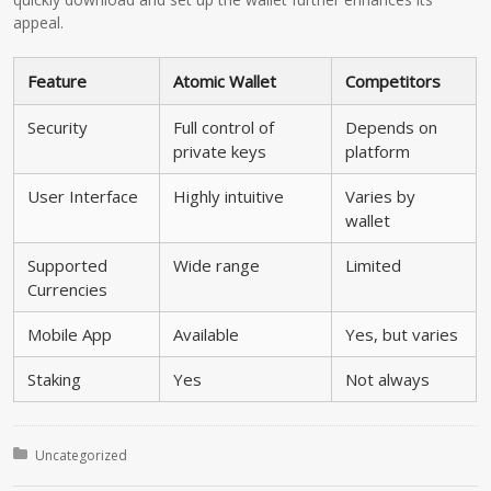
appeal.
Feature
Atomic Wallet
Competitors
Security
Full control of
Depends on
private keys
platform
User Interface
Highly intuitive
Varies by
wallet
Supported
Wide range
Limited
Currencies
Mobile App
Available
Yes, but varies
Staking
Yes
Not always
Posted in:
Uncategorized