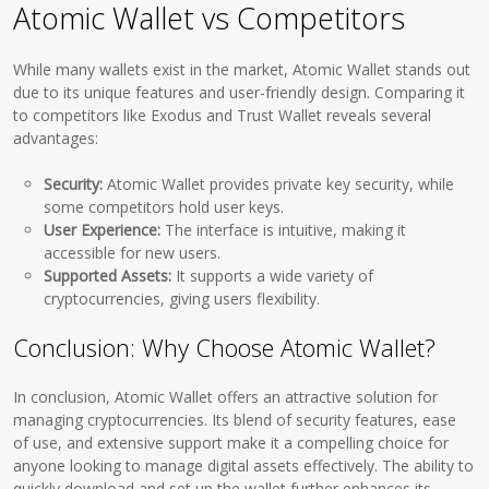
Atomic Wallet vs Competitors
While many wallets exist in the market, Atomic Wallet stands out
due to its unique features and user-friendly design. Comparing it
to competitors like Exodus and Trust Wallet reveals several
advantages:
Security:
Atomic Wallet provides private key security, while
some competitors hold user keys.
User Experience:
The interface is intuitive, making it
accessible for new users.
Supported Assets:
It supports a wide variety of
cryptocurrencies, giving users flexibility.
Conclusion: Why Choose Atomic Wallet?
In conclusion, Atomic Wallet offers an attractive solution for
managing cryptocurrencies. Its blend of security features, ease
of use, and extensive support make it a compelling choice for
anyone looking to manage digital assets effectively. The ability to
quickly download and set up the wallet further enhances its