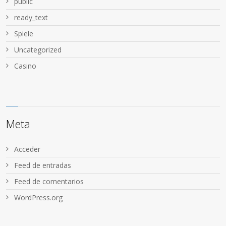
public
ready_text
Spiele
Uncategorized
Сasino
Meta
Acceder
Feed de entradas
Feed de comentarios
WordPress.org