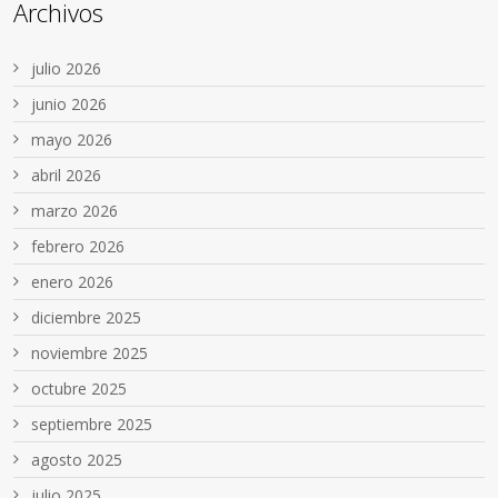
Archivos
julio 2026
junio 2026
mayo 2026
abril 2026
marzo 2026
febrero 2026
enero 2026
diciembre 2025
noviembre 2025
octubre 2025
septiembre 2025
agosto 2025
julio 2025