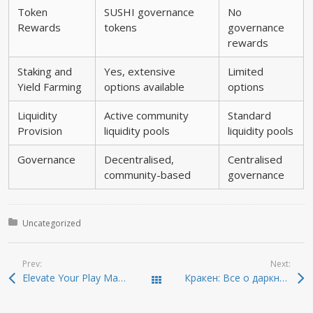
Token
SUSHI governance
No
Rewards
tokens
governance
rewards
Staking and
Yes, extensive
Limited
Yield Farming
options available
options
Liquidity
Active community
Standard
Provision
liquidity pools
liquidity pools
Governance
Decentralised,
Centralised
community-based
governance
Posted in:
Uncategorized
Prev:
Next:
Elevate Your Play Master the Art of Chance with the plinko official app, Boasting 99% RTP & Up to 10
Кракен: Все о даркнете и безопасном доступе
Todas las entradas