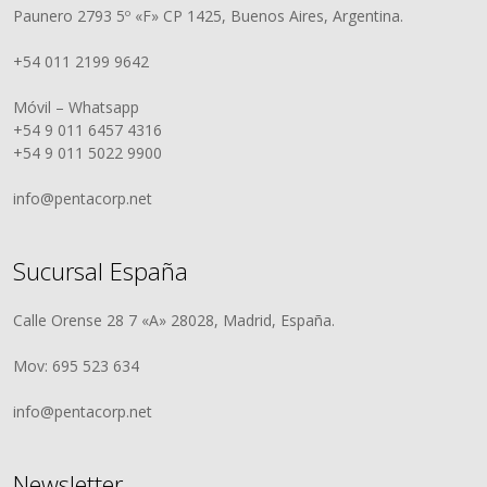
Paunero 2793 5º «F» CP 1425, Buenos Aires, Argentina.
+54 011 2199 9642
Móvil – Whatsapp
+54 9 011 6457 4316
+54 9 011 5022 9900
info@pentacorp.net
Sucursal España
Calle Orense 28 7 «A» 28028, Madrid, España.
Mov: 695 523 634
info@pentacorp.net
Newsletter