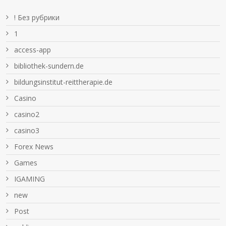
! Без рубрики
1
access-app
bibliothek-sundern.de
bildungsinstitut-reittherapie.de
Casino
casino2
casino3
Forex News
Games
IGAMING
new
Post