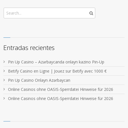
Entradas recientes
Pin Up Casino – Azərbaycanda onlayn kazino Pin-Up
Betify Casino en Ligne | Jouez sur Betify avec 1000 €
Pin Up Casino Onlayn Azərbaycan
Online Casinos ohne OASIS-Sperrdatei Hinweise für 2026
Online Casinos ohne OASIS-Sperrdatei Hinweise für 2026