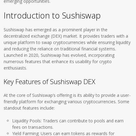
emerging opportunities.
Introduction to Sushiswap
Sushiswap has emerged as a prominent player in the
decentralized exchange (DEX) market. It provides traders with a
unique platform to swap cryptocurrencies while ensuring liquidity
and reducing the reliance on traditional financial systems.
Launched in 2020, Sushiswap has evolved, incorporating
numerous features that enhance its usability for crypto
enthusiasts.
Key Features of Sushiswap DEX
At the core of Sushiswap’s offering is its ability to provide a user-
friendly platform for exchanging various cryptocurrencies. Some
standout features include:
Liquidity Pools: Traders can contribute to pools and earn
fees on transactions.
Yield Farming: Users can earn tokens as rewards for