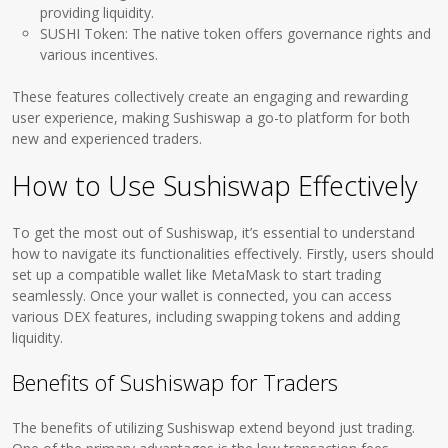
providing liquidity.
SUSHI Token: The native token offers governance rights and
various incentives.
These features collectively create an engaging and rewarding
user experience, making Sushiswap a go-to platform for both
new and experienced traders.
How to Use Sushiswap Effectively
To get the most out of Sushiswap, it’s essential to understand
how to navigate its functionalities effectively. Firstly, users should
set up a compatible wallet like MetaMask to start trading
seamlessly. Once your wallet is connected, you can access
various DEX features, including swapping tokens and adding
liquidity.
Benefits of Sushiswap for Traders
The benefits of utilizing Sushiswap extend beyond just trading.