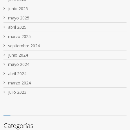
junio 2025
mayo 2025
abril 2025
marzo 2025
septiembre 2024
junio 2024
mayo 2024
abril 2024
marzo 2024
julio 2023
Categorías