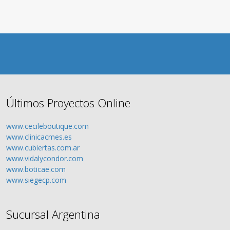
Últimos Proyectos Online
www.cecileboutique.com
www.clinicacmes.es
www.cubiertas.com.ar
www.vidalycondor.com
www.boticae.com
www.siegecp.com
Sucursal Argentina