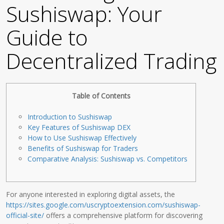
Sushiswap: Your
Guide to
Decentralized Trading
Table of Contents
Introduction to Sushiswap
Key Features of Sushiswap DEX
How to Use Sushiswap Effectively
Benefits of Sushiswap for Traders
Comparative Analysis: Sushiswap vs. Competitors
For anyone interested in exploring digital assets, the
https://sites.google.com/uscryptoextension.com/sushiswap-
official-site/
offers a comprehensive platform for discovering