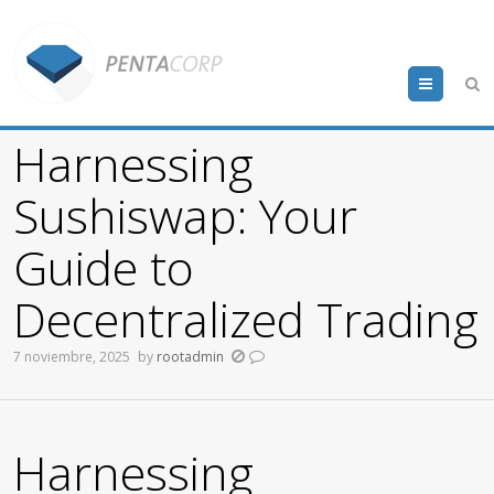
Menu
Harnessing
Sushiswap: Your
Guide to
Decentralized Trading
7 noviembre, 2025
by
rootadmin
Harnessing