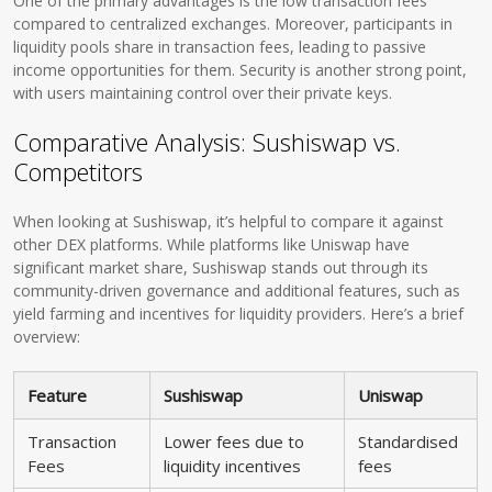
One of the primary advantages is the low transaction fees
compared to centralized exchanges. Moreover, participants in
liquidity pools share in transaction fees, leading to passive
income opportunities for them. Security is another strong point,
with users maintaining control over their private keys.
Comparative Analysis: Sushiswap vs.
Competitors
When looking at Sushiswap, it’s helpful to compare it against
other DEX platforms. While platforms like Uniswap have
significant market share, Sushiswap stands out through its
community-driven governance and additional features, such as
yield farming and incentives for liquidity providers. Here’s a brief
overview:
Feature
Sushiswap
Uniswap
Transaction
Lower fees due to
Standardised
Fees
liquidity incentives
fees