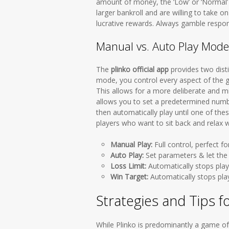
amount of money, the ‘Low’ or ‘Normal’ r
larger bankroll and are willing to take on 
lucrative rewards. Always gamble respon
Manual vs. Auto Play Mode
The
plinko official app
provides two dist
mode, you control every aspect of the ga
This allows for a more deliberate and m
allows you to set a predetermined number
then automatically play until one of the
players who want to sit back and relax 
Manual Play:
Full control, perfect fo
Auto Play:
Set parameters & let the
Loss Limit:
Automatically stops play
Win Target:
Automatically stops play
Strategies and Tips fo
While Plinko is predominantly a game of