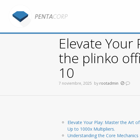
Elevate Your 
the plinko of
10
7 noviembre, 2025
by
rootadmin
You are here:
Elevate Your Play: Master the Art o
Up to 1000x Multipliers.
Understanding the Core Mechanics 