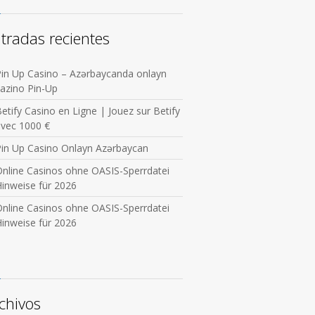
tradas recientes
in Up Casino – Azərbaycanda onlayn
azino Pin-Up
etify Casino en Ligne | Jouez sur Betify
avec 1000 €
Pin Up Casino Onlayn Azərbaycan
nline Casinos ohne OASIS-Sperrdatei
inweise für 2026
nline Casinos ohne OASIS-Sperrdatei
inweise für 2026
chivos