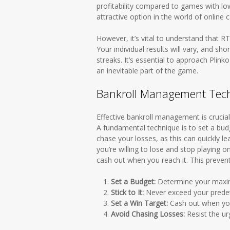
profitability compared to games with lo
attractive option in the world of online
However, it’s vital to understand that RTP
Your individual results will vary, and sh
streaks. It’s essential to approach Plink
an inevitable part of the game.
Bankroll Management Tec
Effective bankroll management is cruci
A fundamental technique is to set a budg
chase your losses, as this can quickly 
you’re willing to lose and stop playing o
cash out when you reach it. This preven
Set a Budget:
Determine your maxim
Stick to It:
Never exceed your prede
Set a Win Target:
Cash out when you 
Avoid Chasing Losses:
Resist the ur