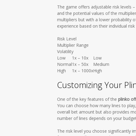
The game offers adjustable risk levels –
and the potential values of the multiplier
multipliers but with a lower probability o
experience based on their individual risk
Risk Level
Multiplier Range
Volatility
Low
1x – 10x
Low
Normal
1x – 50x
Medium
High
1x – 1000x
High
Customizing Your Plin
One of the key features of the
plinko of
You can choose how many lines to play, 
overall bet amount but also provides mo
number of lines depends on your budget a
The risk level you choose significantly 