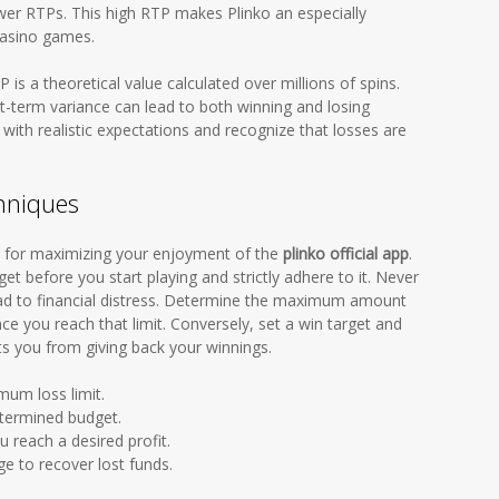
wer RTPs. This high RTP makes Plinko an especially
 casino games.
 is a theoretical value calculated over millions of spins.
ort-term variance can lead to both winning and losing
o with realistic expectations and recognize that losses are
hniques
al for maximizing your enjoyment of the
plinko official app
.
et before you start playing and strictly adhere to it. Never
lead to financial distress. Determine the maximum amount
nce you reach that limit. Conversely, set a win target and
ts you from giving back your winnings.
um loss limit.
termined budget.
reach a desired profit.
ge to recover lost funds.