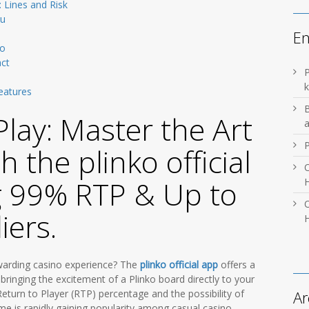
 Lines and Risk
ou
En
ko
act
P
k
Features
B
Play: Master the Art
 the plinko official
O
g 99% RTP & Up to
H
O
iers.
H
rewarding casino experience? The
plinko official app
offers a
bringing the excitement of a Plinko board directly to your
eturn to Player (RTP) percentage and the possibility of
Ar
ame is rapidly gaining popularity among casual casino