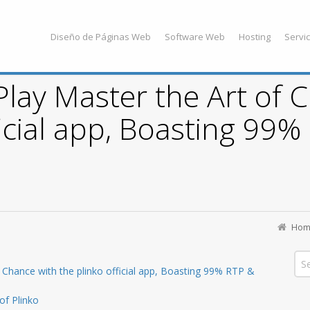
Diseño de Páginas Web
Software Web
Hosting
Servic
Play Master the Art of 
ficial app, Boasting 99
Hom
f Chance with the plinko official app, Boasting 99% RTP &
of Plinko