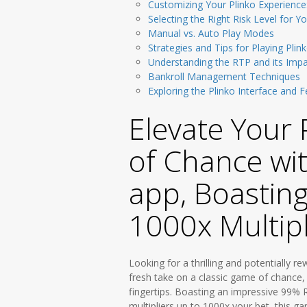
Customizing Your Plinko Experience:
Selecting the Right Risk Level for Y
Manual vs. Auto Play Modes
Strategies and Tips for Playing Plin
Understanding the RTP and its Imp
Bankroll Management Techniques
Exploring the Plinko Interface and 
Elevate Your 
of Chance with
app, Boastin
1000x Multipl
Looking for a thrilling and potentially 
fresh take on a classic game of chance, 
fingertips. Boasting an impressive 99% R
multipliers up to 1000x your bet, this g