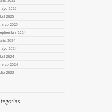
unio 2025
mayo 2025
bril 2025
marzo 2025
septiembre 2024
unio 2024
mayo 2024
bril 2024
marzo 2024
ulio 2023
tegorías