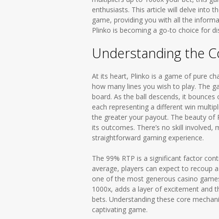
enthusiasts. This article will delve into
game, providing you with all the inform
Plinko is becoming a go-to choice for di
Understanding the Co
At its heart, Plinko is a game of pure 
how many lines you wish to play. The g
board. As the ball descends, it bounces 
each representing a different win multiplie
the greater your payout. The beauty of Pl
its outcomes. There’s no skill involved, 
straightforward gaming experience.
The 99% RTP is a significant factor contr
average, players can expect to recoup a 
one of the most generous casino games av
1000x, adds a layer of excitement and the
bets. Understanding these core mechanics
captivating game.