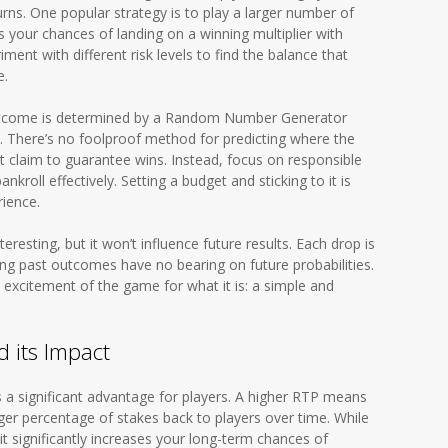
urns. One popular strategy is to play a larger number of
es your chances of landing on a winning multiplier with
ent with different risk levels to find the balance that
e.
 outcome is determined by a Random Number Generator
y. There’s no foolproof method for predicting where the
hat claim to guarantee wins. Instead, focus on responsible
roll effectively. Setting a budget and sticking to it is
ience.
resting, but it won’t influence future results. Each drop is
ng past outcomes have no bearing on future probabilities.
xcitement of the game for what it is: a simple and
 its Impact
s a significant advantage for players. A higher RTP means
rger percentage of stakes back to players over time. While
it significantly increases your long-term chances of