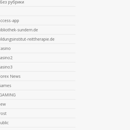
 Без рубрики
1
access-app
ibliothek-sundern.de
ildungsinstitut-reittherapie.de
Casino
casino2
casino3
Forex News
Games
IGAMING
new
Post
ublic