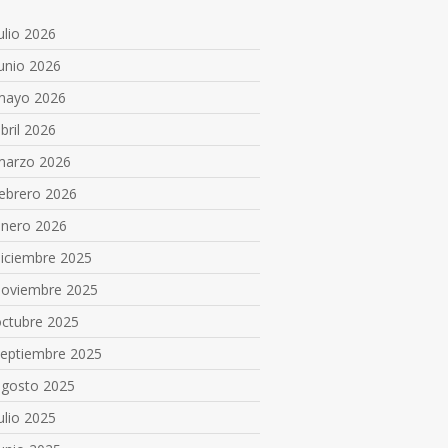
ulio 2026
unio 2026
mayo 2026
bril 2026
marzo 2026
ebrero 2026
enero 2026
diciembre 2025
noviembre 2025
octubre 2025
septiembre 2025
agosto 2025
ulio 2025