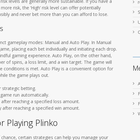
isk levels are generally more sustainable. If you have a
r
more risk, the ‘High’ risk level can offer potentially
S
sibly and never bet more than you can afford to lose.
s
inct gameplay modes: Manual and Auto Play. In Manual
me, placing each bet individually and initiating each drop.
indful gaming experience. Auto Play, on the other hand,
 of spins, a loss limit, and a win target. The game will
M
se conditions is met. Auto Play is a convenient option for
while the game plays out.
r strategic betting.
 game run automatically.
 after reaching a specified loss amount.
 after reaching a specified win amount.
r Playing Plinko
 chance, certain strategies can help you manage your