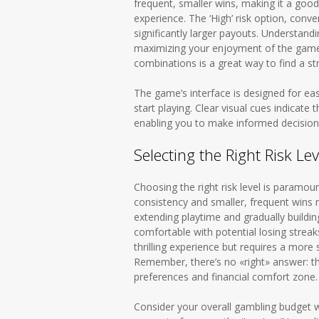
frequent, smaller wins, making it a goo
experience. The ‘High’ risk option, conve
significantly larger payouts. Understandi
maximizing your enjoyment of the game. E
combinations is a great way to find a str
The game’s interface is designed for eas
start playing. Clear visual cues indicate 
enabling you to make informed decision
Selecting the Right Risk Lev
Choosing the right risk level is paramou
consistency and smaller, frequent wins mi
extending playtime and gradually buildin
comfortable with potential losing streaks 
thrilling experience but requires a more s
Remember, there’s no «right» answer: the
preferences and financial comfort zone.
Consider your overall gambling budget whe