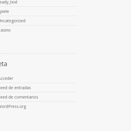
eady_text
piele
Uncategorized
Сasino
eta
Acceder
Feed de entradas
Feed de comentarios
WordPress.org