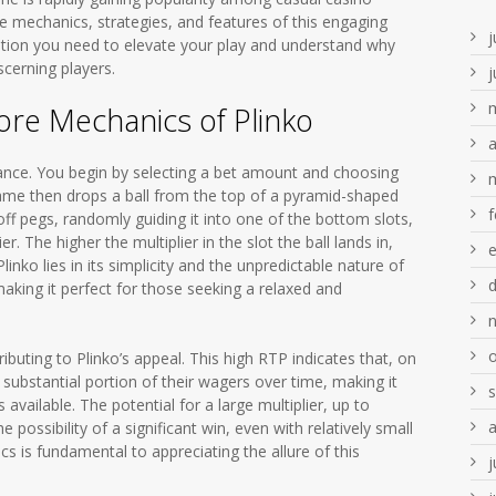
 the mechanics, strategies, and features of this engaging
j
ation you need to elevate your play and understand why
scerning players.
j
re Mechanics of Plinko
a
chance. You begin by selecting a bet amount and choosing
ame then drops a ball from the top of a pyramid-shaped
f
off pegs, randomly guiding it into one of the bottom slots,
r. The higher the multiplier in the slot the ball lands in,
inko lies in its simplicity and the unpredictable nature of
making it perfect for those seeking a relaxed and
ibuting to Plinko’s appeal. This high RTP indicates that, on
substantial portion of their wagers over time, making it
ailable. The potential for a large multiplier, up to
 possibility of a significant win, even with relatively small
 is fundamental to appreciating the allure of this
j