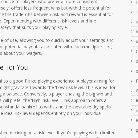
d choice for players who prefer a more consistent
!
rsely, offers less frequent wins but with the potential for
ng the trade-offs between risk and reward is essential for
xperimenting with different risk levels and line
ategy that suits your playing style.
b
e of use, allowing you to quickly adjust your settings and
b
the potential payouts associated with each multiplier slot,
s about your wagers.
el for You
nt to a good Plinko playing experience. A player aiming for
ght gravitate towards the ‘Low’ risk level. This is ideal for
g a balance. Conversely, a player chasing the big win and
will prefer the ‘High’ risk level. This approach offers a
ubstantial bankroll to withstand the inevitable dry spells.
 ideal risk level depends entirely on your individual
p
n deciding on a risk level. If you’re playing with a limited