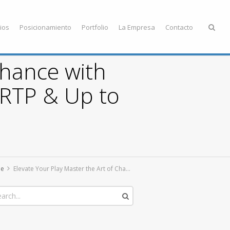
ios
Posicionamiento
Portfolio
La Empresa
Contacto
Chance with
% RTP & Up to
e
Elevate Your Play Master the Art of Chance with the plinko official app, Boasting 99% RTP & Up to 10