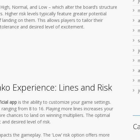
j
 High, Normal, and Low – which alter the board’s structure
s. Higher risk levels typically feature greater potential
f landing on them. This allows players to tailor their
a
 tolerance and desired level of excitement.
j
a
ko Experience: Lines and Risk
j
ficial app
is the ability to customize your game settings.
ranging from 8 to 16. Playing more lines increases your
re chances to land on winning multipliers. The optimal
nd desired level of risk.
Ca
impacts the gameplay. The ‘Low’ risk option offers more