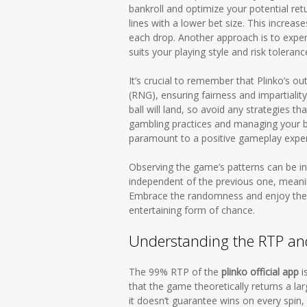
bankroll and optimize your potential ret
lines with a lower bet size. This increas
each drop. Another approach is to experim
suits your playing style and risk toleranc
It’s crucial to remember that Plinko’s
(RNG), ensuring fairness and impartialit
ball will land, so avoid any strategies t
gambling practices and managing your bank
paramount to a positive gameplay exper
Observing the game’s patterns can be inte
independent of the previous one, meani
Embrace the randomness and enjoy the e
entertaining form of chance.
Understanding the RTP and
The 99% RTP of the
plinko official app
i
that the game theoretically returns a la
it doesn’t guarantee wins on every spin, 