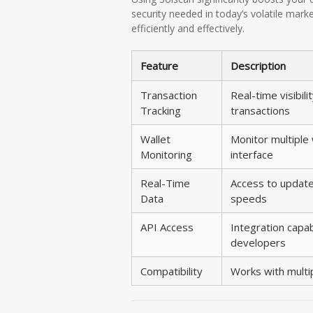
security needed in today’s volatile marke
efficiently and effectively.
Feature
Description
Transaction
Real-time visibilit
Tracking
transactions
Wallet
Monitor multiple
Monitoring
interface
Real-Time
Access to update
Data
speeds
API Access
Integration capabi
developers
Compatibility
Works with multi