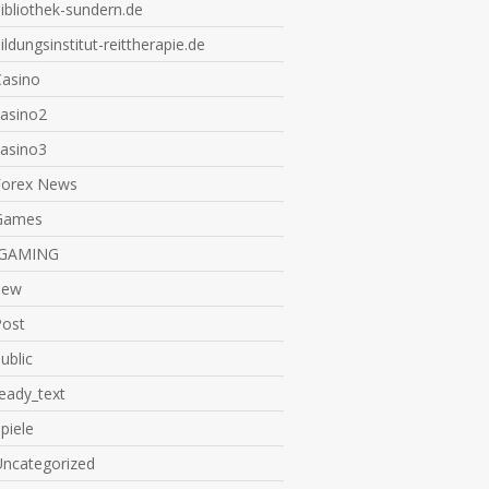
ibliothek-sundern.de
ildungsinstitut-reittherapie.de
Casino
casino2
casino3
Forex News
Games
IGAMING
new
Post
ublic
eady_text
piele
Uncategorized