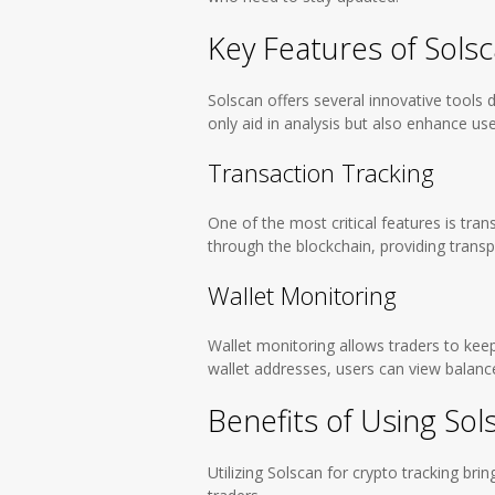
Key Features of Sols
Solscan offers several innovative tools 
only aid in analysis but also enhance us
Transaction Tracking
One of the most critical features is tran
through the blockchain, providing transp
Wallet Monitoring
Wallet monitoring allows traders to keep 
wallet addresses, users can view balance
Benefits of Using Sol
Utilizing Solscan for crypto tracking b