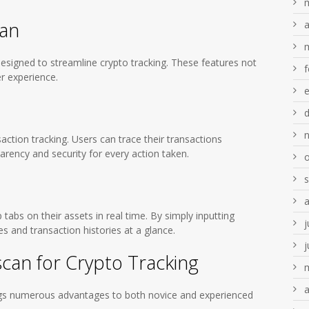
can
a
designed to streamline crypto tracking. These features not
f
er experience.
saction tracking. Users can trace their transactions
arency and security for every action taken.
tabs on their assets in real time. By simply inputting
j
s and transaction histories at a glance.
j
scan for Crypto Tracking
a
rings numerous advantages to both novice and experienced