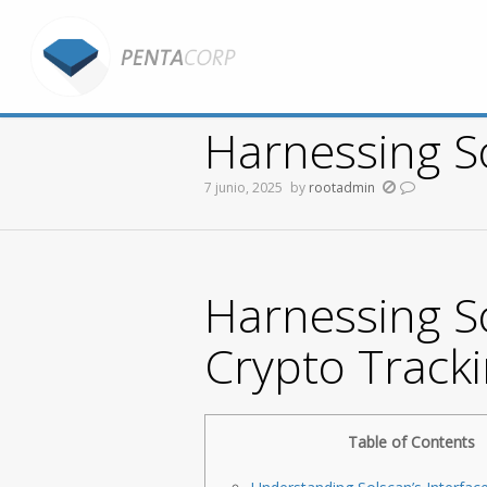
Harnessing So
7 junio, 2025
by
rootadmin
You are here:
Harnessing So
Crypto Track
Table of Contents