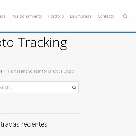
ios
Posicionamiento
Portfolio
La Empresa
Contacto
pto Tracking
e
Harnessing Solscan for Effective Crypto Tracking
tradas recientes