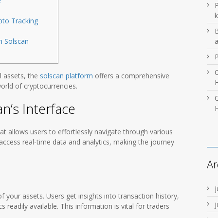
e
P
k
pto Tracking
B
h Solscan
O
l assets, the
solscan platform
offers a comprehensive
H
orld of cryptocurrencies.
O
n’s Interface
H
hat allows users to effortlessly navigate through various
ccess real-time data and analytics, making the journey
Ar
j
f your assets. Users get insights into transaction history,
j
readily available. This information is vital for traders