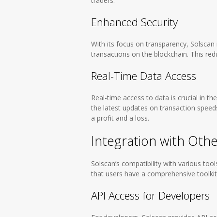
traders.
Enhanced Security
With its focus on transparency, Solscan 
transactions on the blockchain. This redu
Real-Time Data Access
Real-time access to data is crucial in t
the latest updates on transaction speed
a profit and a loss.
Integration with Oth
Solscan’s compatibility with various too
that users have a comprehensive toolkit f
API Access for Developers