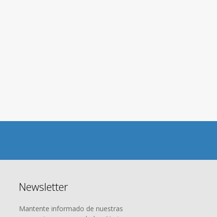
ON Asset Management
nitive Guide for Blockc
Newsletter
Mantente informado de nuestras