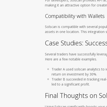
For developers, Solscan provides API ac
making it an attractive option for creatin
Compatibility with Wallets
Solscan is compatible with several popul
assets in one location. This integration s
Case Studies: Success
Several traders have successfully levera
Here are a few notable examples.
Trader A used solscan analytics to i
return on investment by 30%.
Trader B succeeded in tracking real
led to a significant profit.
Final Thoughts on So
Using Solscan significantly boosts your c