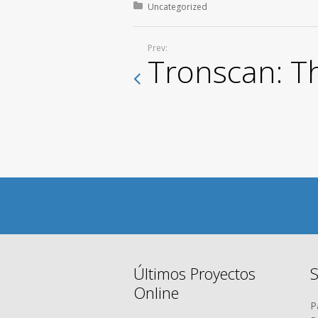
Posted in:
Uncategorized
Prev:
Tronscan: T
Últimos Proyectos
S
Online
P