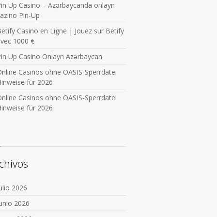
in Up Casino – Azərbaycanda onlayn
azino Pin-Up
etify Casino en Ligne | Jouez sur Betify
avec 1000 €
Pin Up Casino Onlayn Azərbaycan
nline Casinos ohne OASIS-Sperrdatei
inweise für 2026
nline Casinos ohne OASIS-Sperrdatei
inweise für 2026
chivos
ulio 2026
unio 2026