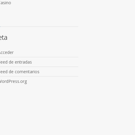
Сasino
eta
Acceder
Feed de entradas
Feed de comentarios
WordPress.org