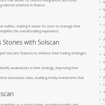
cess that allows for custom integrations and tools,
b
g tailored solutions in finance.
b
ar wallets, making it easier for users to manage their
implifies the overall trading experience.
 Stories with Solscan
ged Solscan’s features to enhance their trading strategies.
dentify weaknesses in their strategy, improving their
p
-time transaction data, enabling timely investments that
r
lscan
S
apabilities as a crypto trader, providing insights and