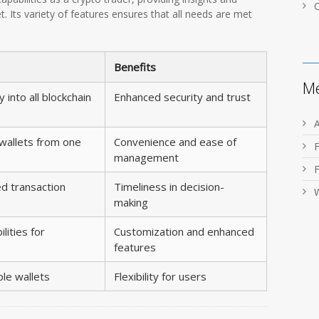
t. Its variety of features ensures that all needs are met
Benefits
M
y into all blockchain
Enhanced security and trust
 wallets from one
Convenience and ease of
management
d transaction
Timeliness in decision-
making
lities for
Customization and enhanced
features
ple wallets
Flexibility for users