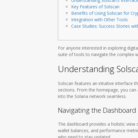
Understanding Solscan’s Interfac
Key Features of Solscan
Benefits of Using Solscan for Cry
Integration with Other Tools
Case Studies: Success Stories wit
For anyone interested in exploring digita
suite of tools to navigate the complex w
Understanding Solsca
Solscan features an intuitive interface t
sections. From the homepage, you can a
into the Solana network seamless.
Navigating the Dashboard
The dashboard provides a holistic view o
wallet balances, and performance metrics 
who need to stay updated.