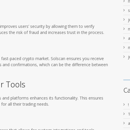
j
improves users’ security by allowing them to verify
ces the risk of fraud and increases trust in the process.
a
j
he fast-paced crypto market. Solscan ensures you receive
s and confirmations, which can be the difference between
er Tools
Ca
ls and platforms enhances its functionality. This ensures
or all their trading needs.
!