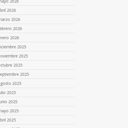
mayo 2026
bril 2026
marzo 2026
ebrero 2026
enero 2026
diciembre 2025
noviembre 2025
octubre 2025
septiembre 2025
agosto 2025
ulio 2025
unio 2025
mayo 2025
bril 2025