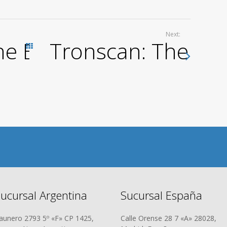
Next:
he Best Choice for TR
Tronscan: The Defi
Todas las entradas
ucursal Argentina
Sucursal España
aunero 2793 5º «F» CP 1425,
Calle Orense 28 7 «A» 28028,