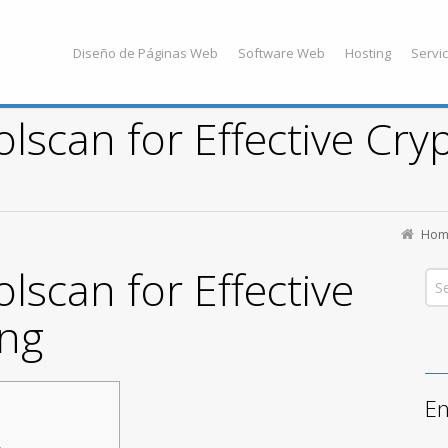
Diseño de Páginas Web
Software Web
Hosting
Servic
lscan for Effective Cry
Hom
lscan for Effective
ing
En