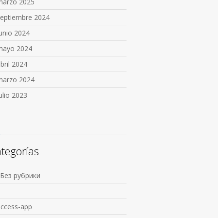
marzo 2025
septiembre 2024
unio 2024
mayo 2024
bril 2024
marzo 2024
ulio 2023
tegorías
 Без рубрики
1
access-app