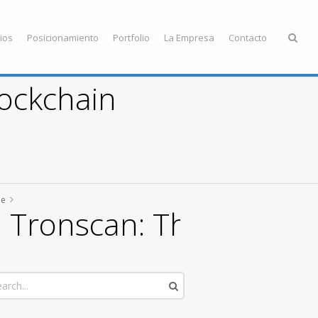
ios
Posicionamiento
Portfolio
La Empresa
Contacto
lockchain
e
Tronscan: The Definiti