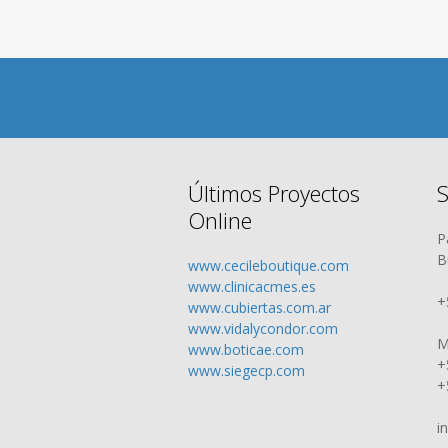
Últimos Proyectos
S
Online
P
B
www.cecileboutique.com
www.clinicacmes.es
+
www.cubiertas.com.ar
www.vidalycondor.com
M
www.boticae.com
+
www.siegecp.com
+
i