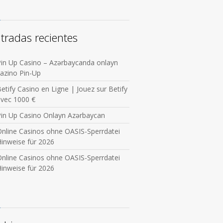
tradas recientes
in Up Casino – Azərbaycanda onlayn
azino Pin-Up
etify Casino en Ligne | Jouez sur Betify
avec 1000 €
Pin Up Casino Onlayn Azərbaycan
nline Casinos ohne OASIS-Sperrdatei
inweise für 2026
nline Casinos ohne OASIS-Sperrdatei
inweise für 2026