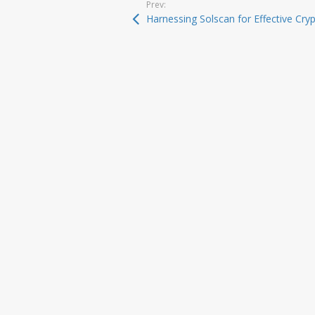
Prev: