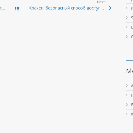
Next:
Harnessing Solscan for Effective Crypto Tracking
Кракен: безопасный способ доступа к даркнету
r
Todas las entradas
S
M