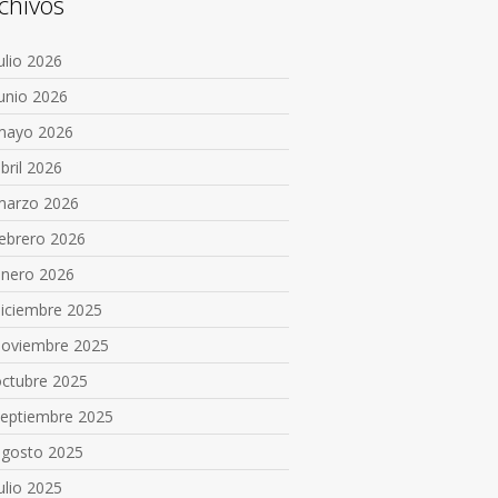
chivos
ulio 2026
unio 2026
mayo 2026
bril 2026
marzo 2026
ebrero 2026
enero 2026
diciembre 2025
noviembre 2025
octubre 2025
septiembre 2025
agosto 2025
ulio 2025