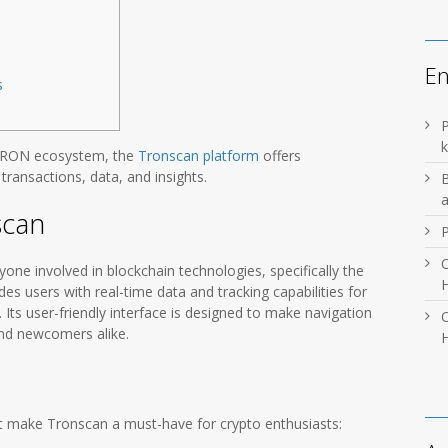
En
s
P
k
e TRON ecosystem, the
Tronscan platform
offers
ransactions, data, and insights.
B
scan
O
yone involved in blockchain technologies, specifically the
H
s users with real-time data and tracking capabilities for
Its user-friendly interface is designed to make navigation
O
and newcomers alike.
H
at make Tronscan a must-have for crypto enthusiasts: