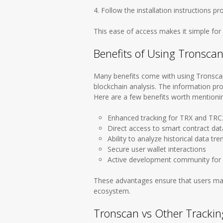
4. Follow the installation instructions pr
This ease of access makes it simple for 
Benefits of Using Tronsca
Many benefits come with using Tronscan. 
blockchain analysis. The information prov
Here are a few benefits worth mentioni
Enhanced tracking for TRX and TRC
Direct access to smart contract dat
Ability to analyze historical data tre
Secure user wallet interactions
Active development community fo
These advantages ensure that users ma
ecosystem.
Tronscan vs Other Trackin