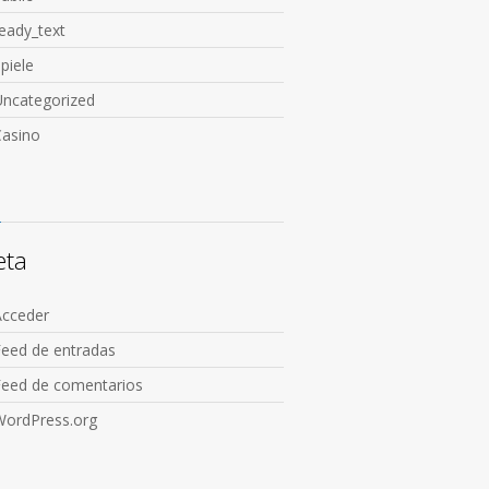
eady_text
piele
Uncategorized
Сasino
eta
Acceder
Feed de entradas
Feed de comentarios
WordPress.org