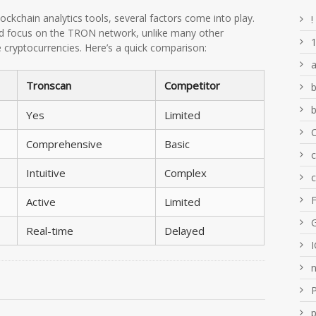
kchain analytics tools, several factors come into play.
!
ed focus on the TRON network, unlike many other
e cryptocurrencies. Here’s a quick comparison:
Tronscan
Competitor
b
b
Yes
Limited
Comprehensive
Basic
Intuitive
Complex
Active
Limited
Real-time
Delayed
p