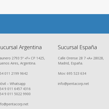
ucursal Argentina
Sucursal España
aunero 2793 5º «F» CP 1425,
Calle Orense 28 7 «A» 28028,
uenos Aires, Argentina.
Madrid, España.
54 011 2199 9642
Mov: 695 523 634
óvil – Whatsapp
info@pentacorp.net
54 9 011 6457 4316
54 9 011 5022 9900
nfo@pentacorp.net