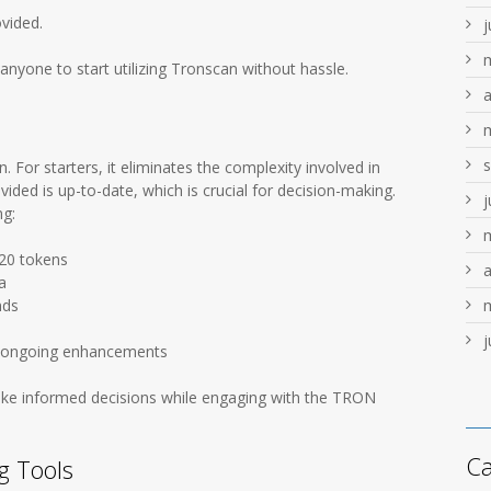
ovided.
j
anyone to start utilizing Tronscan without hassle.
a
n
For starters, it eliminates the complexity involved in
ided is up-to-date, which is crucial for decision-making.
j
ng:
20 tokens
a
a
nds
j
r ongoing enhancements
ke informed decisions while engaging with the TRON
Ca
g Tools