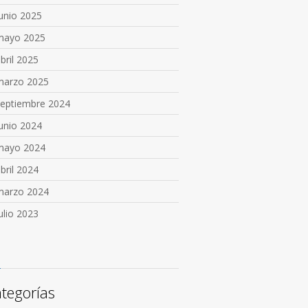
unio 2025
mayo 2025
bril 2025
marzo 2025
septiembre 2024
unio 2024
mayo 2024
bril 2024
marzo 2024
ulio 2023
tegorías