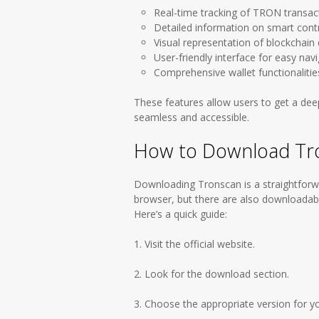
Real-time tracking of TRON transac
Detailed information on smart cont
Visual representation of blockchain
User-friendly interface for easy nav
Comprehensive wallet functionalitie
These features allow users to get a de
seamless and accessible.
How to Download Tr
Downloading Tronscan is a straightforwa
browser, but there are also downloadable
Here’s a quick guide:
1. Visit the official website.
2. Look for the download section.
3. Choose the appropriate version for y