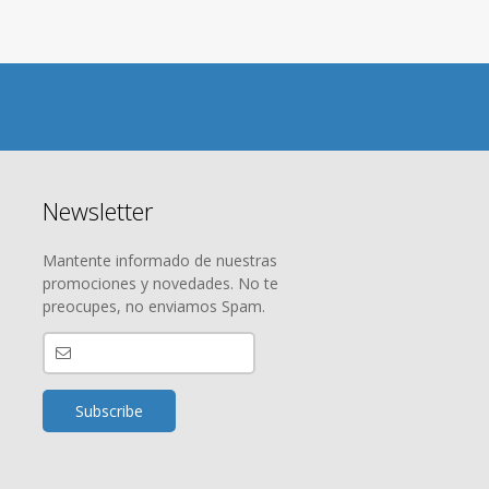
Newsletter
Mantente informado de nuestras
promociones y novedades. No te
preocupes, no enviamos Spam.