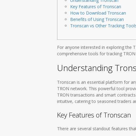
Understanding Tronscan
Key Features of Tronscan
How to Download Tronscan
Benefits of Using Tronscan
Tronscan vs Other Tracking Tool
For anyone interested in exploring th
comprehensive tools for tracking TRON t
Understanding Tron
Tronscan is an essential platform for an
TRON network. This powerful tool provide
TRON transactions and smart contracts. 
intuitive, catering to seasoned traders 
Key Features of Tronscan
There are several standout features th