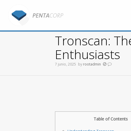
Tronscan: The
Enthusiasts
7 junio, 2025
by
rootadmin
You are here:
Table of Contents