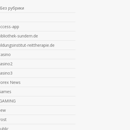
 Без рубрики
1
access-app
ibliothek-sundern.de
ildungsinstitut-reittherapie.de
Casino
casino2
casino3
Forex News
Games
IGAMING
new
Post
ublic