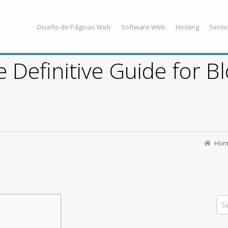
Diseño de Páginas Web
Software Web
Hosting
Servic
 Definitive Guide for B
Hom