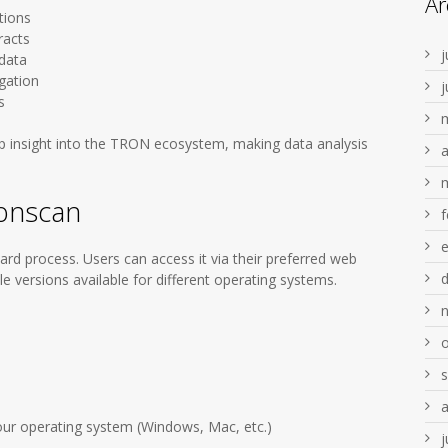
Ar
tions
racts
j
 data
igation
j
s
ep insight into the TRON ecosystem, making data analysis
a
onscan
f
rd process. Users can access it via their preferred web
 versions available for different operating systems.
our operating system (Windows, Mac, etc.)
j