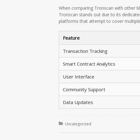
When comparing Tronscan with other bloc
Tronscan stands out due to its dedicat
platforms that attempt to cover multipl
Feature
Transaction Tracking
Smart Contract Analytics
User Interface
Community Support
Data Updates
Posted in:
Uncategorized