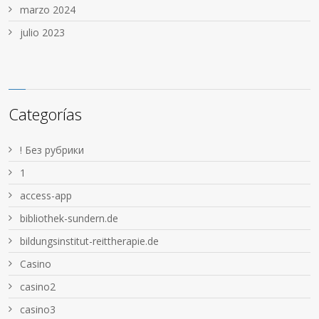
marzo 2024
julio 2023
Categorías
! Без рубрики
1
access-app
bibliothek-sundern.de
bildungsinstitut-reittherapie.de
Casino
casino2
casino3