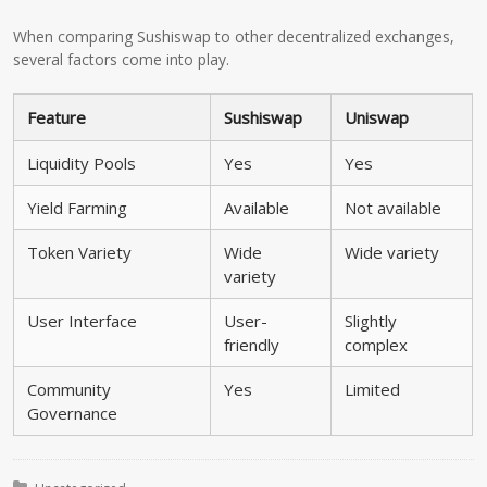
When comparing Sushiswap to other decentralized exchanges,
several factors come into play.
Feature
Sushiswap
Uniswap
Liquidity Pools
Yes
Yes
Yield Farming
Available
Not available
Token Variety
Wide
Wide variety
variety
User Interface
User-
Slightly
friendly
complex
Community
Yes
Limited
Governance