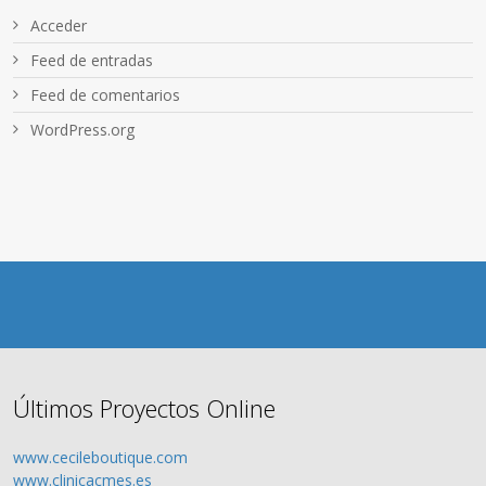
Acceder
Feed de entradas
Feed de comentarios
WordPress.org
Últimos Proyectos Online
www.cecileboutique.com
www.clinicacmes.es