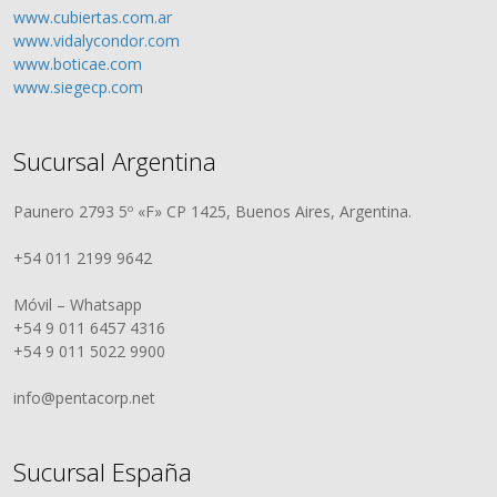
www.cubiertas.com.ar
www.vidalycondor.com
www.boticae.com
www.siegecp.com
Sucursal Argentina
Paunero 2793 5º «F» CP 1425, Buenos Aires, Argentina.
+54 011 2199 9642
Móvil – Whatsapp
+54 9 011 6457 4316
+54 9 011 5022 9900
info@pentacorp.net
Sucursal España