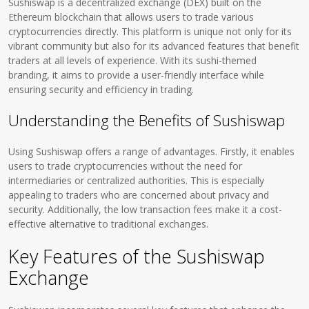
Sushiswap is a decentralized exchange (DEX) built on the
Ethereum blockchain that allows users to trade various
cryptocurrencies directly. This platform is unique not only for its
vibrant community but also for its advanced features that benefit
traders at all levels of experience. With its sushi-themed
branding, it aims to provide a user-friendly interface while
ensuring security and efficiency in trading.
Understanding the Benefits of Sushiswap
Using Sushiswap offers a range of advantages. Firstly, it enables
users to trade cryptocurrencies without the need for
intermediaries or centralized authorities. This is especially
appealing to traders who are concerned about privacy and
security. Additionally, the low transaction fees make it a cost-
effective alternative to traditional exchanges.
Key Features of the Sushiswap
Exchange