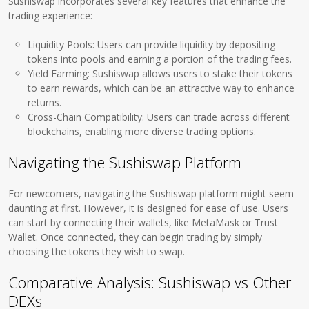
Sushiswap incorporates several key features that enhance the
trading experience:
Liquidity Pools: Users can provide liquidity by depositing
tokens into pools and earning a portion of the trading fees.
Yield Farming: Sushiswap allows users to stake their tokens
to earn rewards, which can be an attractive way to enhance
returns.
Cross-Chain Compatibility: Users can trade across different
blockchains, enabling more diverse trading options.
Navigating the Sushiswap Platform
For newcomers, navigating the Sushiswap platform might seem
daunting at first. However, it is designed for ease of use. Users
can start by connecting their wallets, like MetaMask or Trust
Wallet. Once connected, they can begin trading by simply
choosing the tokens they wish to swap.
Comparative Analysis: Sushiswap vs Other
DEXs