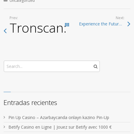
Posted in:
Uncategorized
Prev:
Next:
Tronscan: The Compr
Experience the Future of Crypto with Ledger Live
Todas las entradas
Entradas recientes
Pin Up Casino – Azərbaycanda onlayn kazino Pin-Up
Betify Casino en Ligne | Jouez sur Betify avec 1000 €