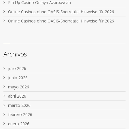
Pin Up Casino Onlayn Azərbaycan
Online Casinos ohne OASIS-Sperrdatei Hinweise für 2026
Online Casinos ohne OASIS-Sperrdatei Hinweise für 2026
Archivos
julio 2026
junio 2026
mayo 2026
abril 2026
marzo 2026
febrero 2026
enero 2026