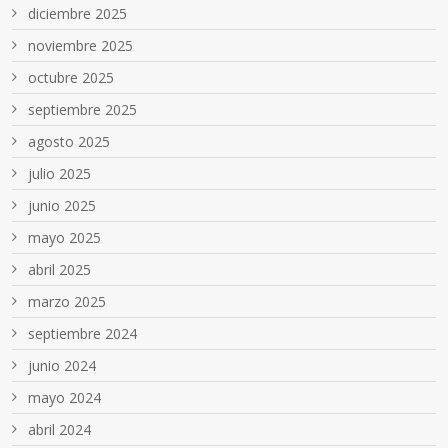
diciembre 2025
noviembre 2025
octubre 2025
septiembre 2025
agosto 2025
julio 2025
junio 2025
mayo 2025
abril 2025
marzo 2025
septiembre 2024
junio 2024
mayo 2024
abril 2024