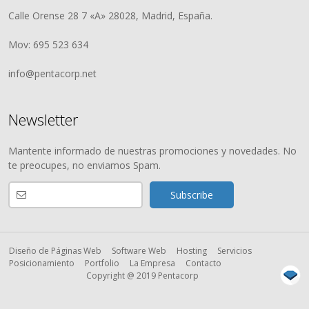
Calle Orense 28 7 «A» 28028, Madrid, España.
Mov: 695 523 634
info@pentacorp.net
Newsletter
Mantente informado de nuestras promociones y novedades. No
te preocupes, no enviamos Spam.
Diseño de Páginas Web
Software Web
Hosting
Servicios
Posicionamiento
Portfolio
La Empresa
Contacto
Copyright @ 2019 Pentacorp