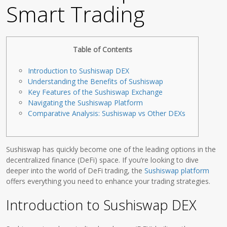
Smart Trading
Table of Contents
Introduction to Sushiswap DEX
Understanding the Benefits of Sushiswap
Key Features of the Sushiswap Exchange
Navigating the Sushiswap Platform
Comparative Analysis: Sushiswap vs Other DEXs
Sushiswap has quickly become one of the leading options in the
decentralized finance (DeFi) space. If you’re looking to dive
deeper into the world of DeFi trading, the
Sushiswap platform
offers everything you need to enhance your trading strategies.
Introduction to Sushiswap DEX