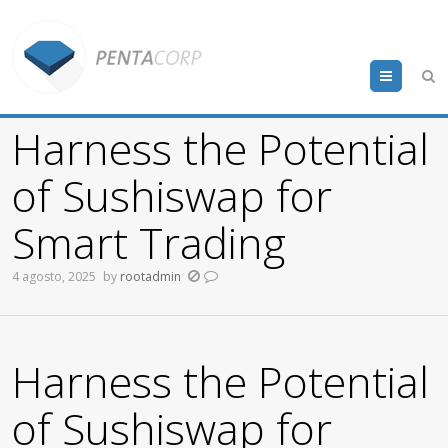
Menu
Harness the Potential
of Sushiswap for
Smart Trading
4 agosto, 2025
by
rootadmin
Harness the Potential
of Sushiswap for