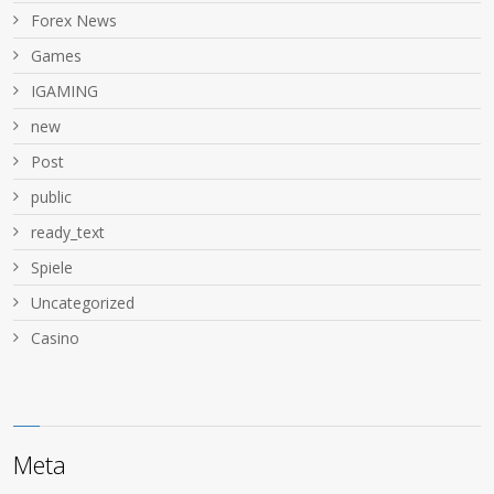
Forex News
Games
IGAMING
new
Post
public
ready_text
Spiele
Uncategorized
Сasino
Meta